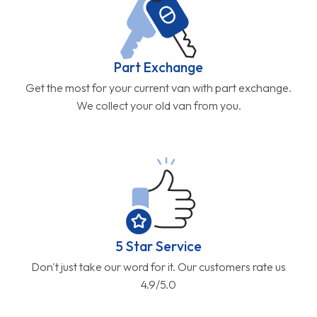
Part Exchange
Get the most for your current van with part exchange.
We collect your old van from you.
5 Star Service
Don't just take our word for it. Our customers rate us
4.9/5.0