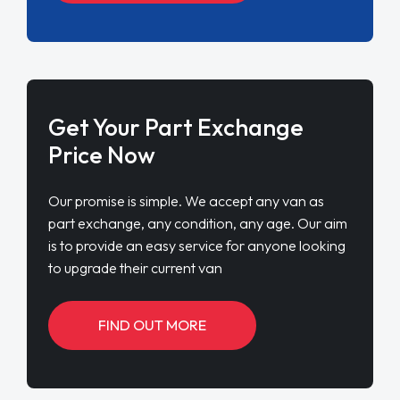
Get Your Part Exchange
Price Now
Our promise is simple. We accept any van as
part exchange, any condition, any age. Our aim
is to provide an easy service for anyone looking
to upgrade their current van
FIND OUT MORE