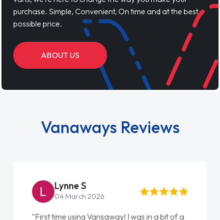
purchase. Simple, Convenient, On time and at the best
possible price.
ABOUT US
Vanaways Reviews
Lynne S
04 March 2026
"First time using Vansaway! I was in a bit of a