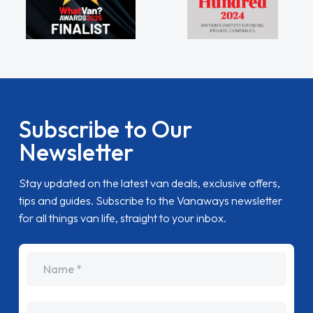
Subscribe to Our
Newsletter
Stay updated on the latest van deals, exclusive offers,
tips and guides. Subscribe to the Vanaways newsletter
for all things van life, straight to your inbox.
name
Email Address