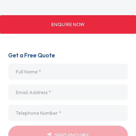
ENQUIRE NOW
Get a Free Quote
Name
*
Email
*
Telephone
*
SEND ENQUIRY