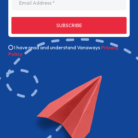
SUBSCRIBE
I have read and understand Vanaways
Privacy
Policy