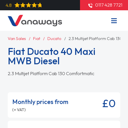
0117 428 7721
4.8
Van Sales
Fiat
Ducato
2.3 Multijet Platform Cab 130 
Fiat Ducato 40 Maxi
MWB Diesel
2.3 Multijet Platform Cab 130 Comfortmatic
£0
Monthly prices from
(+ VAT)