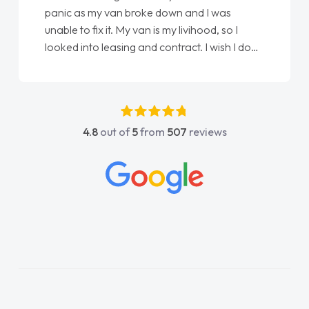
panic as my van broke down and I was
unable to fix it. My van is my livihood, so I
looked into leasing and contract. I wish I done
it sooner. I spoke to Jonathan as my first
point of contact. I couldn't have got any
luckier having him as my support. He was
absolutely fantastic, he went above and
4.8
out of
5
from
507
reviews
beyond to help me. He was easy to contact
and would always reply when I had any
concerns or questions. His knowledge on all
vehicles was impeccable, which made things
easier. He listened to what I wanted and
needed and explained everything thoroughly
help me making the right choice in plan and
kept in touch throughout the entire process!
He knew I was in desperate need of a van
and he did not disappoint and kept his word
and I was able to get my new van delivered