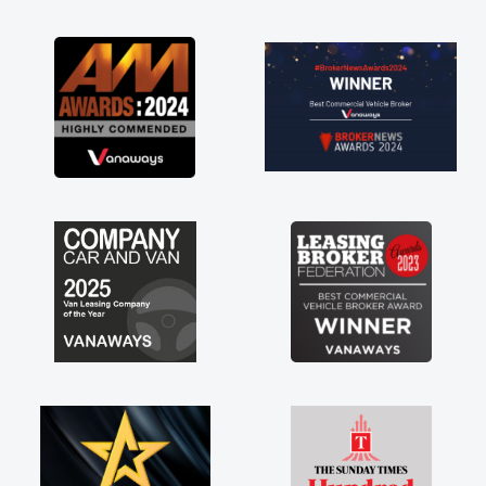
as soon as possible. Enjoying the drive. Its
great about the perks involved in having a
contract hire as well! Thank you so much for
everything! Highly recommend, vans are just
not how they use to be, so its great to have a
brand new van along with the support of any
engine faults things like that. A huge stress off
my shoulders being sole trader."