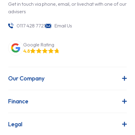
Get in touch via phone, email, or livechat with one of our
advisers
0117 428 7721
Email Us
Google Rating
4.8
Our Company
About Us
Latest News
Finance
Join Our Team
Contract Hire
FAQs
Finance Lease
Legal
Contact Us
Hire Purchase
Our Commitment to Sustainability