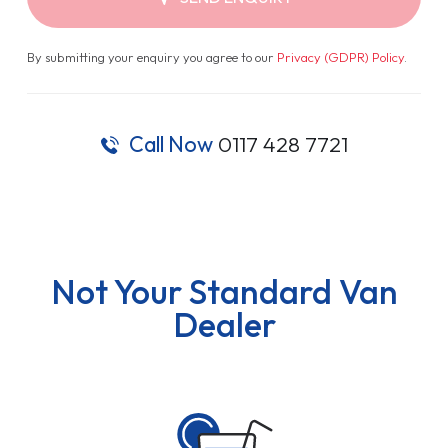
By submitting your enquiry you agree to our
Privacy (GDPR) Policy
.
Call Now
0117 428 7721
Not Your Standard Van
Dealer