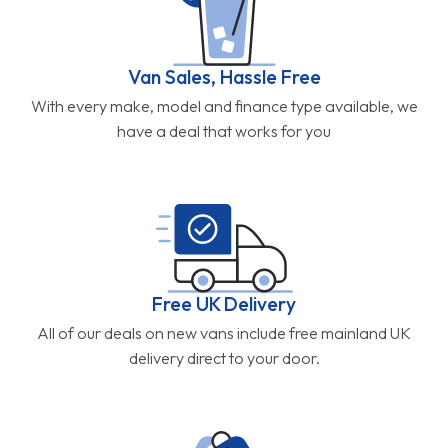
Van Sales, Hassle Free
With every make, model and finance type available, we
have a deal that works for you
Free UK Delivery
All of our deals on new vans include free mainland UK
delivery direct to your door.