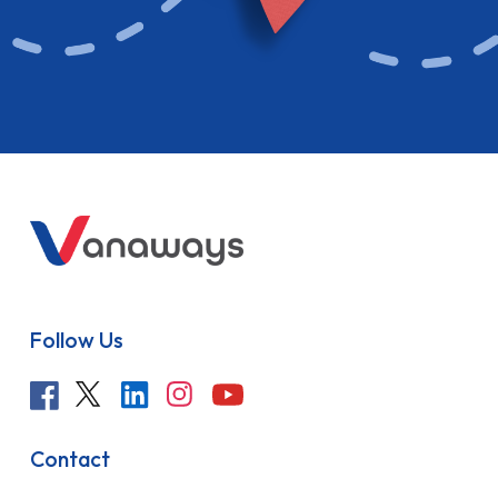
Follow Us
Contact