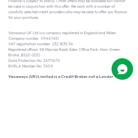
Finance is Subject to status. Other offers may be available but cannot
be used in conjunction with this offer. We work with a number of
carefully selected credit providers who may be able to offer you finance
for your purchase.
Vanaways UK Ltd is a company registered in England and Wales.
Company number: 09467651
VAT registration number: 232 1835 34
Registered offices: 68 Macrae Road, Eden Office Park, Ham Green,
Bristol, BS20 0DD
Data Protection No: ZA171670
BVRLA Member No. 7609
Vanaways (UK) Limited is a Credit Broker not a Lender
Vanaways UK Ltd is authorised and regulated by the Financial Conduct
Authority (FRN 940695).
Powered by
Automotus
, a
FIRE
5
digital
product
Copyright © 2026 Vanaways