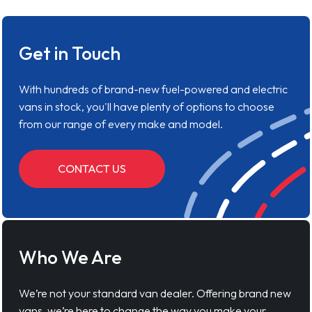
Get in Touch
With hundreds of brand-new fuel-powered and electric
vans in stock, you'll have plenty of options to choose
from our range of every make and model.
CONTACT US
Who We Are
We’re not your standard van dealer. Offering brand new
vans, we’re here to change the way you make your