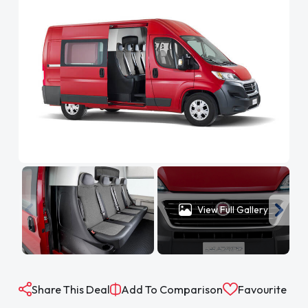
View Full Gallery
Share This Deal
Add To Comparison
Favourite