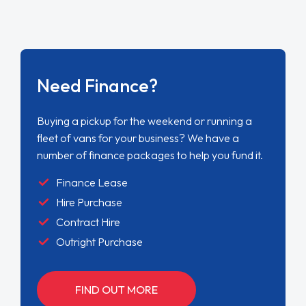
Need Finance?
Buying a pickup for the weekend or running a
fleet of vans for your business? We have a
number of finance packages to help you fund it.
Finance Lease
Hire Purchase
Contract Hire
Outright Purchase
FIND OUT MORE