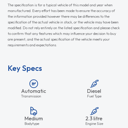
The specification is for a typical vehicle of this model and year when
manufactured. Every effort has been made to ensure the accuracy of
the information provided however there may be differences to the
specification of the actual vehicle in stock, or the vehicle may have been
modified. Do not rely entirely on the listed specification and please check
to confirm that any features which may influence your decision to buy
are present, and the actual specification of the vehicle meets your
requirements and expectations.
Key Specs
Automatic
Diesel
Transmission
Fuel Type
Medium
2.3 litre
Bodytype
Engine Size