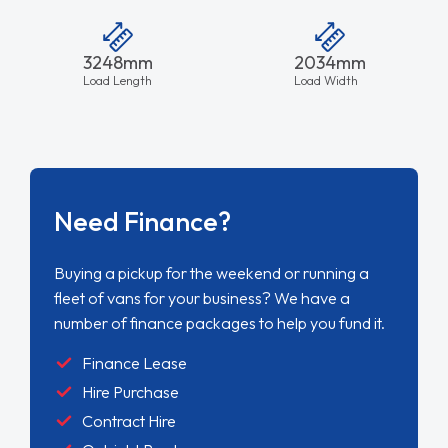
3248mm
2034mm
Load Length
Load Width
Need Finance?
Buying a pickup for the weekend or running a
fleet of vans for your business? We have a
number of finance packages to help you fund it.
Finance Lease
Hire Purchase
Contract Hire