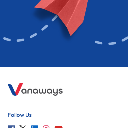
Follow Us