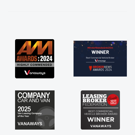
kept in touch throughout the entire process!
He knew I was in desperate need of a van
and he did not disappoint and kept his word
and I was able to get my new van delivered
as soon as possible. Enjoying the drive. Its
great about the perks involved in having a
contract hire as well! Thank you so much for
everything! Highly recommend, vans are just
not how they use to be, so its great to have a
brand new van along with the support of any
engine faults things like that. A huge stress off
my shoulders being sole trader."