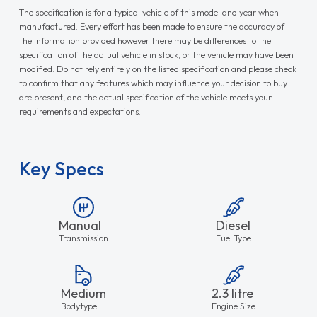
The specification is for a typical vehicle of this model and year when
manufactured. Every effort has been made to ensure the accuracy of
the information provided however there may be differences to the
specification of the actual vehicle in stock, or the vehicle may have been
modified. Do not rely entirely on the listed specification and please check
to confirm that any features which may influence your decision to buy
are present, and the actual specification of the vehicle meets your
requirements and expectations.
Key Specs
Manual
Diesel
Transmission
Fuel Type
Medium
2.3 litre
Bodytype
Engine Size