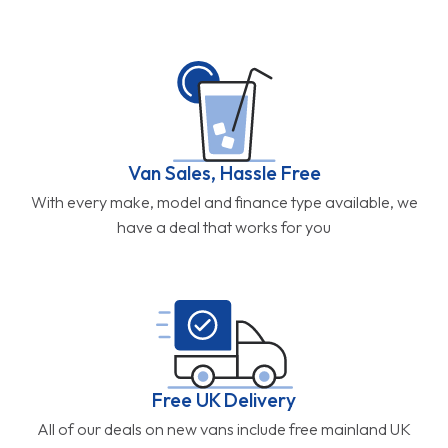
Van Sales, Hassle Free
With every make, model and finance type available, we
have a deal that works for you
Free UK Delivery
All of our deals on new vans include free mainland UK