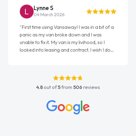
Lynne S
04 March 2026
"First time using Vansaway! I was in a bit of a
panic as my van broke down and I was
unable to fix it. My van is my livihood, so I
looked into leasing and contract. I wish I done
it sooner. I spoke to Jonathan as my first
point of contact. I couldn't have got any
luckier having him as my support. He was
absolutely fantastic, he went above and
4.8
out of
5
from
506
reviews
beyond to help me. He was easy to contact
and would always reply when I had any
concerns or questions. His knowledge on all
vehicles was impeccable, which made things
easier. He listened to what I wanted and
needed and explained everything thoroughly
help me making the right choice in plan and