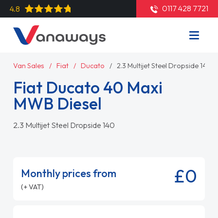
0117 428 7721
4.8
Van Sales
Fiat
Ducato
2.3 Multijet Steel Dropside 140
Fiat Ducato 40 Maxi
MWB Diesel
2.3 Multijet Steel Dropside 140
£0
Monthly prices from
(+ VAT)