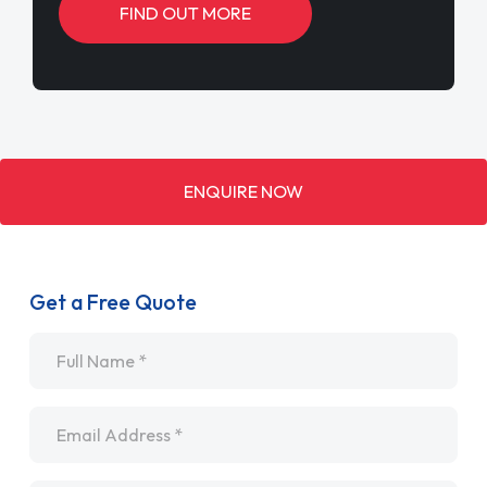
FIND OUT MORE
ENQUIRE NOW
Get a Free Quote
Name
*
Email
*