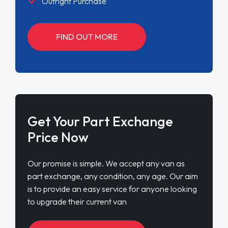
Outright Purchase
FIND OUT MORE
Get Your Part Exchange
Price Now
Our promise is simple. We accept any van as
part exchange, any condition, any age. Our aim
is to provide an easy service for anyone looking
to upgrade their current van