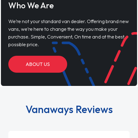
Who We Are
We’re not your standard van dealer. Offering brand new
vans, we’re here to change the way you make your
purchase. Simple, Convenient, On time and at the best
possible price.
ABOUT US
Vanaways Reviews