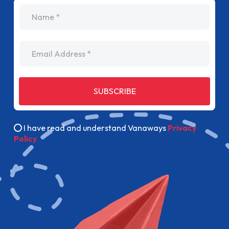
name
Email Address
SUBSCRIBE
I have read and understand Vanaways
Privacy
Policy