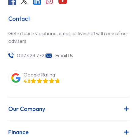
Contact
Get in touch via phone, email, or livechat with one of our
advisers
0117 428 7721
Email Us
Google Rating
4.8
Our Company
About Us
Latest News
Finance