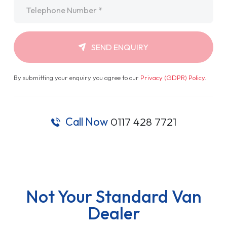
Telephone
*
SEND ENQUIRY
By submitting your enquiry you agree to our
Privacy (GDPR) Policy
.
Call Now
0117 428 7721
Not Your Standard Van
Dealer