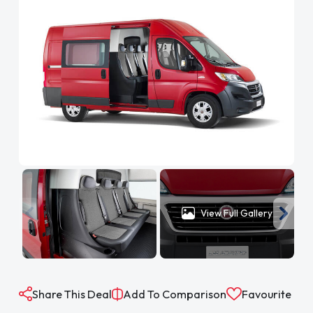
View Full Gallery
Share This Deal
Add To Comparison
Favourite