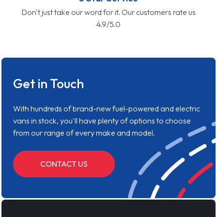
Don't just take our word for it. Our customers rate us
4.9/5.0
Get in Touch
With hundreds of brand-new fuel-powered and electric
vans in stock, you'll have plenty of options to choose
from our range of every make and model.
CONTACT US