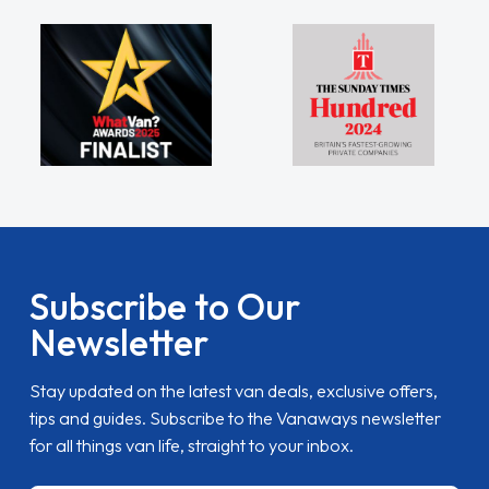
Subscribe to Our
Newsletter
Stay updated on the latest van deals, exclusive offers,
tips and guides. Subscribe to the Vanaways newsletter
for all things van life, straight to your inbox.