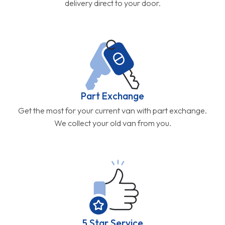
delivery direct to your door.
Part Exchange
Get the most for your current van with part exchange.
We collect your old van from you.
5 Star Service