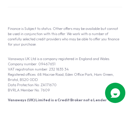
Finance is Subject to status. Other offers may be available but cannot
be used in conjunction with this offer. We work with a number of
carefully selected credit providers who may be able to offer you finance
for your purchase.
Vanaways UK Ltd is a company registered in England and Wales.
Company number: 09467651
VAT registration number: 232 1835 34
Registered offices: 68 Macrae Road, Eden Office Park, Ham Green,
Bristol, BS20 0DD
Data Protection No: ZA171670
BVRLA Member No. 7609
Vanaways (UK) Limited is a Credit Broker not a Lender
Vanaways UK Ltd is authorised and regulated by the Financial Conduct
Authority (FRN 940695).
Powered by
Automotus
, a
FIRE
5
digital
product