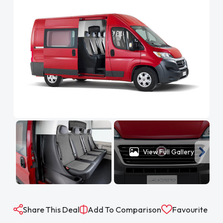
View Full Gallery
Share This Deal
Add To Comparison
Favourite