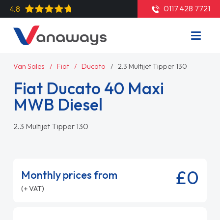
0117 428 7721
4.8
Van Sales
Fiat
Ducato
2.3 Multijet Tipper 130
Fiat Ducato 40 Maxi
MWB Diesel
2.3 Multijet Tipper 130
£0
Monthly prices from
(+ VAT)