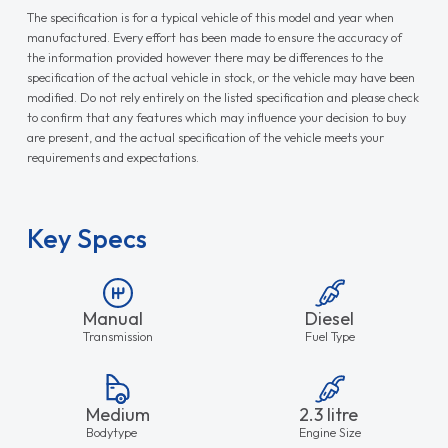
The specification is for a typical vehicle of this model and year when
manufactured. Every effort has been made to ensure the accuracy of
the information provided however there may be differences to the
specification of the actual vehicle in stock, or the vehicle may have been
modified. Do not rely entirely on the listed specification and please check
to confirm that any features which may influence your decision to buy
are present, and the actual specification of the vehicle meets your
requirements and expectations.
Key Specs
Manual
Diesel
Transmission
Fuel Type
Medium
2.3 litre
Bodytype
Engine Size