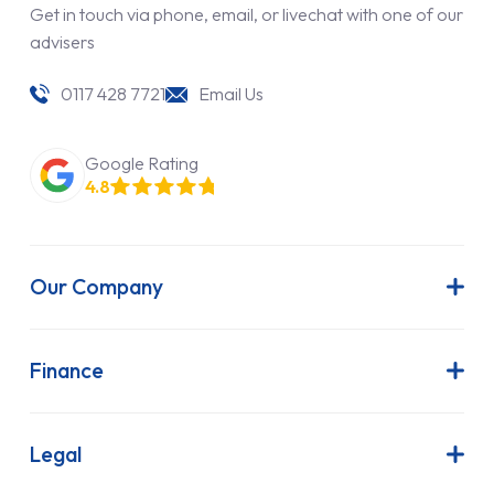
Get in touch via phone, email, or livechat with one of our
advisers
0117 428 7721
Email Us
Google Rating
4.8
Our Company
About Us
Latest News
Finance
Join Our Team
Contract Hire
FAQs
Finance Lease
Legal
Contact Us
Hire Purchase
Our Commitment to Sustainability