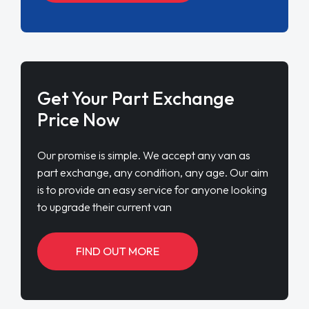
Get Your Part Exchange
Price Now
Our promise is simple. We accept any van as
part exchange, any condition, any age. Our aim
is to provide an easy service for anyone looking
to upgrade their current van
FIND OUT MORE