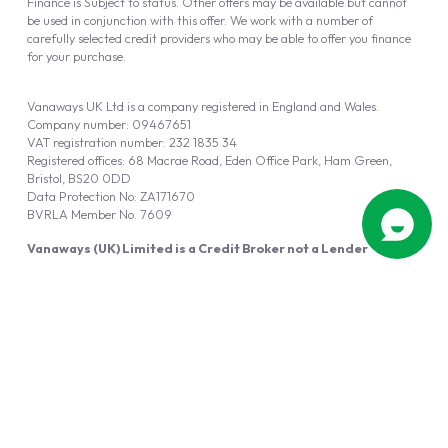
Finance is Subject to status. Other offers may be available but cannot
be used in conjunction with this offer. We work with a number of
carefully selected credit providers who may be able to offer you finance
for your purchase.
Vanaways UK Ltd is a company registered in England and Wales.
Company number: 09467651
VAT registration number: 232 1835 34
Registered offices: 68 Macrae Road, Eden Office Park, Ham Green,
Bristol, BS20 0DD
Data Protection No: ZA171670
BVRLA Member No. 7609
Vanaways (UK) Limited is a Credit Broker not a Lender
Vanaways UK Ltd is authorised and regulated by the Financial Conduct
Authority (FRN 940695).
Powered by
Automotus
, a
FIRE
5
digital
product
Copyright © 2026 Vanaways