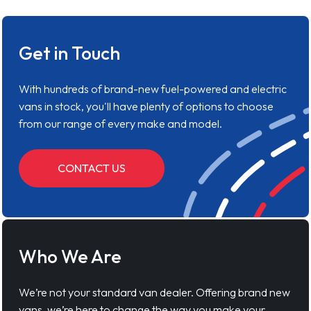
Get in Touch
With hundreds of brand-new fuel-powered and electric
vans in stock, you'll have plenty of options to choose
from our range of every make and model.
CONTACT US
Who We Are
We’re not your standard van dealer. Offering brand new
vans, we’re here to change the way you make your