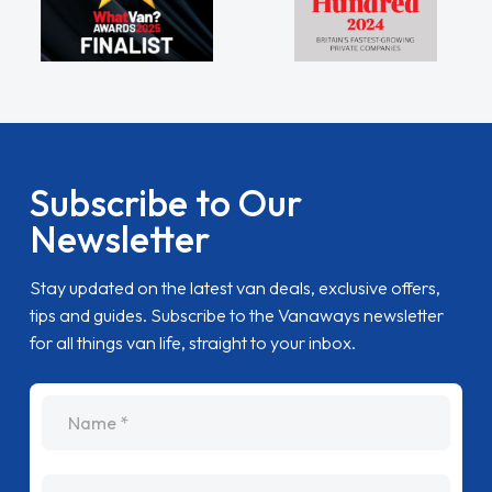
Subscribe to Our
Newsletter
Stay updated on the latest van deals, exclusive offers,
tips and guides. Subscribe to the Vanaways newsletter
for all things van life, straight to your inbox.
name
Email Address