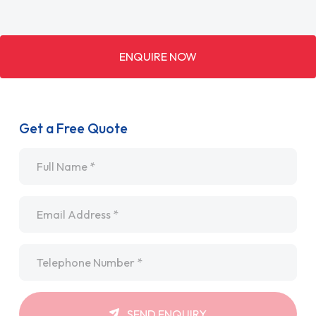
ENQUIRE NOW
Get a Free Quote
Name
*
Email
*
Telephone
*
SEND ENQUIRY