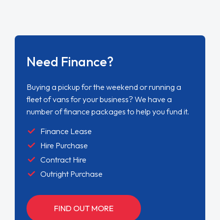
Need Finance?
Buying a pickup for the weekend or running a
fleet of vans for your business? We have a
number of finance packages to help you fund it.
Finance Lease
Hire Purchase
Contract Hire
Outright Purchase
FIND OUT MORE