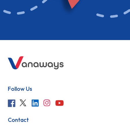
Follow Us
Contact