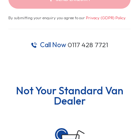
By submitting your enquiry you agree to our
Privacy (GDPR) Policy
.
Call Now
0117 428 7721
Not Your Standard Van
Dealer