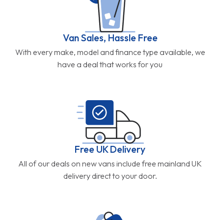
Van Sales, Hassle Free
With every make, model and finance type available, we
have a deal that works for you
Free UK Delivery
All of our deals on new vans include free mainland UK
delivery direct to your door.