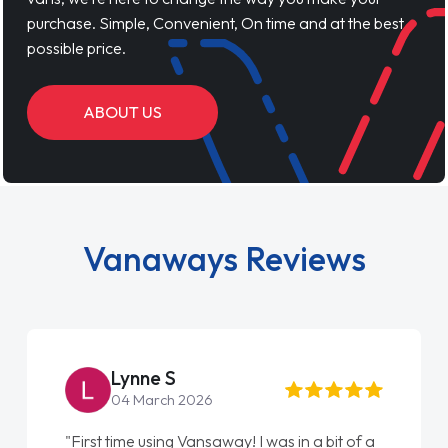
purchase. Simple, Convenient, On time and at the best
possible price.
ABOUT US
Vanaways Reviews
Lynne S
04 March 2026
"First time using Vansaway! I was in a bit of a