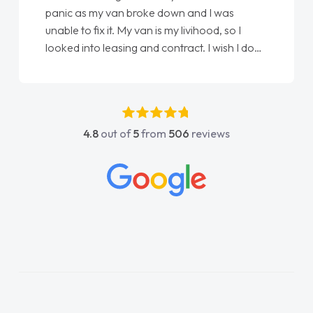
panic as my van broke down and I was
unable to fix it. My van is my livihood, so I
looked into leasing and contract. I wish I done
it sooner. I spoke to Jonathan as my first
point of contact. I couldn't have got any
luckier having him as my support. He was
absolutely fantastic, he went above and
4.8
out of
5
from
506
reviews
beyond to help me. He was easy to contact
and would always reply when I had any
concerns or questions. His knowledge on all
vehicles was impeccable, which made things
easier. He listened to what I wanted and
needed and explained everything thoroughly
help me making the right choice in plan and
kept in touch throughout the entire process!
He knew I was in desperate need of a van
and he did not disappoint and kept his word
and I was able to get my new van delivered