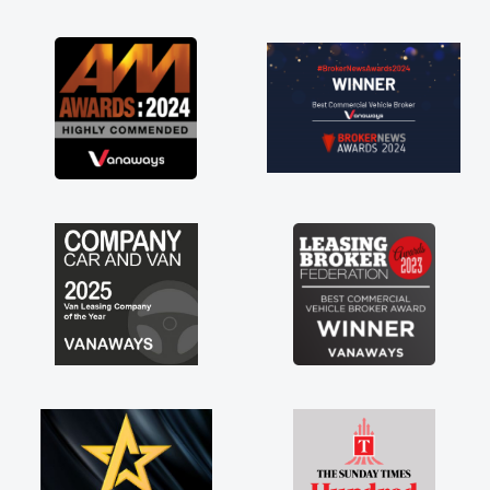
as soon as possible. Enjoying the drive. Its
great about the perks involved in having a
contract hire as well! Thank you so much for
everything! Highly recommend, vans are just
not how they use to be, so its great to have a
brand new van along with the support of any
engine faults things like that. A huge stress off
my shoulders being sole trader."