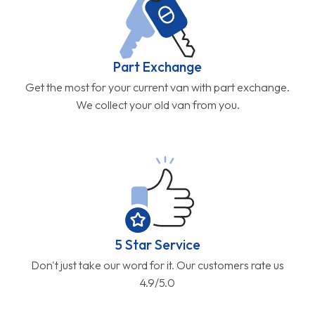
Part Exchange
Get the most for your current van with part exchange.
We collect your old van from you.
5 Star Service
Don't just take our word for it. Our customers rate us
4.9/5.0