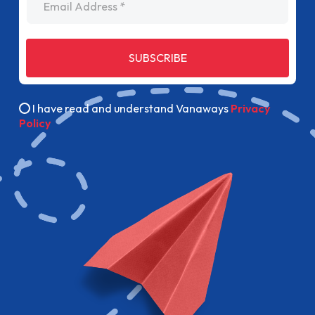
SUBSCRIBE
I have read and understand Vanaways
Privacy
Policy