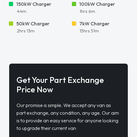
150kW Charger
100kW Charger
44m
1hrs 6m
50kW Charger
7kW Charger
2hrs 13m
15hrs 51m
Get Your Part Exchange
Price Now
Our promise is simple. We accept any van as
part exchange, any condition, any age. Our aim
is to provide an easy service for anyone looking
to upgrade their current van