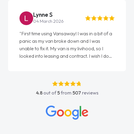
Lynne S
04 March 2026
"First time using Vansaway! I was in a bit of a
panic as my van broke down and I was
unable to fix it. My van is my livihood, so I
looked into leasing and contract. I wish I done
it sooner. I spoke to Jonathan as my first
point of contact. I couldn't have got any
luckier having him as my support. He was
absolutely fantastic, he went above and
4.8
out of
5
from
507
reviews
beyond to help me. He was easy to contact
and would always reply when I had any
concerns or questions. His knowledge on all
vehicles was impeccable, which made things
easier. He listened to what I wanted and
needed and explained everything thoroughly