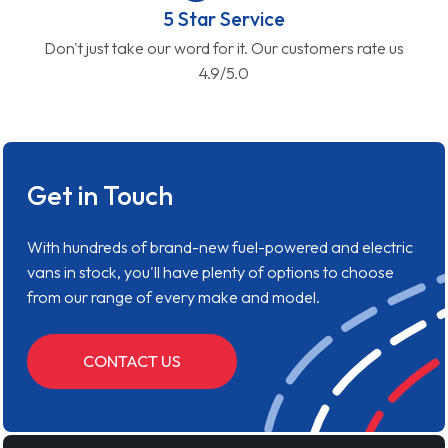
5 Star Service
Don't just take our word for it. Our customers rate us
4.9/5.0
Get in Touch
With hundreds of brand-new fuel-powered and electric
vans in stock, you'll have plenty of options to choose
from our range of every make and model.
CONTACT US