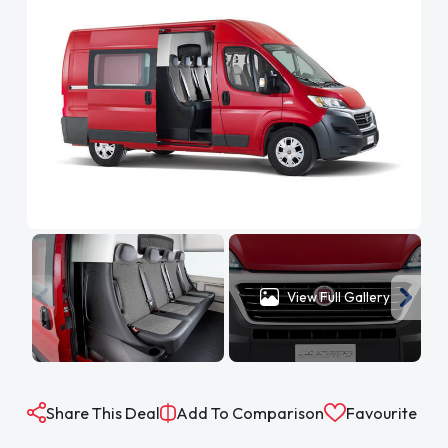
View Full Gallery
Share This Deal
Add To Comparison
Favourite