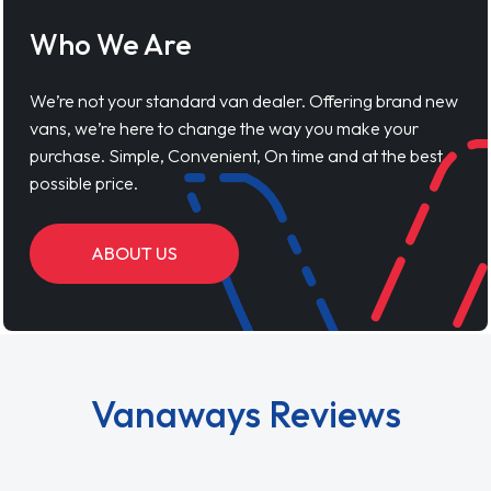
Who We Are
We’re not your standard van dealer. Offering brand new
vans, we’re here to change the way you make your
purchase. Simple, Convenient, On time and at the best
possible price.
ABOUT US
Vanaways Reviews