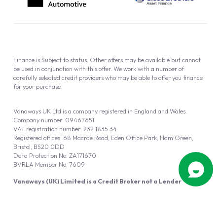
Finance is Subject to status. Other offers may be available but cannot
be used in conjunction with this offer. We work with a number of
carefully selected credit providers who may be able to offer you finance
for your purchase.
Vanaways UK Ltd is a company registered in England and Wales.
Company number: 09467651
VAT registration number: 232 1835 34
Registered offices: 68 Macrae Road, Eden Office Park, Ham Green,
Bristol, BS20 0DD
Data Protection No: ZA171670
BVRLA Member No. 7609
Vanaways (UK) Limited is a Credit Broker not a Lender
Vanaways UK Ltd is authorised and regulated by the Financial Conduct
Authority (FRN 940695).