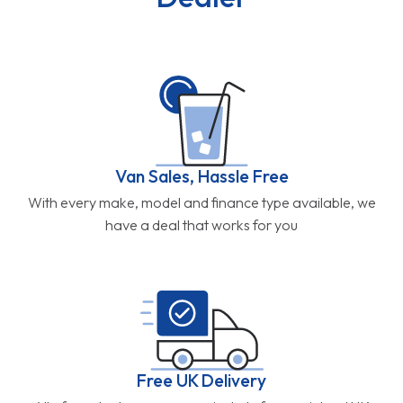
Van Sales, Hassle Free
With every make, model and finance type available, we
have a deal that works for you
Free UK Delivery