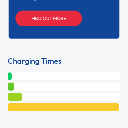
FIND OUT MORE
Charging Times