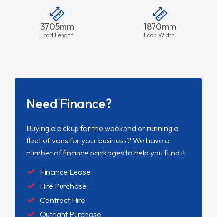
3705mm
1870mm
Load Length
Load Width
Need Finance?
Buying a pickup for the weekend or running a
fleet of vans for your business? We have a
number of finance packages to help you fund it.
Finance Lease
Hire Purchase
Contract Hire
Outright Purchase