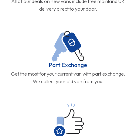
All of our deals on new vans include free mainland UK
delivery direct to your door.
Part Exchange
Get the most for your current van with part exchange.
We collect your old van from you.