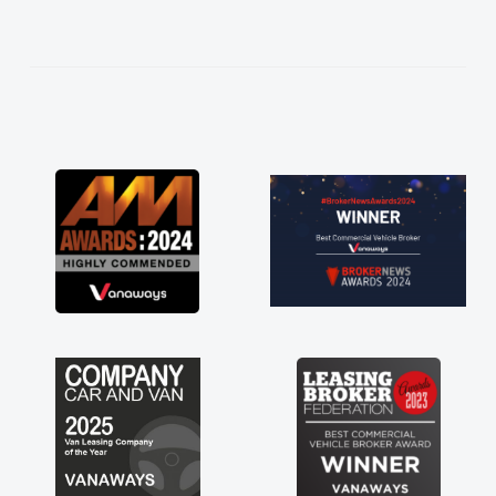
help me making the right choice in plan and
kept in touch throughout the entire process!
He knew I was in desperate need of a van
and he did not disappoint and kept his word
and I was able to get my new van delivered
as soon as possible. Enjoying the drive. Its
great about the perks involved in having a
contract hire as well! Thank you so much for
everything! Highly recommend, vans are just
not how they use to be, so its great to have a
brand new van along with the support of any
engine faults things like that. A huge stress off
my shoulders being sole trader."