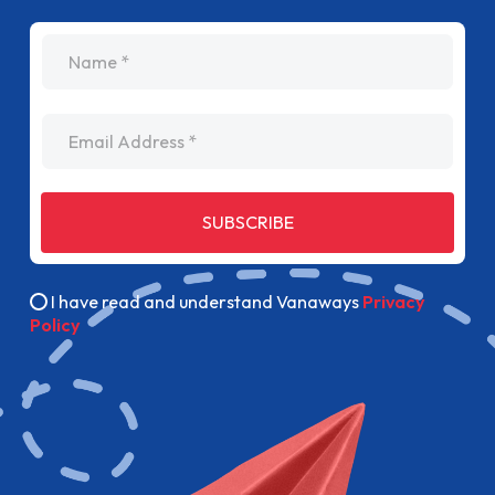
name
Email Address
SUBSCRIBE
I have read and understand Vanaways
Privacy
Policy