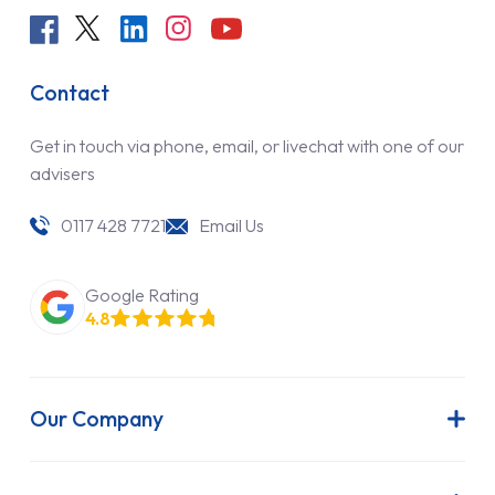
Contact
Get in touch via phone, email, or livechat with one of our
advisers
0117 428 7721
Email Us
Google Rating
4.8
Our Company
About Us
Latest News