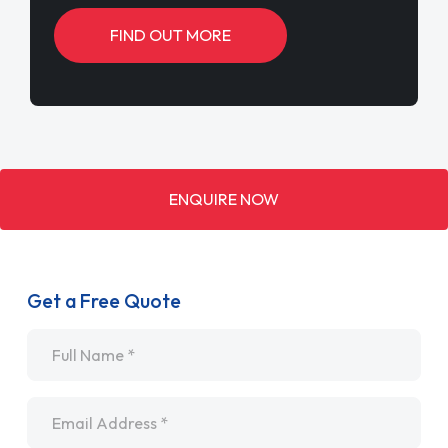
FIND OUT MORE
ENQUIRE NOW
Get a Free Quote
Name
*
Email
*