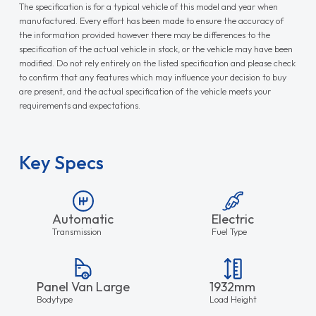
The specification is for a typical vehicle of this model and year when
manufactured. Every effort has been made to ensure the accuracy of
the information provided however there may be differences to the
specification of the actual vehicle in stock, or the vehicle may have been
modified. Do not rely entirely on the listed specification and please check
to confirm that any features which may influence your decision to buy
are present, and the actual specification of the vehicle meets your
requirements and expectations.
Key Specs
Automatic
Electric
Transmission
Fuel Type
Panel Van Large
1932mm
Bodytype
Load Height