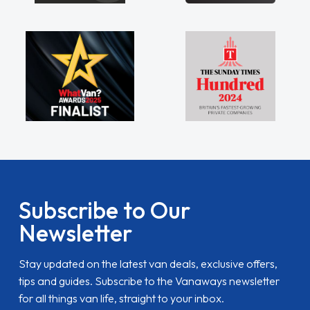
Subscribe to Our
Newsletter
Stay updated on the latest van deals, exclusive offers,
tips and guides. Subscribe to the Vanaways newsletter
for all things van life, straight to your inbox.