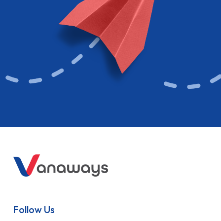
Follow Us