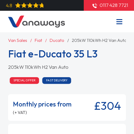
0117 428 7721
4.8
Van Sales
Fiat
Ducato
205kW 110kWh H2 Van Auto
Fiat e-Ducato 35 L3
205kW 110kWh H2 Van Auto
SPECIAL OFFER
FAST DELIVERY
£304
Monthly prices from
(+ VAT)