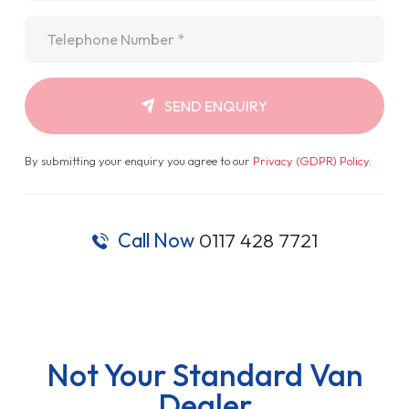
Telephone
*
SEND ENQUIRY
By submitting your enquiry you agree to our
Privacy (GDPR) Policy
.
Call Now
0117 428 7721
Not Your Standard Van
Dealer