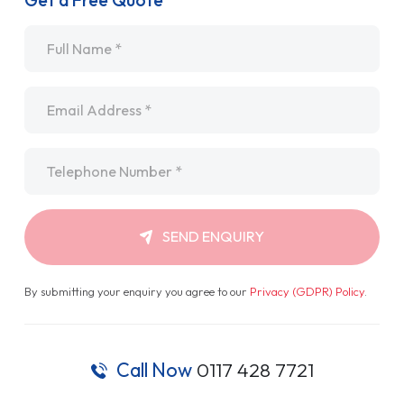
Get a Free Quote
Name
*
Email
*
Telephone
*
SEND ENQUIRY
By submitting your enquiry you agree to our
Privacy (GDPR) Policy
.
Call Now
0117 428 7721