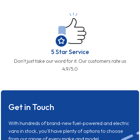
5 Star Service
Don't just take our word for it. Our customers rate us
4.9/5.0
Get in Touch
With hundreds of brand-new fuel-powered and electric
vans in stock, you'll have plenty of options to choose
from our range of every make and model.