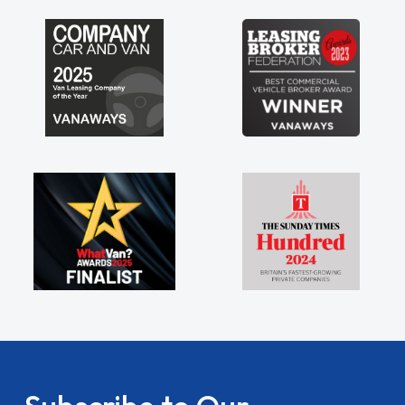
my shoulders being sole trader."