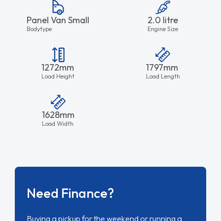
Panel Van Small
2.0 litre
Bodytype
Engine Size
1272mm
1797mm
Load Height
Load Length
1628mm
Load Width
Need Finance?
Buying a pickup for the weekend or running a