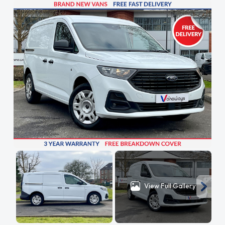
View Full Gallery