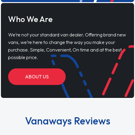
Who We Are
We’re not your standard van dealer. Offering brand new
vans, we’re here to change the way you make your
purchase. Simple, Convenient, On time and at the best
possible price.
ABOUT US
Vanaways Reviews