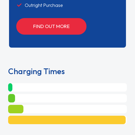
Outright Purchase
FIND OUT MORE
Charging Times