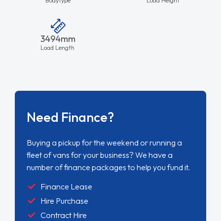
3494mm
Load Length
Need Finance?
Buying a pickup for the weekend or running a
fleet of vans for your business? We have a
number of finance packages to help you fund it.
Finance Lease
Hire Purchase
Contract Hire