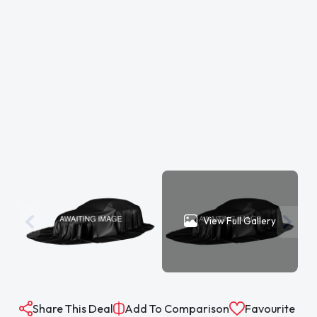
View Full Gallery
Share This Deal
Add To Comparison
Favourite