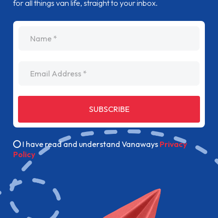
for all things van life, straight to your inbox.
name
Email Address
SUBSCRIBE
I have read and understand Vanaways
Privacy
Policy