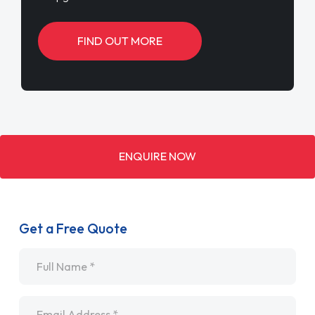
FIND OUT MORE
ENQUIRE NOW
Get a Free Quote
Name
*
Email
*