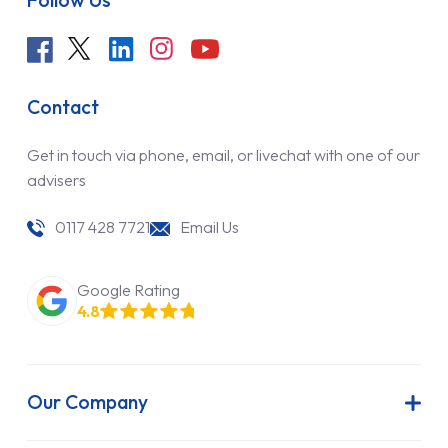
Follow Us
Contact
Get in touch via phone, email, or livechat with one of our
advisers
0117 428 7721
Email Us
Google Rating
4.8
Our Company
About Us