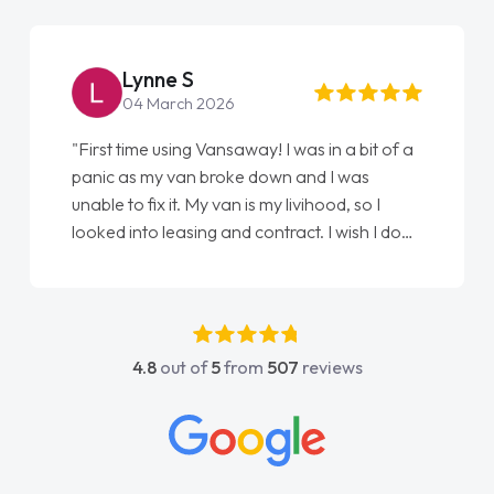
Lynne S
04 March 2026
"First time using Vansaway! I was in a bit of a
panic as my van broke down and I was
unable to fix it. My van is my livihood, so I
looked into leasing and contract. I wish I done
it sooner. I spoke to Jonathan as my first
point of contact. I couldn't have got any
luckier having him as my support. He was
absolutely fantastic, he went above and
4.8
out of
5
from
507
reviews
beyond to help me. He was easy to contact
and would always reply when I had any
concerns or questions. His knowledge on all
vehicles was impeccable, which made things
easier. He listened to what I wanted and