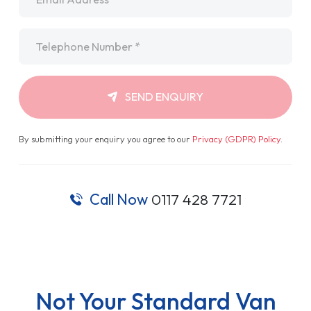
Telephone
*
SEND ENQUIRY
By submitting your enquiry you agree to our
Privacy (GDPR) Policy
.
Call Now
0117 428 7721
Not Your Standard Van