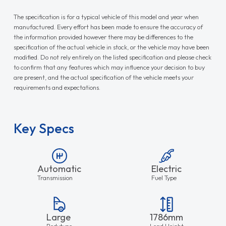
The specification is for a typical vehicle of this model and year when
manufactured. Every effort has been made to ensure the accuracy of
the information provided however there may be differences to the
specification of the actual vehicle in stock, or the vehicle may have been
modified. Do not rely entirely on the listed specification and please check
to confirm that any features which may influence your decision to buy
are present, and the actual specification of the vehicle meets your
requirements and expectations.
Key Specs
Automatic
Electric
Transmission
Fuel Type
Large
1786mm
Bodytype
Load Height