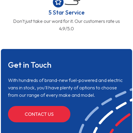
5 Star Service
Don't just take our word for it. Our customers rate us
4.9/5.0
Get in Touch
With hundreds of brand-new fuel-powered and electric
vans in stock, you'll have plenty of options to choose
from our range of every make and model.
CONTACT US