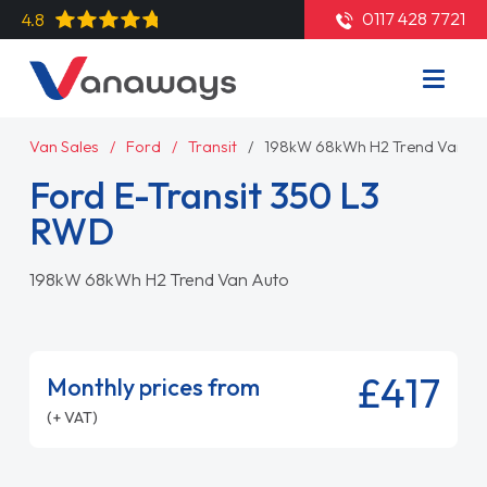
0117 428 7721
4.8
Van Sales
Ford
Transit
198kW 68kWh H2 Trend Van Au
Ford E-Transit 350 L3
RWD
198kW 68kWh H2 Trend Van Auto
£417
Monthly prices from
(+ VAT)