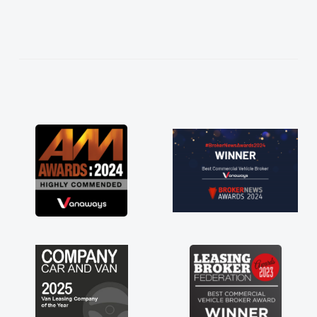
needed and explained everything thoroughly
help me making the right choice in plan and
kept in touch throughout the entire process!
He knew I was in desperate need of a van
and he did not disappoint and kept his word
and I was able to get my new van delivered
as soon as possible. Enjoying the drive. Its
great about the perks involved in having a
contract hire as well! Thank you so much for
everything! Highly recommend, vans are just
not how they use to be, so its great to have a
brand new van along with the support of any
engine faults things like that. A huge stress off
my shoulders being sole trader."