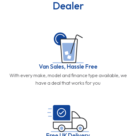
Dealer
Van Sales, Hassle Free
With every make, model and finance type available, we
have a deal that works for you
Free UK Delivery