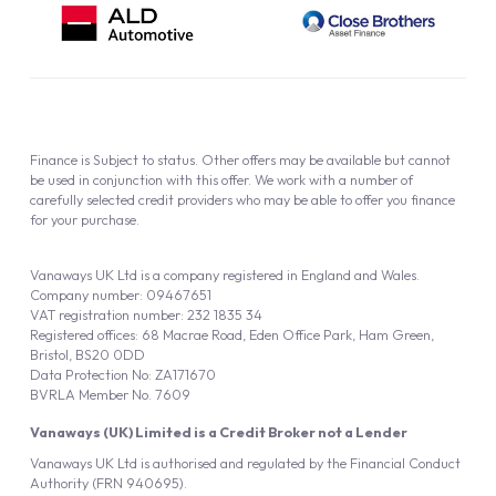
Finance is Subject to status. Other offers may be available but cannot
be used in conjunction with this offer. We work with a number of
carefully selected credit providers who may be able to offer you finance
for your purchase.
Vanaways UK Ltd is a company registered in England and Wales.
Company number: 09467651
VAT registration number: 232 1835 34
Registered offices: 68 Macrae Road, Eden Office Park, Ham Green,
Bristol, BS20 0DD
Data Protection No: ZA171670
BVRLA Member No. 7609
Vanaways (UK) Limited is a Credit Broker not a Lender
Vanaways UK Ltd is authorised and regulated by the Financial Conduct
Authority (FRN 940695).