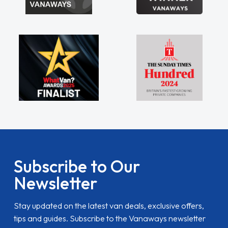
Subscribe to Our
Newsletter
Stay updated on the latest van deals, exclusive offers,
tips and guides. Subscribe to the Vanaways newsletter