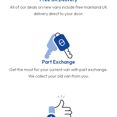
All of our deals on new vans include free mainland UK
delivery direct to your door.
Part Exchange
Get the most for your current van with part exchange.
We collect your old van from you.