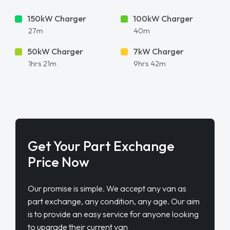
150kW Charger
100kW Charger
27m
40m
50kW Charger
7kW Charger
1hrs 21m
9hrs 42m
Get Your Part Exchange
Price Now
Our promise is simple. We accept any van as
part exchange, any condition, any age. Our aim
is to provide an easy service for anyone looking
to upgrade their current van