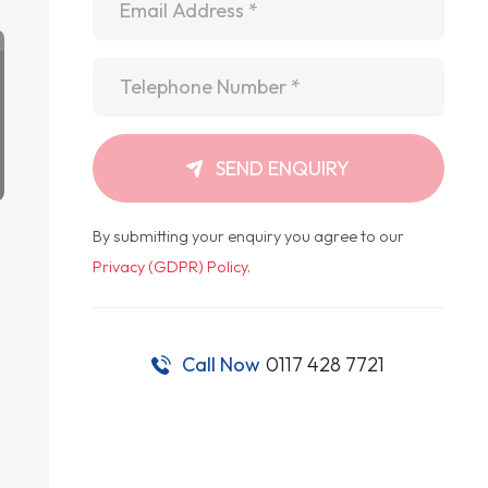
Telephone
*
SEND ENQUIRY
By submitting your enquiry you agree to our
Privacy (GDPR) Policy
.
Call Now
0117 428 7721