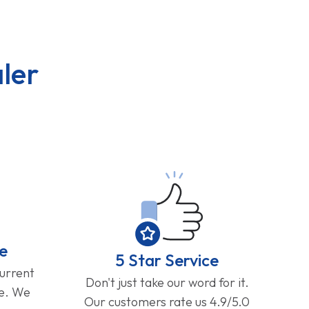
ler
e
5 Star Service
current
Don't just take our word for it.
ge. We
Our customers rate us 4.9/5.0