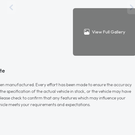
View Full Gallery
te
r when manufactured. Every effort has been made to ensure the accuracy
e specification of the actual vehicle in stock, or the vehicle may have
d please check to confirm that any features which may influence your
vehicle meets your requirements and expectations.