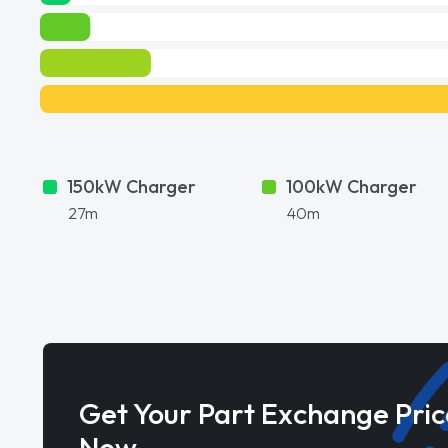
150kW Charger
100kW Charger
27m
40m
Get Your Part Exchange Pric
Now