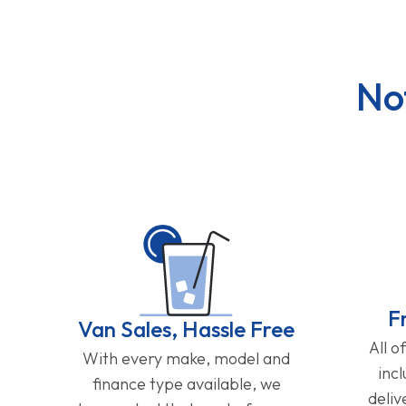
No
F
Van Sales, Hassle Free
All o
With every make, model and
inc
finance type available, we
deliv