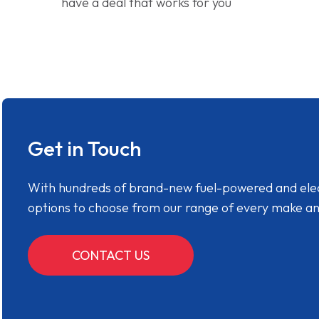
have a deal that works for you
Get in Touch
With hundreds of brand-new fuel-powered and electr
options to choose from our range of every make a
CONTACT US