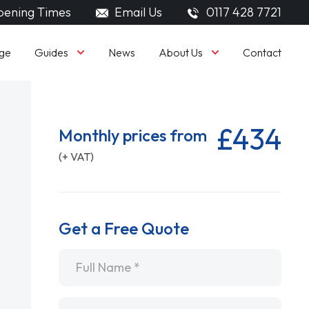
ening Times
Email Us
0117 428 7721
Guides
About Us
ge
News
Contact
£434
Monthly prices from
(+ VAT)
Get a Free Quote
Name
*
Email
*