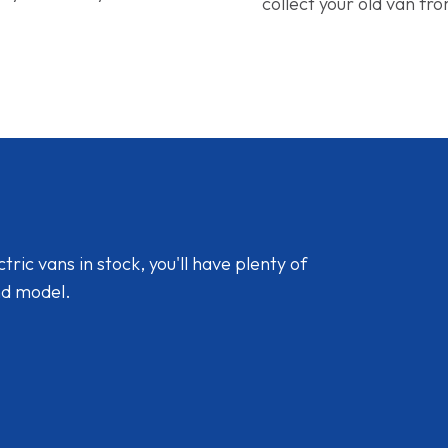
collect your old van fr
ic vans in stock, you'll have plenty of
nd model.