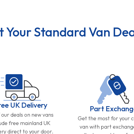
t Your Standard Van Dea
ree UK Delivery
Part Exchang
f our deals on new vans
Get the most for your 
lude free mainland UK
van with part exchan
ery direct to your door.