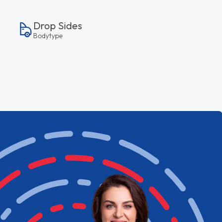
Drop Sides
Bodytype