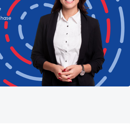
e
chase