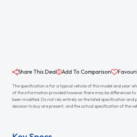
Share This Deal
Add To Comparison
Favouri
The specification is for a typical vehicle of this model and yea
of the information provided however there may be differences to th
been modified. Do not rely entirely on the listed specification an
decision to buy are present, and the actual specification of the 
Key Specs