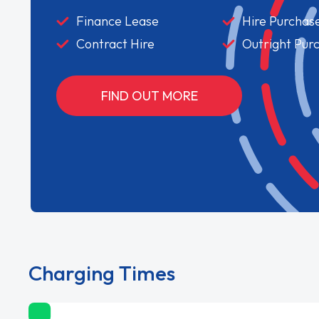
Finance Lease
Hire Purchas
Contract Hire
Outright Pur
FIND OUT MORE
Charging Times