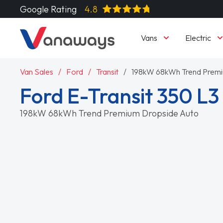
Google Rating
4.8
Vans
Electric
Van Sales
Ford
Transit
198kW 68kWh Trend Premi
Ford E-Transit 350 L
198kW 68kWh Trend Premium Dropside Auto