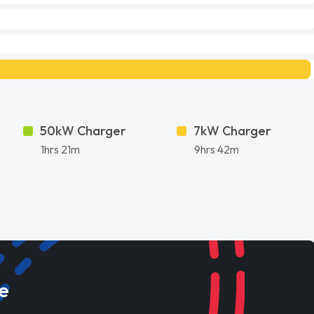
50kW Charger
7kW Charger
1hrs 21m
9hrs 42m
e