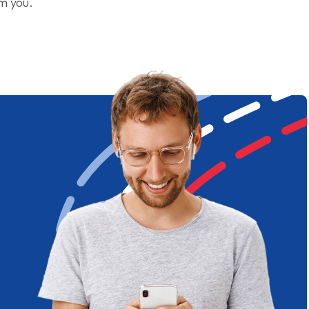
om you.