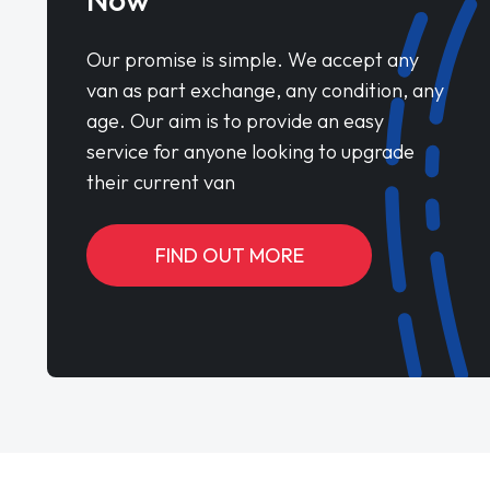
Our promise is simple. We accept any
van as part exchange, any condition, any
age. Our aim is to provide an easy
service for anyone looking to upgrade
their current van
FIND OUT MORE