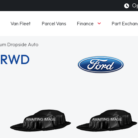
Op
Finance
Van Fleet
Parcel Vans
Part Exchan
um Dropside Auto
3 RWD