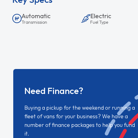
Automatic
Electric
Transmission
Fuel Type
Need Finance?
Buying a pickup for the weekend or running a
fleet of vans for your business? We have a
number of finance packages to help you fund
it.