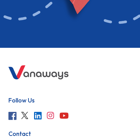
Follow Us
Contact