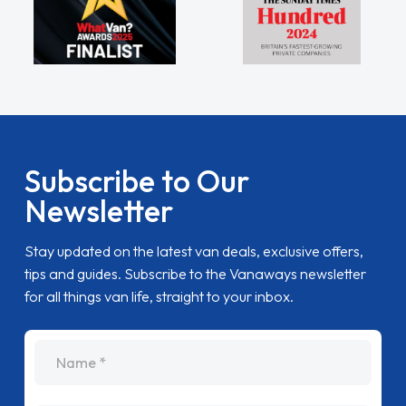
Subscribe to Our
Newsletter
Stay updated on the latest van deals, exclusive offers,
tips and guides. Subscribe to the Vanaways newsletter
for all things van life, straight to your inbox.
name