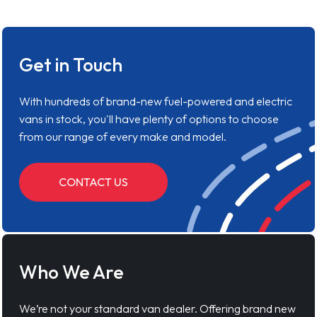
Get in Touch
With hundreds of brand-new fuel-powered and electric
vans in stock, you'll have plenty of options to choose
from our range of every make and model.
CONTACT US
Who We Are
We’re not your standard van dealer. Offering brand new