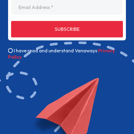
Email Address
SUBSCRIBE
I have read and understand Vanaways
Privacy
Policy