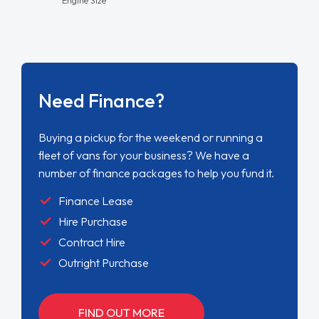
Need Finance?
Buying a pickup for the weekend or running a
fleet of vans for your business? We have a
number of finance packages to help you fund it.
Finance Lease
Hire Purchase
Contract Hire
Outright Purchase
FIND OUT MORE