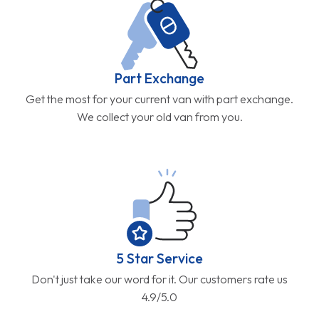
Part Exchange
Get the most for your current van with part exchange.
We collect your old van from you.
5 Star Service
Don't just take our word for it. Our customers rate us
4.9/5.0