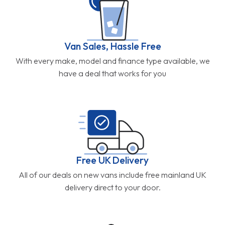
Van Sales, Hassle Free
With every make, model and finance type available, we
have a deal that works for you
Free UK Delivery
All of our deals on new vans include free mainland UK
delivery direct to your door.