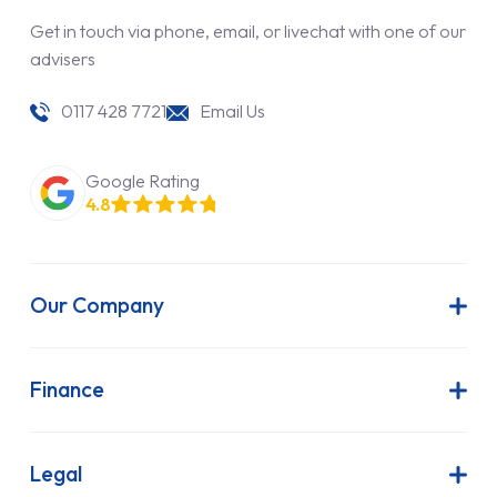
Get in touch via phone, email, or livechat with one of our
advisers
0117 428 7721
Email Us
Google Rating
4.8
Our Company
About Us
Latest News
Finance
Join Our Team
Contract Hire
FAQs
Finance Lease
Legal