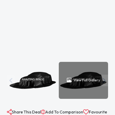
View Full Gallery
Share This Deal
Add To Comparison
Favourite