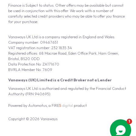
Finance is Subject to status. Other offers may be available but cannot
be used in conjunction with this offer. We work with a number of
carefully selected credit providers who may be able to offer you finance
for your purchase.
Vanaways UK Ltd is a company registered in England and Wales.
Company number: 09467651
VAT registration number: 232 1835 34
Registered offices: 68 Macrae Road, Eden Office Park, Ham Green,
Bristol, BS20 0DD
Data Protection No: ZA171670
BVRLA Member No. 7609
Vanaways (UK) Limited is a Credit Broker not a Lender
Vanaways UK Ltd is authorised and regulated by the Financial Conduct
Authority (FRN 940695).
Powered by
Automotus
, a
FIRE
5
digital
product
Copyright © 2026 Vanaways