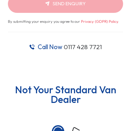
SEND ENQUIRY
By submitting your enquiry you agree to our
Privacy (GDPR) Policy
.
Call Now
0117 428 7721
Not Your Standard Van
Dealer