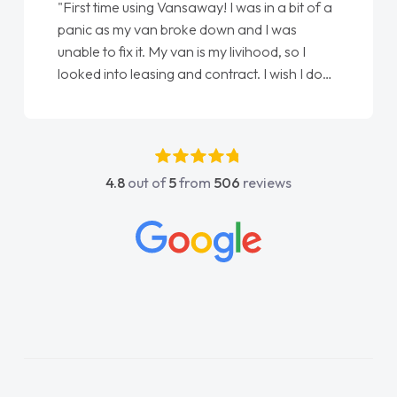
"First time using Vansaway! I was in a bit of a
panic as my van broke down and I was
unable to fix it. My van is my livihood, so I
looked into leasing and contract. I wish I done
it sooner. I spoke to Jonathan as my first
point of contact. I couldn't have got any
luckier having him as my support. He was
absolutely fantastic, he went above and
4.8
out of
5
from
506
reviews
beyond to help me. He was easy to contact
and would always reply when I had any
concerns or questions. His knowledge on all
vehicles was impeccable, which made things
easier. He listened to what I wanted and
needed and explained everything thoroughly
help me making the right choice in plan and
kept in touch throughout the entire process!
He knew I was in desperate need of a van
and he did not disappoint and kept his word