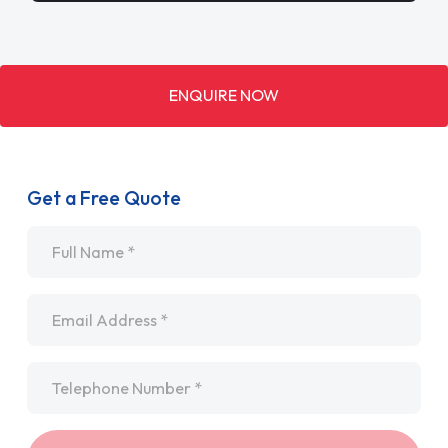
ENQUIRE NOW
Get a Free Quote
Name
*
Email
*
Telephone
*