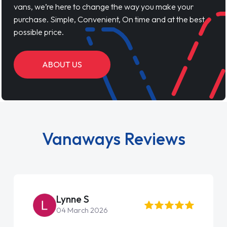
vans, we’re here to change the way you make your
purchase. Simple, Convenient, On time and at the best
possible price.
ABOUT US
Vanaways Reviews
Lynne S
04 March 2026