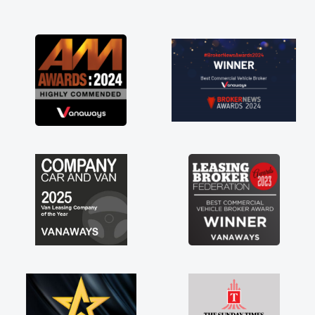
and I was able to get my new van delivered
as soon as possible. Enjoying the drive. Its
great about the perks involved in having a
contract hire as well! Thank you so much for
everything! Highly recommend, vans are just
not how they use to be, so its great to have a
brand new van along with the support of any
engine faults things like that. A huge stress off
my shoulders being sole trader."