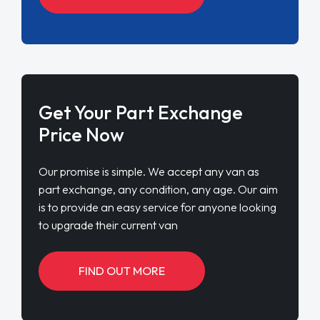
Get Your Part Exchange
Price Now
Our promise is simple. We accept any van as
part exchange, any condition, any age. Our aim
is to provide an easy service for anyone looking
to upgrade their current van
FIND OUT MORE