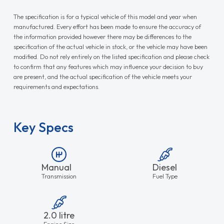
The specification is for a typical vehicle of this model and year when
manufactured. Every effort has been made to ensure the accuracy of
the information provided however there may be differences to the
specification of the actual vehicle in stock, or the vehicle may have been
modified. Do not rely entirely on the listed specification and please check
to confirm that any features which may influence your decision to buy
are present, and the actual specification of the vehicle meets your
requirements and expectations.
Key Specs
Manual
Diesel
Transmission
Fuel Type
2.0 litre
Engine Size