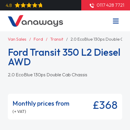
0117 428 7721
4.8
Van Sales
Ford
Transit
2.0 EcoBlue 130ps Double Cab 
Ford Transit 350 L2 Diesel
AWD
2.0 EcoBlue 130ps Double Cab Chassis
£368
Monthly prices from
(+ VAT)