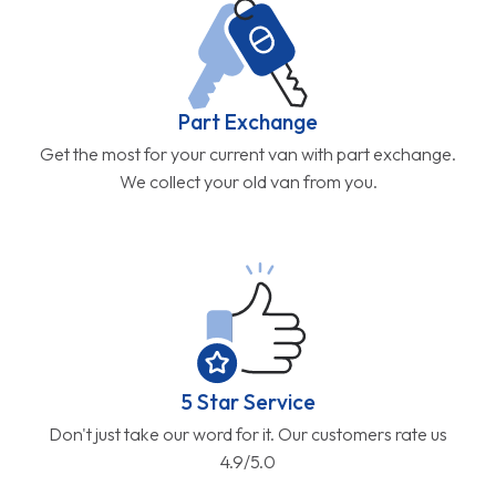
Part Exchange
Get the most for your current van with part exchange.
We collect your old van from you.
5 Star Service
Don't just take our word for it. Our customers rate us
4.9/5.0