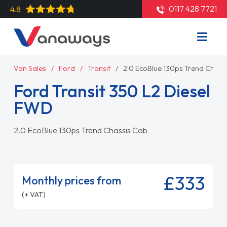
0117 428 7721
4.8
Van Sales
Ford
Transit
2.0 EcoBlue 130ps Trend Chass
Ford Transit 350 L2 Diesel
FWD
2.0 EcoBlue 130ps Trend Chassis Cab
£333
Monthly prices from
(+ VAT)