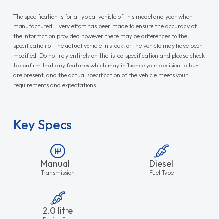
The specification is for a typical vehicle of this model and year when
manufactured. Every effort has been made to ensure the accuracy of
the information provided however there may be differences to the
specification of the actual vehicle in stock, or the vehicle may have been
modified. Do not rely entirely on the listed specification and please check
to confirm that any features which may influence your decision to buy
are present, and the actual specification of the vehicle meets your
requirements and expectations.
Key Specs
Manual
Diesel
Transmission
Fuel Type
2.0 litre
Engine Size