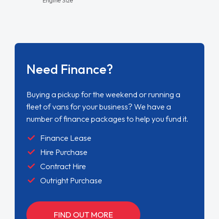
Need Finance?
Buying a pickup for the weekend or running a
fleet of vans for your business? We have a
number of finance packages to help you fund it.
Finance Lease
Hire Purchase
Contract Hire
Outright Purchase
FIND OUT MORE