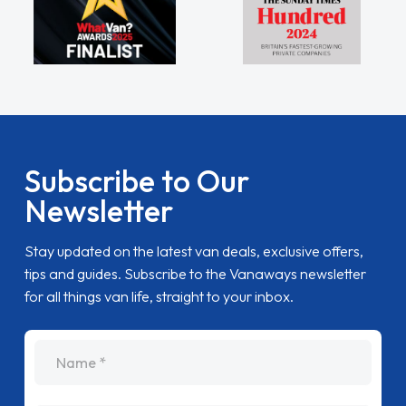
Subscribe to Our
Newsletter
Stay updated on the latest van deals, exclusive offers,
tips and guides. Subscribe to the Vanaways newsletter
for all things van life, straight to your inbox.
name