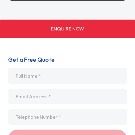
ENQUIRE NOW
Get a Free Quote
Name
*
Email
*
Telephone
*