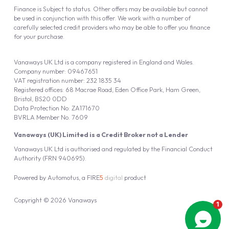
Finance is Subject to status. Other offers may be available but cannot
be used in conjunction with this offer. We work with a number of
carefully selected credit providers who may be able to offer you finance
for your purchase.
Vanaways UK Ltd is a company registered in England and Wales.
Company number: 09467651
VAT registration number: 232 1835 34
Registered offices: 68 Macrae Road, Eden Office Park, Ham Green,
Bristol, BS20 0DD
Data Protection No: ZA171670
BVRLA Member No. 7609
Vanaways (UK) Limited is a Credit Broker not a Lender
Vanaways UK Ltd is authorised and regulated by the Financial Conduct
Authority (FRN 940695).
Powered by
Automotus
, a
FIRE
5
digital
product
Copyright © 2026 Vanaways