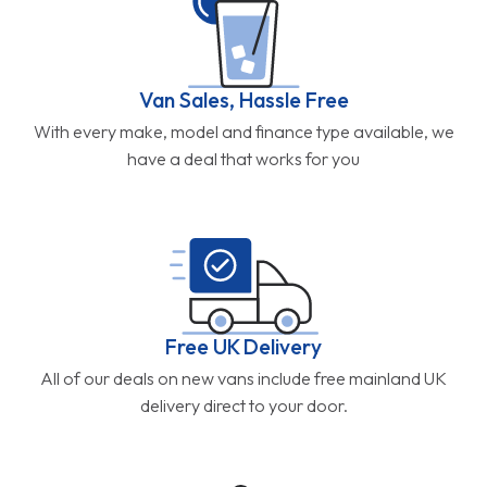
Van Sales, Hassle Free
With every make, model and finance type available, we
have a deal that works for you
Free UK Delivery
All of our deals on new vans include free mainland UK
delivery direct to your door.