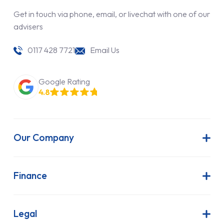
Get in touch via phone, email, or livechat with one of our
advisers
0117 428 7721
Email Us
Google Rating
4.8
Our Company
About Us
Latest News
Finance
Join Our Team
Contract Hire
FAQs
Finance Lease
Legal