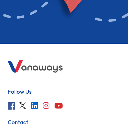
Follow Us
Contact