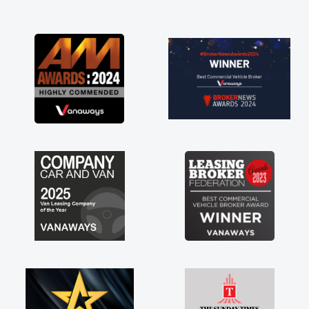
and I was able to get my new van delivered
as soon as possible. Enjoying the drive. Its
great about the perks involved in having a
contract hire as well! Thank you so much for
everything! Highly recommend, vans are just
not how they use to be, so its great to have a
brand new van along with the support of any
engine faults things like that. A huge stress off
my shoulders being sole trader."