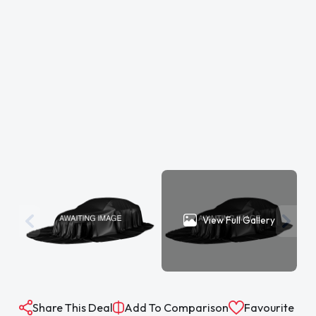
View Full Gallery
Share This Deal
Add To Comparison
Favourite