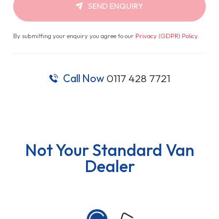
SEND ENQUIRY
By submitting your enquiry you agree to our
Privacy (GDPR) Policy
.
Call Now
0117 428 7721
Not Your Standard Van
Dealer