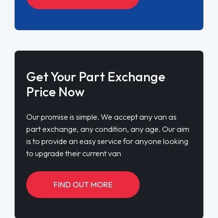
Get Your Part Exchange
Price Now
Our promise is simple. We accept any van as
part exchange, any condition, any age. Our aim
is to provide an easy service for anyone looking
to upgrade their current van
FIND OUT MORE