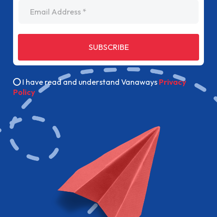
Email Address
SUBSCRIBE
I have read and understand Vanaways
Privacy
Policy