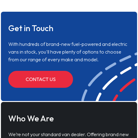
Get in Touch
With hundreds of brand-new fuel-powered and electric
vans in stock, you'll have plenty of options to choose
from our range of every make and model.
CONTACT US
Who We Are
We’re not your standard van dealer. Offering brand new