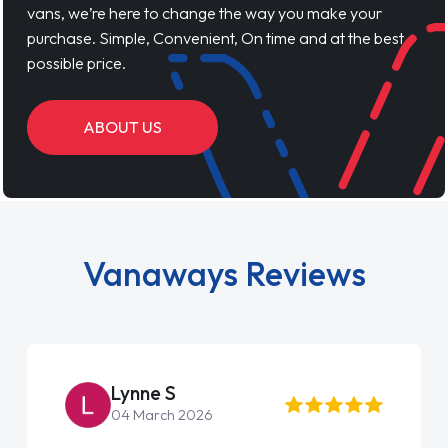
vans, we’re here to change the way you make your
purchase. Simple, Convenient, On time and at the best
possible price.
ABOUT US
Vanaways Reviews
Lynne S
04 March 2026