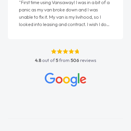
"First time using Vansaway! I was in a bit of a
panic as my van broke down and I was
unable to fix it. My van is my livihood, so I
looked into leasing and contract. I wish I done
it sooner. I spoke to Jonathan as my first
point of contact. I couldn't have got any
luckier having him as my support. He was
absolutely fantastic, he went above and
4.8
out of
5
from
506
reviews
beyond to help me. He was easy to contact
and would always reply when I had any
concerns or questions. His knowledge on all
vehicles was impeccable, which made things
easier. He listened to what I wanted and
needed and explained everything thoroughly
help me making the right choice in plan and
kept in touch throughout the entire process!
He knew I was in desperate need of a van
and he did not disappoint and kept his word