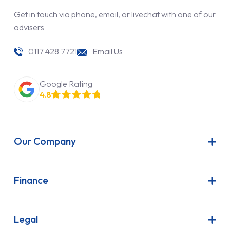
Get in touch via phone, email, or livechat with one of our
advisers
0117 428 7721
Email Us
Google Rating
4.8
Our Company
About Us
Latest News
Finance
Join Our Team
Contract Hire
FAQs
Finance Lease
Legal