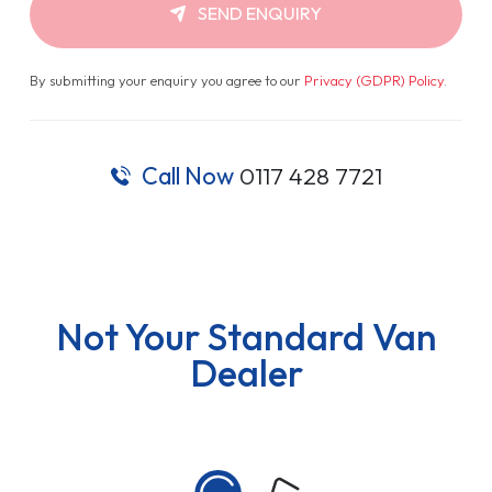
SEND ENQUIRY
By submitting your enquiry you agree to our
Privacy (GDPR) Policy
.
Call Now
0117 428 7721
Not Your Standard Van
Dealer