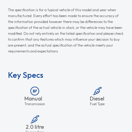
The specification is for a typical vehicle of this model and year when
manufactured. Every effort has been made to ensure the accuracy of
the information provided however there may be differences to the
specification of the actual vehicle in stock, or the vehicle may have been
modified. Do not rely entirely on the listed specification and please check
to confirm that any features which may influence your decision to buy
are present, and the actual specification of the vehicle meets your
requirements and expectations.
Key Specs
Manual
Diesel
Transmission
Fuel Type
2.0 litre
Engine Size