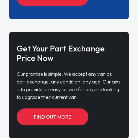
Get Your Part Exchange
Price Now
Our promise is simple. We accept any van as
part exchange, any condition, any age. Our aim
is to provide an easy service for anyone looking
to upgrade their current van
FIND OUT MORE