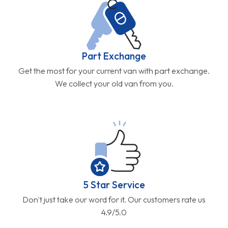
Part Exchange
Get the most for your current van with part exchange.
We collect your old van from you.
5 Star Service
Don't just take our word for it. Our customers rate us
4.9/5.0