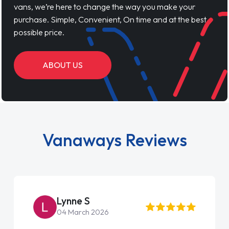
vans, we’re here to change the way you make your
purchase. Simple, Convenient, On time and at the best
possible price.
ABOUT US
Vanaways Reviews
Lynne S
04 March 2026