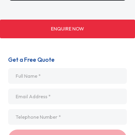
ENQUIRE NOW
Get a Free Quote
Name
*
Email
*
Telephone
*