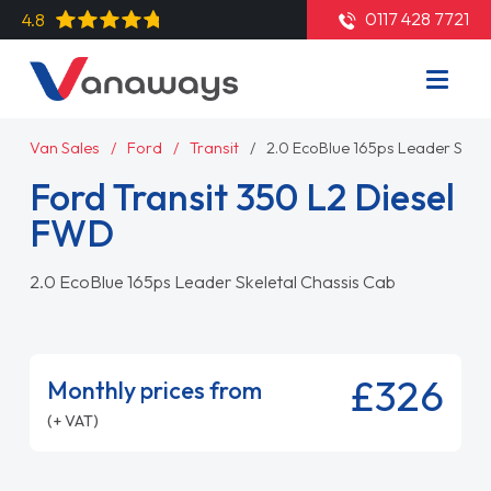
0117 428 7721
4.8
Van Sales
Ford
Transit
2.0 EcoBlue 165ps Leader Skele
Ford Transit 350 L2 Diesel
FWD
2.0 EcoBlue 165ps Leader Skeletal Chassis Cab
£326
Monthly prices from
(+ VAT)