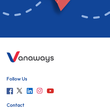
Follow Us
Contact