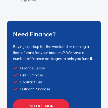
Need Finance?
Buying a pickup for the weekend or running a
fleet of vans for your business? We have a
number of finance packages to help you fund it.
Finance Lease
Hire Purchase
Contract Hire
Outright Purchase
FIND OUT MORE