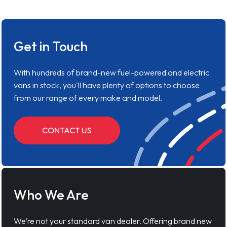
Get in Touch
With hundreds of brand-new fuel-powered and electric
vans in stock, you'll have plenty of options to choose
from our range of every make and model.
CONTACT US
Who We Are
We’re not your standard van dealer. Offering brand new