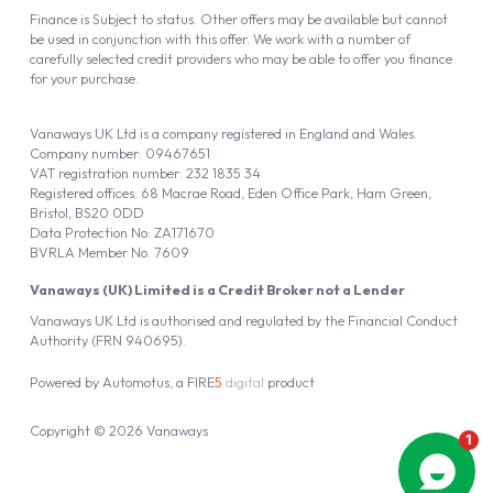
Finance is Subject to status. Other offers may be available but cannot
be used in conjunction with this offer. We work with a number of
carefully selected credit providers who may be able to offer you finance
for your purchase.
Vanaways UK Ltd is a company registered in England and Wales.
Company number: 09467651
VAT registration number: 232 1835 34
Registered offices: 68 Macrae Road, Eden Office Park, Ham Green,
Bristol, BS20 0DD
Data Protection No: ZA171670
BVRLA Member No. 7609
Vanaways (UK) Limited is a Credit Broker not a Lender
Vanaways UK Ltd is authorised and regulated by the Financial Conduct
Authority (FRN 940695).
Powered by
Automotus
, a
FIRE
5
digital
product
Copyright © 2026 Vanaways