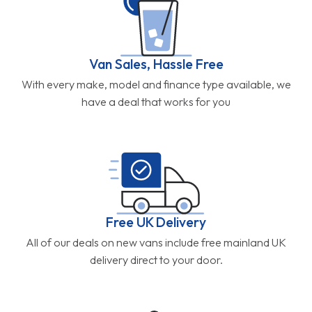
Van Sales, Hassle Free
With every make, model and finance type available, we
have a deal that works for you
Free UK Delivery
All of our deals on new vans include free mainland UK
delivery direct to your door.