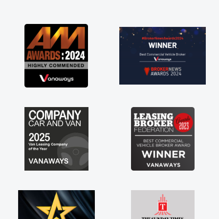
and I was able to get my new van delivered
as soon as possible. Enjoying the drive. Its
great about the perks involved in having a
contract hire as well! Thank you so much for
everything! Highly recommend, vans are just
not how they use to be, so its great to have a
brand new van along with the support of any
engine faults things like that. A huge stress off
my shoulders being sole trader."