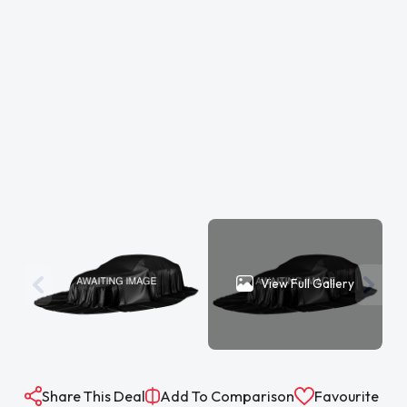
View Full Gallery
Share This Deal
Add To Comparison
Favourite