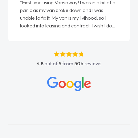
"First time using Vansaway! I was in a bit of a
panic as my van broke down and I was
unable to fix it. My van is my livihood, so I
looked into leasing and contract. I wish I done
it sooner. I spoke to Jonathan as my first
point of contact. I couldn't have got any
luckier having him as my support. He was
absolutely fantastic, he went above and
4.8
out of
5
from
506
reviews
beyond to help me. He was easy to contact
and would always reply when I had any
concerns or questions. His knowledge on all
vehicles was impeccable, which made things
easier. He listened to what I wanted and
needed and explained everything thoroughly
help me making the right choice in plan and
kept in touch throughout the entire process!
He knew I was in desperate need of a van
and he did not disappoint and kept his word