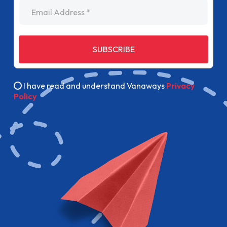
Email Address
SUBSCRIBE
I have read and understand Vanaways
Privacy
Policy