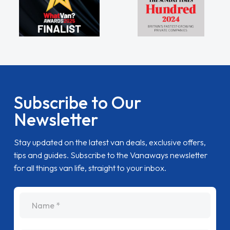
Subscribe to Our
Newsletter
Stay updated on the latest van deals, exclusive offers,
tips and guides. Subscribe to the Vanaways newsletter
for all things van life, straight to your inbox.
name