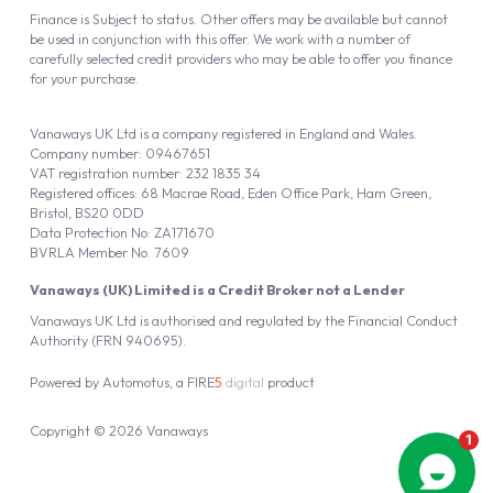
Finance is Subject to status. Other offers may be available but cannot
be used in conjunction with this offer. We work with a number of
carefully selected credit providers who may be able to offer you finance
for your purchase.
Vanaways UK Ltd is a company registered in England and Wales.
Company number: 09467651
VAT registration number: 232 1835 34
Registered offices: 68 Macrae Road, Eden Office Park, Ham Green,
Bristol, BS20 0DD
Data Protection No: ZA171670
BVRLA Member No. 7609
Vanaways (UK) Limited is a Credit Broker not a Lender
Vanaways UK Ltd is authorised and regulated by the Financial Conduct
Authority (FRN 940695).
Powered by
Automotus
, a
FIRE
5
digital
product
Copyright © 2026 Vanaways