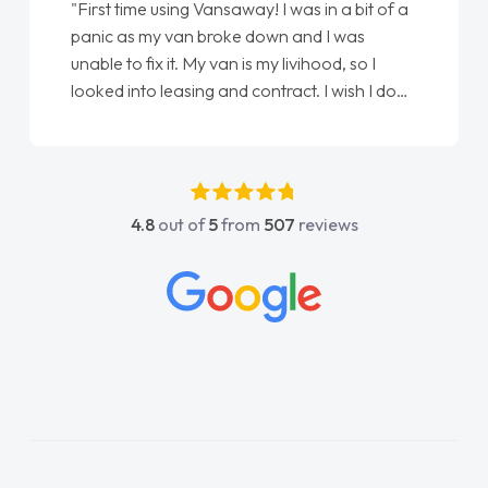
"First time using Vansaway! I was in a bit of a
panic as my van broke down and I was
unable to fix it. My van is my livihood, so I
looked into leasing and contract. I wish I done
it sooner. I spoke to Jonathan as my first
point of contact. I couldn't have got any
luckier having him as my support. He was
absolutely fantastic, he went above and
4.8
out of
5
from
507
reviews
beyond to help me. He was easy to contact
and would always reply when I had any
concerns or questions. His knowledge on all
vehicles was impeccable, which made things
easier. He listened to what I wanted and
needed and explained everything thoroughly
help me making the right choice in plan and
kept in touch throughout the entire process!
He knew I was in desperate need of a van
and he did not disappoint and kept his word