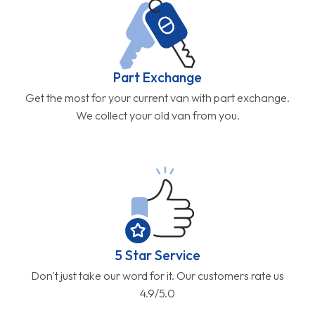
Part Exchange
Get the most for your current van with part exchange.
We collect your old van from you.
5 Star Service
Don't just take our word for it. Our customers rate us
4.9/5.0