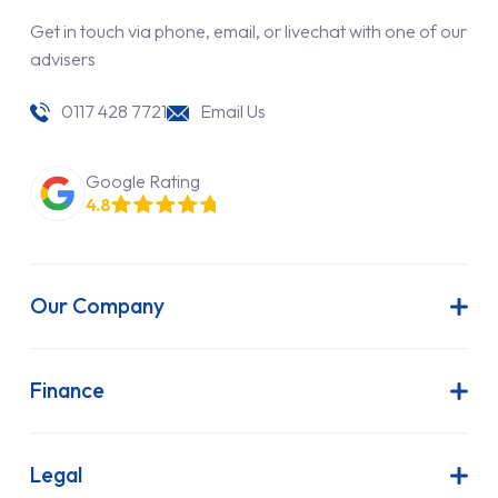
Get in touch via phone, email, or livechat with one of our
advisers
0117 428 7721
Email Us
Google Rating
4.8
Our Company
About Us
Latest News
Finance
Join Our Team
Contract Hire
FAQs
Finance Lease
Legal