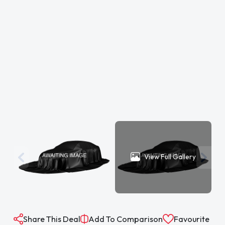
View Full Gallery
Share This Deal
Add To Comparison
Favourite