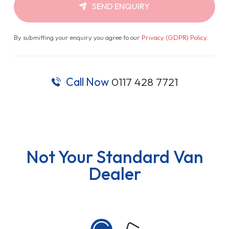
SEND ENQUIRY
By submitting your enquiry you agree to our
Privacy (GDPR) Policy
.
Call Now
0117 428 7721
Not Your Standard Van
Dealer