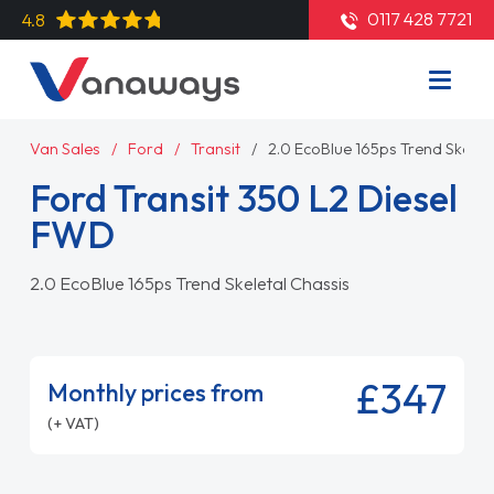
0117 428 7721
4.8
Van Sales
Ford
Transit
2.0 EcoBlue 165ps Trend Skelet
Ford Transit 350 L2 Diesel
FWD
2.0 EcoBlue 165ps Trend Skeletal Chassis
£347
Monthly prices from
(+ VAT)