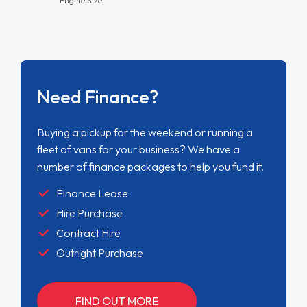
Need Finance?
Buying a pickup for the weekend or running a
fleet of vans for your business? We have a
number of finance packages to help you fund it.
Finance Lease
Hire Purchase
Contract Hire
Outright Purchase
FIND OUT MORE