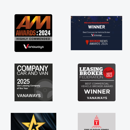
and I was able to get my new van delivered
as soon as possible. Enjoying the drive. Its
great about the perks involved in having a
contract hire as well! Thank you so much for
everything! Highly recommend, vans are just
not how they use to be, so its great to have a
brand new van along with the support of any
engine faults things like that. A huge stress off
my shoulders being sole trader."