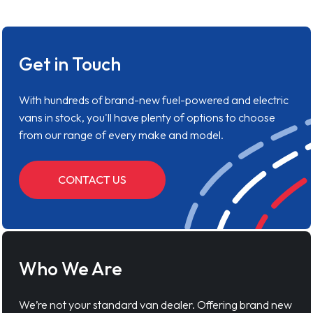
Get in Touch
With hundreds of brand-new fuel-powered and electric
vans in stock, you'll have plenty of options to choose
from our range of every make and model.
CONTACT US
Who We Are
We’re not your standard van dealer. Offering brand new