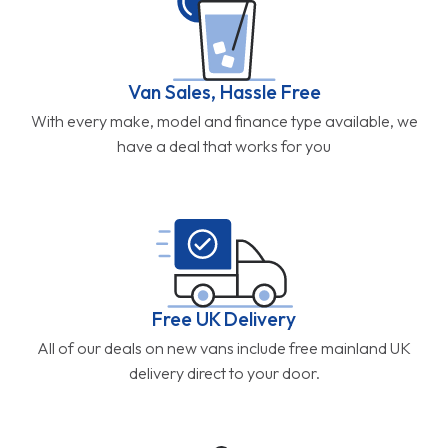
Van Sales, Hassle Free
With every make, model and finance type available, we
have a deal that works for you
Free UK Delivery
All of our deals on new vans include free mainland UK
delivery direct to your door.