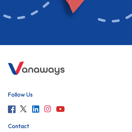
Follow Us
Contact