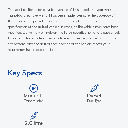
The specification is for a typical vehicle of this model and year when
manufactured. Every effort has been made to ensure the accuracy of
the information provided however there may be differences to the
specification of the actual vehicle in stock, or the vehicle may have been
modified. Do not rely entirely on the listed specification and please check
to confirm that any features which may influence your decision to buy
are present, and the actual specification of the vehicle meets your
requirements and expectations.
Key Specs
Manual
Diesel
Transmission
Fuel Type
2.0 litre
Engine Size