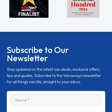
Subscribe to Our
Newsletter
Stay updated on the latest van deals, exclusive offers,
tips and guides. Subscribe to the Vanaways newsletter
for all things van life, straight to your inbox.
name