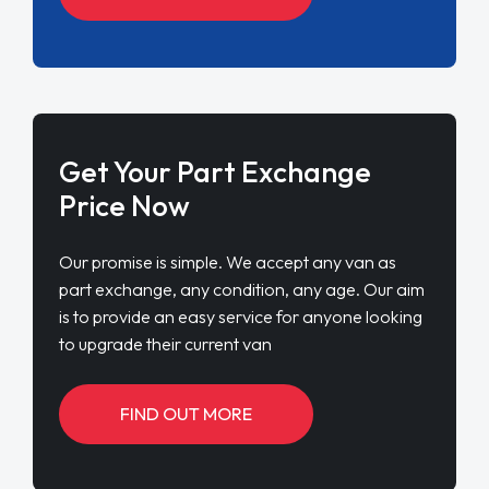
Get Your Part Exchange
Price Now
Our promise is simple. We accept any van as
part exchange, any condition, any age. Our aim
is to provide an easy service for anyone looking
to upgrade their current van
FIND OUT MORE