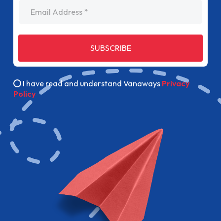
Email Address
SUBSCRIBE
I have read and understand Vanaways
Privacy
Policy