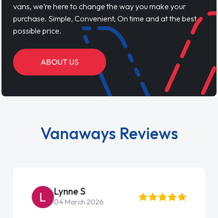
vans, we’re here to change the way you make your
purchase. Simple, Convenient, On time and at the best
possible price.
ABOUT US
Vanaways Reviews
Lynne S
04 March 2026