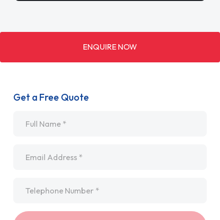
ENQUIRE NOW
Get a Free Quote
Name
*
Email
*
Telephone
*