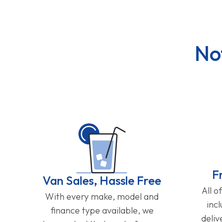
No
F
Van Sales, Hassle Free
All o
With every make, model and
inc
finance type available, we
deliv