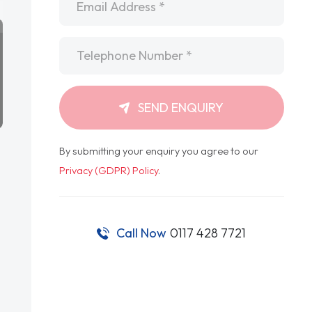
Telephone
*
SEND ENQUIRY
By submitting your enquiry you agree to our
Privacy (GDPR) Policy
.
Call Now
0117 428 7721