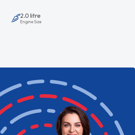
2.0 litre
Engine Size