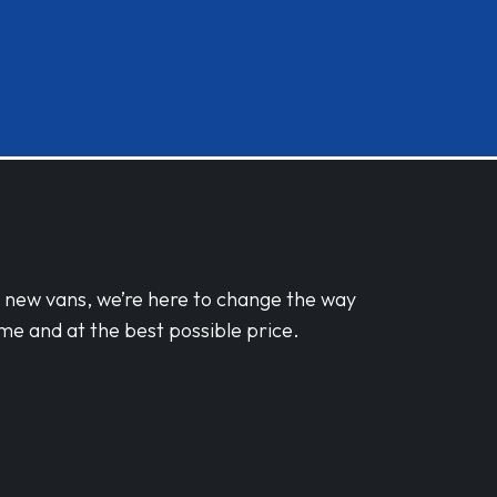
d new vans, we’re here to change the way
me and at the best possible price.