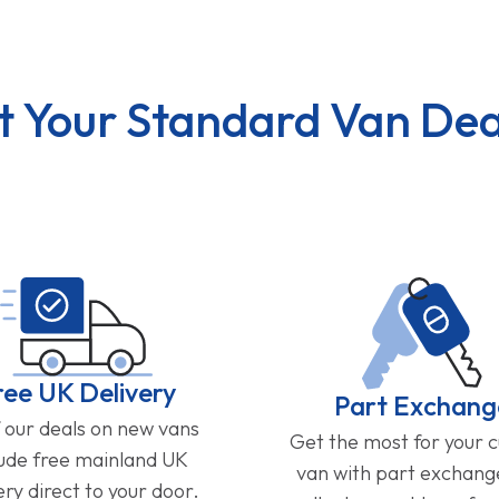
t Your Standard Van Dea
ree UK Delivery
Part Exchang
f our deals on new vans
Get the most for your 
lude free mainland UK
van with part exchan
ery direct to your door.