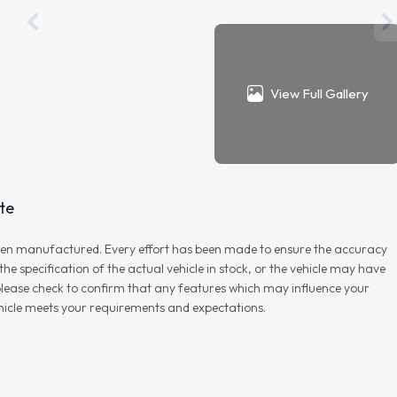
View Full Gallery
te
r when manufactured. Every effort has been made to ensure the accuracy
e specification of the actual vehicle in stock, or the vehicle may have
d please check to confirm that any features which may influence your
vehicle meets your requirements and expectations.