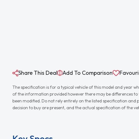
Share This Deal
Add To Comparison
Favouri
The specification is for a typical vehicle of this model and yea
of the information provided however there may be differences to th
been modified. Do not rely entirely on the listed specification an
decision to buy are present, and the actual specification of the 
Key Specs