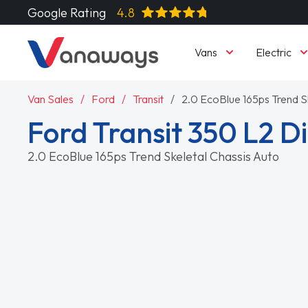
Google Rating
4.8
Vans
Electric
Van Sales
Ford
Transit
2.0 EcoBlue 165ps Trend S
Ford Transit 350 L2 
2.0 EcoBlue 165ps Trend Skeletal Chassis Auto