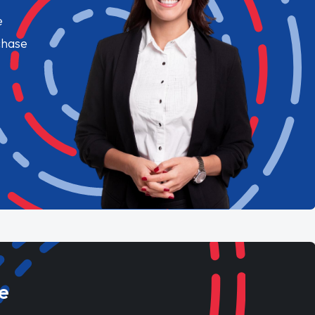
e
chase
e