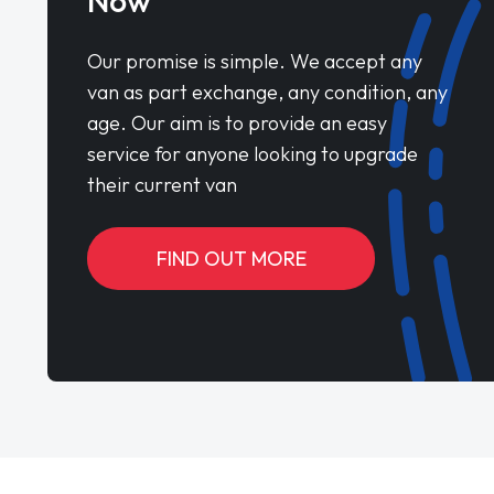
Now
Our promise is simple. We accept any
van as part exchange, any condition, any
age. Our aim is to provide an easy
service for anyone looking to upgrade
their current van
FIND OUT MORE