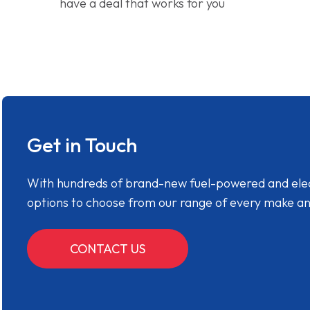
have a deal that works for you
Get in Touch
With hundreds of brand-new fuel-powered and electr
options to choose from our range of every make a
CONTACT US