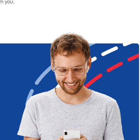
om you.