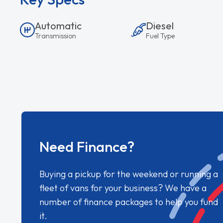
Automatic
Diesel
Transmission
Fuel Type
Need Finance?
Buying a pickup for the weekend or running a
fleet of vans for your business? We have a
number of finance packages to help you fund
it.