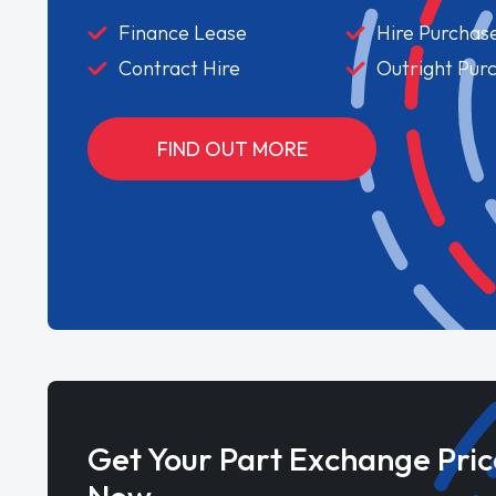
Finance Lease
Hire Purchas
Contract Hire
Outright Pur
FIND OUT MORE
Get Your Part Exchange Pric