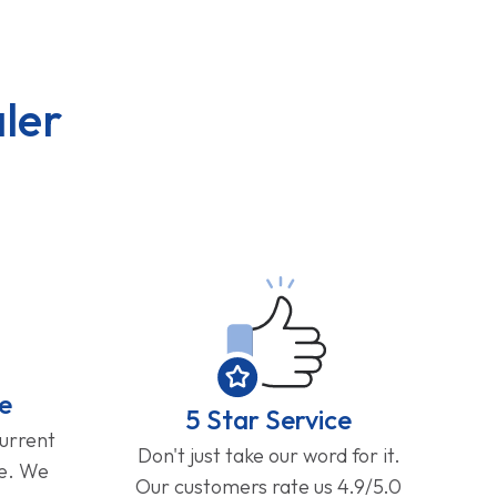
ler
e
5 Star Service
current
Don't just take our word for it.
ge. We
Our customers rate us 4.9/5.0