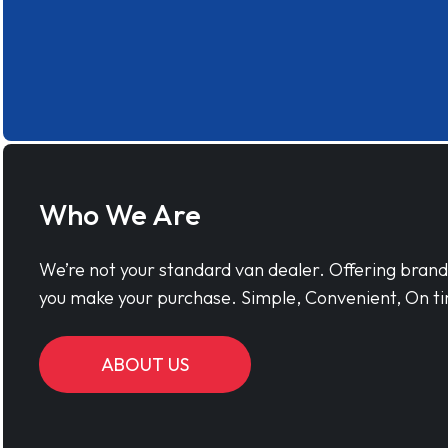
Who We Are
We’re not your standard van dealer. Offering bran
you make your purchase. Simple, Convenient, On ti
ABOUT US