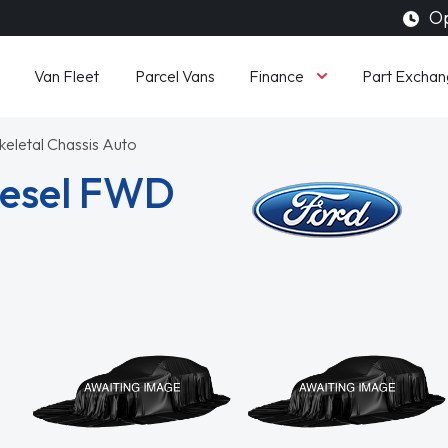
Op
Finance
Van Fleet
Parcel Vans
Part Exchan
keletal Chassis Auto
Diesel FWD