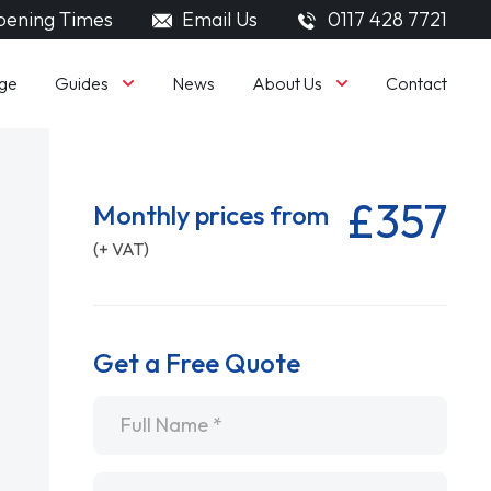
ening Times
Email Us
0117 428 7721
Guides
About Us
ge
News
Contact
£357
Monthly prices from
(+ VAT)
Get a Free Quote
Name
*
Email
*