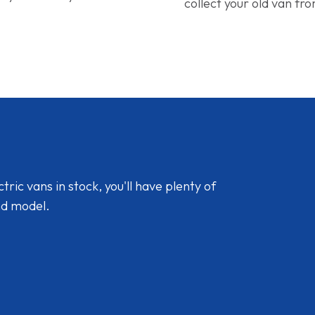
collect your old van fr
ic vans in stock, you'll have plenty of
nd model.