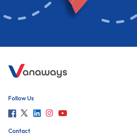
Follow Us
Contact