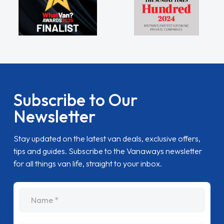
Subscribe to Our
Newsletter
Stay updated on the latest van deals, exclusive offers,
tips and guides. Subscribe to the Vanaways newsletter
for all things van life, straight to your inbox.
name