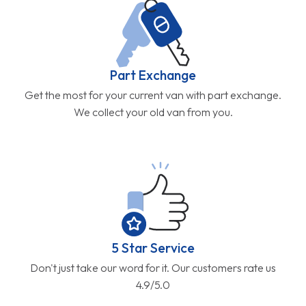
Part Exchange
Get the most for your current van with part exchange.
We collect your old van from you.
5 Star Service
Don't just take our word for it. Our customers rate us
4.9/5.0