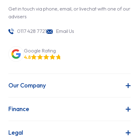
Get in touch via phone, email, or livechat with one of our
advisers
0117 428 7721
Email Us
Google Rating
4.8
Our Company
About Us
Latest News
Finance
Join Our Team
Contract Hire
FAQs
Finance Lease
Legal