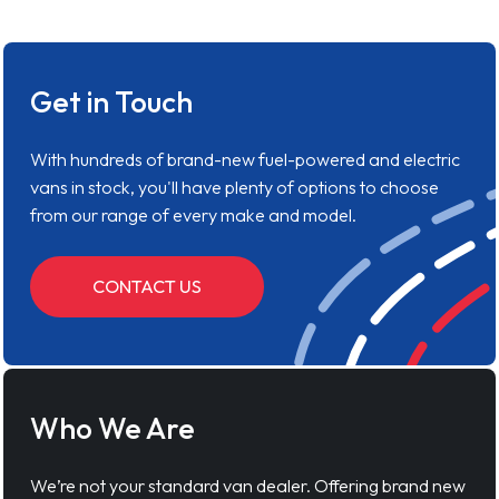
Get in Touch
With hundreds of brand-new fuel-powered and electric
vans in stock, you'll have plenty of options to choose
from our range of every make and model.
CONTACT US
Who We Are
We’re not your standard van dealer. Offering brand new