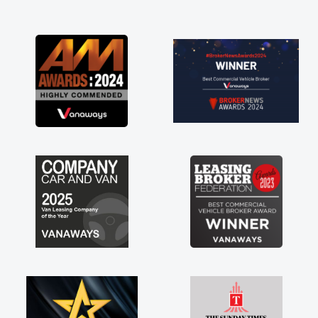
and I was able to get my new van delivered
as soon as possible. Enjoying the drive. Its
great about the perks involved in having a
contract hire as well! Thank you so much for
everything! Highly recommend, vans are just
not how they use to be, so its great to have a
brand new van along with the support of any
engine faults things like that. A huge stress off
my shoulders being sole trader."