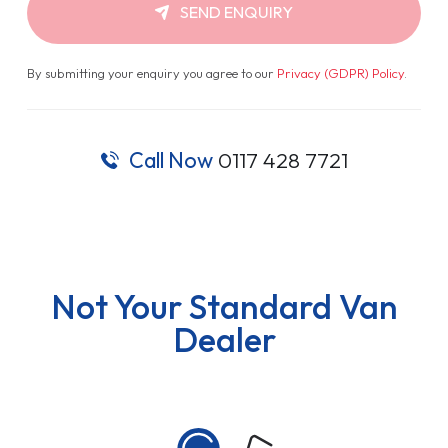
SEND ENQUIRY
By submitting your enquiry you agree to our
Privacy (GDPR) Policy
.
Call Now
0117 428 7721
Not Your Standard Van
Dealer