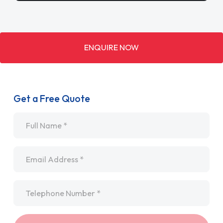
ENQUIRE NOW
Get a Free Quote
Name
*
Email
*
Telephone
*