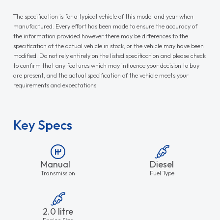
The specification is for a typical vehicle of this model and year when
manufactured. Every effort has been made to ensure the accuracy of
the information provided however there may be differences to the
specification of the actual vehicle in stock, or the vehicle may have been
modified. Do not rely entirely on the listed specification and please check
to confirm that any features which may influence your decision to buy
are present, and the actual specification of the vehicle meets your
requirements and expectations.
Key Specs
Manual
Diesel
Transmission
Fuel Type
2.0 litre
Engine Size