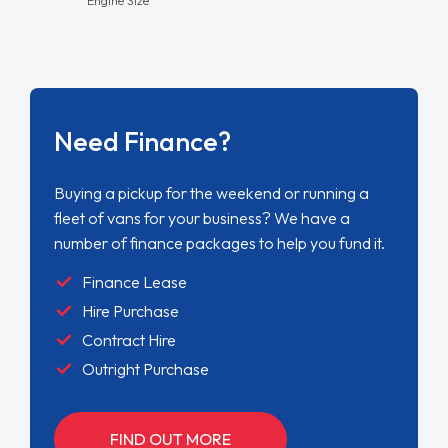
Need Finance?
Buying a pickup for the weekend or running a
fleet of vans for your business? We have a
number of finance packages to help you fund it.
Finance Lease
Hire Purchase
Contract Hire
Outright Purchase
FIND OUT MORE