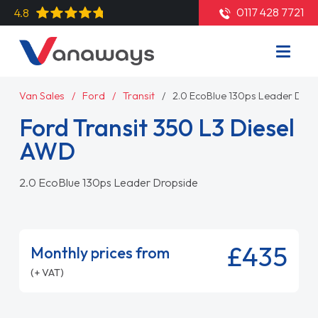
0117 428 7721
4.8
Van Sales
Ford
Transit
2.0 EcoBlue 130ps Leader Dro
Ford Transit 350 L3 Diesel
AWD
2.0 EcoBlue 130ps Leader Dropside
£435
Monthly prices from
(+ VAT)