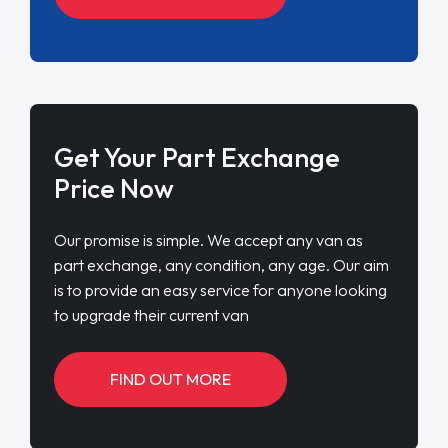
Get Your Part Exchange
Price Now
Our promise is simple. We accept any van as
part exchange, any condition, any age. Our aim
is to provide an easy service for anyone looking
to upgrade their current van
FIND OUT MORE