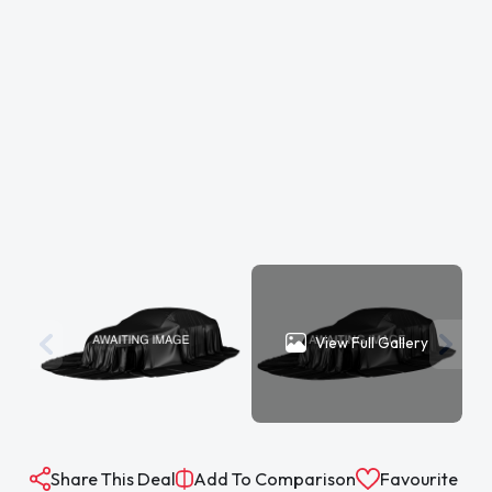
View Full Gallery
Share This Deal
Add To Comparison
Favourite