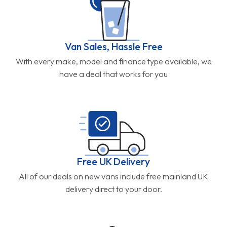
Van Sales, Hassle Free
With every make, model and finance type available, we
have a deal that works for you
Free UK Delivery
All of our deals on new vans include free mainland UK
delivery direct to your door.