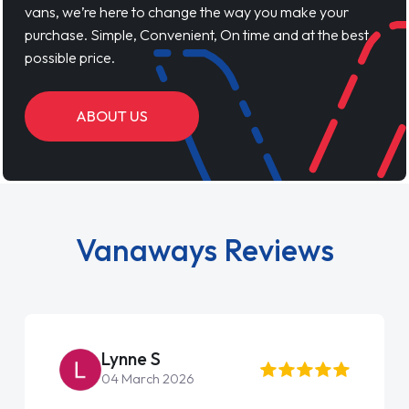
vans, we’re here to change the way you make your
purchase. Simple, Convenient, On time and at the best
possible price.
ABOUT US
Vanaways Reviews
Lynne S
04 March 2026