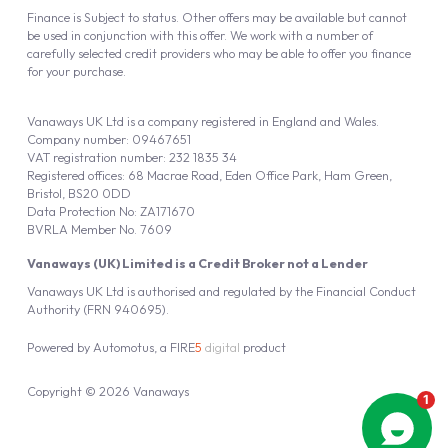
Finance is Subject to status. Other offers may be available but cannot
be used in conjunction with this offer. We work with a number of
carefully selected credit providers who may be able to offer you finance
for your purchase.
Vanaways UK Ltd is a company registered in England and Wales.
Company number: 09467651
VAT registration number: 232 1835 34
Registered offices: 68 Macrae Road, Eden Office Park, Ham Green,
Bristol, BS20 0DD
Data Protection No: ZA171670
BVRLA Member No. 7609
Vanaways (UK) Limited is a Credit Broker not a Lender
Vanaways UK Ltd is authorised and regulated by the Financial Conduct
Authority (FRN 940695).
Powered by
Automotus
, a
FIRE
5
digital
product
Copyright © 2026 Vanaways