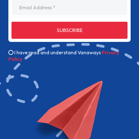
Email Address
SUBSCRIBE
I have read and understand Vanaways
Privacy
Policy