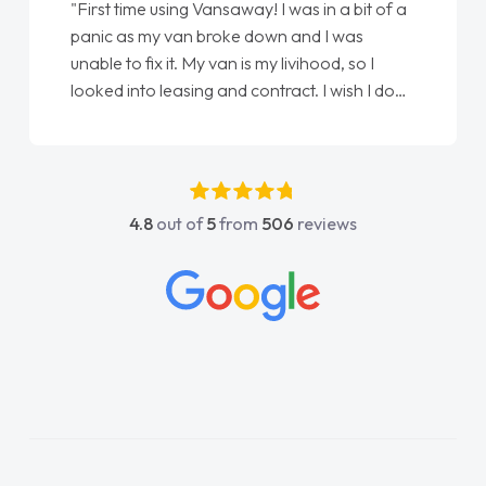
"First time using Vansaway! I was in a bit of a
panic as my van broke down and I was
unable to fix it. My van is my livihood, so I
looked into leasing and contract. I wish I done
it sooner. I spoke to Jonathan as my first
point of contact. I couldn't have got any
luckier having him as my support. He was
absolutely fantastic, he went above and
4.8
out of
5
from
506
reviews
beyond to help me. He was easy to contact
and would always reply when I had any
concerns or questions. His knowledge on all
vehicles was impeccable, which made things
easier. He listened to what I wanted and
needed and explained everything thoroughly
help me making the right choice in plan and
kept in touch throughout the entire process!
He knew I was in desperate need of a van
and he did not disappoint and kept his word