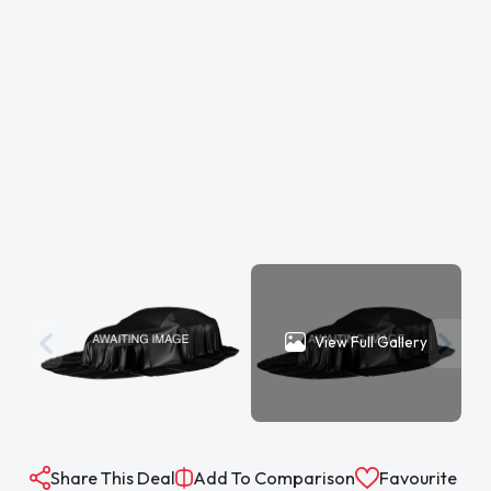
View Full Gallery
Share This Deal
Add To Comparison
Favourite