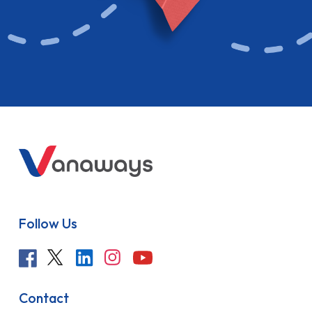
Follow Us
Contact