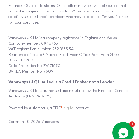
Finance is Subject to status. Other offers may be available but cannot
be used in conjunction with this offer. We work with a number of
carefully selected credit providers who may be able to offer you finance
for your purchase.
Vanaways UK Ltd is a company registered in England and Wales.
Company number: 09467651
VAT registration number: 232 1835 34
Registered offices: 68 Macrae Road, Eden Office Park, Ham Green,
Bristol, BS20 0DD
Data Protection No: ZA171670
BVRLA Member No. 7609
Vanaways (UK) Limited is a Credit Broker not a Lender
Vanaways UK Ltd is authorised and regulated by the Financial Conduct
Authority (FRN 940695).
Powered by
Automotus
, a
FIRE
5
digital
product
Copyright © 2026 Vanaways