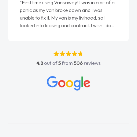
"First time using Vansaway! I was in a bit of a
panic as my van broke down and I was
unable to fix it. My van is my livihood, so I
looked into leasing and contract. I wish I done
it sooner. I spoke to Jonathan as my first
point of contact. I couldn't have got any
luckier having him as my support. He was
absolutely fantastic, he went above and
4.8
out of
5
from
506
reviews
beyond to help me. He was easy to contact
and would always reply when I had any
concerns or questions. His knowledge on all
vehicles was impeccable, which made things
easier. He listened to what I wanted and
needed and explained everything thoroughly
help me making the right choice in plan and
kept in touch throughout the entire process!
He knew I was in desperate need of a van
and he did not disappoint and kept his word