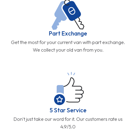
Part Exchange
Get the most for your current van with part exchange.
We collect your old van from you.
5 Star Service
Don't just take our word for it. Our customers rate us
4.9/5.0