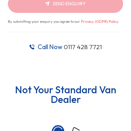
SEND ENQUIRY
By submitting your enquiry you agree to our
Privacy (GDPR) Policy
.
Call Now
0117 428 7721
Not Your Standard Van
Dealer