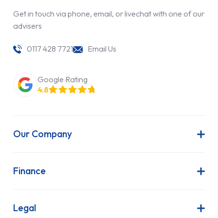
Get in touch via phone, email, or livechat with one of our
advisers
0117 428 7721
Email Us
Google Rating
4.8
Our Company
About Us
Latest News
Finance
Join Our Team
Contract Hire
FAQs
Finance Lease
Legal