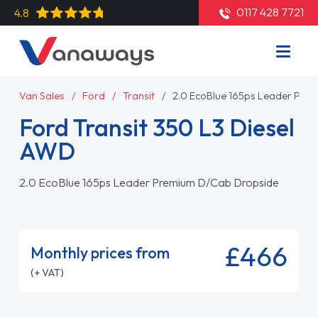
0117 428 7721
4.8
Van Sales
Ford
Transit
2.0 EcoBlue 165ps Leader Pre
Ford Transit 350 L3 Diesel
AWD
2.0 EcoBlue 165ps Leader Premium D/Cab Dropside
£466
Monthly prices from
(+ VAT)