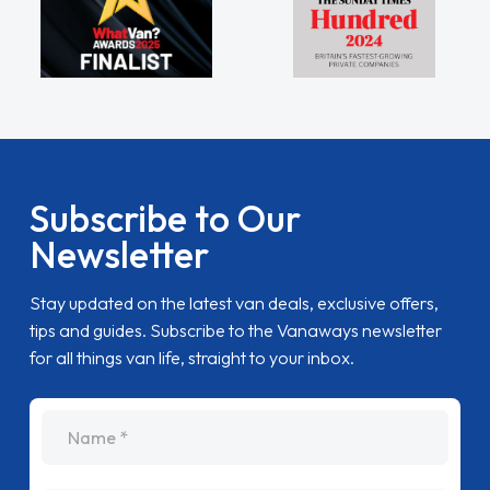
Subscribe to Our
Newsletter
Stay updated on the latest van deals, exclusive offers,
tips and guides. Subscribe to the Vanaways newsletter
for all things van life, straight to your inbox.
name