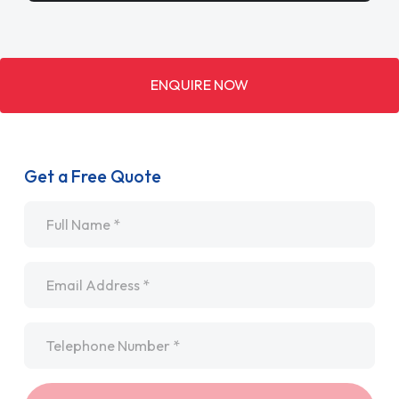
ENQUIRE NOW
Get a Free Quote
Name
*
Email
*
Telephone
*