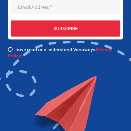
Email Address
SUBSCRIBE
I have read and understand Vanaways
Privacy
Policy