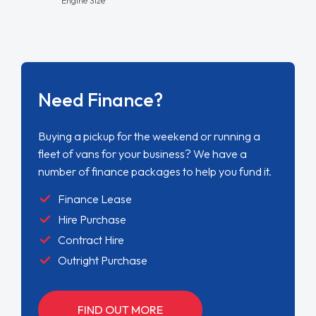
Need Finance?
Buying a pickup for the weekend or running a
fleet of vans for your business? We have a
number of finance packages to help you fund it.
Finance Lease
Hire Purchase
Contract Hire
Outright Purchase
FIND OUT MORE