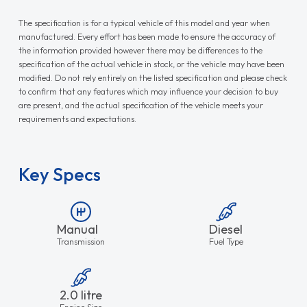
The specification is for a typical vehicle of this model and year when
manufactured. Every effort has been made to ensure the accuracy of
the information provided however there may be differences to the
specification of the actual vehicle in stock, or the vehicle may have been
modified. Do not rely entirely on the listed specification and please check
to confirm that any features which may influence your decision to buy
are present, and the actual specification of the vehicle meets your
requirements and expectations.
Key Specs
Manual
Diesel
Transmission
Fuel Type
2.0 litre
Engine Size