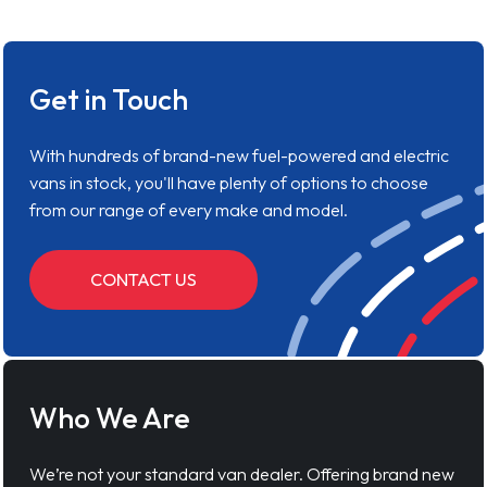
Get in Touch
With hundreds of brand-new fuel-powered and electric
vans in stock, you'll have plenty of options to choose
from our range of every make and model.
CONTACT US
Who We Are
We’re not your standard van dealer. Offering brand new