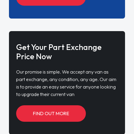
Get Your Part Exchange
Price Now
Our promise is simple. We accept any van as
part exchange, any condition, any age. Our aim
is to provide an easy service for anyone looking
to upgrade their current van
FIND OUT MORE