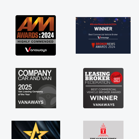
and I was able to get my new van delivered
as soon as possible. Enjoying the drive. Its
great about the perks involved in having a
contract hire as well! Thank you so much for
everything! Highly recommend, vans are just
not how they use to be, so its great to have a
brand new van along with the support of any
engine faults things like that. A huge stress off
my shoulders being sole trader."