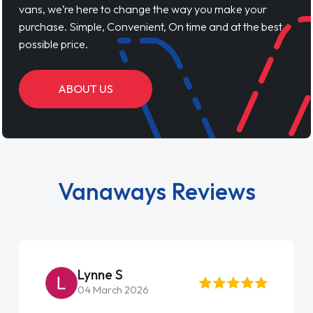
vans, we’re here to change the way you make your
purchase. Simple, Convenient, On time and at the best
possible price.
ABOUT US
Vanaways Reviews
Lynne S
04 March 2026