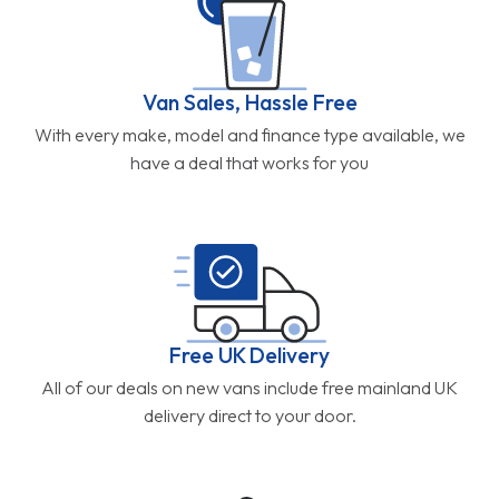
Van Sales, Hassle Free
With every make, model and finance type available, we
have a deal that works for you
Free UK Delivery
All of our deals on new vans include free mainland UK
delivery direct to your door.