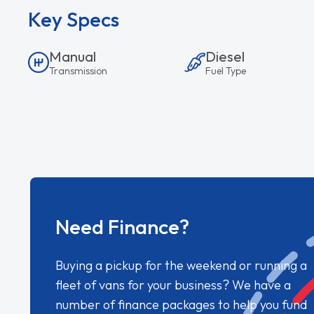
Key Specs
Manual
Diesel
Transmission
Fuel Type
Need Finance?
Buying a pickup for the weekend or running a
fleet of vans for your business? We have a
number of finance packages to help you fund