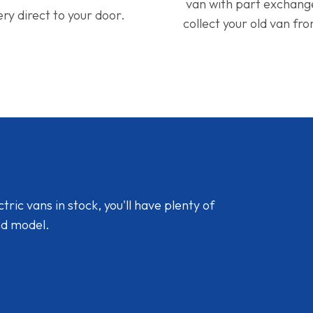
van with part exchan
ery direct to your door.
collect your old van fr
ic vans in stock, you'll have plenty of
nd model.