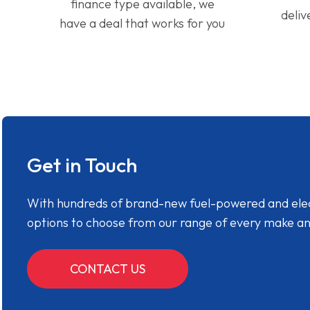
finance type available, we
deliv
have a deal that works for you
Get in Touch
With hundreds of brand-new fuel-powered and electr
options to choose from our range of every make a
CONTACT US