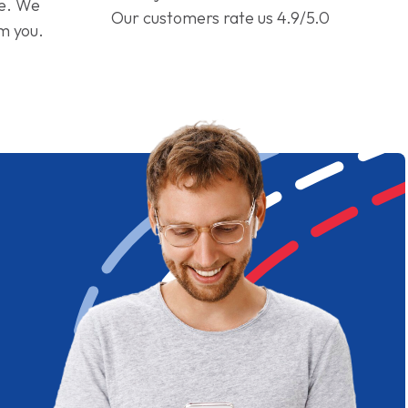
ge. We
Our customers rate us 4.9/5.0
om you.