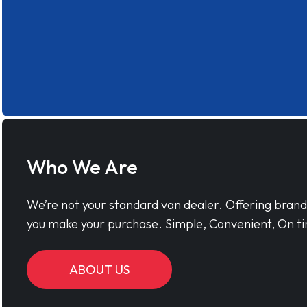
Who We Are
We’re not your standard van dealer. Offering bran
you make your purchase. Simple, Convenient, On ti
ABOUT US