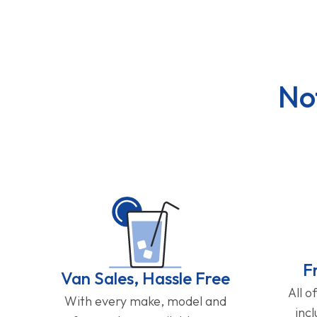
No
F
Van Sales, Hassle Free
All o
With every make, model and
inc