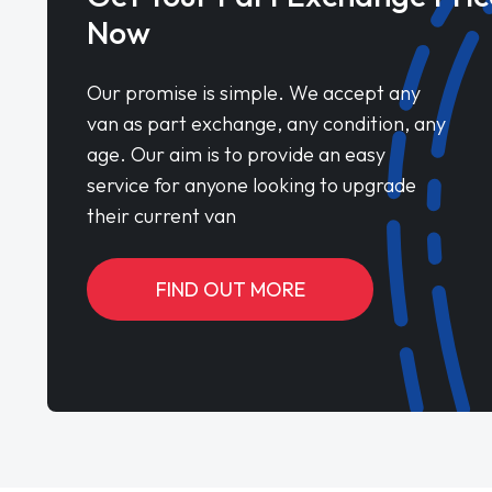
Now
Our promise is simple. We accept any
van as part exchange, any condition, any
age. Our aim is to provide an easy
service for anyone looking to upgrade
their current van
FIND OUT MORE