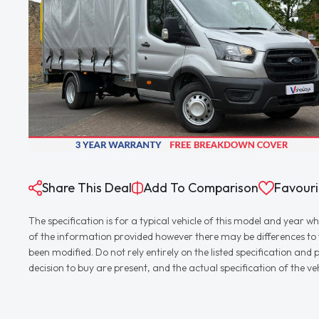
Share This Deal
Add To Comparison
Favouri
The specification is for a typical vehicle of this model and yea
of the information provided however there may be differences to th
been modified. Do not rely entirely on the listed specification an
decision to buy are present, and the actual specification of the 