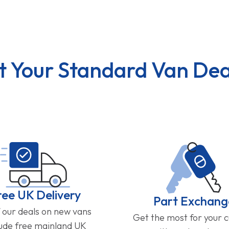
t Your Standard Van Dea
ree UK Delivery
Part Exchang
f our deals on new vans
Get the most for your 
lude free mainland UK