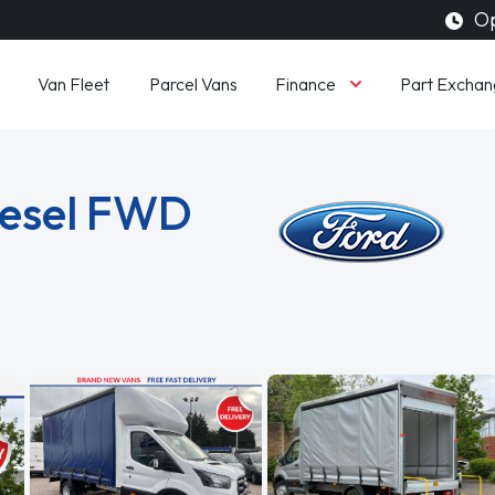
Op
Finance
Van Fleet
Parcel Vans
Part Exchan
iesel FWD