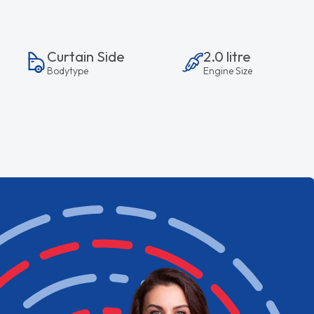
Curtain Side
2.0 litre
Bodytype
Engine Size