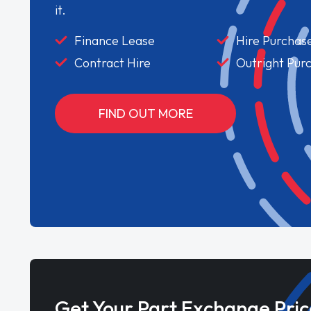
it.
Finance Lease
Hire Purchas
Contract Hire
Outright Pur
FIND OUT MORE
Get Your Part Exchange Pric