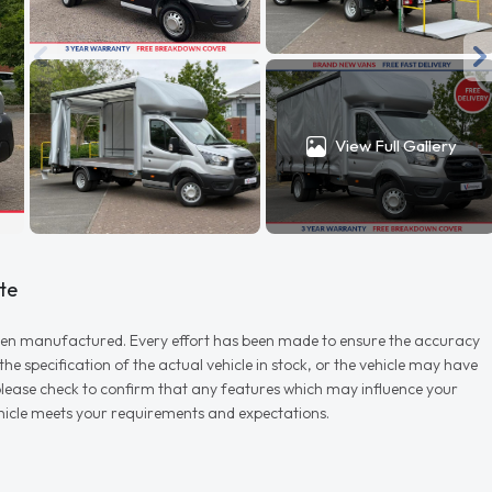
View Full Gallery
te
r when manufactured. Every effort has been made to ensure the accuracy
e specification of the actual vehicle in stock, or the vehicle may have
d please check to confirm that any features which may influence your
vehicle meets your requirements and expectations.