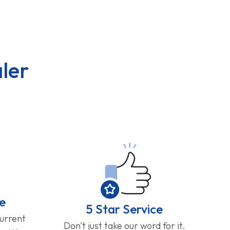
ler
e
5 Star Service
current
Don't just take our word for it.