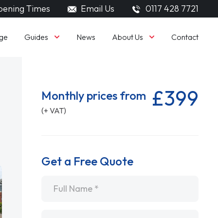
ening Times
Email Us
0117 428 7721
Guides
About Us
ge
News
Contact
£399
Monthly prices from
(+ VAT)
Get a Free Quote
Name
*
Email
*