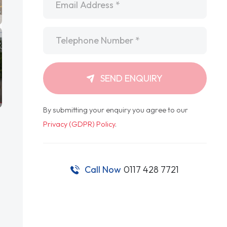
Telephone
*
SEND ENQUIRY
By submitting your enquiry you agree to our
Privacy (GDPR) Policy
.
Call Now
0117 428 7721