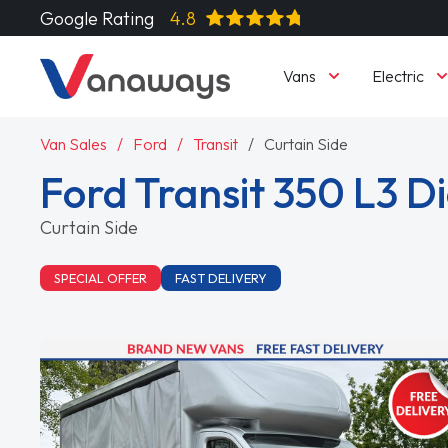
Google Rating
4.8
Vans
Electric
Van Sales
Ford
Transit
Curtain Side
Ford Transit 350 L3 D
Curtain Side
SPECIAL OFFER
FAST DELIVERY