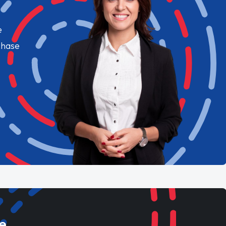
e
chase
e