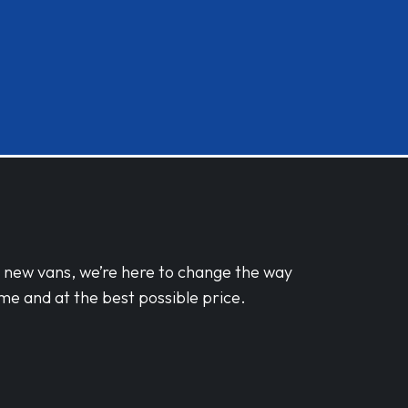
d new vans, we’re here to change the way
me and at the best possible price.