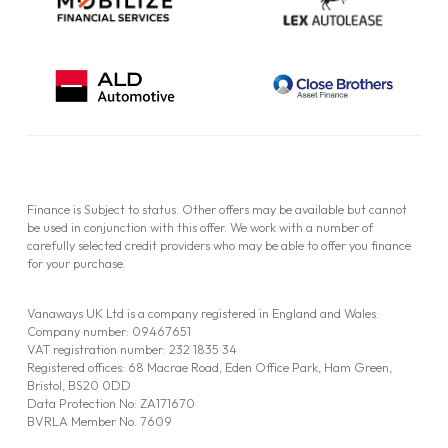
Finance is Subject to status. Other offers may be available but cannot
be used in conjunction with this offer. We work with a number of
carefully selected credit providers who may be able to offer you finance
for your purchase.
Vanaways UK Ltd is a company registered in England and Wales.
Company number: 09467651
VAT registration number: 232 1835 34
Registered offices: 68 Macrae Road, Eden Office Park, Ham Green,
Bristol, BS20 0DD
Data Protection No: ZA171670
BVRLA Member No. 7609