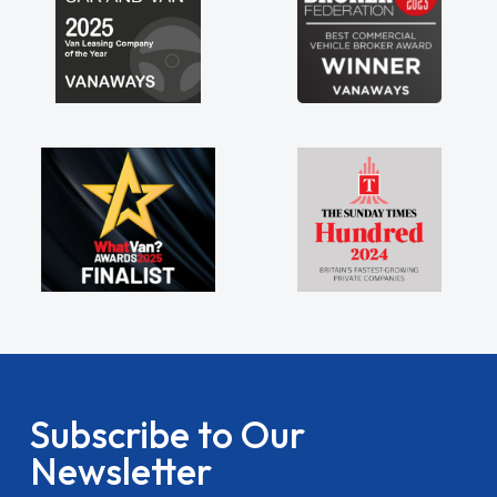
Subscribe to Our
Newsletter