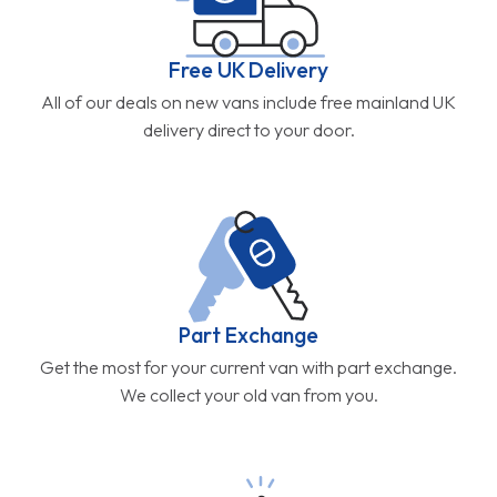
Free UK Delivery
All of our deals on new vans include free mainland UK
delivery direct to your door.
Part Exchange
Get the most for your current van with part exchange.
We collect your old van from you.