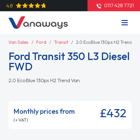
0117 428 7721
4.8
Van Sales
Ford
Transit
2.0 EcoBlue 130ps H2 Trend Va
Ford Transit 350 L3 Diesel
FWD
2.0 EcoBlue 130ps H2 Trend Van
£432
Monthly prices from
(+ VAT)