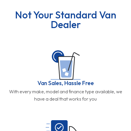
Not Your Standard Van
Dealer
Van Sales, Hassle Free
With every make, model and finance type available, we
have a deal that works for you