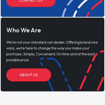
CONTACT US
Who We Are
We’re not your standard van dealer. Offering brand new
vans, we’re here to change the way you make your
purchase. Simple, Convenient, On time and at the best
possible price.
ABOUT US