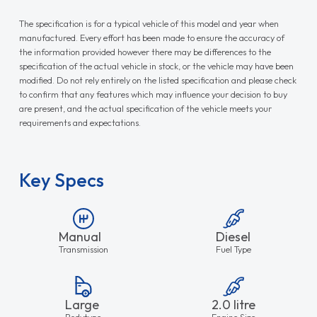
The specification is for a typical vehicle of this model and year when
manufactured. Every effort has been made to ensure the accuracy of
the information provided however there may be differences to the
specification of the actual vehicle in stock, or the vehicle may have been
modified. Do not rely entirely on the listed specification and please check
to confirm that any features which may influence your decision to buy
are present, and the actual specification of the vehicle meets your
requirements and expectations.
Key Specs
Manual
Diesel
Transmission
Fuel Type
Large
2.0 litre
Bodytype
Engine Size