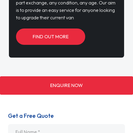
part exchange, any condition, any age. Our aim
is to provide an easy service for anyone looking
to upgrade their current van
FIND OUT MORE
ENQUIRE NOW
Get a Free Quote
Name
*