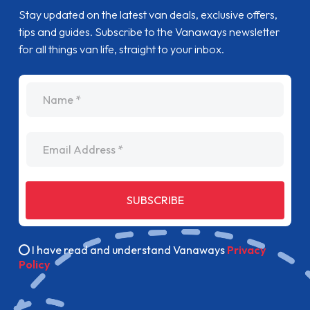
Stay updated on the latest van deals, exclusive offers,
tips and guides. Subscribe to the Vanaways newsletter
for all things van life, straight to your inbox.
name
Email Address
SUBSCRIBE
I have read and understand Vanaways
Privacy
Policy