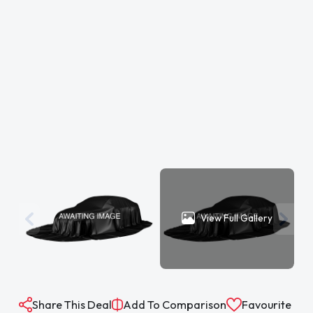
View Full Gallery
Share This Deal
Add To Comparison
Favourite