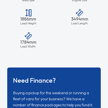
1886mm
3494mm
Load Height
Load Length
1784mm
Load Width
Need Finance?
Buying a pickup for the weekend or running a
fleet of vans for your business? We have a
number of finance packages to help you fund it.