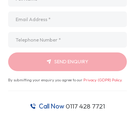
Email
*
Telephone
*
SEND ENQUIRY
By submitting your enquiry you agree to our
Privacy (GDPR) Policy
.
Call Now
0117 428 7721