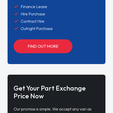
Finance Lease
Hire Purchase
Contract Hire
Outright Purchase
FIND OUT MORE
Get Your Part Exchange
Price Now
Our promise is simple. We accept any van as