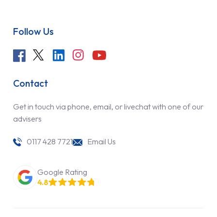
Follow Us
Contact
Get in touch via phone, email, or livechat with one of our
advisers
0117 428 7721
Email Us
Google Rating
4.8