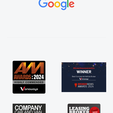
concerns or questions. His knowledge on all
vehicles was impeccable, which made things
easier. He listened to what I wanted and
needed and explained everything thoroughly
help me making the right choice in plan and
kept in touch throughout the entire process!
He knew I was in desperate need of a van
and he did not disappoint and kept his word
and I was able to get my new van delivered
as soon as possible. Enjoying the drive. Its
great about the perks involved in having a
contract hire as well! Thank you so much for
everything! Highly recommend, vans are just
not how they use to be, so its great to have a
brand new van along with the support of any
engine faults things like that. A huge stress off
my shoulders being sole trader."