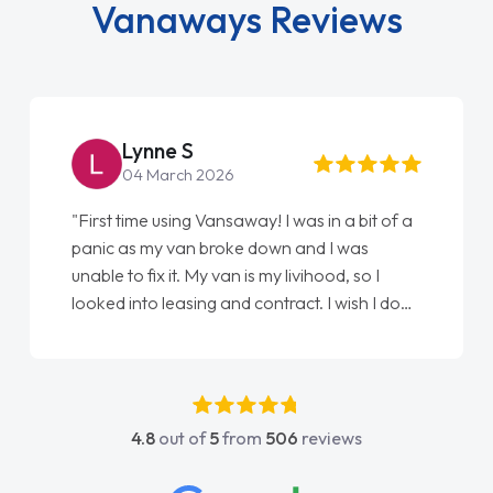
Vanaways Reviews
Lynne S
04 March 2026
"First time using Vansaway! I was in a bit of a
panic as my van broke down and I was
unable to fix it. My van is my livihood, so I
looked into leasing and contract. I wish I done
it sooner. I spoke to Jonathan as my first
point of contact. I couldn't have got any
luckier having him as my support. He was
absolutely fantastic, he went above and
4.8
out of
5
from
506
reviews
beyond to help me. He was easy to contact
and would always reply when I had any