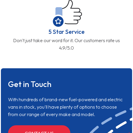
5 Star Service
Don't just take our word for it. Our customers rate us
4.9/5.0
Get in Touch
With hundreds of brand-new fuel-powered and electric
vans in stock, you'll have plenty of options to choose
from our range of every make and model.