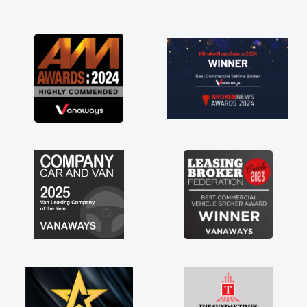
and I was able to get my new van delivered
as soon as possible. Enjoying the drive. Its
great about the perks involved in having a
contract hire as well! Thank you so much for
everything! Highly recommend, vans are just
not how they use to be, so its great to have a
brand new van along with the support of any
engine faults things like that. A huge stress off
my shoulders being sole trader."