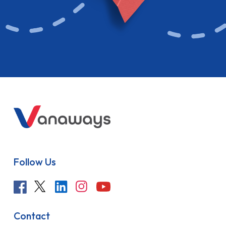
Follow Us
Contact