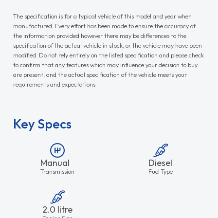
The specification is for a typical vehicle of this model and year when
manufactured. Every effort has been made to ensure the accuracy of
the information provided however there may be differences to the
specification of the actual vehicle in stock, or the vehicle may have been
modified. Do not rely entirely on the listed specification and please check
to confirm that any features which may influence your decision to buy
are present, and the actual specification of the vehicle meets your
requirements and expectations.
Key Specs
Manual
Diesel
Transmission
Fuel Type
2.0 litre
Engine Size