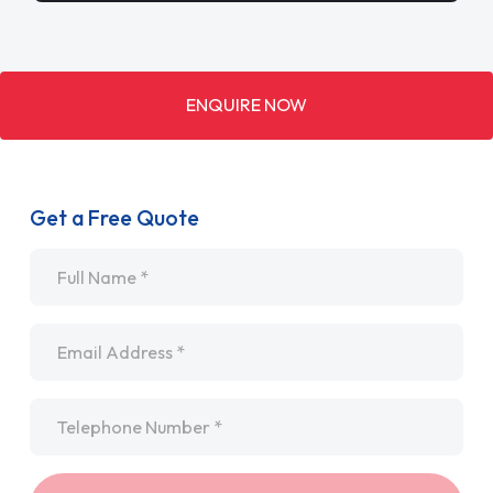
ENQUIRE NOW
Get a Free Quote
Name
*
Email
*
Telephone
*