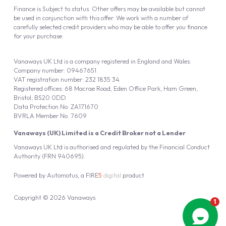
Finance is Subject to status. Other offers may be available but cannot
be used in conjunction with this offer. We work with a number of
carefully selected credit providers who may be able to offer you finance
for your purchase.
Vanaways UK Ltd is a company registered in England and Wales.
Company number: 09467651
VAT registration number: 232 1835 34
Registered offices: 68 Macrae Road, Eden Office Park, Ham Green,
Bristol, BS20 0DD
Data Protection No: ZA171670
BVRLA Member No. 7609
Vanaways (UK) Limited is a Credit Broker not a Lender
Vanaways UK Ltd is authorised and regulated by the Financial Conduct
Authority (FRN 940695).
Powered by
Automotus
, a
FIRE
5
digital
product
Copyright © 2026 Vanaways