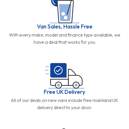
Van Sales, Hassle Free
With every make, model and finance type available, we
have a deal that works for you
Free UK Delivery
All of our deals on new vans include free mainland UK
delivery direct to your door.