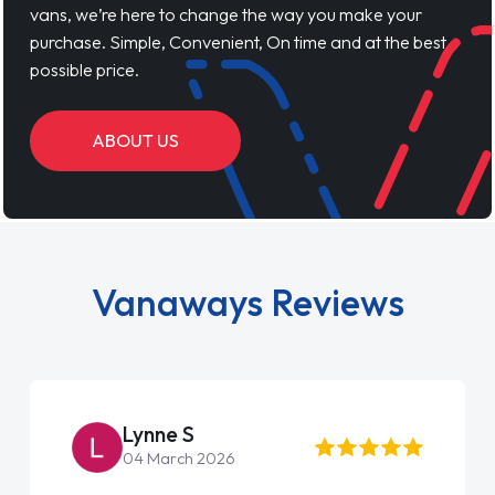
vans, we’re here to change the way you make your
purchase. Simple, Convenient, On time and at the best
possible price.
ABOUT US
Vanaways Reviews
Lynne S
04 March 2026