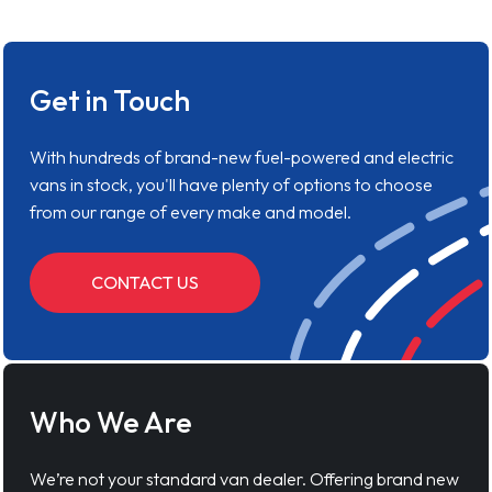
Get in Touch
With hundreds of brand-new fuel-powered and electric
vans in stock, you'll have plenty of options to choose
from our range of every make and model.
CONTACT US
Who We Are
We’re not your standard van dealer. Offering brand new