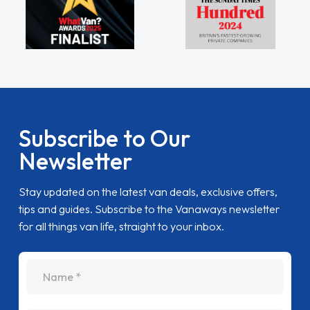
Subscribe to Our
Newsletter
Stay updated on the latest van deals, exclusive offers,
tips and guides. Subscribe to the Vanaways newsletter
for all things van life, straight to your inbox.
name