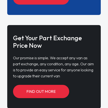
Get Your Part Exchange
Price Now
Our promise is simple. We accept any van as
part exchange, any condition, any age. Our aim
is to provide an easy service for anyone looking
to upgrade their current van
FIND OUT MORE