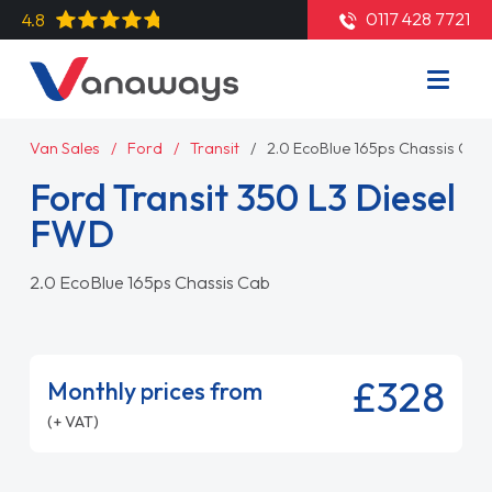
0117 428 7721
4.8
Van Sales
Ford
Transit
2.0 EcoBlue 165ps Chassis Cab
Ford Transit 350 L3 Diesel
FWD
2.0 EcoBlue 165ps Chassis Cab
£328
Monthly prices from
(+ VAT)