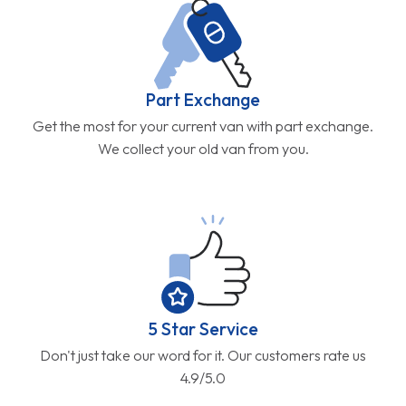
Part Exchange
Get the most for your current van with part exchange.
We collect your old van from you.
5 Star Service
Don't just take our word for it. Our customers rate us
4.9/5.0