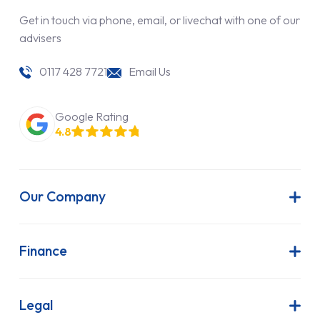
Get in touch via phone, email, or livechat with one of our
advisers
0117 428 7721
Email Us
Google Rating
4.8
Our Company
About Us
Latest News
Finance
Join Our Team
Contract Hire
FAQs
Finance Lease
Legal