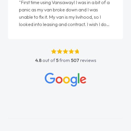
"First time using Vansaway! I was in a bit of a
panic as my van broke down and I was
unable to fix it. My van is my livihood, so I
looked into leasing and contract. I wish I done
it sooner. I spoke to Jonathan as my first
point of contact. I couldn't have got any
luckier having him as my support. He was
absolutely fantastic, he went above and
4.8
out of
5
from
507
reviews
beyond to help me. He was easy to contact
and would always reply when I had any
concerns or questions. His knowledge on all
vehicles was impeccable, which made things
easier. He listened to what I wanted and
needed and explained everything thoroughly
help me making the right choice in plan and
kept in touch throughout the entire process!
He knew I was in desperate need of a van
and he did not disappoint and kept his word