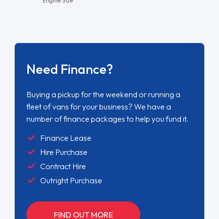
Need Finance?
Buying a pickup for the weekend or running a
fleet of vans for your business? We have a
number of finance packages to help you fund it.
Finance Lease
Hire Purchase
Contract Hire
Outright Purchase
FIND OUT MORE