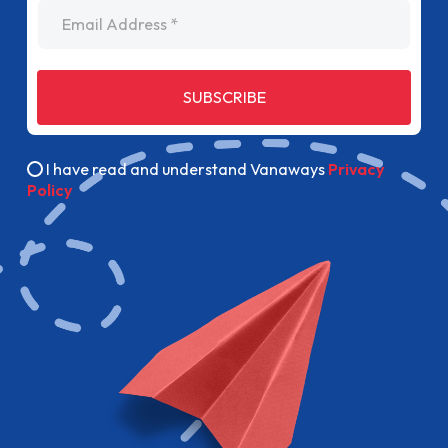
Email Address
SUBSCRIBE
I have read and understand Vanaways
Privacy
Policy