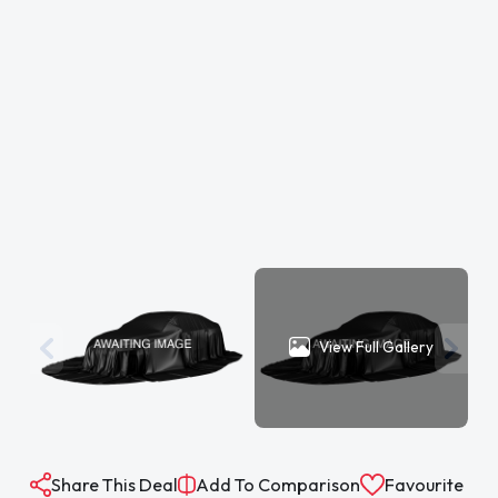
View Full Gallery
Share This Deal
Add To Comparison
Favourite