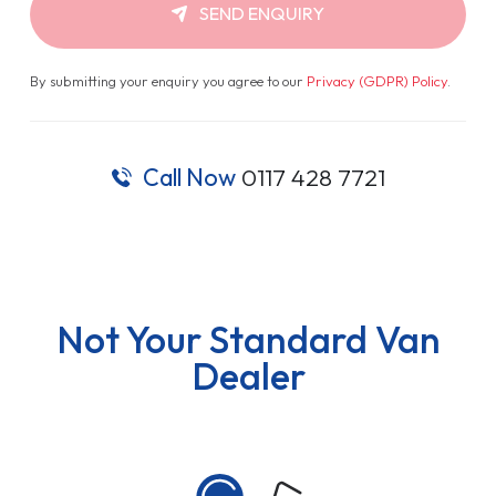
SEND ENQUIRY
By submitting your enquiry you agree to our
Privacy (GDPR) Policy
.
Call Now
0117 428 7721
Not Your Standard Van
Dealer