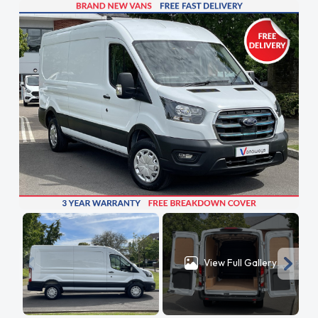
View Full Gallery