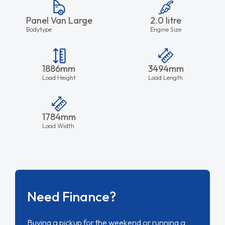
Panel Van Large
2.0 litre
Bodytype
Engine Size
1886mm
3494mm
Load Height
Load Length
1784mm
Load Width
Need Finance?
Buying a pickup for the weekend or running a