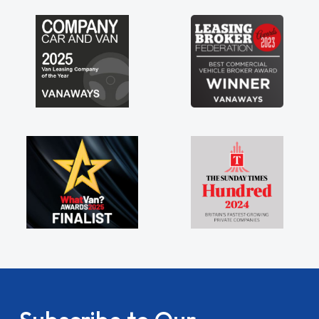
my shoulders being sole trader."