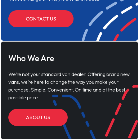
CONTACT US
Who We Are
We’re not your standard van dealer. Offering brand new
vans, we’re here to change the way you make your
purchase. Simple, Convenient, On time and at the best
possible price.
ABOUT US