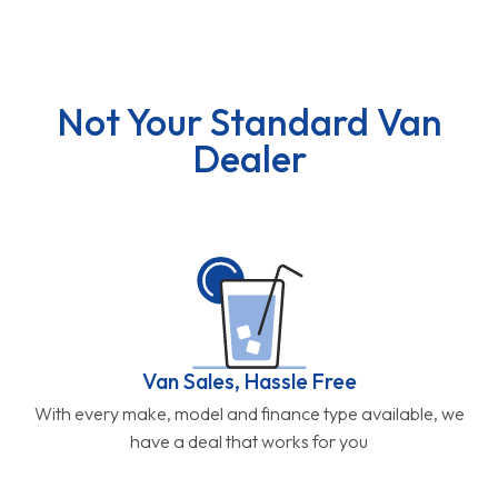
Not Your Standard Van
Dealer
Van Sales, Hassle Free
With every make, model and finance type available, we
have a deal that works for you