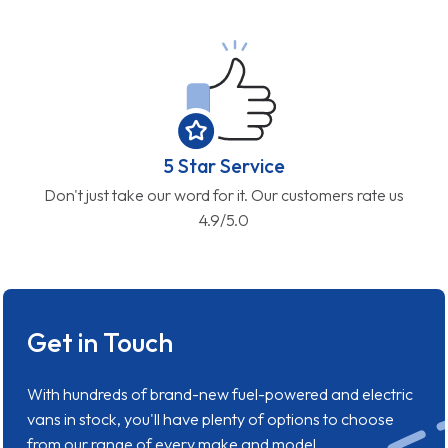
5 Star Service
Don't just take our word for it. Our customers rate us
4.9/5.0
Get in Touch
With hundreds of brand-new fuel-powered and electric
vans in stock, you'll have plenty of options to choose
from our range of every make and model.