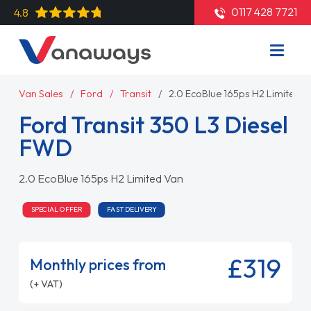
0117 428 7721
4.8
Van Sales
Ford
Transit
2.0 EcoBlue 165ps H2 Limited 
Ford Transit 350 L3 Diesel
FWD
2.0 EcoBlue 165ps H2 Limited Van
SPECIAL OFFER
FAST DELIVERY
£319
Monthly prices from
(+ VAT)