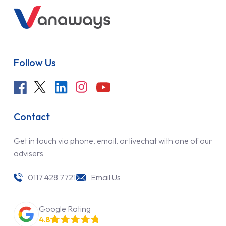
Follow Us
Contact
Get in touch via phone, email, or livechat with one of our
advisers
0117 428 7721
Email Us
Google Rating
4.8