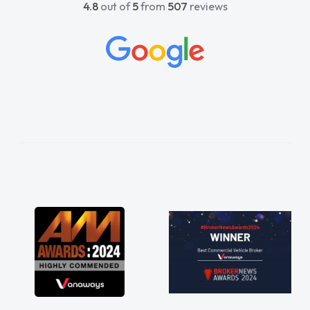
4.8
out of
5
from
507
reviews
beyond to help me. He was easy to contact
and would always reply when I had any
concerns or questions. His knowledge on all
vehicles was impeccable, which made things
easier. He listened to what I wanted and
needed and explained everything thoroughly
help me making the right choice in plan and
kept in touch throughout the entire process!
He knew I was in desperate need of a van
and he did not disappoint and kept his word
and I was able to get my new van delivered
as soon as possible. Enjoying the drive. Its
great about the perks involved in having a
contract hire as well! Thank you so much for
everything! Highly recommend, vans are just
not how they use to be, so its great to have a
brand new van along with the support of any
engine faults things like that. A huge stress off