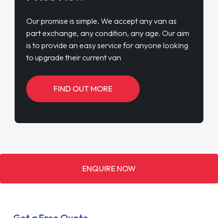
Our promise is simple. We accept any van as
part exchange, any condition, any age. Our aim
is to provide an easy service for anyone looking
to upgrade their current van
FIND OUT MORE
ENQUIRE NOW