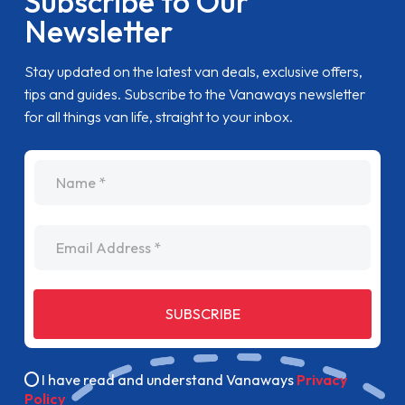
Subscribe to Our
Newsletter
Stay updated on the latest van deals, exclusive offers,
tips and guides. Subscribe to the Vanaways newsletter
for all things van life, straight to your inbox.
name
Email Address
SUBSCRIBE
I have read and understand Vanaways
Privacy
Policy