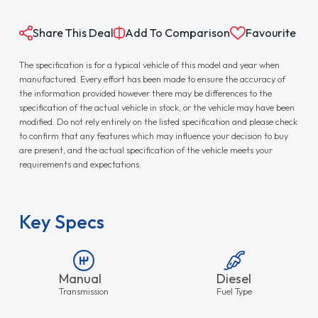
Share This Deal
Add To Comparison
Favourite
The specification is for a typical vehicle of this model and year when
manufactured. Every effort has been made to ensure the accuracy of
the information provided however there may be differences to the
specification of the actual vehicle in stock, or the vehicle may have been
modified. Do not rely entirely on the listed specification and please check
to confirm that any features which may influence your decision to buy
are present, and the actual specification of the vehicle meets your
requirements and expectations.
Key Specs
Manual
Diesel
Transmission
Fuel Type