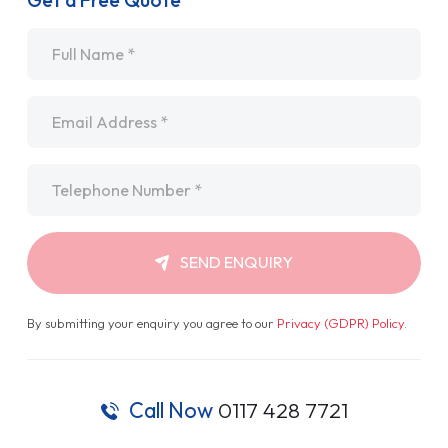
Get a Free Quote
Name
*
Email
*
Telephone
*
SEND ENQUIRY
By submitting your enquiry you agree to our
Privacy (GDPR) Policy
.
Call Now
0117 428 7721