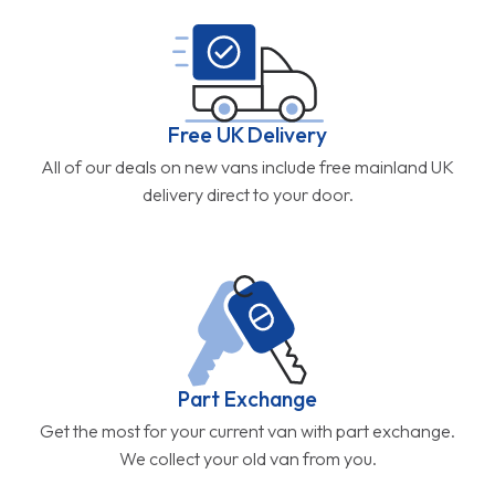
Free UK Delivery
All of our deals on new vans include free mainland UK
delivery direct to your door.
Part Exchange
Get the most for your current van with part exchange.
We collect your old van from you.