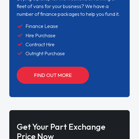
fleet of vans for your business? We have a
number of finance packages to help you fund it.
Finance Lease
Hire Purchase
Contract Hire
Outright Purchase
FIND OUT MORE
Get Your Part Exchange
Price Now