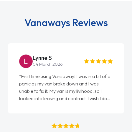
Vanaways Reviews
Lynne S
04 March 2026
"First time using Vansaway! I was in a bit of a
panic as my van broke down and I was
unable to fix it. My van is my livihood, so I
looked into leasing and contract. I wish I done
it sooner. I spoke to Jonathan as my first
point of contact. I couldn't have got any
luckier having him as my support. He was
absolutely fantastic, he went above and