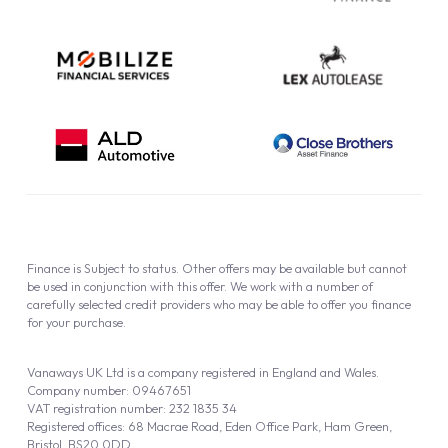
Finance is Subject to status. Other offers may be available but cannot
be used in conjunction with this offer. We work with a number of
carefully selected credit providers who may be able to offer you finance
for your purchase.
Vanaways UK Ltd is a company registered in England and Wales.
Company number: 09467651
VAT registration number: 232 1835 34
Registered offices: 68 Macrae Road, Eden Office Park, Ham Green,
Bristol, BS20 0DD