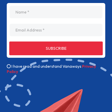
name
Email Address
SUBSCRIBE
I have read and understand Vanaways
Privacy
Policy