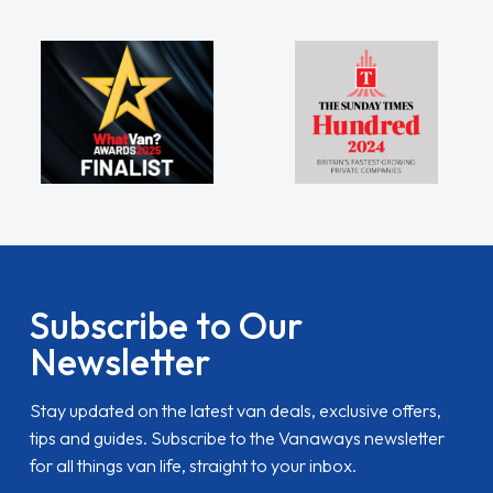
Subscribe to Our
Newsletter
Stay updated on the latest van deals, exclusive offers,
tips and guides. Subscribe to the Vanaways newsletter
for all things van life, straight to your inbox.