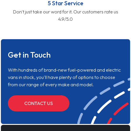
5 Star Service
Don't just take our word for it. Our customers rate us
4.9/5.0
Get in Touch
With hundreds of brand-new fuel-powered and electric
vans in stock, you'll have plenty of options to choose
from our range of every make and model.
CONTACT US