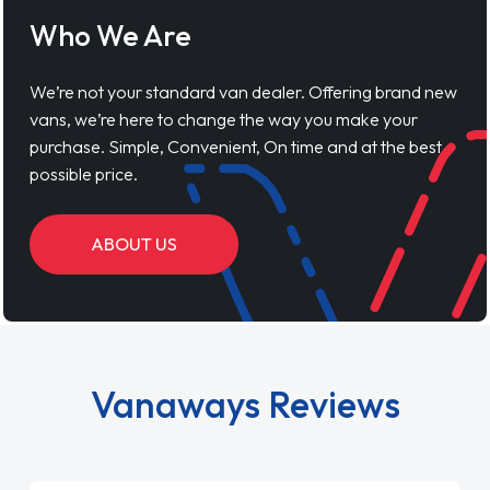
Who We Are
We’re not your standard van dealer. Offering brand new
vans, we’re here to change the way you make your
purchase. Simple, Convenient, On time and at the best
possible price.
ABOUT US
Vanaways Reviews