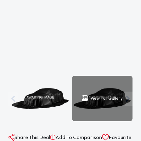
View Full Gallery
Share This Deal
Add To Comparison
Favourite