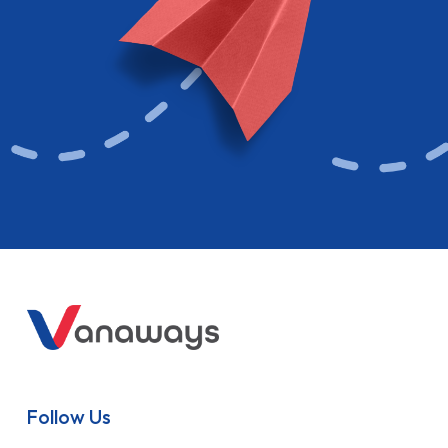
Follow Us