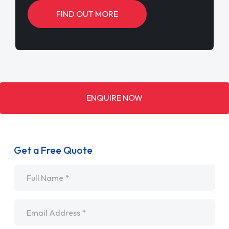
FIND OUT MORE
ENQUIRE NOW
Get a Free Quote
Name
*
Email
*