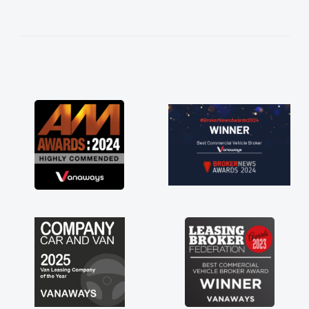
help me making the right choice in plan and
kept in touch throughout the entire process!
He knew I was in desperate need of a van
and he did not disappoint and kept his word
and I was able to get my new van delivered
as soon as possible. Enjoying the drive. Its
great about the perks involved in having a
contract hire as well! Thank you so much for
everything! Highly recommend, vans are just
not how they use to be, so its great to have a
brand new van along with the support of any
engine faults things like that. A huge stress off
my shoulders being sole trader."