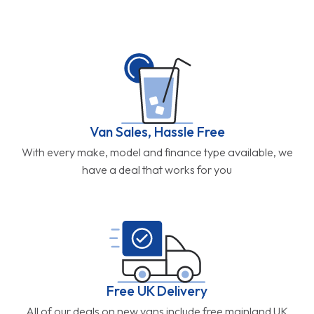
Van Sales, Hassle Free
With every make, model and finance type available, we
have a deal that works for you
Free UK Delivery
All of our deals on new vans include free mainland UK