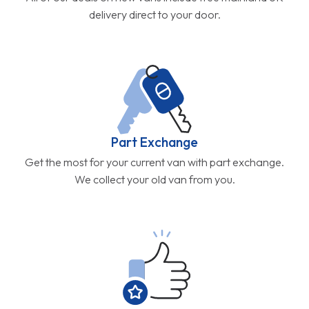
delivery direct to your door.
Part Exchange
Get the most for your current van with part exchange.
We collect your old van from you.