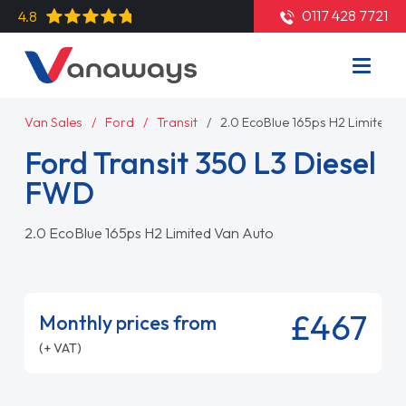
0117 428 7721
4.8
Van Sales
Ford
Transit
2.0 EcoBlue 165ps H2 Limited 
Ford Transit 350 L3 Diesel
FWD
2.0 EcoBlue 165ps H2 Limited Van Auto
£467
Monthly prices from
(+ VAT)