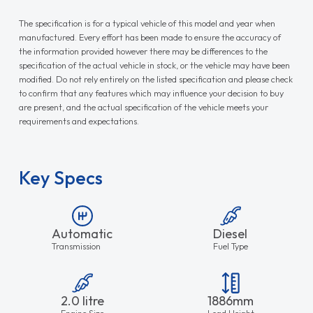
The specification is for a typical vehicle of this model and year when
manufactured. Every effort has been made to ensure the accuracy of
the information provided however there may be differences to the
specification of the actual vehicle in stock, or the vehicle may have been
modified. Do not rely entirely on the listed specification and please check
to confirm that any features which may influence your decision to buy
are present, and the actual specification of the vehicle meets your
requirements and expectations.
Key Specs
Automatic
Diesel
Transmission
Fuel Type
2.0 litre
1886mm
Engine Size
Load Height