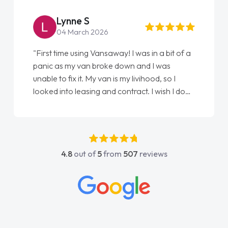
Lynne S
04 March 2026
"First time using Vansaway! I was in a bit of a
panic as my van broke down and I was
unable to fix it. My van is my livihood, so I
looked into leasing and contract. I wish I done
it sooner. I spoke to Jonathan as my first
point of contact. I couldn't have got any
luckier having him as my support. He was
absolutely fantastic, he went above and
4.8
out of
5
from
507
reviews
beyond to help me. He was easy to contact
and would always reply when I had any
concerns or questions. His knowledge on all
vehicles was impeccable, which made things
easier. He listened to what I wanted and
needed and explained everything thoroughly