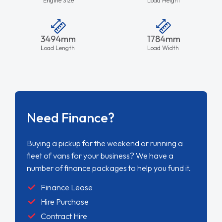
3494mm
1784mm
Load Length
Load Width
Need Finance?
Buying a pickup for the weekend or running a
fleet of vans for your business? We have a
number of finance packages to help you fund it.
Finance Lease
Hire Purchase
Contract Hire