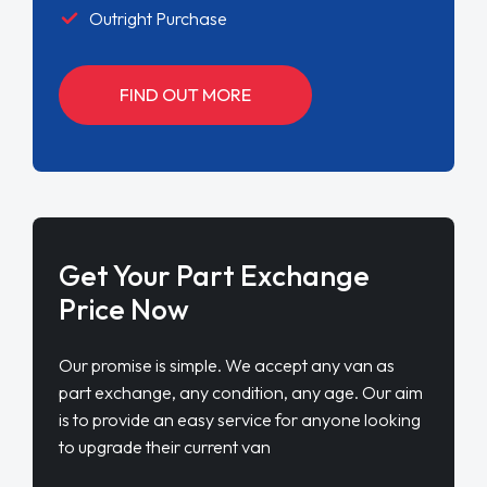
Outright Purchase
FIND OUT MORE
Get Your Part Exchange
Price Now
Our promise is simple. We accept any van as
part exchange, any condition, any age. Our aim
is to provide an easy service for anyone looking
to upgrade their current van