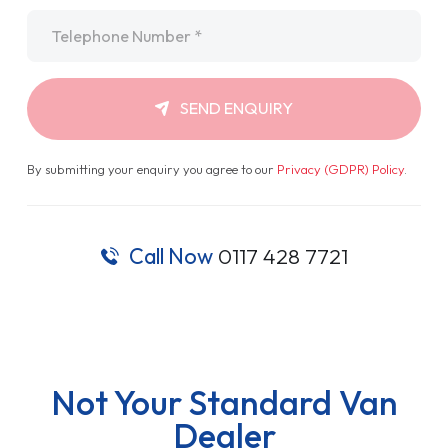
Telephone
*
SEND ENQUIRY
By submitting your enquiry you agree to our
Privacy (GDPR) Policy
.
Call Now
0117 428 7721
Not Your Standard Van
Dealer