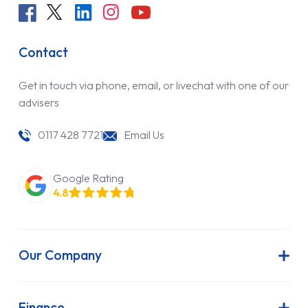
Contact
Get in touch via phone, email, or livechat with one of our
advisers
0117 428 7721
Email Us
Google Rating
4.8
Our Company
About Us
Latest News
Finance