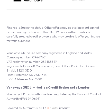
Finance is Subject to status. Other offers may be available but cannot
be used in conjunction with this offer. We work with a number of
carefully selected credit providers who may be able to offer you finance
for your purchase.
Vanaways UK Ltd is a company registered in England and Wales.
Company number: 09467651
VAT registration number: 232 1835 34
Registered offices: 68 Macrae Road, Eden Office Park, Ham Green,
Bristol, BS20 0DD
Data Protection No: ZA171670
BVRLA Member No. 7609
Vanaways (UK) Limited is a Credit Broker not a Lender
Vanaways UK Ltd is authorised and regulated by the Financial Conduct
Authority (FRN 940695).
Powered by
Automotus
, a
FIRE
5
digital
product