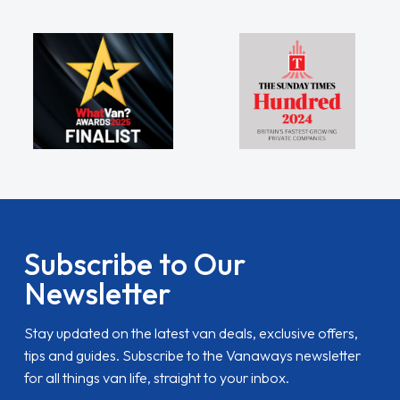
Subscribe to Our
Newsletter
Stay updated on the latest van deals, exclusive offers,
tips and guides. Subscribe to the Vanaways newsletter
for all things van life, straight to your inbox.