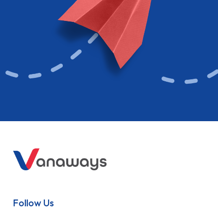
Follow Us