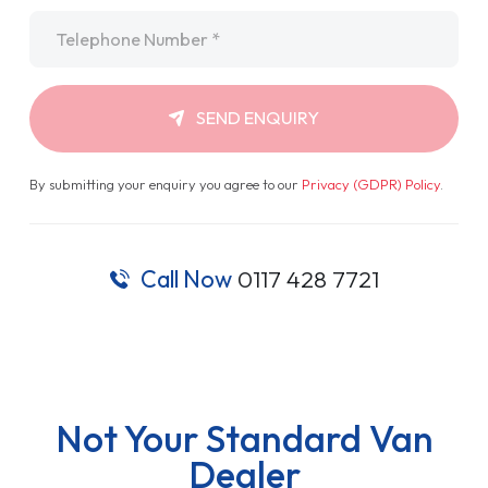
Telephone
*
SEND ENQUIRY
By submitting your enquiry you agree to our
Privacy (GDPR) Policy
.
Call Now
0117 428 7721
Not Your Standard Van
Dealer