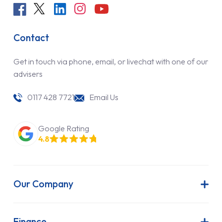
Contact
Get in touch via phone, email, or livechat with one of our
advisers
0117 428 7721
Email Us
Google Rating
4.8
Our Company
About Us
Latest News
Finance