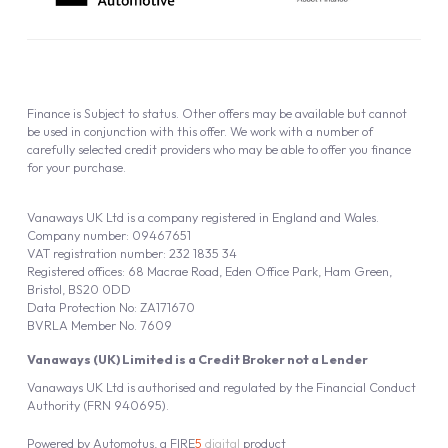
Finance is Subject to status. Other offers may be available but cannot
be used in conjunction with this offer. We work with a number of
carefully selected credit providers who may be able to offer you finance
for your purchase.
Vanaways UK Ltd is a company registered in England and Wales.
Company number: 09467651
VAT registration number: 232 1835 34
Registered offices: 68 Macrae Road, Eden Office Park, Ham Green,
Bristol, BS20 0DD
Data Protection No: ZA171670
BVRLA Member No. 7609
Vanaways (UK) Limited is a Credit Broker not a Lender
Vanaways UK Ltd is authorised and regulated by the Financial Conduct
Authority (FRN 940695).
Powered by
Automotus
, a
FIRE
5
digital
product