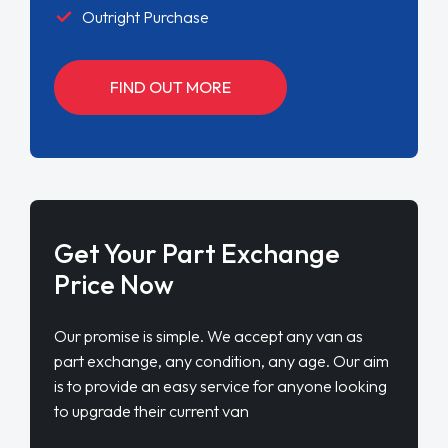
Outright Purchase
FIND OUT MORE
Get Your Part Exchange
Price Now
Our promise is simple. We accept any van as
part exchange, any condition, any age. Our aim
is to provide an easy service for anyone looking
to upgrade their current van