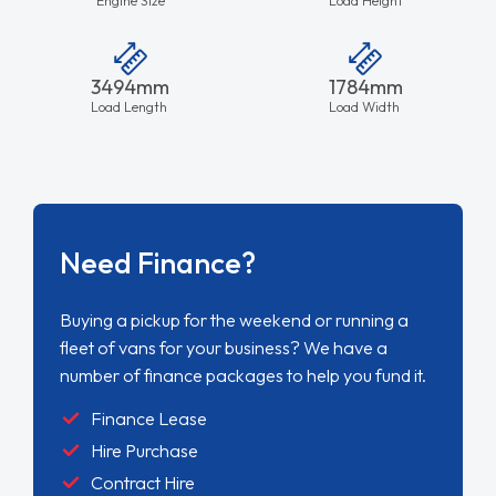
3494mm
1784mm
Load Length
Load Width
Need Finance?
Buying a pickup for the weekend or running a
fleet of vans for your business? We have a
number of finance packages to help you fund it.
Finance Lease
Hire Purchase
Contract Hire