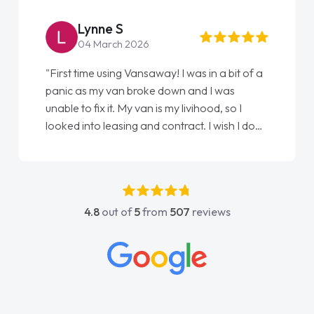
Lynne S
04 March 2026
"First time using Vansaway! I was in a bit of a
panic as my van broke down and I was
unable to fix it. My van is my livihood, so I
looked into leasing and contract. I wish I done
it sooner. I spoke to Jonathan as my first
point of contact. I couldn't have got any
luckier having him as my support. He was
absolutely fantastic, he went above and
4.8
out of
5
from
507
reviews
beyond to help me. He was easy to contact
and would always reply when I had any
concerns or questions. His knowledge on all
vehicles was impeccable, which made things
easier. He listened to what I wanted and
needed and explained everything thoroughly