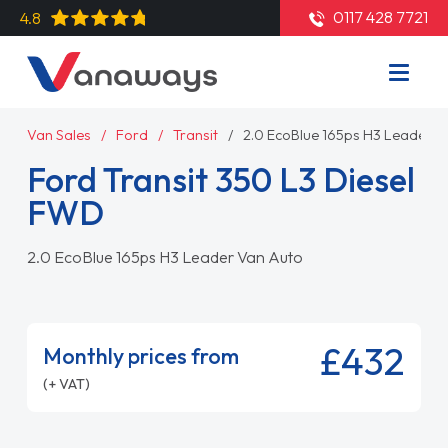
0117 428 7721
4.8
Van Sales
Ford
Transit
2.0 EcoBlue 165ps H3 Leader V
Ford Transit 350 L3 Diesel
FWD
2.0 EcoBlue 165ps H3 Leader Van Auto
£432
Monthly prices from
(+ VAT)