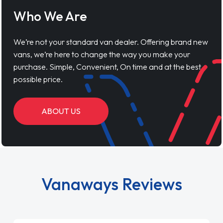
Who We Are
We’re not your standard van dealer. Offering brand new
vans, we’re here to change the way you make your
purchase. Simple, Convenient, On time and at the best
possible price.
ABOUT US
Vanaways Reviews