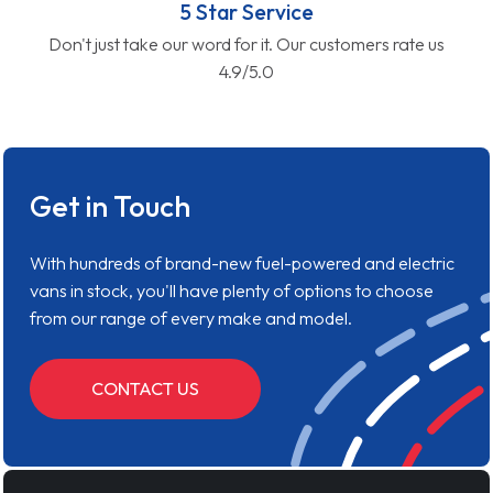
5 Star Service
Don't just take our word for it. Our customers rate us
4.9/5.0
Get in Touch
With hundreds of brand-new fuel-powered and electric
vans in stock, you'll have plenty of options to choose
from our range of every make and model.
CONTACT US