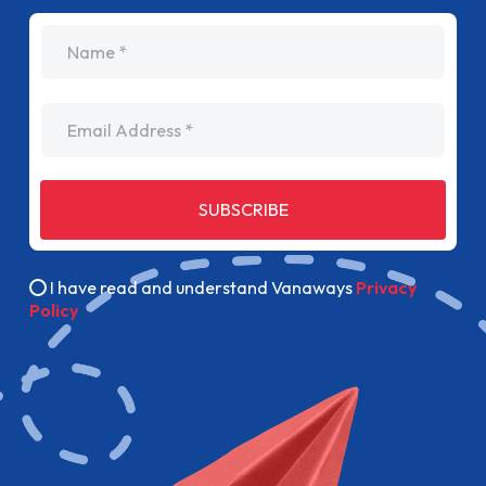
name
Email Address
SUBSCRIBE
I have read and understand Vanaways
Privacy
Policy