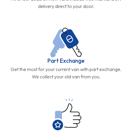
delivery direct to your door.
Part Exchange
Get the most for your current van with part exchange.
We collect your old van from you.