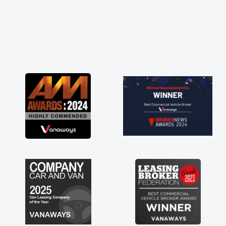
help me making the right choice in plan and
kept in touch throughout the entire process!
He knew I was in desperate need of a van
and he did not disappoint and kept his word
and I was able to get my new van delivered
as soon as possible. Enjoying the drive. Its
great about the perks involved in having a
contract hire as well! Thank you so much for
everything! Highly recommend, vans are just
not how they use to be, so its great to have a
brand new van along with the support of any
engine faults things like that. A huge stress off
my shoulders being sole trader."