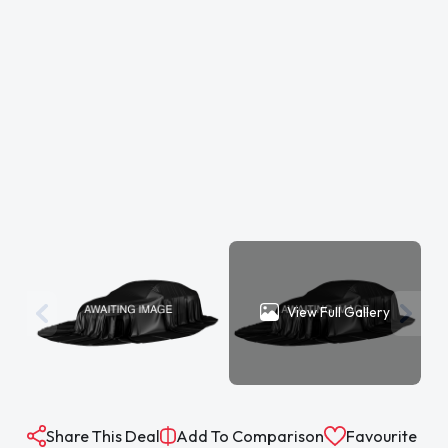
View Full Gallery
Share This Deal
Add To Comparison
Favourite