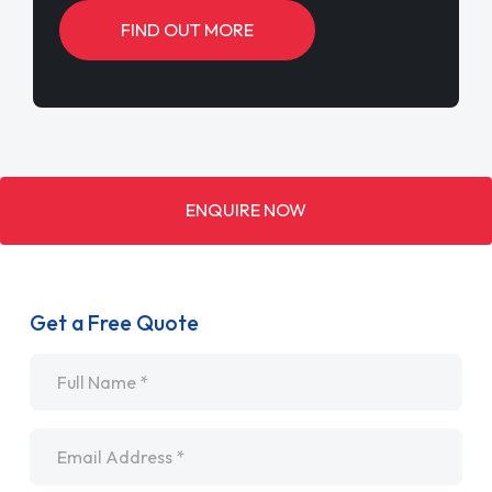
FIND OUT MORE
ENQUIRE NOW
Get a Free Quote
Name
*
Email
*