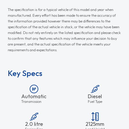
The specification is for a typical vehicle of this model and year when
manufactured. Every effort has been made to ensure the accuracy of
the information provided however there may be differences to the
specification of the actual vehicle in stock, or the vehicle may have been
modified. Do not rely entirely on the listed specification and please check
to confirm that any features which may influence your decision to buy
are present, and the actual specification of the vehicle meets your
requirements and expectations.
Key Specs
Automatic
Diesel
Transmission
Fuel Type
2.0 litre
2125mm
Engine Size
Load Height