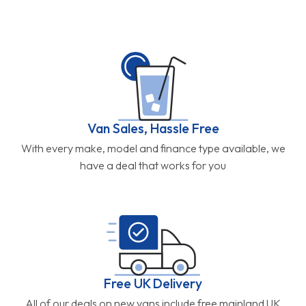
Van Sales, Hassle Free
With every make, model and finance type available, we
have a deal that works for you
Free UK Delivery
All of our deals on new vans include free mainland UK