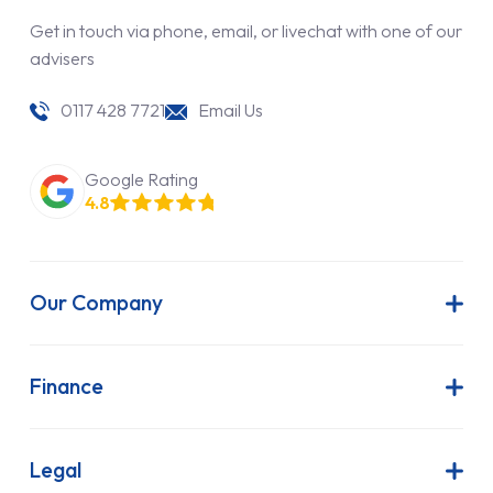
Get in touch via phone, email, or livechat with one of our
advisers
0117 428 7721
Email Us
Google Rating
4.8
Our Company
About Us
Latest News
Finance
Join Our Team
Contract Hire
FAQs
Finance Lease
Legal