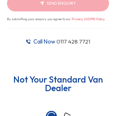
SEND ENQUIRY
By submitting your enquiry you agree to our
Privacy (GDPR) Policy
.
Call Now
0117 428 7721
Not Your Standard Van
Dealer