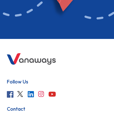
Follow Us
Contact