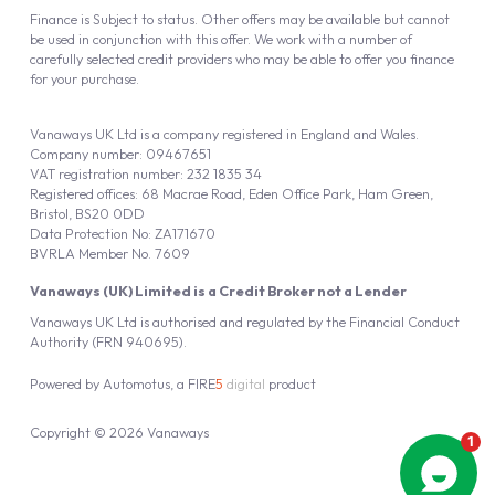
Finance is Subject to status. Other offers may be available but cannot
be used in conjunction with this offer. We work with a number of
carefully selected credit providers who may be able to offer you finance
for your purchase.
Vanaways UK Ltd is a company registered in England and Wales.
Company number: 09467651
VAT registration number: 232 1835 34
Registered offices: 68 Macrae Road, Eden Office Park, Ham Green,
Bristol, BS20 0DD
Data Protection No: ZA171670
BVRLA Member No. 7609
Vanaways (UK) Limited is a Credit Broker not a Lender
Vanaways UK Ltd is authorised and regulated by the Financial Conduct
Authority (FRN 940695).
Powered by
Automotus
, a
FIRE
5
digital
product
Copyright © 2026 Vanaways