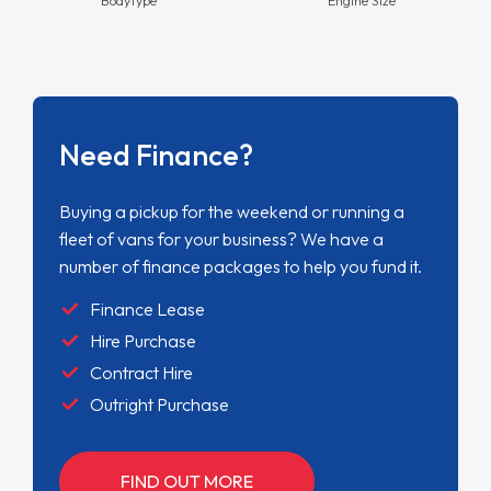
Need Finance?
Buying a pickup for the weekend or running a
fleet of vans for your business? We have a
number of finance packages to help you fund it.
Finance Lease
Hire Purchase
Contract Hire
Outright Purchase
FIND OUT MORE