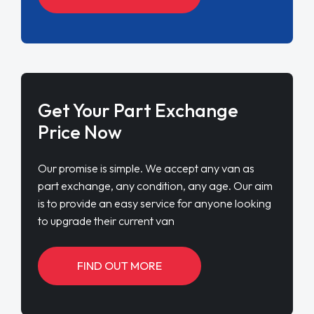
Get Your Part Exchange
Price Now
Our promise is simple. We accept any van as
part exchange, any condition, any age. Our aim
is to provide an easy service for anyone looking
to upgrade their current van
FIND OUT MORE