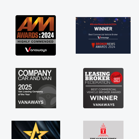
and I was able to get my new van delivered
as soon as possible. Enjoying the drive. Its
great about the perks involved in having a
contract hire as well! Thank you so much for
everything! Highly recommend, vans are just
not how they use to be, so its great to have a
brand new van along with the support of any
engine faults things like that. A huge stress off
my shoulders being sole trader."