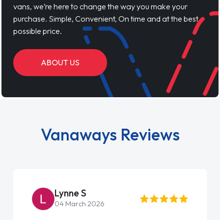
vans, we’re here to change the way you make your
purchase. Simple, Convenient, On time and at the best
possible price.
ABOUT US
Vanaways Reviews
Lynne S
04 March 2026