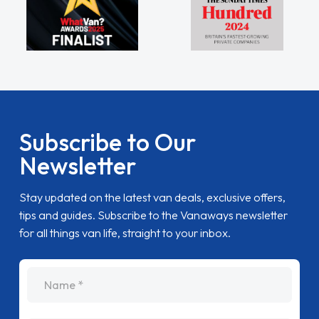
Subscribe to Our
Newsletter
Stay updated on the latest van deals, exclusive offers,
tips and guides. Subscribe to the Vanaways newsletter
for all things van life, straight to your inbox.
name