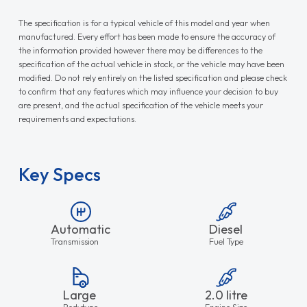
The specification is for a typical vehicle of this model and year when
manufactured. Every effort has been made to ensure the accuracy of
the information provided however there may be differences to the
specification of the actual vehicle in stock, or the vehicle may have been
modified. Do not rely entirely on the listed specification and please check
to confirm that any features which may influence your decision to buy
are present, and the actual specification of the vehicle meets your
requirements and expectations.
Key Specs
Automatic
Diesel
Transmission
Fuel Type
Large
2.0 litre
Bodytype
Engine Size