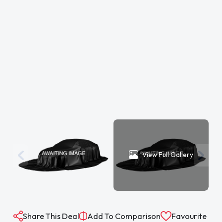
View Full Gallery
Share This Deal
Add To Comparison
Favourite