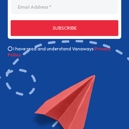
Email Address
SUBSCRIBE
I have read and understand Vanaways
Privacy
Policy