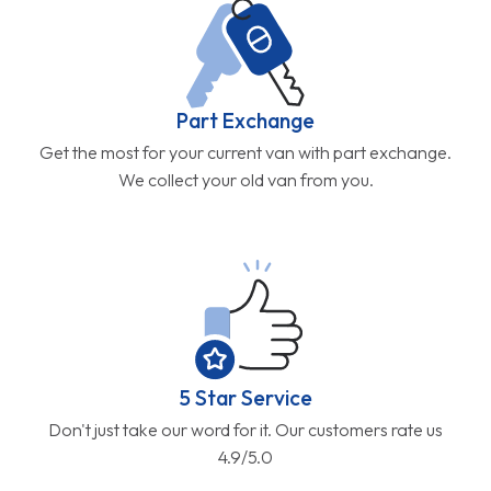
Part Exchange
Get the most for your current van with part exchange.
We collect your old van from you.
5 Star Service
Don't just take our word for it. Our customers rate us
4.9/5.0