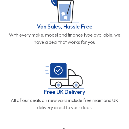
Van Sales, Hassle Free
With every make, model and finance type available, we
have a deal that works for you
Free UK Delivery
All of our deals on new vans include free mainland UK
delivery direct to your door.