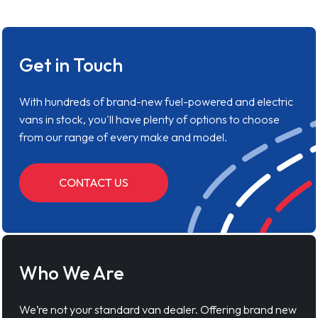
Get in Touch
With hundreds of brand-new fuel-powered and electric
vans in stock, you'll have plenty of options to choose
from our range of every make and model.
CONTACT US
Who We Are
We’re not your standard van dealer. Offering brand new