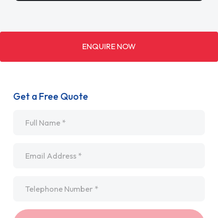
ENQUIRE NOW
Get a Free Quote
Name
*
Email
*
Telephone
*