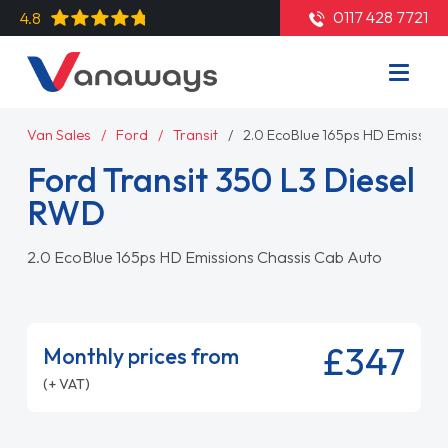
0117 428 7721
4.8
Van Sales
Ford
Transit
2.0 EcoBlue 165ps HD Emission
Ford Transit 350 L3 Diesel
RWD
2.0 EcoBlue 165ps HD Emissions Chassis Cab Auto
£347
Monthly prices from
(+ VAT)