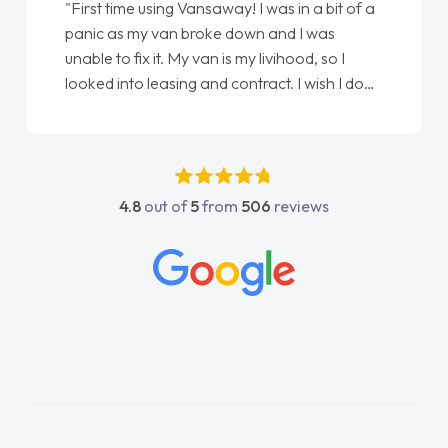
"First time using Vansaway! I was in a bit of a
panic as my van broke down and I was
unable to fix it. My van is my livihood, so I
looked into leasing and contract. I wish I done
it sooner. I spoke to Jonathan as my first
point of contact. I couldn't have got any
luckier having him as my support. He was
absolutely fantastic, he went above and
4.8
out of
5
from
506
reviews
beyond to help me. He was easy to contact
and would always reply when I had any
concerns or questions. His knowledge on all
vehicles was impeccable, which made things
easier. He listened to what I wanted and
needed and explained everything thoroughly
help me making the right choice in plan and
kept in touch throughout the entire process!
He knew I was in desperate need of a van
and he did not disappoint and kept his word