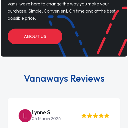
vans, we’re here to change the way you make your
purchase. Simple, Convenient, On time and at the best
possible price.
ABOUT US
Vanaways Reviews
Lynne S
04 March 2026