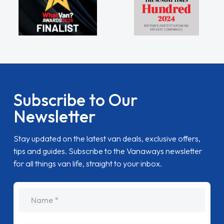
Subscribe to Our
Newsletter
Stay updated on the latest van deals, exclusive offers,
tips and guides. Subscribe to the Vanaways newsletter
for all things van life, straight to your inbox.
name