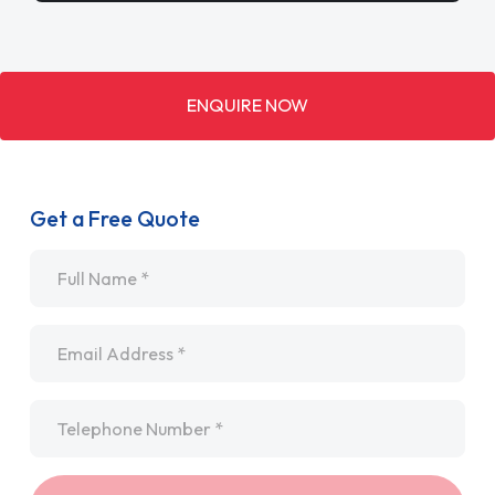
ENQUIRE NOW
Get a Free Quote
Name
*
Email
*
Telephone
*