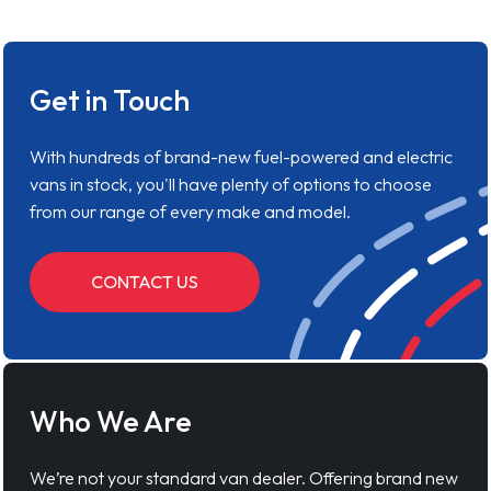
Get in Touch
With hundreds of brand-new fuel-powered and electric
vans in stock, you'll have plenty of options to choose
from our range of every make and model.
CONTACT US
Who We Are
We’re not your standard van dealer. Offering brand new