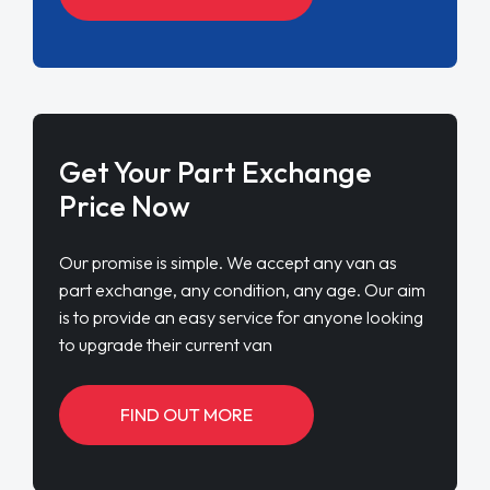
Get Your Part Exchange
Price Now
Our promise is simple. We accept any van as
part exchange, any condition, any age. Our aim
is to provide an easy service for anyone looking
to upgrade their current van
FIND OUT MORE