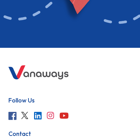
Follow Us
Contact