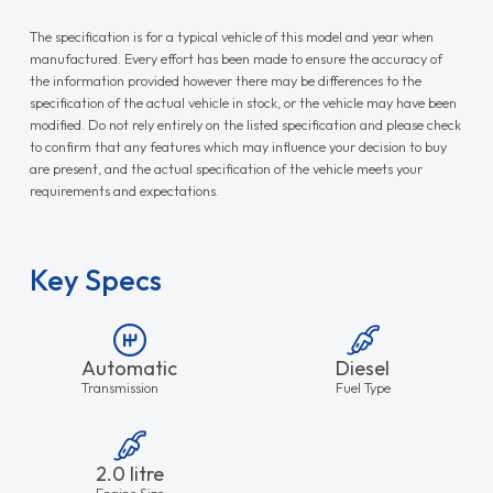
The specification is for a typical vehicle of this model and year when
manufactured. Every effort has been made to ensure the accuracy of
the information provided however there may be differences to the
specification of the actual vehicle in stock, or the vehicle may have been
modified. Do not rely entirely on the listed specification and please check
to confirm that any features which may influence your decision to buy
are present, and the actual specification of the vehicle meets your
requirements and expectations.
Key Specs
Automatic
Diesel
Transmission
Fuel Type
2.0 litre
Engine Size