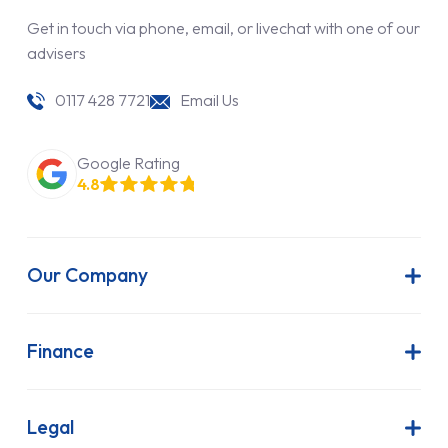
Get in touch via phone, email, or livechat with one of our
advisers
0117 428 7721
Email Us
Google Rating
4.8
Our Company
About Us
Latest News
Finance
Join Our Team
Contract Hire
FAQs
Finance Lease
Legal