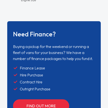
Need Finance?
Buying a pickup for the weekend or running a
fleet of vans for your business? We have a
number of finance packages to help you fund it.
Finance Lease
Hire Purchase
Contract Hire
Outright Purchase
FIND OUT MORE