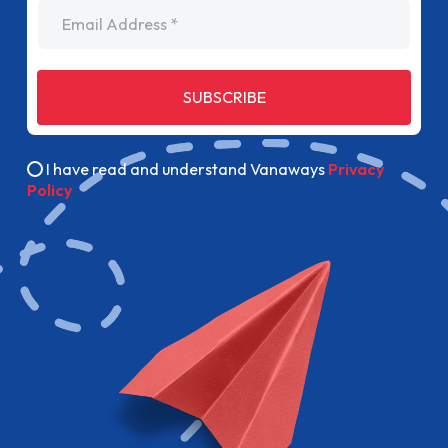
Email Address
SUBSCRIBE
I have read and understand Vanaways
Privacy
Policy