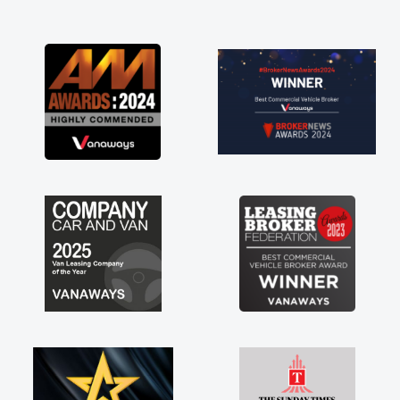
and I was able to get my new van delivered
as soon as possible. Enjoying the drive. Its
great about the perks involved in having a
contract hire as well! Thank you so much for
everything! Highly recommend, vans are just
not how they use to be, so its great to have a
brand new van along with the support of any
engine faults things like that. A huge stress off
my shoulders being sole trader."