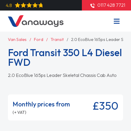
0117 428 7721
4.8
Van Sales
Ford
Transit
2.0 EcoBlue 165ps Leader Skel
Ford Transit 350 L4 Diesel
FWD
2.0 EcoBlue 165ps Leader Skeletal Chassis Cab Auto
£350
Monthly prices from
(+ VAT)