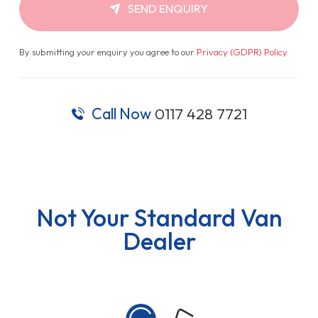
SEND ENQUIRY
By submitting your enquiry you agree to our
Privacy (GDPR) Policy
.
Call Now
0117 428 7721
Not Your Standard Van
Dealer