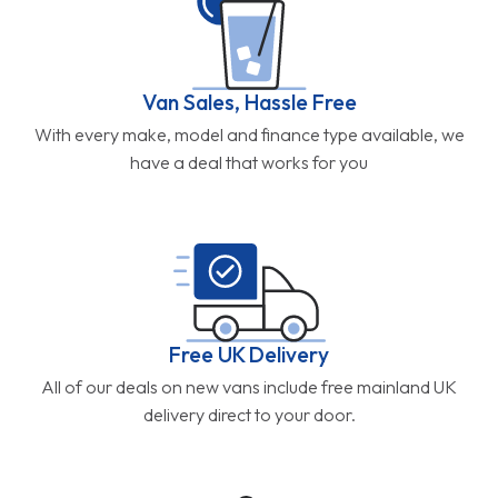
Van Sales, Hassle Free
With every make, model and finance type available, we
have a deal that works for you
Free UK Delivery
All of our deals on new vans include free mainland UK
delivery direct to your door.