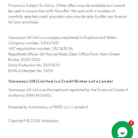
Finance is Subject to status. Other offers may be available but cannot
be used in conjunction with this offer. We work with a number of
carefully selected credit providers who may be able to offer you finance
for your purchase.
Vanaways UK Ltd is a company registered in England and Wales.
Company number: 09467651
VAT registration number: 232 1835 34
Registered offices: 68 Macrae Road, Eden Office Park, Ham Green,
Bristol, BS20 0DD
Data Protection No: ZA171670
BVRLA Member No. 7609
Vanaways (UK) Limited is a Credit Broker not a Lender
Vanaways UK Ltd is authorised and regulated by the Financial Conduct
Authority (FRN 940695).
Powered by
Automotus
, a
FIRE
5
digital
product
Copyright © 2026 Vanaways