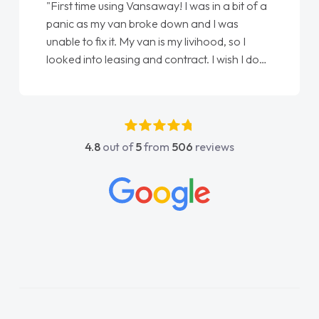
"First time using Vansaway! I was in a bit of a
panic as my van broke down and I was
unable to fix it. My van is my livihood, so I
looked into leasing and contract. I wish I done
it sooner. I spoke to Jonathan as my first
point of contact. I couldn't have got any
luckier having him as my support. He was
absolutely fantastic, he went above and
4.8
out of
5
from
506
reviews
beyond to help me. He was easy to contact
and would always reply when I had any
concerns or questions. His knowledge on all
vehicles was impeccable, which made things
easier. He listened to what I wanted and
needed and explained everything thoroughly
help me making the right choice in plan and
kept in touch throughout the entire process!
He knew I was in desperate need of a van
and he did not disappoint and kept his word