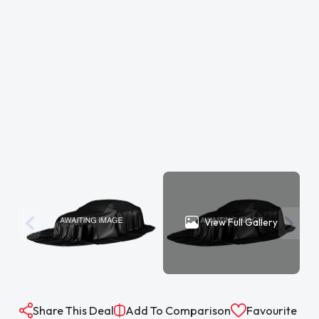
View Full Gallery
Share This Deal
Add To Comparison
Favourite