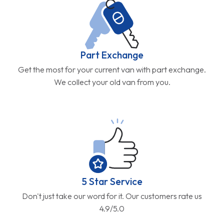
Part Exchange
Get the most for your current van with part exchange.
We collect your old van from you.
5 Star Service
Don't just take our word for it. Our customers rate us
4.9/5.0