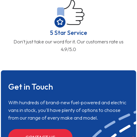
5 Star Service
Don't just take our word for it. Our customers rate us
4.9/5.0
Get in Touch
With hundreds of brand-new fuel-powered and electric
vans in stock, you'll have plenty of options to choose
from our range of every make and model.