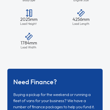
2025mm
4256mm
Load Height
Load Length
1784mm
Load Width
Need Finance?
Buying a pickup for the weekend or running a
fleet of vans for your business? We have a
number of finance packages to help you fund it.