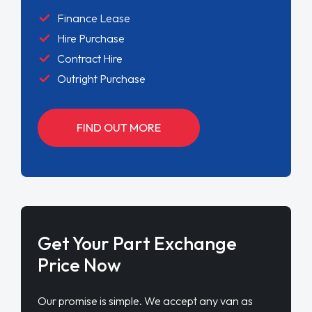
Finance Lease
Hire Purchase
Contract Hire
Outright Purchase
FIND OUT MORE
Get Your Part Exchange
Price Now
Our promise is simple. We accept any van as