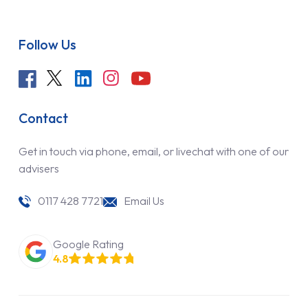
Follow Us
Contact
Get in touch via phone, email, or livechat with one of our
advisers
0117 428 7721
Email Us
Google Rating
4.8