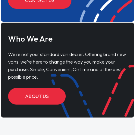
CONTACT US
Who We Are
We’re not your standard van dealer. Offering brand new
vans, we’re here to change the way you make your
purchase. Simple, Convenient, On time and at the best
possible price.
ABOUT US