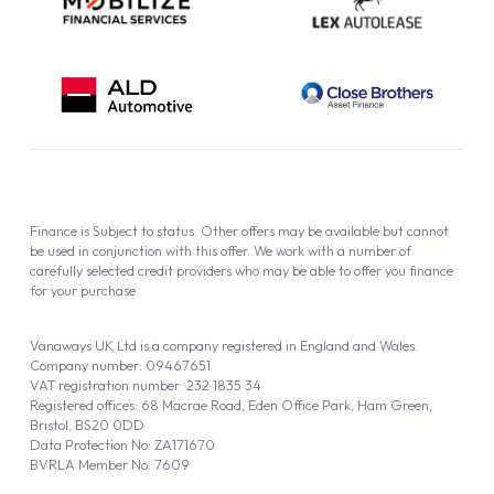
Finance is Subject to status. Other offers may be available but cannot
be used in conjunction with this offer. We work with a number of
carefully selected credit providers who may be able to offer you finance
for your purchase.
Vanaways UK Ltd is a company registered in England and Wales.
Company number: 09467651
VAT registration number: 232 1835 34
Registered offices: 68 Macrae Road, Eden Office Park, Ham Green,
Bristol, BS20 0DD
Data Protection No: ZA171670
BVRLA Member No. 7609