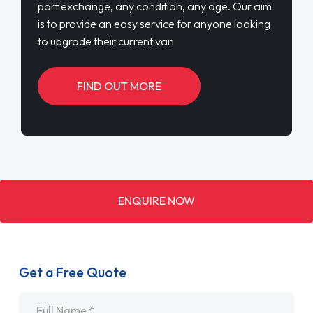
part exchange, any condition, any age. Our aim
is to provide an easy service for anyone looking
to upgrade their current van
FIND OUT MORE
ENQUIRE NOW
Get a Free Quote
Name
*