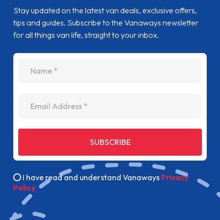
Stay updated on the latest van deals, exclusive offers,
tips and guides. Subscribe to the Vanaways newsletter
for all things van life, straight to your inbox.
name
Email Address
SUBSCRIBE
I have read and understand Vanaways
Privacy
Policy