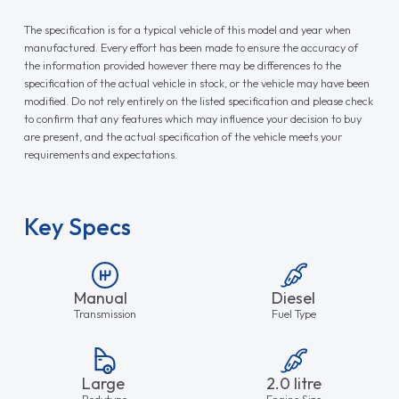
The specification is for a typical vehicle of this model and year when
manufactured. Every effort has been made to ensure the accuracy of
the information provided however there may be differences to the
specification of the actual vehicle in stock, or the vehicle may have been
modified. Do not rely entirely on the listed specification and please check
to confirm that any features which may influence your decision to buy
are present, and the actual specification of the vehicle meets your
requirements and expectations.
Key Specs
Manual
Diesel
Transmission
Fuel Type
Large
2.0 litre
Bodytype
Engine Size