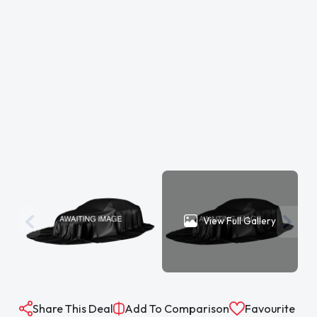
View Full Gallery
Share This Deal
Add To Comparison
Favourite