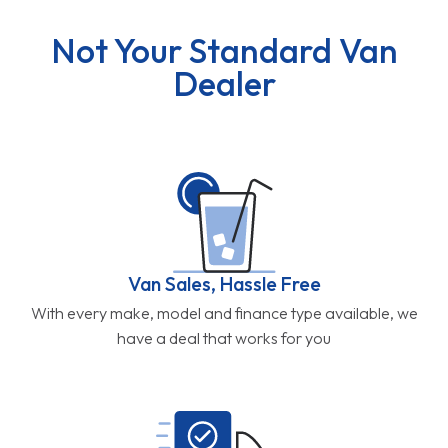
Not Your Standard Van
Dealer
Van Sales, Hassle Free
With every make, model and finance type available, we
have a deal that works for you