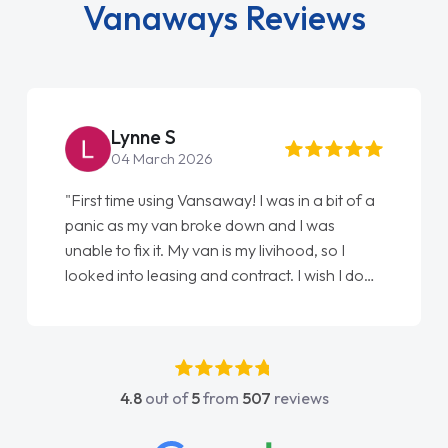
Vanaways Reviews
Lynne S
04 March 2026
"First time using Vansaway! I was in a bit of a
panic as my van broke down and I was
unable to fix it. My van is my livihood, so I
looked into leasing and contract. I wish I done
it sooner. I spoke to Jonathan as my first
point of contact. I couldn't have got any
luckier having him as my support. He was
absolutely fantastic, he went above and
4.8
out of
5
from
507
reviews
beyond to help me. He was easy to contact
and would always reply when I had any