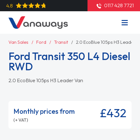
0117 428 7721
4.8
Van Sales
Ford
Transit
2.0 EcoBlue 105ps H3 Leader V
Ford Transit 350 L4 Diesel
RWD
2.0 EcoBlue 105ps H3 Leader Van
£432
Monthly prices from
(+ VAT)