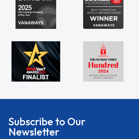
Subscribe to Our
Newsletter