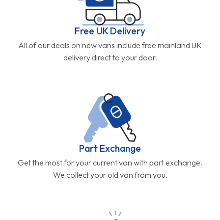
Free UK Delivery
All of our deals on new vans include free mainland UK
delivery direct to your door.
Part Exchange
Get the most for your current van with part exchange.
We collect your old van from you.