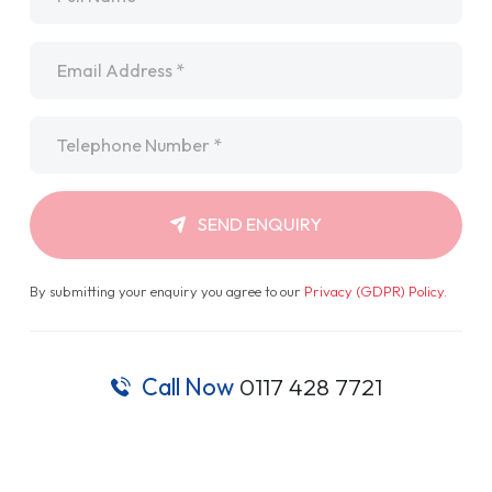
Email
*
Telephone
*
SEND ENQUIRY
By submitting your enquiry you agree to our
Privacy (GDPR) Policy
.
Call Now
0117 428 7721