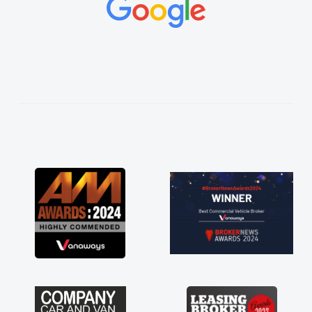
concerns or questions. His knowledge on all
vehicles was impeccable, which made things
easier. He listened to what I wanted and
needed and explained everything thoroughly
help me making the right choice in plan and
kept in touch throughout the entire process!
He knew I was in desperate need of a van
and he did not disappoint and kept his word
and I was able to get my new van delivered
as soon as possible. Enjoying the drive. Its
great about the perks involved in having a
contract hire as well! Thank you so much for
everything! Highly recommend, vans are just
not how they use to be, so its great to have a
brand new van along with the support of any
engine faults things like that. A huge stress off
my shoulders being sole trader."