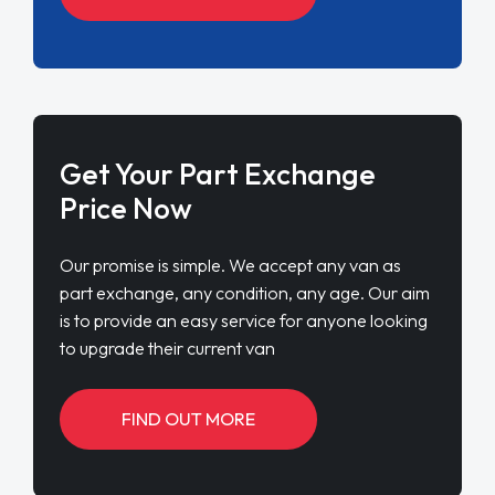
Get Your Part Exchange
Price Now
Our promise is simple. We accept any van as
part exchange, any condition, any age. Our aim
is to provide an easy service for anyone looking
to upgrade their current van
FIND OUT MORE