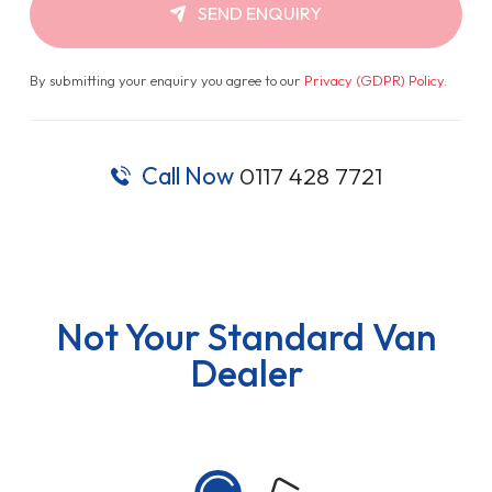
SEND ENQUIRY
By submitting your enquiry you agree to our
Privacy (GDPR) Policy
.
Call Now
0117 428 7721
Not Your Standard Van
Dealer