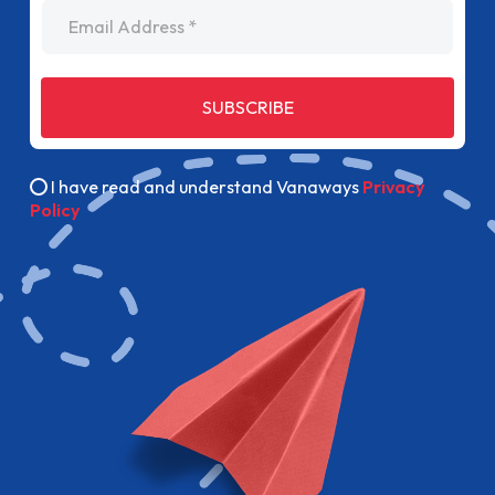
Email Address
SUBSCRIBE
I have read and understand Vanaways
Privacy
Policy