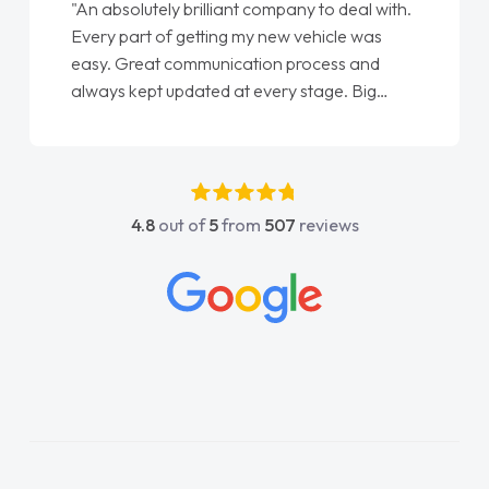
"An absolutely brilliant company to deal with.
Every part of getting my new vehicle was
easy. Great communication process and
always kept updated at every stage. Big
thank you to Jacob and also everyone else
who I spoke to and can’t remember their
names, all great to deal with. Thank you"
4.8
out of
5
from
507
reviews