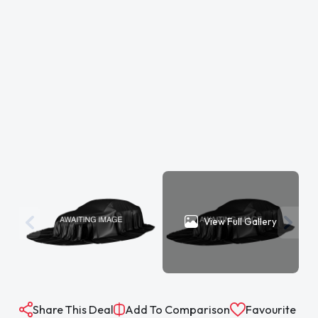
View Full Gallery
Share This Deal
Add To Comparison
Favourite