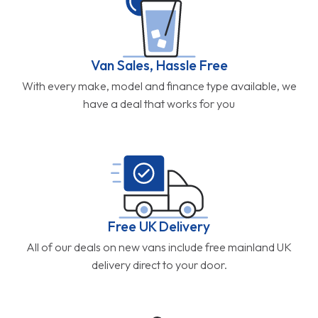
Van Sales, Hassle Free
With every make, model and finance type available, we
have a deal that works for you
Free UK Delivery
All of our deals on new vans include free mainland UK
delivery direct to your door.