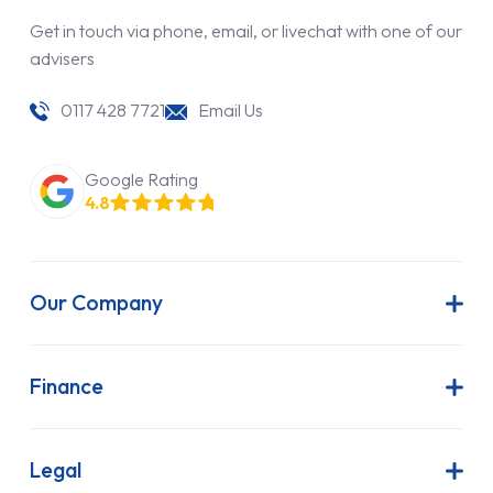
Get in touch via phone, email, or livechat with one of our
advisers
0117 428 7721
Email Us
Google Rating
4.8
Our Company
About Us
Latest News
Finance
Join Our Team
Contract Hire
FAQs
Finance Lease
Legal