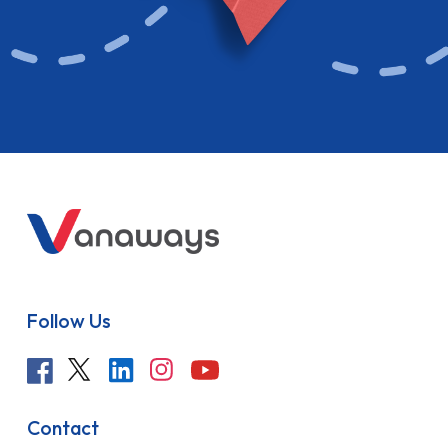
Follow Us
Contact