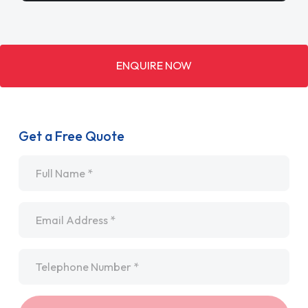
ENQUIRE NOW
Get a Free Quote
Name
*
Email
*
Telephone
*