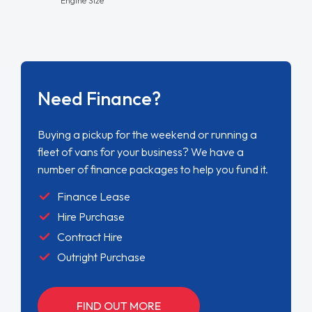
Need Finance?
Buying a pickup for the weekend or running a
fleet of vans for your business? We have a
number of finance packages to help you fund it.
Finance Lease
Hire Purchase
Contract Hire
Outright Purchase
FIND OUT MORE