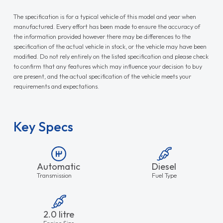
The specification is for a typical vehicle of this model and year when
manufactured. Every effort has been made to ensure the accuracy of
the information provided however there may be differences to the
specification of the actual vehicle in stock, or the vehicle may have been
modified. Do not rely entirely on the listed specification and please check
to confirm that any features which may influence your decision to buy
are present, and the actual specification of the vehicle meets your
requirements and expectations.
Key Specs
Automatic
Diesel
Transmission
Fuel Type
2.0 litre
Engine Size