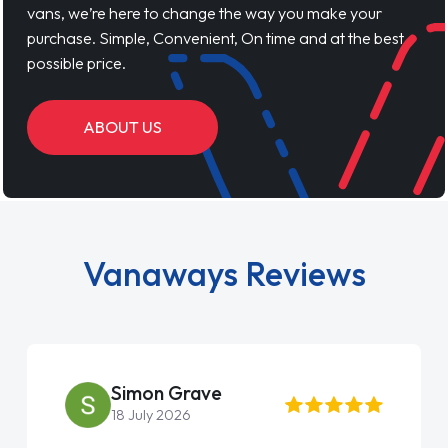
vans, we’re here to change the way you make your
purchase. Simple, Convenient, On time and at the best
possible price.
ABOUT US
Vanaways Reviews
Simon Grave
18 July 2026