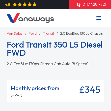
0117 428 7721
4.8
Van Sales
Ford
Transit
2.0 EcoBlue 130ps Chassis Cab
Ford Transit 350 L5 Diesel
FWD
2.0 EcoBlue 130ps Chassis Cab Auto [8 Speed]
£345
Monthly prices from
(+ VAT)