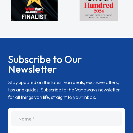
Subscribe to Our
Newsletter
Stay updated on the latest van deals, exclusive offers,
tips and guides. Subscribe to the Vanaways newsletter
for all things van life, straight to your inbox.
name