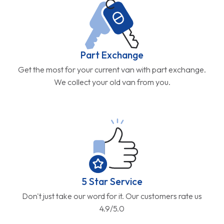
Part Exchange
Get the most for your current van with part exchange.
We collect your old van from you.
5 Star Service
Don't just take our word for it. Our customers rate us
4.9/5.0