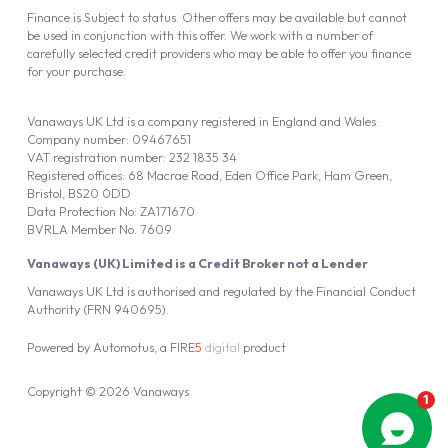
Finance is Subject to status. Other offers may be available but cannot
be used in conjunction with this offer. We work with a number of
carefully selected credit providers who may be able to offer you finance
for your purchase.
Vanaways UK Ltd is a company registered in England and Wales.
Company number: 09467651
VAT registration number: 232 1835 34
Registered offices: 68 Macrae Road, Eden Office Park, Ham Green,
Bristol, BS20 0DD
Data Protection No: ZA171670
BVRLA Member No. 7609
Vanaways (UK) Limited is a Credit Broker not a Lender
Vanaways UK Ltd is authorised and regulated by the Financial Conduct
Authority (FRN 940695).
Powered by
Automotus
, a
FIRE
5
digital
product
Copyright © 2026 Vanaways