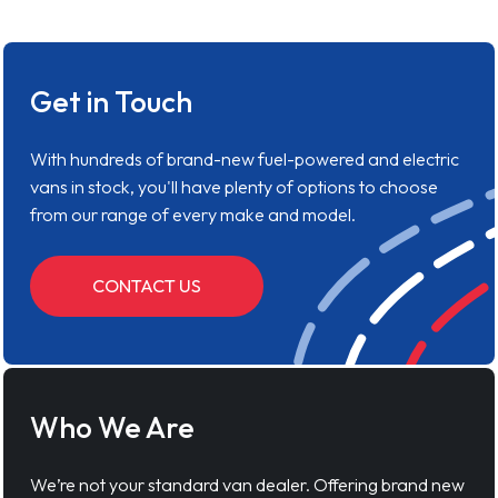
Get in Touch
With hundreds of brand-new fuel-powered and electric
vans in stock, you'll have plenty of options to choose
from our range of every make and model.
CONTACT US
Who We Are
We’re not your standard van dealer. Offering brand new