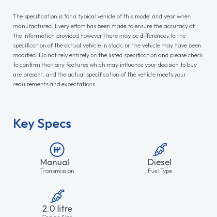
The specification is for a typical vehicle of this model and year when
manufactured. Every effort has been made to ensure the accuracy of
the information provided however there may be differences to the
specification of the actual vehicle in stock, or the vehicle may have been
modified. Do not rely entirely on the listed specification and please check
to confirm that any features which may influence your decision to buy
are present, and the actual specification of the vehicle meets your
requirements and expectations.
Key Specs
Manual
Diesel
Transmission
Fuel Type
2.0 litre
Engine Size