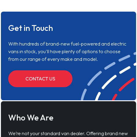
Get in Touch
With hundreds of brand-new fuel-powered and electric
vans in stock, you'll have plenty of options to choose
from our range of every make and model.
CONTACT US
Who We Are
We’re not your standard van dealer. Offering brand new