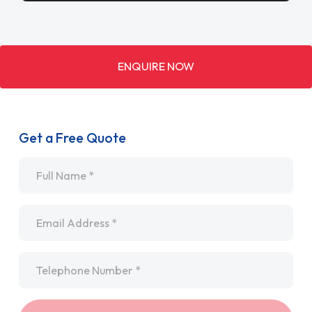
ENQUIRE NOW
Get a Free Quote
Name
*
Email
*
Telephone
*