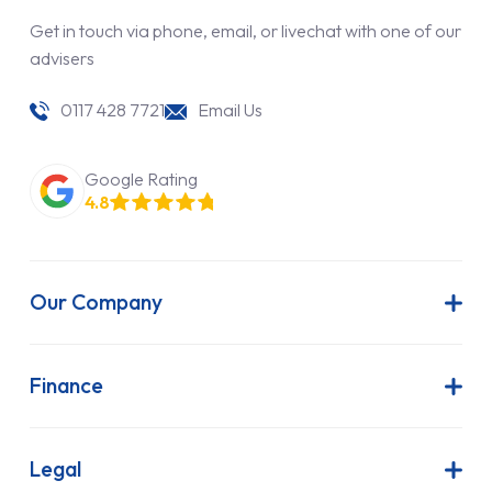
Get in touch via phone, email, or livechat with one of our
advisers
0117 428 7721
Email Us
Google Rating
4.8
Our Company
About Us
Latest News
Finance
Join Our Team
Contract Hire
FAQs
Finance Lease
Legal