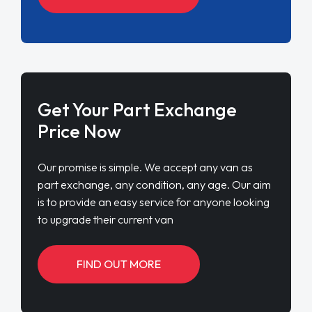
Get Your Part Exchange
Price Now
Our promise is simple. We accept any van as
part exchange, any condition, any age. Our aim
is to provide an easy service for anyone looking
to upgrade their current van
FIND OUT MORE