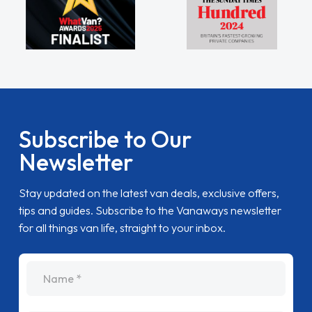
Subscribe to Our
Newsletter
Stay updated on the latest van deals, exclusive offers,
tips and guides. Subscribe to the Vanaways newsletter
for all things van life, straight to your inbox.
name