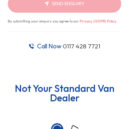
SEND ENQUIRY
By submitting your enquiry you agree to our
Privacy (GDPR) Policy
.
Call Now
0117 428 7721
Not Your Standard Van
Dealer