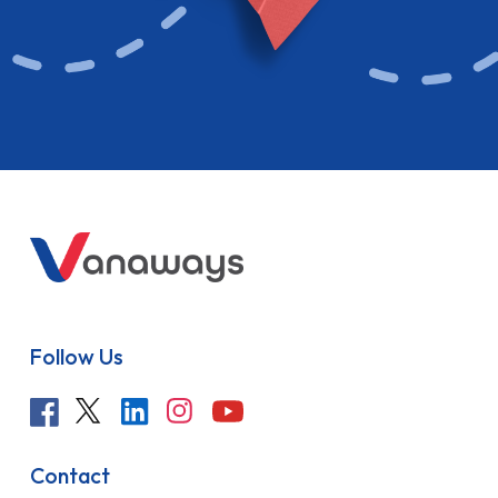
Follow Us
Contact