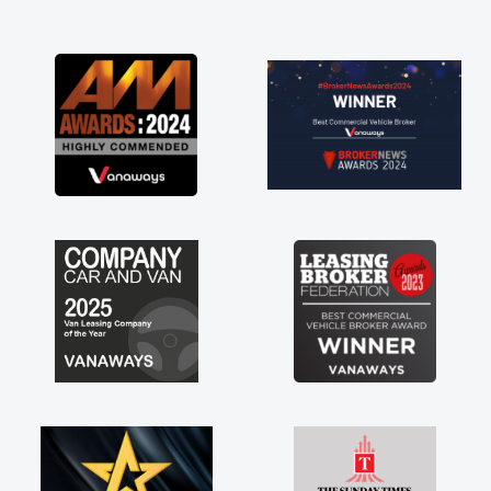
and I was able to get my new van delivered
as soon as possible. Enjoying the drive. Its
great about the perks involved in having a
contract hire as well! Thank you so much for
everything! Highly recommend, vans are just
not how they use to be, so its great to have a
brand new van along with the support of any
engine faults things like that. A huge stress off
my shoulders being sole trader."