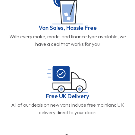
Van Sales, Hassle Free
With every make, model and finance type available, we
have a deal that works for you
Free UK Delivery
All of our deals on new vans include free mainland UK
delivery direct to your door.