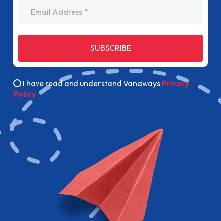
Email Address
SUBSCRIBE
I have read and understand Vanaways
Privacy
Policy