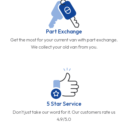
Part Exchange
Get the most for your current van with part exchange.
We collect your old van from you.
5 Star Service
Don't just take our word for it. Our customers rate us
4.9/5.0