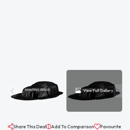
View Full Gallery
Share This Deal
Add To Comparison
Favourite