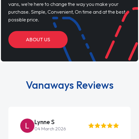
vans, we’re here to change the way you make your
purchase. Simple, Convenient, On time and at the best
possible price.
ABOUT US
Vanaways Reviews
Lynne S
04 March 2026