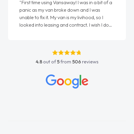
"First time using Vansaway! I was in a bit of a
panic as my van broke down and I was
unable to fix it. My van is my livihood, so I
looked into leasing and contract. I wish I done
it sooner. I spoke to Jonathan as my first
point of contact. I couldn't have got any
luckier having him as my support. He was
absolutely fantastic, he went above and
4.8
out of
5
from
506
reviews
beyond to help me. He was easy to contact
and would always reply when I had any
concerns or questions. His knowledge on all
vehicles was impeccable, which made things
easier. He listened to what I wanted and
needed and explained everything thoroughly
help me making the right choice in plan and
kept in touch throughout the entire process!
He knew I was in desperate need of a van
and he did not disappoint and kept his word