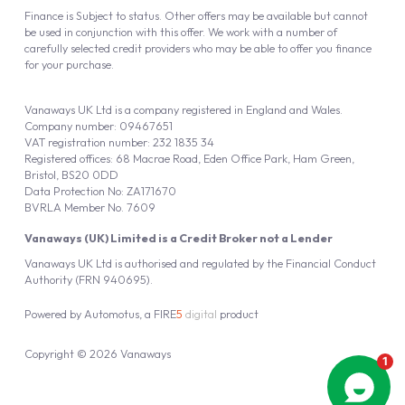
Finance is Subject to status. Other offers may be available but cannot
be used in conjunction with this offer. We work with a number of
carefully selected credit providers who may be able to offer you finance
for your purchase.
Vanaways UK Ltd is a company registered in England and Wales.
Company number: 09467651
VAT registration number: 232 1835 34
Registered offices: 68 Macrae Road, Eden Office Park, Ham Green,
Bristol, BS20 0DD
Data Protection No: ZA171670
BVRLA Member No. 7609
Vanaways (UK) Limited is a Credit Broker not a Lender
Vanaways UK Ltd is authorised and regulated by the Financial Conduct
Authority (FRN 940695).
Powered by
Automotus
, a
FIRE
5
digital
product
Copyright © 2026 Vanaways