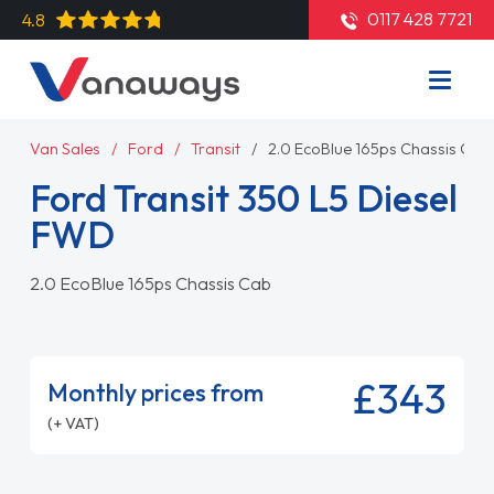
0117 428 7721
4.8
Van Sales
Ford
Transit
2.0 EcoBlue 165ps Chassis Cab
Ford Transit 350 L5 Diesel
FWD
2.0 EcoBlue 165ps Chassis Cab
£343
Monthly prices from
(+ VAT)