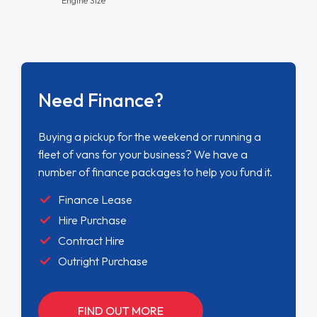
Need Finance?
Buying a pickup for the weekend or running a
fleet of vans for your business? We have a
number of finance packages to help you fund it.
Finance Lease
Hire Purchase
Contract Hire
Outright Purchase
FIND OUT MORE