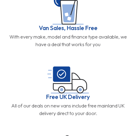
Van Sales, Hassle Free
With every make, model and finance type available, we
have a deal that works for you
Free UK Delivery
All of our deals on new vans include free mainland UK
delivery direct to your door.