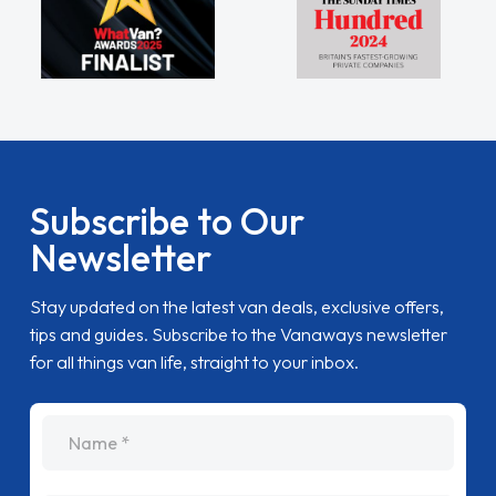
Subscribe to Our
Newsletter
Stay updated on the latest van deals, exclusive offers,
tips and guides. Subscribe to the Vanaways newsletter
for all things van life, straight to your inbox.
name