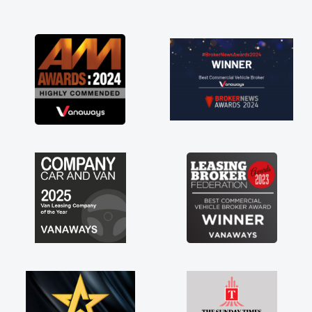
and I was able to get my new van delivered
as soon as possible. Enjoying the drive. Its
great about the perks involved in having a
contract hire as well! Thank you so much for
everything! Highly recommend, vans are just
not how they use to be, so its great to have a
brand new van along with the support of any
engine faults things like that. A huge stress off
my shoulders being sole trader."