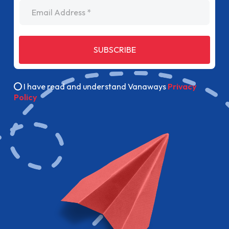
Email Address
SUBSCRIBE
I have read and understand Vanaways
Privacy
Policy