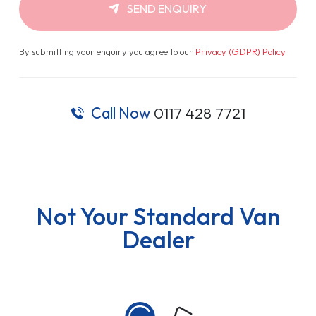
SEND ENQUIRY
By submitting your enquiry you agree to our
Privacy (GDPR) Policy
.
Call Now
0117 428 7721
Not Your Standard Van
Dealer