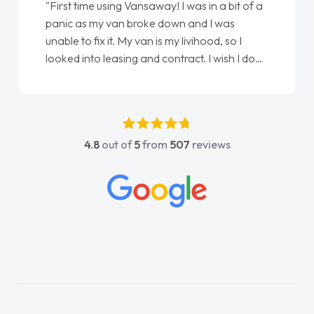
"First time using Vansaway! I was in a bit of a
panic as my van broke down and I was
unable to fix it. My van is my livihood, so I
looked into leasing and contract. I wish I done
it sooner. I spoke to Jonathan as my first
point of contact. I couldn't have got any
luckier having him as my support. He was
absolutely fantastic, he went above and
4.8
out of
5
from
507
reviews
beyond to help me. He was easy to contact
and would always reply when I had any
concerns or questions. His knowledge on all
vehicles was impeccable, which made things
easier. He listened to what I wanted and
needed and explained everything thoroughly
help me making the right choice in plan and
kept in touch throughout the entire process!
He knew I was in desperate need of a van
and he did not disappoint and kept his word