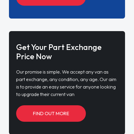
Get Your Part Exchange
Price Now
Our promise is simple. We accept any van as
part exchange, any condition, any age. Our aim
is to provide an easy service for anyone looking
to upgrade their current van
FIND OUT MORE