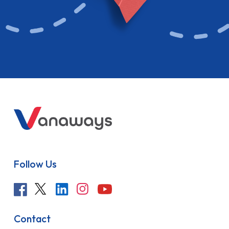
Follow Us
Contact