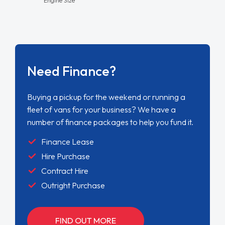
Need Finance?
Buying a pickup for the weekend or running a
fleet of vans for your business? We have a
number of finance packages to help you fund it.
Finance Lease
Hire Purchase
Contract Hire
Outright Purchase
FIND OUT MORE