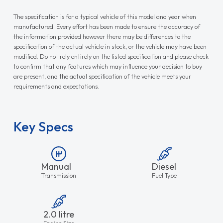
The specification is for a typical vehicle of this model and year when
manufactured. Every effort has been made to ensure the accuracy of
the information provided however there may be differences to the
specification of the actual vehicle in stock, or the vehicle may have been
modified. Do not rely entirely on the listed specification and please check
to confirm that any features which may influence your decision to buy
are present, and the actual specification of the vehicle meets your
requirements and expectations.
Key Specs
Manual
Diesel
Transmission
Fuel Type
2.0 litre
Engine Size