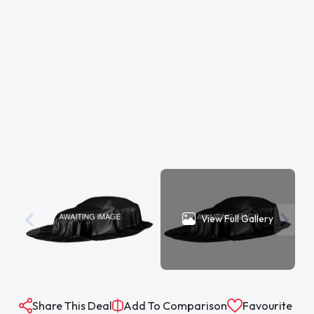
View Full Gallery
Share This Deal
Add To Comparison
Favourite