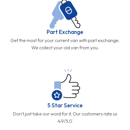
Part Exchange
Get the most for your current van with part exchange.
We collect your old van from you.
5 Star Service
Don't just take our word for it. Our customers rate us
4.9/5.0