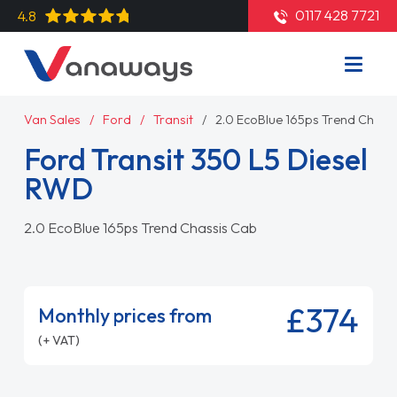
0117 428 7721
4.8
Van Sales
Ford
Transit
2.0 EcoBlue 165ps Trend Chass
Ford Transit 350 L5 Diesel
RWD
2.0 EcoBlue 165ps Trend Chassis Cab
£374
Monthly prices from
(+ VAT)