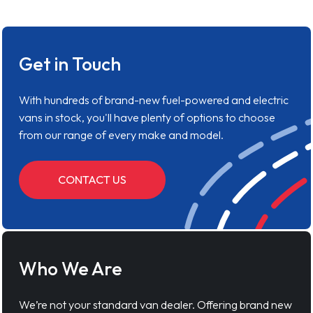
Get in Touch
With hundreds of brand-new fuel-powered and electric
vans in stock, you'll have plenty of options to choose
from our range of every make and model.
CONTACT US
Who We Are
We’re not your standard van dealer. Offering brand new