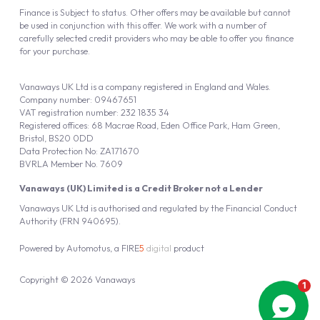
Finance is Subject to status. Other offers may be available but cannot
be used in conjunction with this offer. We work with a number of
carefully selected credit providers who may be able to offer you finance
for your purchase.
Vanaways UK Ltd is a company registered in England and Wales.
Company number: 09467651
VAT registration number: 232 1835 34
Registered offices: 68 Macrae Road, Eden Office Park, Ham Green,
Bristol, BS20 0DD
Data Protection No: ZA171670
BVRLA Member No. 7609
Vanaways (UK) Limited is a Credit Broker not a Lender
Vanaways UK Ltd is authorised and regulated by the Financial Conduct
Authority (FRN 940695).
Powered by
Automotus
, a
FIRE
5
digital
product
Copyright © 2026 Vanaways