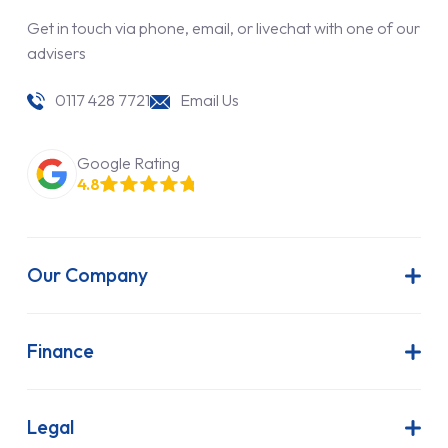
Get in touch via phone, email, or livechat with one of our
advisers
0117 428 7721
Email Us
Google Rating
4.8
Our Company
About Us
Latest News
Finance
Join Our Team
Contract Hire
FAQs
Finance Lease
Legal