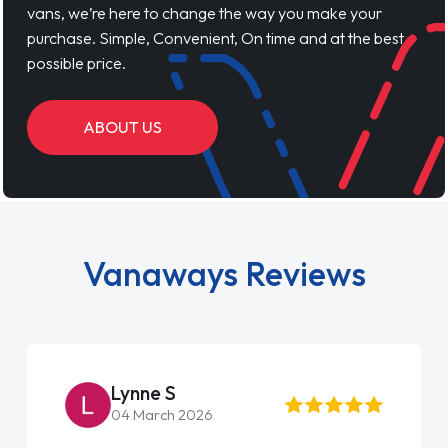
vans, we’re here to change the way you make your
purchase. Simple, Convenient, On time and at the best
possible price.
ABOUT US
Vanaways Reviews
Lynne S
04 March 2026