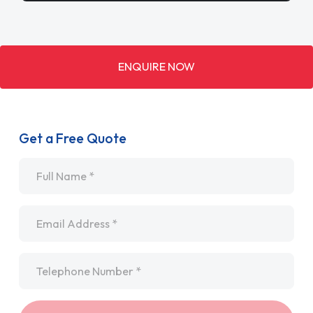
ENQUIRE NOW
Get a Free Quote
Name
*
Email
*
Telephone
*