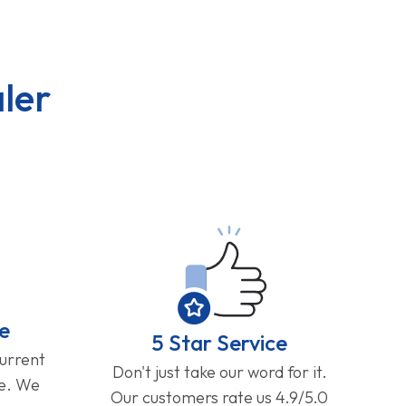
ler
e
5 Star Service
current
Don't just take our word for it.
ge. We
Our customers rate us 4.9/5.0