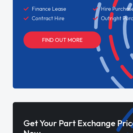
Finance Lease
Hire Purchas
Contract Hire
Outright Pur
FIND OUT MORE
Get Your Part Exchange Pric