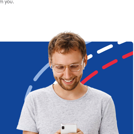
om you.