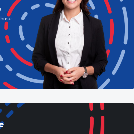
e
chase
e