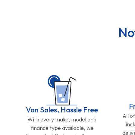
No
F
Van Sales, Hassle Free
All o
With every make, model and
inc
finance type available, we
deliv