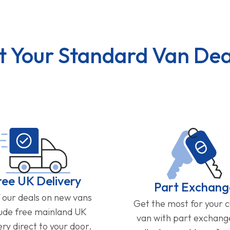
t Your Standard Van Dea
ree UK Delivery
Part Exchang
f our deals on new vans
Get the most for your 
lude free mainland UK
van with part exchan
ery direct to your door.