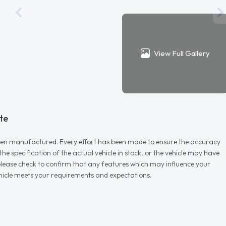
View Full Gallery
te
r when manufactured. Every effort has been made to ensure the accuracy
e specification of the actual vehicle in stock, or the vehicle may have
d please check to confirm that any features which may influence your
vehicle meets your requirements and expectations.