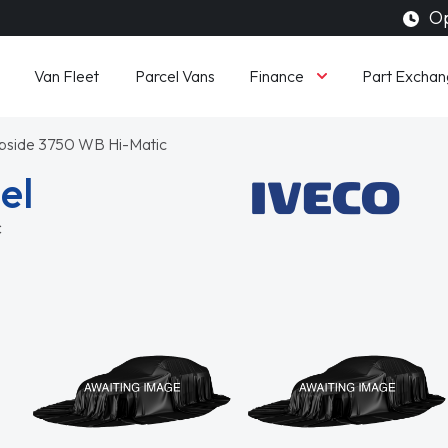
Op
Finance
Van Fleet
Parcel Vans
Part Exchan
opside 3750 WB Hi-Matic
el
c