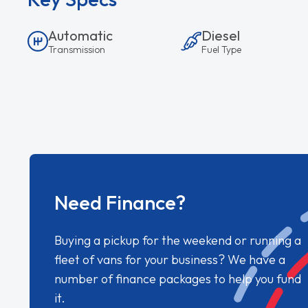
Automatic
Diesel
Transmission
Fuel Type
Need Finance?
Buying a pickup for the weekend or running a
fleet of vans for your business? We have a
number of finance packages to help you fund
it.