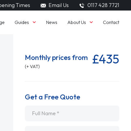
ening Times
Email Us
0117 428 7721
Guides
About Us
ge
News
Contact
£435
Monthly prices from
(+ VAT)
Get a Free Quote
Name
*
Email
*