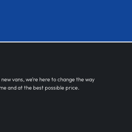
d new vans, we’re here to change the way
me and at the best possible price.