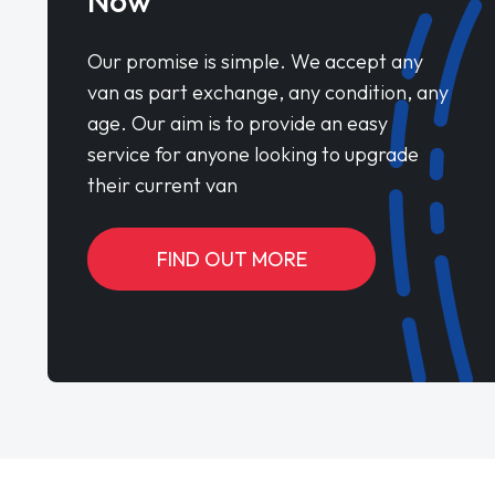
Now
Our promise is simple. We accept any
van as part exchange, any condition, any
age. Our aim is to provide an easy
service for anyone looking to upgrade
their current van
FIND OUT MORE