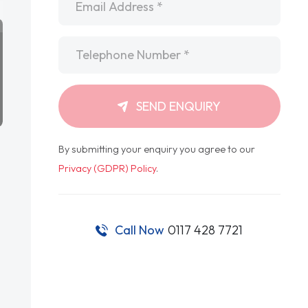
Telephone
*
SEND ENQUIRY
By submitting your enquiry you agree to our
Privacy (GDPR) Policy
.
Call Now
0117 428 7721