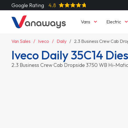
Google Rating
4.8
Vans
Electric
Van Sales
Iveco
Daily
2.3 Business Crew Cab Dr
Iveco Daily 35C14 Dies
2.3 Business Crew Cab Dropside 3750 WB Hi-Mati