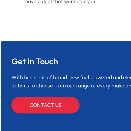
have a deal that works for you
Get in Touch
With hundreds of brand-new fuel-powered and electr
options to choose from our range of every make a
CONTACT US