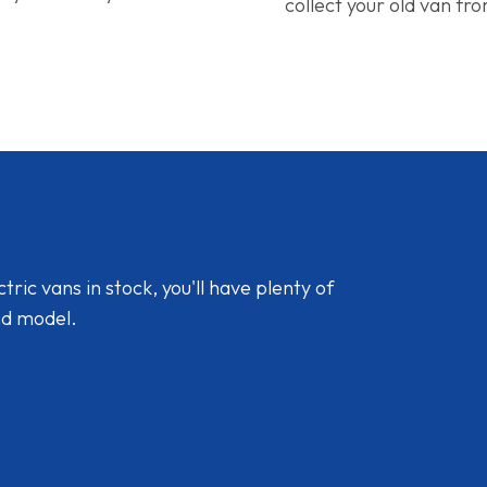
collect your old van fr
ic vans in stock, you'll have plenty of
nd model.