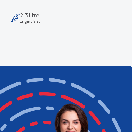
2.3 litre
Engine Size