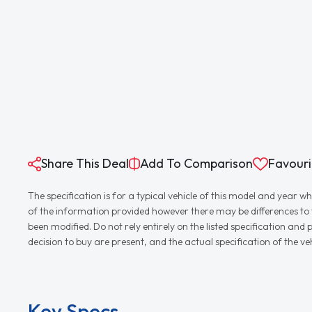
Share This Deal
Add To Comparison
Favouri
The specification is for a typical vehicle of this model and yea
of the information provided however there may be differences to th
been modified. Do not rely entirely on the listed specification an
decision to buy are present, and the actual specification of the 
Key Specs