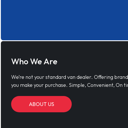
Who We Are
We’re not your standard van dealer. Offering bran
you make your purchase. Simple, Convenient, On ti
ABOUT US