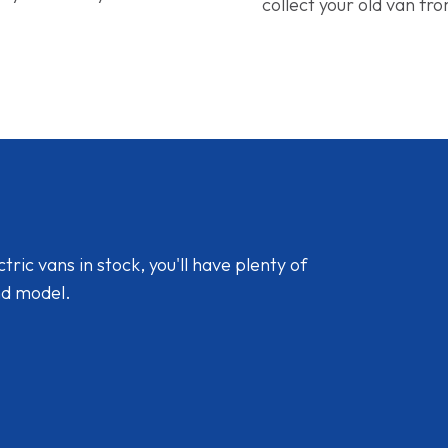
collect your old van fr
ic vans in stock, you'll have plenty of
nd model.