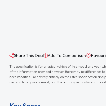
Share This Deal
Add To Comparison
Favouri
The specification is for a typical vehicle of this model and yea
of the information provided however there may be differences to th
been modified. Do not rely entirely on the listed specification an
decision to buy are present, and the actual specification of the 
Key Specs