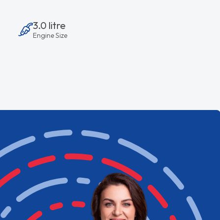
3.0 litre
Engine Size