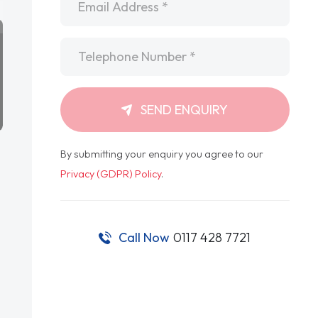
Telephone
*
SEND ENQUIRY
By submitting your enquiry you agree to our
Privacy (GDPR) Policy
.
Call Now
0117 428 7721