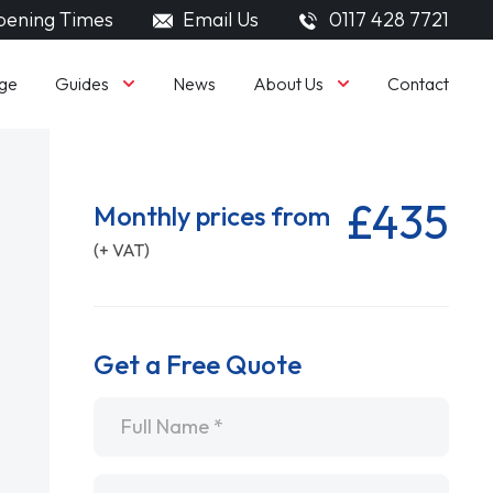
ening Times
Email Us
0117 428 7721
Guides
About Us
ge
News
Contact
£435
Monthly prices from
(+ VAT)
Get a Free Quote
Name
*
Email
*