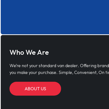
Who We Are
We’re not your standard van dealer. Offering bran
you make your purchase. Simple, Convenient, On ti
ABOUT US