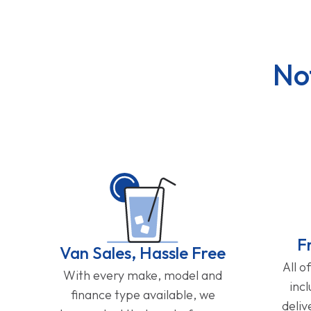
No
F
Van Sales, Hassle Free
All o
With every make, model and
inc
finance type available, we
deliv