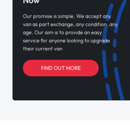
Now
Our promise is simple. We accept any
van as part exchange, any condition, any
age. Our aim is to provide an easy
service for anyone looking to upgrade
their current van
FIND OUT MORE