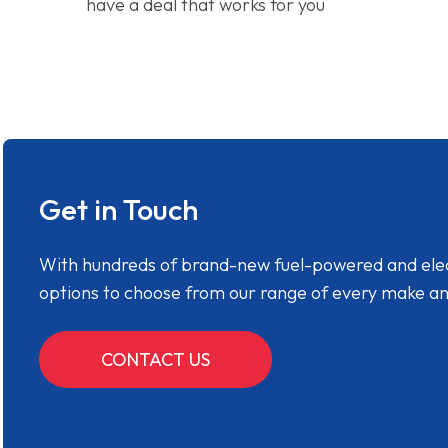
have a deal that works for you
Get in Touch
With hundreds of brand-new fuel-powered and electr
options to choose from our range of every make a
CONTACT US