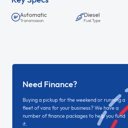
Automatic
Diesel
Transmission
Fuel Type
Need Finance?
Buying a pickup for the weekend or running a
fleet of vans for your business? We have a
number of finance packages to help you fund
it.