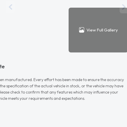
View Full Gallery
te
r when manufactured. Every effort has been made to ensure the accuracy
e specification of the actual vehicle in stock, or the vehicle may have
d please check to confirm that any features which may influence your
vehicle meets your requirements and expectations.