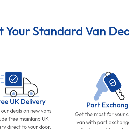
t Your Standard Van Dea
ree UK Delivery
Part Exchang
f our deals on new vans
Get the most for your 
lude free mainland UK
van with part exchan
ery direct to your door.