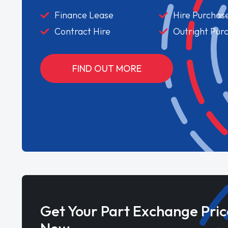
Finance Lease
Hire Purchas
Contract Hire
Outright Pur
FIND OUT MORE
Get Your Part Exchange Pric