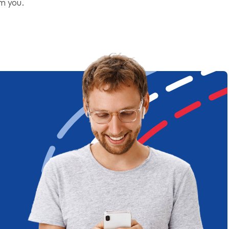
om you.