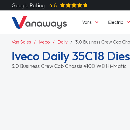
Google Rating
4.8
Vans
Electric
Van Sales
Iveco
Daily
3.0 Business Crew Cab Cha
Iveco Daily 35C18 Dies
3.0 Business Crew Cab Chassis 4100 WB Hi-Matic