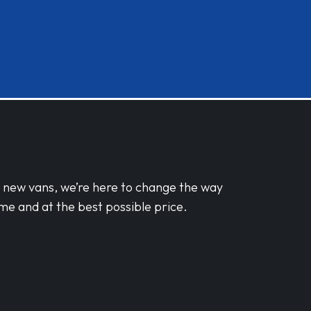
d new vans, we’re here to change the way
me and at the best possible price.