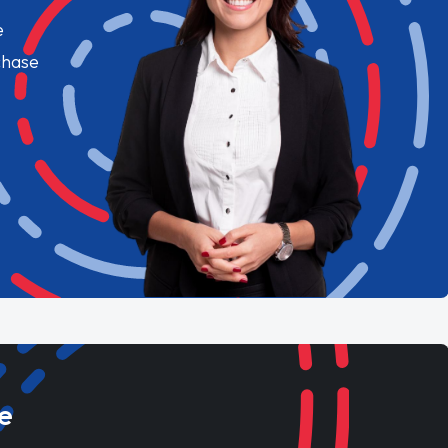
e
chase
e