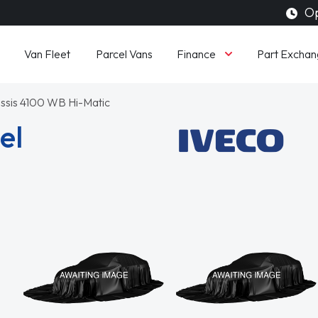
Op
Finance
Van Fleet
Parcel Vans
Part Exchan
ssis 4100 WB Hi-Matic
el