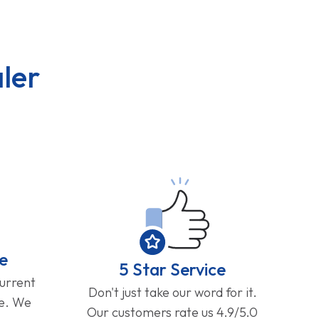
ler
e
5 Star Service
current
Don't just take our word for it.
ge. We
Our customers rate us 4.9/5.0