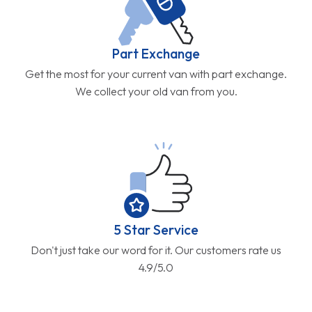
Part Exchange
Get the most for your current van with part exchange.
We collect your old van from you.
5 Star Service
Don't just take our word for it. Our customers rate us
4.9/5.0