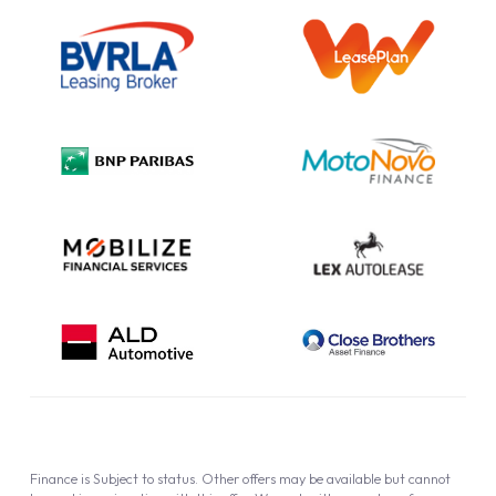
Outright Purchase
Initial Disclosure
Information Notice
Complaint Procedure
Privacy Policy
Cookie Policy
Finance is Subject to status. Other offers may be available but cannot