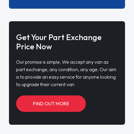
Get Your Part Exchange
Price Now
Our promise is simple. We accept any van as
part exchange, any condition, any age. Our aim
is to provide an easy service for anyone looking
to upgrade their current van
FIND OUT MORE