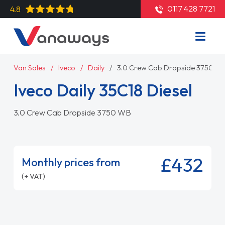
0117 428 7721
4.8
Van Sales
Iveco
Daily
3.0 Crew Cab Dropside 3750 W
Iveco Daily 35C18 Diesel
3.0 Crew Cab Dropside 3750 WB
£432
Monthly prices from
(+ VAT)