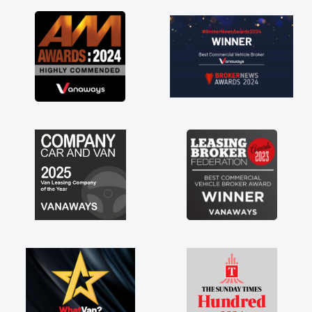
as soon as possible. Enjoying the drive. Its
great about the perks involved in having a
contract hire as well! Thank you so much for
everything! Highly recommend, vans are just
not how they use to be, so its great to have a
brand new van along with the support of any
engine faults things like that. A huge stress off
my shoulders being sole trader."