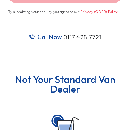
By submitting your enquiry you agree to our
Privacy (GDPR) Policy
.
Call Now
0117 428 7721
Not Your Standard Van
Dealer