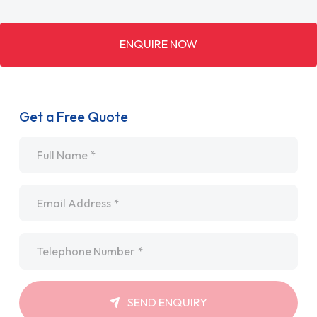
ENQUIRE NOW
Get a Free Quote
Name
*
Email
*
Telephone
*
SEND ENQUIRY