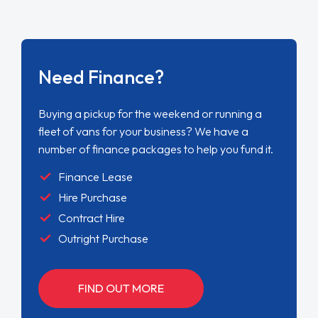
Need Finance?
Buying a pickup for the weekend or running a
fleet of vans for your business? We have a
number of finance packages to help you fund it.
Finance Lease
Hire Purchase
Contract Hire
Outright Purchase
FIND OUT MORE