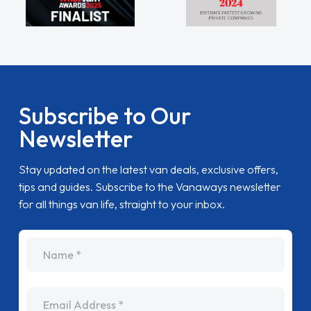
Subscribe to Our
Newsletter
Stay updated on the latest van deals, exclusive offers,
tips and guides. Subscribe to the Vanaways newsletter
for all things van life, straight to your inbox.
name
Email Address