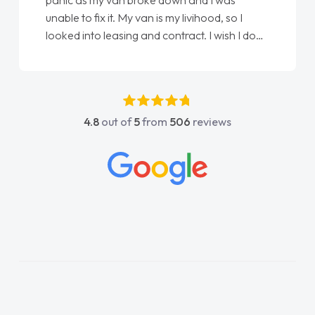
panic as my van broke down and I was
unable to fix it. My van is my livihood, so I
looked into leasing and contract. I wish I done
it sooner. I spoke to Jonathan as my first
point of contact. I couldn't have got any
luckier having him as my support. He was
absolutely fantastic, he went above and
4.8
out of
5
from
506
reviews
beyond to help me. He was easy to contact
and would always reply when I had any
concerns or questions. His knowledge on all
vehicles was impeccable, which made things
easier. He listened to what I wanted and
needed and explained everything thoroughly
help me making the right choice in plan and
kept in touch throughout the entire process!
He knew I was in desperate need of a van
and he did not disappoint and kept his word
and I was able to get my new van delivered