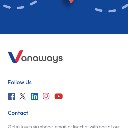
Follow Us
Contact
Get in touch via phone, email, or livechat with one of our