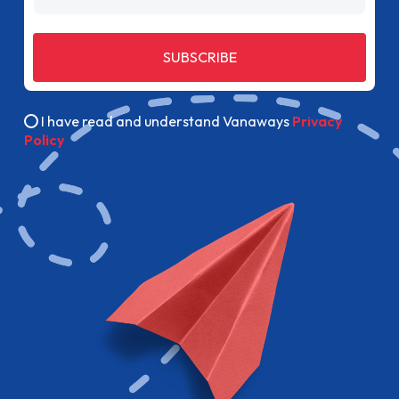
SUBSCRIBE
I have read and understand Vanaways
Privacy
Policy