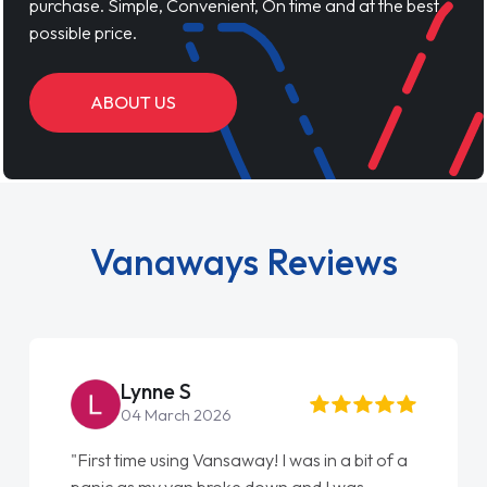
purchase. Simple, Convenient, On time and at the best
possible price.
ABOUT US
Vanaways Reviews
Lynne S
04 March 2026
"First time using Vansaway! I was in a bit of a