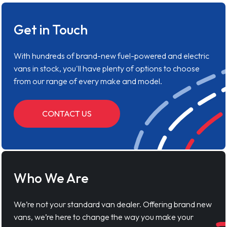
Get in Touch
With hundreds of brand-new fuel-powered and electric
vans in stock, you'll have plenty of options to choose
from our range of every make and model.
CONTACT US
Who We Are
We’re not your standard van dealer. Offering brand new
vans, we’re here to change the way you make your