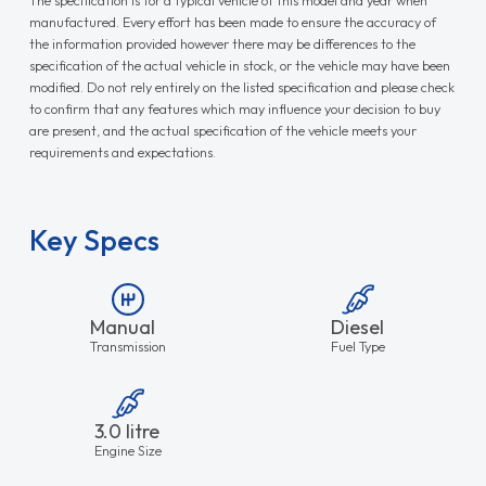
manufactured. Every effort has been made to ensure the accuracy of
the information provided however there may be differences to the
specification of the actual vehicle in stock, or the vehicle may have been
modified. Do not rely entirely on the listed specification and please check
to confirm that any features which may influence your decision to buy
are present, and the actual specification of the vehicle meets your
requirements and expectations.
Key Specs
Manual
Diesel
Transmission
Fuel Type
3.0 litre
Engine Size