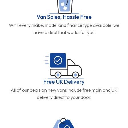
Van Sales, Hassle Free
With every make, model and finance type available, we
have a deal that works for you
Free UK Delivery
All of our deals on new vans include free mainland UK
delivery direct to your door.