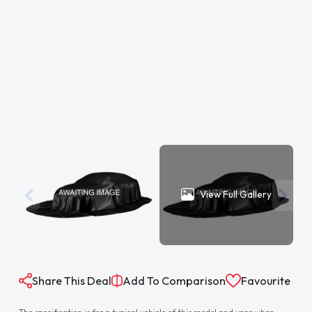
View Full Gallery
Share This Deal
Add To Comparison
Favourite
The specification is for a typical vehicle of this model and year when