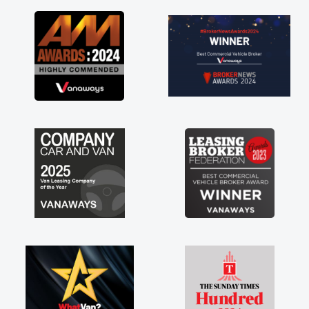
as soon as possible. Enjoying the drive. Its
great about the perks involved in having a
contract hire as well! Thank you so much for
everything! Highly recommend, vans are just
not how they use to be, so its great to have a
brand new van along with the support of any
engine faults things like that. A huge stress off
my shoulders being sole trader."