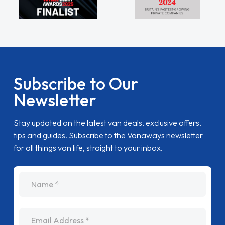
Subscribe to Our
Newsletter
Stay updated on the latest van deals, exclusive offers,
tips and guides. Subscribe to the Vanaways newsletter
for all things van life, straight to your inbox.
name
Email Address