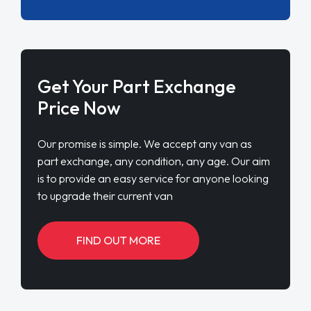
Get Your Part Exchange
Price Now
Our promise is simple. We accept any van as
part exchange, any condition, any age. Our aim
is to provide an easy service for anyone looking
to upgrade their current van
FIND OUT MORE