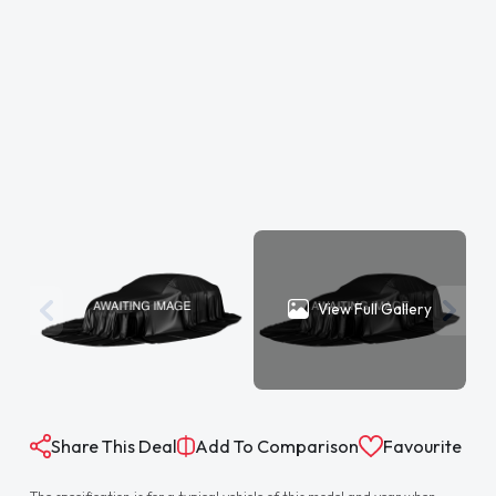
View Full Gallery
Share This Deal
Add To Comparison
Favourite
The specification is for a typical vehicle of this model and year when