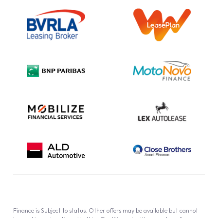
Outright Purchase
Initial Disclosure
Information Notice
Complaint Procedure
Privacy Policy
Cookie Policy
Finance is Subject to status. Other offers may be available but cannot