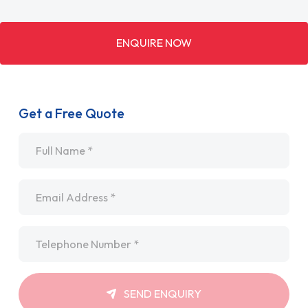
ENQUIRE NOW
Get a Free Quote
Name
*
Email
*
Telephone
*
SEND ENQUIRY