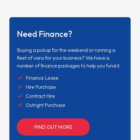
Need Finance?
Buying a pickup for the weekend or running a
fleet of vans for your business? We have a
number of finance packages to help you fund it.
Finance Lease
Hire Purchase
Contract Hire
Outright Purchase
FIND OUT MORE