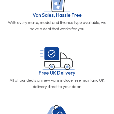
Van Sales, Hassle Free
With every make, model and finance type available, we
have a deal that works for you
Free UK Delivery
All of our deals on new vans include free mainland UK
delivery direct to your door.