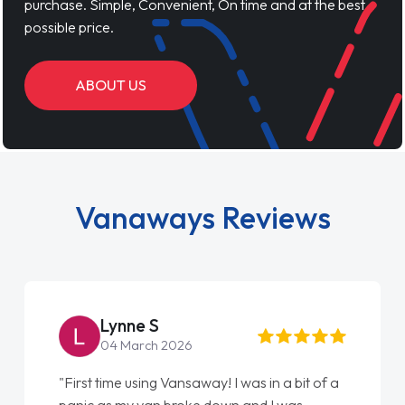
purchase. Simple, Convenient, On time and at the best
possible price.
ABOUT US
Vanaways Reviews
Lynne S
04 March 2026
"First time using Vansaway! I was in a bit of a