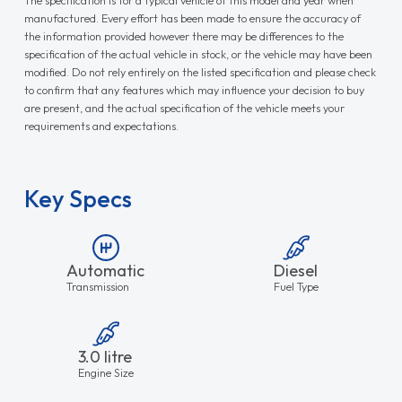
manufactured. Every effort has been made to ensure the accuracy of
the information provided however there may be differences to the
specification of the actual vehicle in stock, or the vehicle may have been
modified. Do not rely entirely on the listed specification and please check
to confirm that any features which may influence your decision to buy
are present, and the actual specification of the vehicle meets your
requirements and expectations.
Key Specs
Automatic
Diesel
Transmission
Fuel Type
3.0 litre
Engine Size