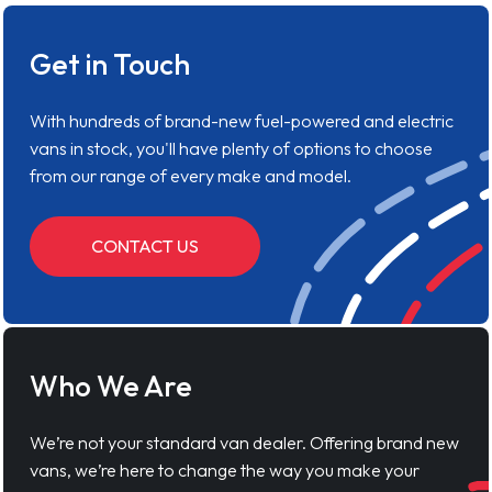
Get in Touch
With hundreds of brand-new fuel-powered and electric
vans in stock, you'll have plenty of options to choose
from our range of every make and model.
CONTACT US
Who We Are
We’re not your standard van dealer. Offering brand new
vans, we’re here to change the way you make your