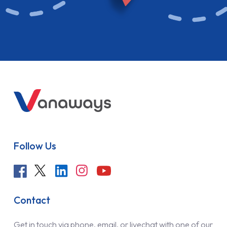
Follow Us
Contact
Get in touch via phone, email, or livechat with one of our