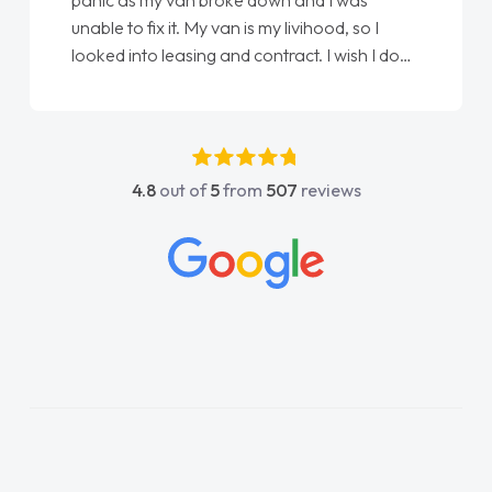
panic as my van broke down and I was
unable to fix it. My van is my livihood, so I
looked into leasing and contract. I wish I done
it sooner. I spoke to Jonathan as my first
point of contact. I couldn't have got any
luckier having him as my support. He was
absolutely fantastic, he went above and
4.8
out of
5
from
507
reviews
beyond to help me. He was easy to contact
and would always reply when I had any
concerns or questions. His knowledge on all
vehicles was impeccable, which made things
easier. He listened to what I wanted and
needed and explained everything thoroughly
help me making the right choice in plan and
kept in touch throughout the entire process!
He knew I was in desperate need of a van
and he did not disappoint and kept his word
and I was able to get my new van delivered