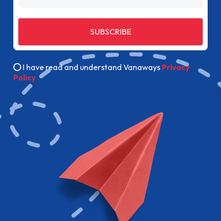
SUBSCRIBE
I have read and understand Vanaways
Privacy
Policy