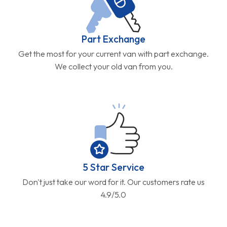
Part Exchange
Get the most for your current van with part exchange.
We collect your old van from you.
5 Star Service
Don't just take our word for it. Our customers rate us
4.9/5.0