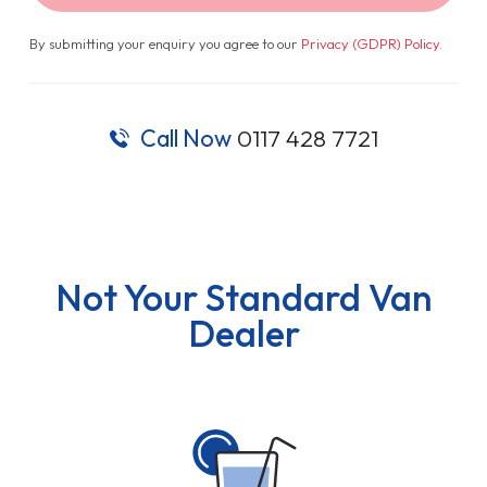
By submitting your enquiry you agree to our
Privacy (GDPR) Policy
.
Call Now
0117 428 7721
Not Your Standard Van
Dealer