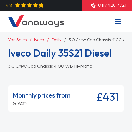
0117 428 7721
4.8
Van Sales
Iveco
Daily
3.0 Crew Cab Chassis 4100 WB H
Iveco Daily 35S21 Diesel
3.0 Crew Cab Chassis 4100 WB Hi-Matic
£431
Monthly prices from
(+ VAT)