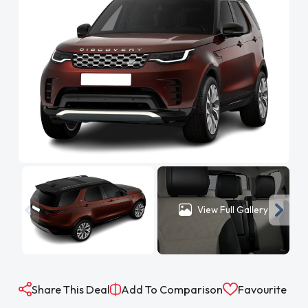
View Full Gallery
Share This Deal
Add To Comparison
Favourite