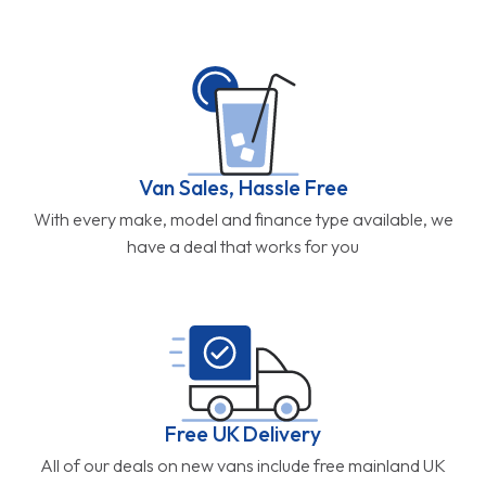
Van Sales, Hassle Free
With every make, model and finance type available, we
have a deal that works for you
Free UK Delivery
All of our deals on new vans include free mainland UK