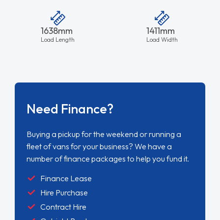
1638mm
1411mm
Load Length
Load Width
Need Finance?
Buying a pickup for the weekend or running a
fleet of vans for your business? We have a
number of finance packages to help you fund it.
Finance Lease
Hire Purchase
Contract Hire