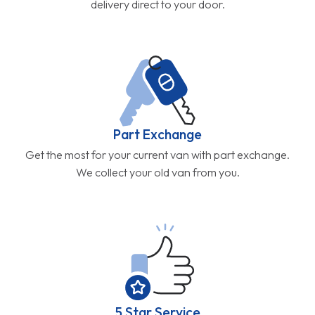
delivery direct to your door.
Part Exchange
Get the most for your current van with part exchange.
We collect your old van from you.
5 Star Service