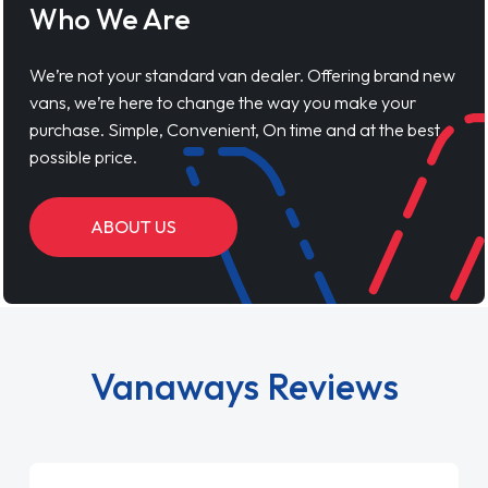
Who We Are
We’re not your standard van dealer. Offering brand new
vans, we’re here to change the way you make your
purchase. Simple, Convenient, On time and at the best
possible price.
ABOUT US
Vanaways Reviews