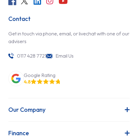
Contact
Get in touch via phone, email, or livechat with one of our
advisers
0117 428 7721
Email Us
Google Rating
4.8
Our Company
About Us
Latest News
Finance