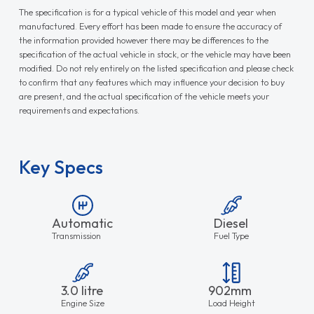
The specification is for a typical vehicle of this model and year when
manufactured. Every effort has been made to ensure the accuracy of
the information provided however there may be differences to the
specification of the actual vehicle in stock, or the vehicle may have been
modified. Do not rely entirely on the listed specification and please check
to confirm that any features which may influence your decision to buy
are present, and the actual specification of the vehicle meets your
requirements and expectations.
Key Specs
Automatic
Diesel
Transmission
Fuel Type
3.0 litre
902mm
Engine Size
Load Height