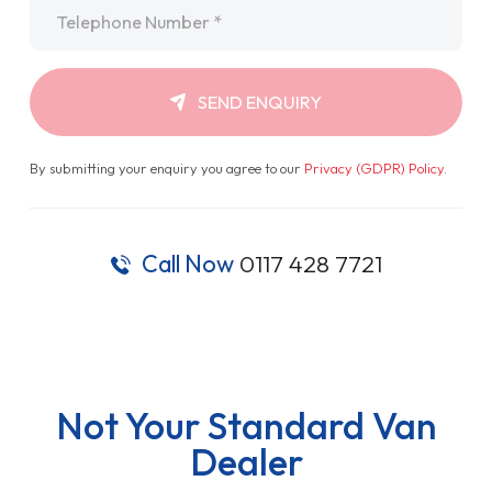
Telephone
*
SEND ENQUIRY
By submitting your enquiry you agree to our
Privacy (GDPR) Policy
.
Call Now
0117 428 7721
Not Your Standard Van
Dealer