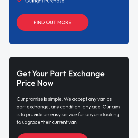
Outright Purchase
FIND OUT MORE
Get Your Part Exchange
Price Now
Our promise is simple. We accept any van as
part exchange, any condition, any age. Our aim
is to provide an easy service for anyone looking
to upgrade their current van