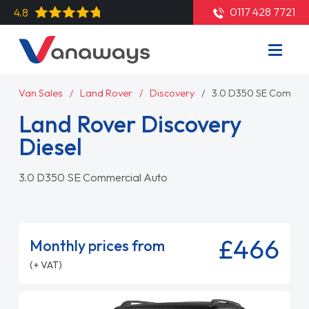
0117 428 7721
4.8
Van Sales
Land Rover
Discovery
3.0 D350 SE Commerc
Land Rover Discovery
Diesel
3.0 D350 SE Commercial Auto
£466
Monthly prices from
(+ VAT)