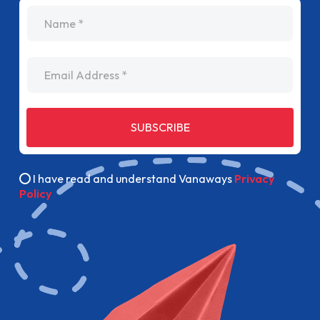
name
Email Address
SUBSCRIBE
I have read and understand Vanaways
Privacy
Policy