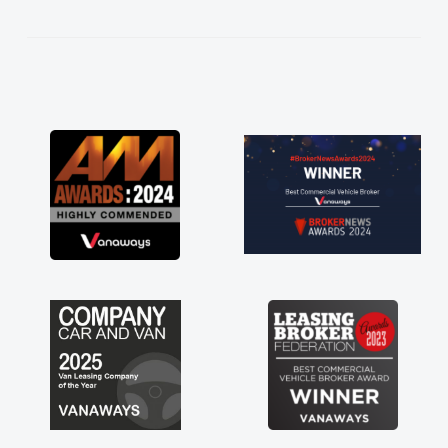
kept in touch throughout the entire process!
He knew I was in desperate need of a van
and he did not disappoint and kept his word
and I was able to get my new van delivered
as soon as possible. Enjoying the drive. Its
great about the perks involved in having a
contract hire as well! Thank you so much for
everything! Highly recommend, vans are just
not how they use to be, so its great to have a
brand new van along with the support of any
engine faults things like that. A huge stress off
my shoulders being sole trader."