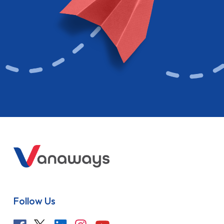
Follow Us