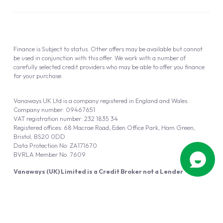
Finance is Subject to status. Other offers may be available but cannot
be used in conjunction with this offer. We work with a number of
carefully selected credit providers who may be able to offer you finance
for your purchase.
Vanaways UK Ltd is a company registered in England and Wales.
Company number: 09467651
VAT registration number: 232 1835 34
Registered offices: 68 Macrae Road, Eden Office Park, Ham Green,
Bristol, BS20 0DD
Data Protection No: ZA171670
BVRLA Member No. 7609
Vanaways (UK) Limited is a Credit Broker not a Lender
Vanaways UK Ltd is authorised and regulated by the Financial Conduct
Authority (FRN 940695).
Powered by
Automotus
, a
FIRE
5
digital
product