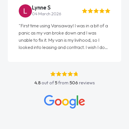
Lynne S
04 March 2026
"First time using Vansaway! I was in a bit of a
panic as my van broke down and I was
unable to fix it. My van is my livihood, so I
looked into leasing and contract. I wish I done
it sooner. I spoke to Jonathan as my first
point of contact. I couldn't have got any
luckier having him as my support. He was
absolutely fantastic, he went above and
4.8
out of
5
from
506
reviews
beyond to help me. He was easy to contact
and would always reply when I had any
concerns or questions. His knowledge on all
vehicles was impeccable, which made things
easier. He listened to what I wanted and
needed and explained everything thoroughly
help me making the right choice in plan and