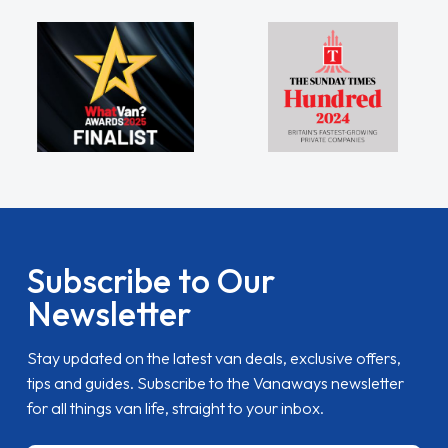
Subscribe to Our
Newsletter
Stay updated on the latest van deals, exclusive offers,
tips and guides. Subscribe to the Vanaways newsletter
for all things van life, straight to your inbox.