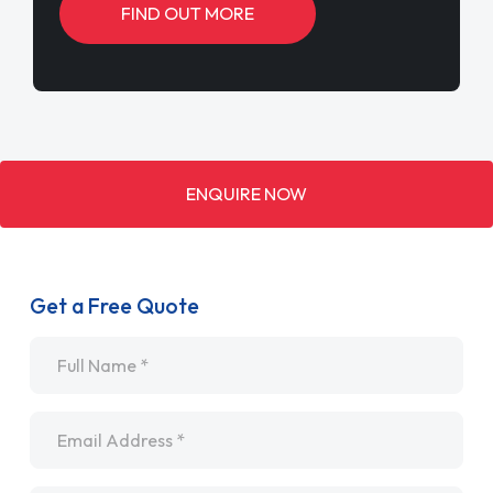
FIND OUT MORE
ENQUIRE NOW
Get a Free Quote
Name
*
Email
*