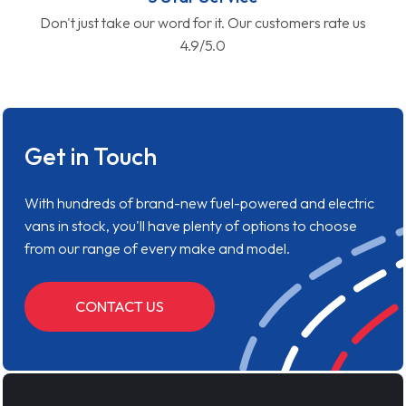
Don't just take our word for it. Our customers rate us
4.9/5.0
Get in Touch
With hundreds of brand-new fuel-powered and electric
vans in stock, you'll have plenty of options to choose
from our range of every make and model.
CONTACT US