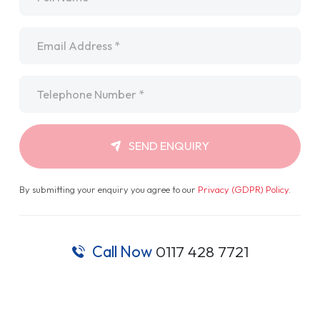
By submitting your enquiry you agree to our
Privacy (GDPR) Policy
.
Call Now
0117 428 7721
Not Your Standard Van
Dealer