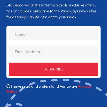
SUBSCRIBE
I have read and understand Vanaways
Privacy
Policy