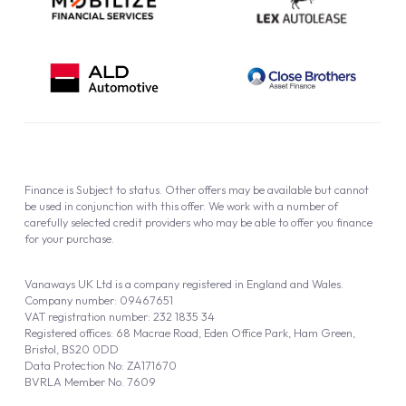
be used in conjunction with this offer. We work with a number of
carefully selected credit providers who may be able to offer you finance
for your purchase.
Vanaways UK Ltd is a company registered in England and Wales.
Company number: 09467651
VAT registration number: 232 1835 34
Registered offices: 68 Macrae Road, Eden Office Park, Ham Green,
Bristol, BS20 0DD
Data Protection No: ZA171670
BVRLA Member No. 7609
Vanaways (UK) Limited is a Credit Broker not a Lender
Vanaways UK Ltd is authorised and regulated by the Financial Conduct
Authority (FRN 940695).
Powered by
Automotus
, a
FIRE
5
digital
product
Copyright © 2026 Vanaways