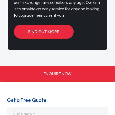
ENQUIRE NOW
Get a Free Quote
Name
*
Email
*
Telephone
*
SEND ENQUIRY