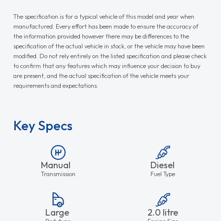
Key Specs
Manual
Diesel
Transmission
Fuel Type
Large
2.0 litre
Bodytype
Engine Size
2096mm
4855mm
Load Height
Load Length
1832mm
Load Width