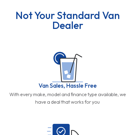
Van Sales, Hassle Free
With every make, model and finance type available, we
have a deal that works for you
Free UK Delivery
All of our deals on new vans include free mainland UK
delivery direct to your door.