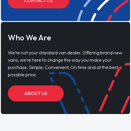
purchase. Simple, Convenient, On time and at the best
possible price.
ABOUT US
Vanaways Reviews
Lynne S
04 March 2026
"First time using Vansaway! I was in a bit of a