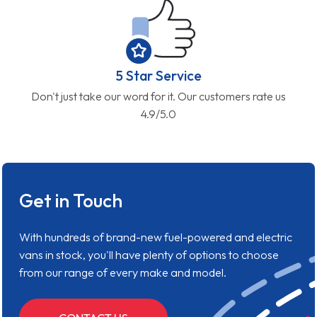
Get in Touch
With hundreds of brand-new fuel-powered and electric
vans in stock, you'll have plenty of options to choose
from our range of every make and model.
CONTACT US
Who We Are
We’re not your standard van dealer. Offering brand new
vans, we’re here to change the way you make your