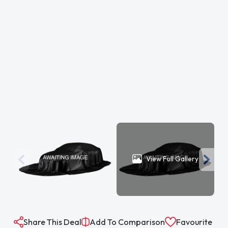
View Full Gallery
Share This Deal
Add To Comparison
Favourite
The specification is for a typical vehicle of this model and year when
manufactured. Every effort has been made to ensure the accuracy of
the information provided however there may be differences to the
specification of the actual vehicle in stock, or the vehicle may have been
modified. Do not rely entirely on the listed specification and please check
to confirm that any features which may influence your decision to buy
are present, and the actual specification of the vehicle meets your
requirements and expectations.