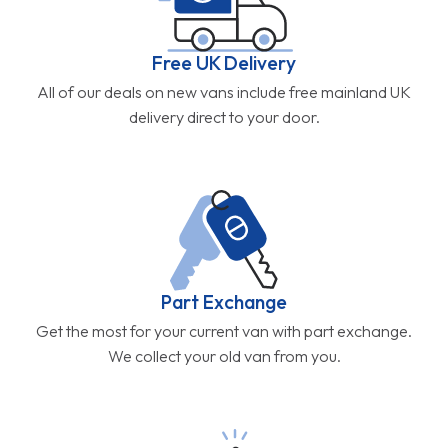
Part Exchange
Get the most for your current van with part exchange.
We collect your old van from you.
5 Star Service
Don't just take our word for it. Our customers rate us
4.9/5.0