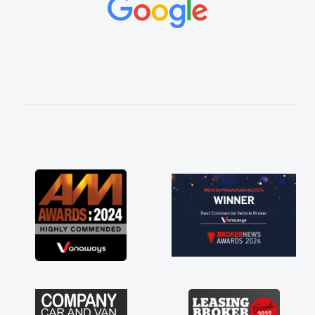
as soon as possible. Enjoying the drive. Its
great about the perks involved in having a
contract hire as well! Thank you so much for
everything! Highly recommend, vans are just
not how they use to be, so its great to have a
brand new van along with the support of any
engine faults things like that. A huge stress off
my shoulders being sole trader."