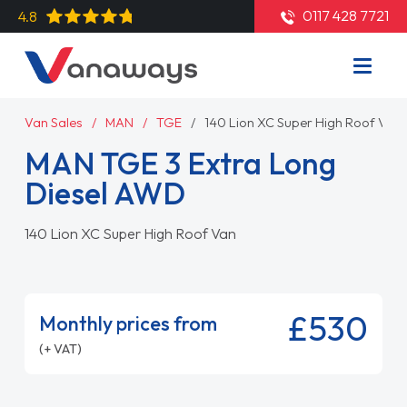
0117 428 7721
4.8
Van Sales
MAN
TGE
140 Lion XC Super High Roof Van
MAN TGE 3 Extra Long
Diesel AWD
140 Lion XC Super High Roof Van
£530
Monthly prices from
(+ VAT)