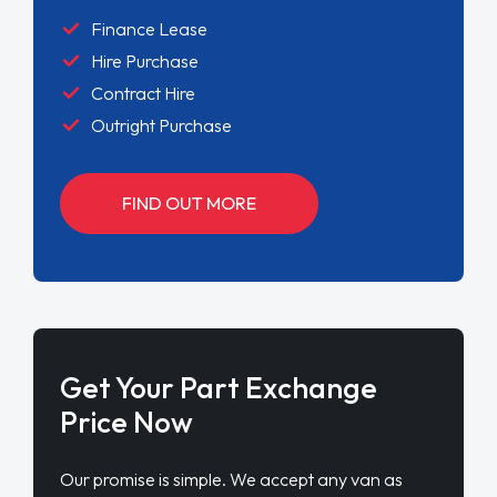
Get Your Part Exchange
Price Now
Our promise is simple. We accept any van as
part exchange, any condition, any age. Our aim
is to provide an easy service for anyone looking
to upgrade their current van
FIND OUT MORE