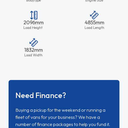
Need Finance?
Buying a pickup for the weekend or running a
fleet of vans for your business? We have a
number of finance packages to help you fund it.
Finance Lease
Hire Purchase
Contract Hire
Outright Purchase
FIND OUT MORE