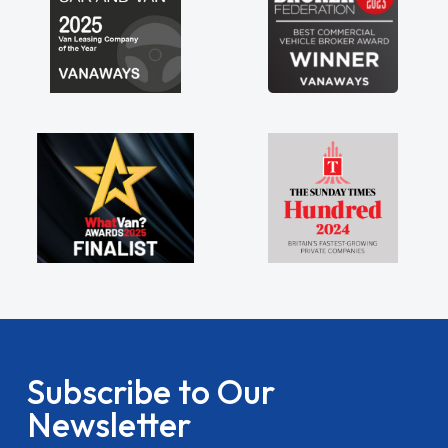
Subscribe to Our
Newsletter
Stay updated on the latest van deals, exclusive offers,
tips and guides. Subscribe to the Vanaways newsletter
for all things van life, straight to your inbox.
name
Email Address