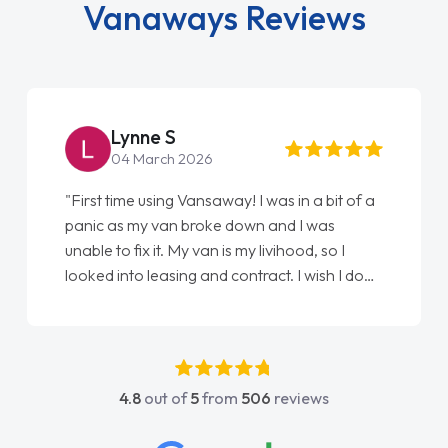
panic as my van broke down and I was
unable to fix it. My van is my livihood, so I
looked into leasing and contract. I wish I done
it sooner. I spoke to Jonathan as my first
point of contact. I couldn't have got any
luckier having him as my support. He was
absolutely fantastic, he went above and
4.8
out of
5
from
506
reviews
beyond to help me. He was easy to contact
and would always reply when I had any
concerns or questions. His knowledge on all
vehicles was impeccable, which made things
easier. He listened to what I wanted and
needed and explained everything thoroughly
help me making the right choice in plan and
kept in touch throughout the entire process!
He knew I was in desperate need of a van
and he did not disappoint and kept his word
and I was able to get my new van delivered