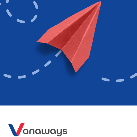
Follow Us
Contact
Get in touch via phone, email, or livechat with one of our