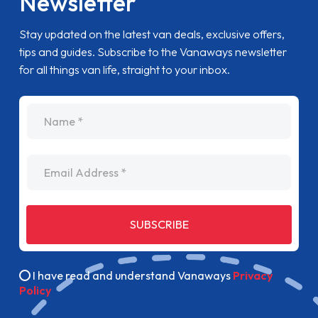
Newsletter
Stay updated on the latest van deals, exclusive offers,
tips and guides. Subscribe to the Vanaways newsletter
for all things van life, straight to your inbox.
name
Email Address
SUBSCRIBE
I have read and understand Vanaways
Privacy
Policy