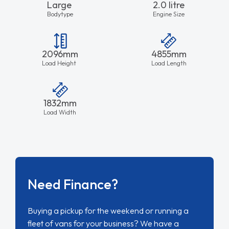
Large
2.0 litre
Bodytype
Engine Size
2096mm
4855mm
Load Height
Load Length
1832mm
Load Width
Need Finance?
Buying a pickup for the weekend or running a
fleet of vans for your business? We have a