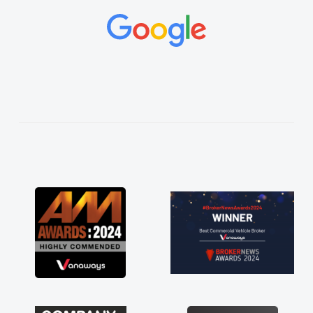
and would always reply when I had any
concerns or questions. His knowledge on all
vehicles was impeccable, which made things
easier. He listened to what I wanted and
needed and explained everything thoroughly
help me making the right choice in plan and
kept in touch throughout the entire process!
He knew I was in desperate need of a van
and he did not disappoint and kept his word
and I was able to get my new van delivered
as soon as possible. Enjoying the drive. Its
great about the perks involved in having a
contract hire as well! Thank you so much for
everything! Highly recommend, vans are just
not how they use to be, so its great to have a
brand new van along with the support of any
engine faults things like that. A huge stress off
my shoulders being sole trader."