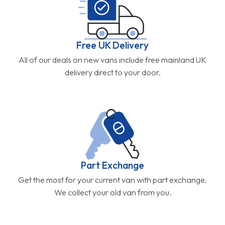
Free UK Delivery
All of our deals on new vans include free mainland UK
delivery direct to your door.
Part Exchange
Get the most for your current van with part exchange.
We collect your old van from you.