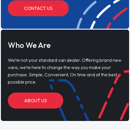
CONTACT US
Who We Are
We’re not your standard van dealer. Offering brand new
vans, we’re here to change the way you make your
purchase. Simple, Convenient, On time and at the best
possible price.
ABOUT US