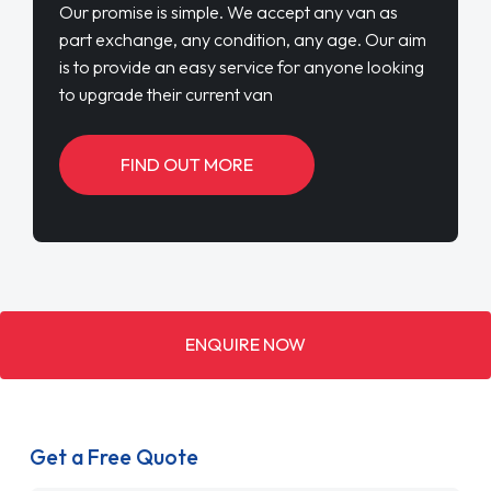
Our promise is simple. We accept any van as
part exchange, any condition, any age. Our aim
is to provide an easy service for anyone looking
to upgrade their current van
FIND OUT MORE
ENQUIRE NOW
Get a Free Quote