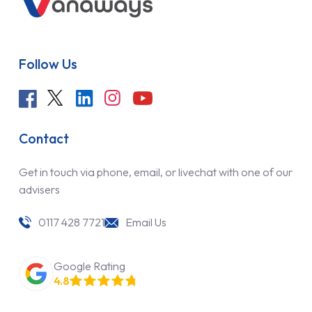
Follow Us
Contact
Get in touch via phone, email, or livechat with one of our
advisers
0117 428 7721
Email Us
Google Rating
4.8