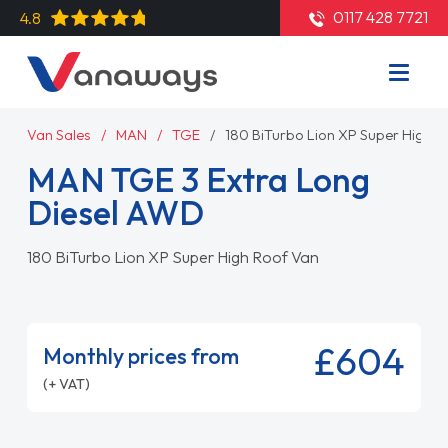
0117 428 7721
4.8
Van Sales
MAN
TGE
180 BiTurbo Lion XP Super High 
MAN TGE 3 Extra Long
Diesel AWD
180 BiTurbo Lion XP Super High Roof Van
£604
Monthly prices from
(+ VAT)