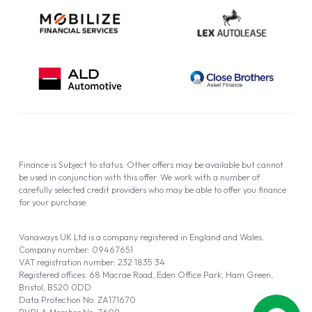
Finance is Subject to status. Other offers may be available but cannot
be used in conjunction with this offer. We work with a number of
carefully selected credit providers who may be able to offer you finance
for your purchase.
Vanaways UK Ltd is a company registered in England and Wales.
Company number: 09467651
VAT registration number: 232 1835 34
Registered offices: 68 Macrae Road, Eden Office Park, Ham Green,
Bristol, BS20 0DD
Data Protection No: ZA171670