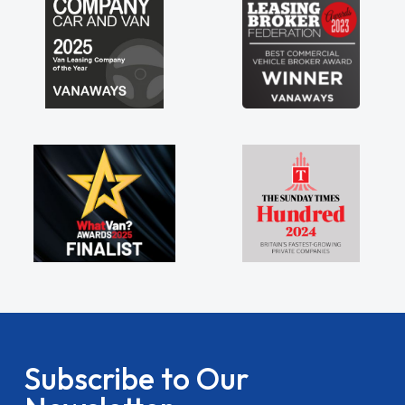
Subscribe to Our