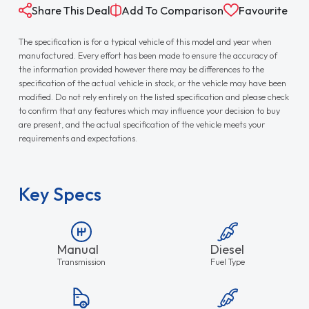
Share This Deal
Add To Comparison
Favourite
The specification is for a typical vehicle of this model and year when
manufactured. Every effort has been made to ensure the accuracy of
the information provided however there may be differences to the
specification of the actual vehicle in stock, or the vehicle may have been
modified. Do not rely entirely on the listed specification and please check
to confirm that any features which may influence your decision to buy
are present, and the actual specification of the vehicle meets your
requirements and expectations.
Key Specs
Manual
Diesel
Transmission
Fuel Type