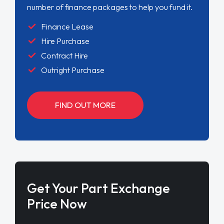
number of finance packages to help you fund it.
Finance Lease
Hire Purchase
Contract Hire
Outright Purchase
FIND OUT MORE
Get Your Part Exchange
Price Now