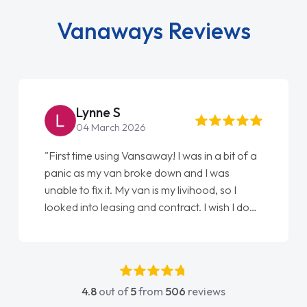
Vanaways Reviews
Lynne S
04 March 2026
"First time using Vansaway! I was in a bit of a
panic as my van broke down and I was
unable to fix it. My van is my livihood, so I
looked into leasing and contract. I wish I done
it sooner. I spoke to Jonathan as my first
point of contact. I couldn't have got any
luckier having him as my support. He was
absolutely fantastic, he went above and
4.8
out of
5
from
506
reviews
beyond to help me. He was easy to contact