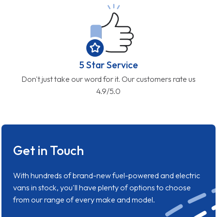
5 Star Service
Don't just take our word for it. Our customers rate us
4.9/5.0
Get in Touch
With hundreds of brand-new fuel-powered and electric
vans in stock, you'll have plenty of options to choose
from our range of every make and model.