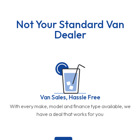
Not Your Standard Van
Dealer
Van Sales, Hassle Free
With every make, model and finance type available, we
have a deal that works for you