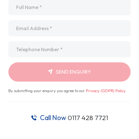
Name
*
Email
*
Telephone
*
SEND ENQUIRY
By submitting your enquiry you agree to our
Privacy (GDPR) Policy
.
Call Now
0117 428 7721