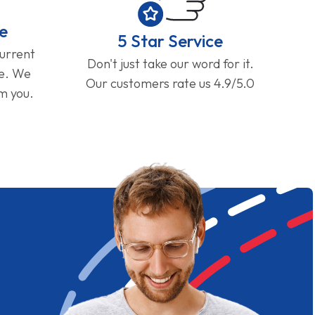
e
5 Star Service
current
Don't just take our word for it.
ge. We
Our customers rate us 4.9/5.0
om you.