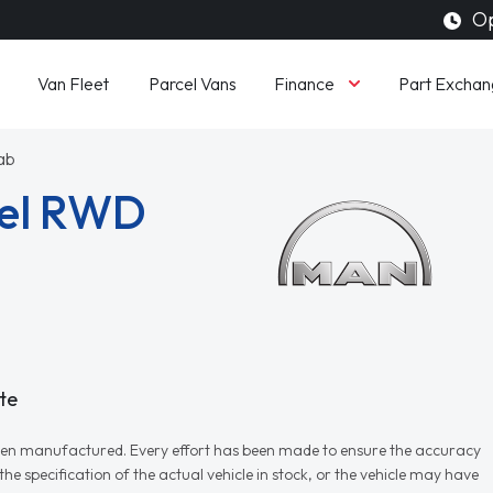
Op
Finance
Van Fleet
Parcel Vans
Part Exchan
ab
sel RWD
te
r when manufactured. Every effort has been made to ensure the accuracy
e specification of the actual vehicle in stock, or the vehicle may have