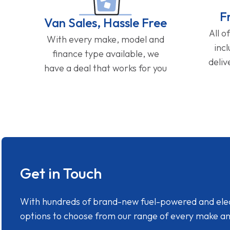
F
Van Sales, Hassle Free
All o
With every make, model and
inc
finance type available, we
deliv
have a deal that works for you
Get in Touch
With hundreds of brand-new fuel-powered and electr
options to choose from our range of every make a