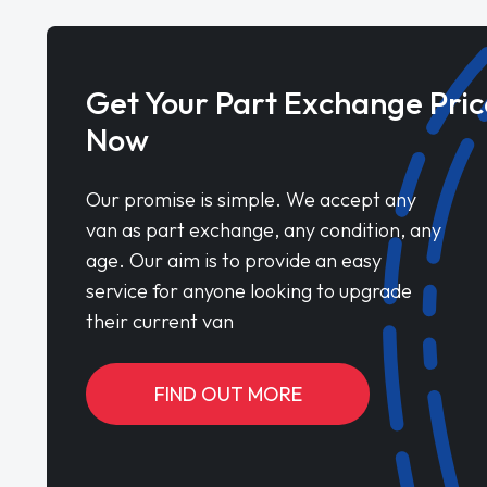
Get Your Part Exchange Pric
Now
Our promise is simple. We accept any
van as part exchange, any condition, any
age. Our aim is to provide an easy
service for anyone looking to upgrade
their current van
FIND OUT MORE