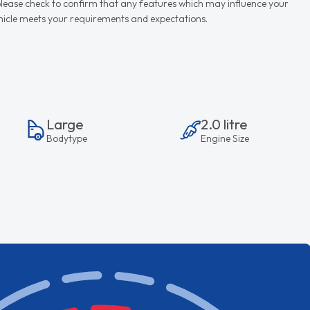
d please check to confirm that any features which may influence your
vehicle meets your requirements and expectations.
Large
2.0 litre
Bodytype
Engine Size