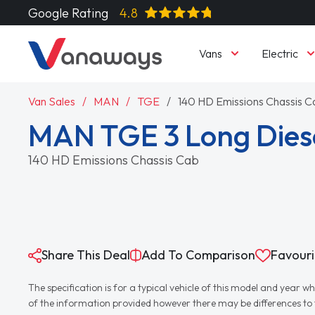
Google Rating
4.8
Vans
Electric
Van Sales
MAN
TGE
140 HD Emissions Chassis C
MAN TGE 3 Long Die
140 HD Emissions Chassis Cab
Share This Deal
Add To Comparison
Favouri
The specification is for a typical vehicle of this model and yea
of the information provided however there may be differences to th