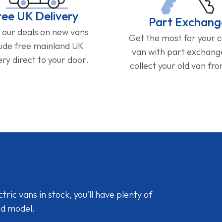
ree UK Delivery
Part Exchang
f our deals on new vans
Get the most for your 
lude free mainland UK
van with part exchan
ery direct to your door.
collect your old van fr
ic vans in stock, you'll have plenty of
nd model.