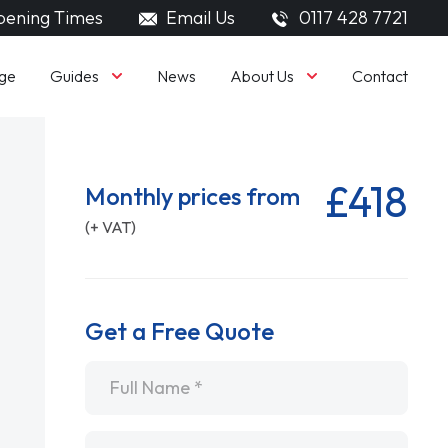
ening Times
Email Us
0117 428 7721
Guides
About Us
ge
News
Contact
£418
Monthly prices from
(+ VAT)
Get a Free Quote
Name
*
Email
*