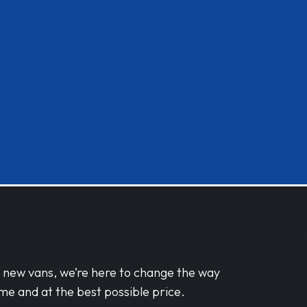
d new vans, we’re here to change the way
me and at the best possible price.