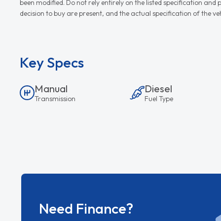
been modified. Do not rely entirely on the listed specification an
decision to buy are present, and the actual specification of the 
Key Specs
Manual
Diesel
Transmission
Fuel Type
Need Finance?