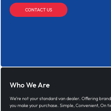
CONTACT US
Who We Are
We’re not your standard van dealer. Offering bran
you make your purchase. Simple, Convenient, On ti