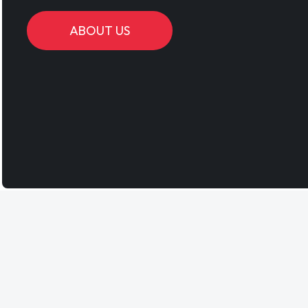
ABOUT US