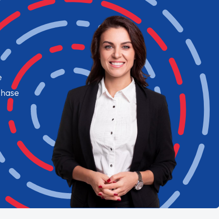
e
chase