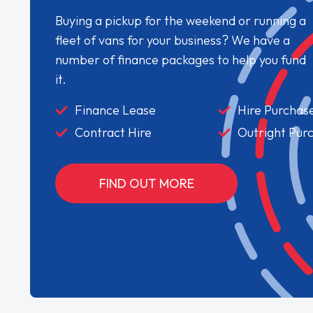
Buying a pickup for the weekend or running a
fleet of vans for your business? We have a
number of finance packages to help you fund
it.
Finance Lease
Hire Purchas
Contract Hire
Outright Pur
FIND OUT MORE