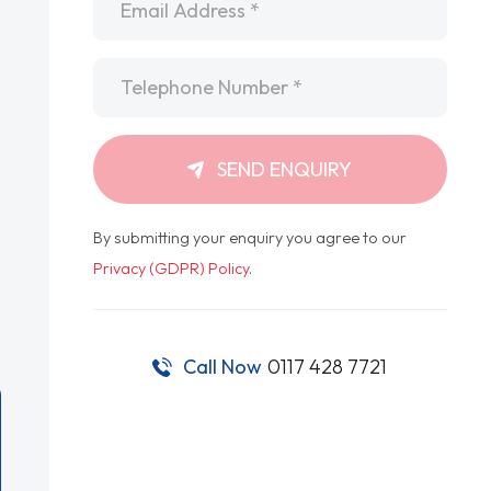
Telephone
*
SEND ENQUIRY
By submitting your enquiry you agree to our
Privacy (GDPR) Policy
.
Call Now
0117 428 7721