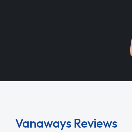
Vanaways Reviews