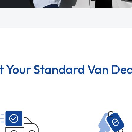
t Your Standard Van Dea