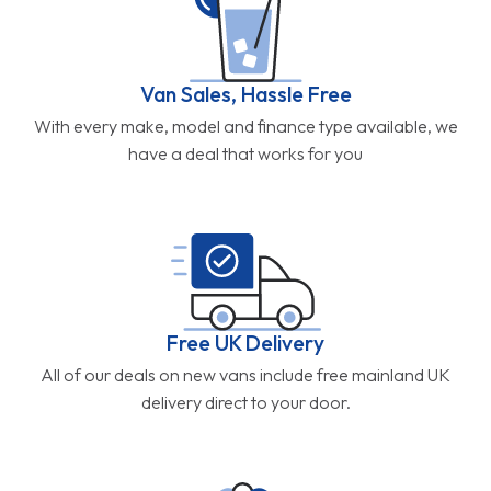
Van Sales, Hassle Free
With every make, model and finance type available, we
have a deal that works for you
Free UK Delivery
All of our deals on new vans include free mainland UK
delivery direct to your door.