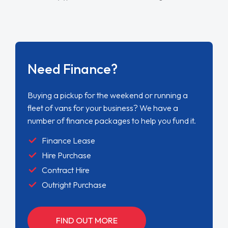
Need Finance?
Buying a pickup for the weekend or running a
fleet of vans for your business? We have a
number of finance packages to help you fund it.
Finance Lease
Hire Purchase
Contract Hire
Outright Purchase
FIND OUT MORE