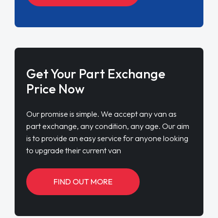
Get Your Part Exchange
Price Now
Our promise is simple. We accept any van as
part exchange, any condition, any age. Our aim
is to provide an easy service for anyone looking
to upgrade their current van
FIND OUT MORE