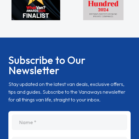
Subscribe to Our
Newsletter
Stay updated on the latest van deals, exclusive offers,
tips and guides. Subscribe to the Vanaways newsletter
for all things van life, straight to your inbox.
name