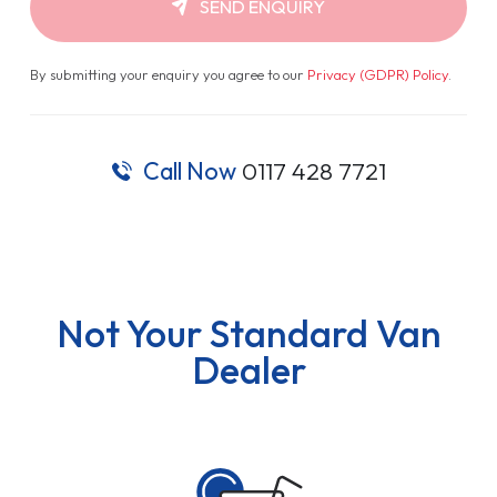
SEND ENQUIRY
By submitting your enquiry you agree to our
Privacy (GDPR) Policy
.
Call Now
0117 428 7721
Not Your Standard Van
Dealer