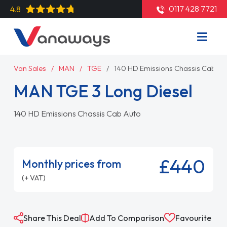
0117 428 7721
4.8
Van Sales
MAN
TGE
140 HD Emissions Chassis Cab Au
MAN TGE 3 Long Diesel
140 HD Emissions Chassis Cab Auto
£440
Monthly prices from
(+ VAT)
Share This Deal
Add To Comparison
Favourite