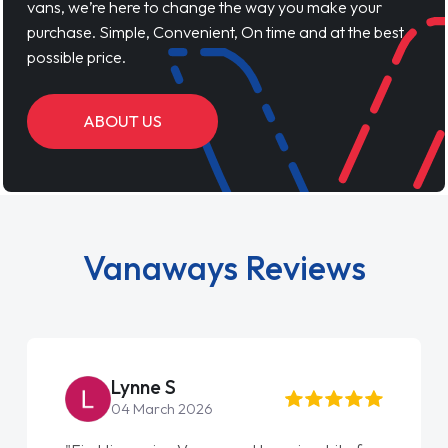
vans, we’re here to change the way you make your
purchase. Simple, Convenient, On time and at the best
possible price.
ABOUT US
Vanaways Reviews
Lynne S
04 March 2026