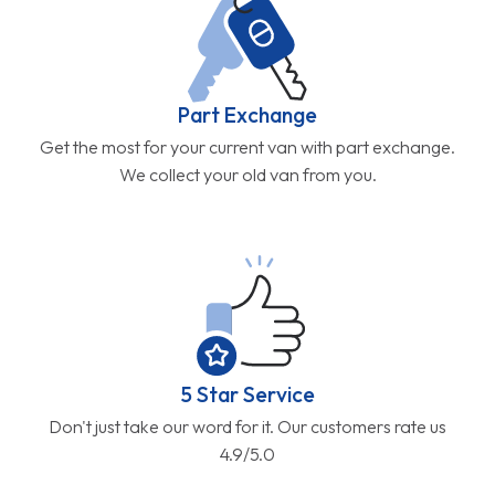
Part Exchange
Get the most for your current van with part exchange.
We collect your old van from you.
5 Star Service
Don't just take our word for it. Our customers rate us
4.9/5.0