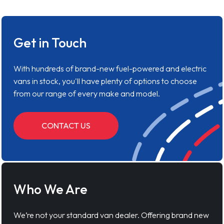
Get in Touch
With hundreds of brand-new fuel-powered and electric
vans in stock, you'll have plenty of options to choose
from our range of every make and model.
CONTACT US
Who We Are
We’re not your standard van dealer. Offering brand new