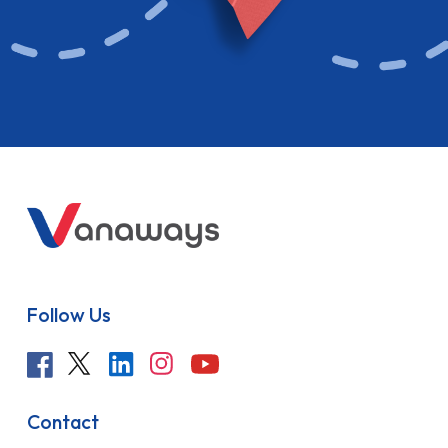
Follow Us
Contact