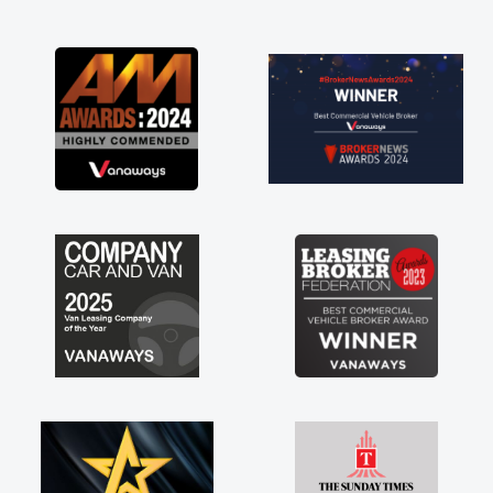
and I was able to get my new van delivered
as soon as possible. Enjoying the drive. Its
great about the perks involved in having a
contract hire as well! Thank you so much for
everything! Highly recommend, vans are just
not how they use to be, so its great to have a
brand new van along with the support of any
engine faults things like that. A huge stress off
my shoulders being sole trader."