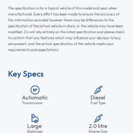
The specification is for a typical vehicle of this model and year when
manufactured. Every effort has been made to ensure the accuracy of
the information provided however there may be differences to the
specification of the actual vehicle in stock, or the vehicle may have been
modified. Do not rely entirely on the listed specification and please check
to confirm that any features which may influence your decision to buy
are present, and the actual specification of the vehicle meets your
requirements and expectations.
Key Specs
Automatic
Diesel
Transmission
Fuel Type
Large
2.0 litre
Bodytype
Engine Size