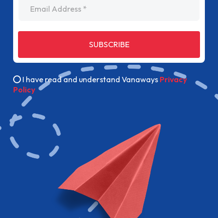
Email Address
SUBSCRIBE
I have read and understand Vanaways
Privacy
Policy