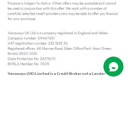
Finance is Subject to status. Other offers may be available but cannot
be used in conjunction with this offer. We work with a number of
carefully selected credit providers who may be able to offer you finance
for your purchase.
Vanaways UK Ltd is a company registered in England and Wales.
Company number: 09467651
VAT registration number: 232 1835 34
Registered offices: 68 Macrae Road, Eden Office Park, Ham Green,
Bristol, BS20 0DD
Data Protection No: ZA171670
BVRLA Member No. 7609
Vanaways (UK) Limited is a Credit Broker not a Lender
Vanaways UK Ltd is authorised and regulated by the Financial Conduct
Authority (FRN 940695).
Powered by
Automotus
, a
FIRE
5
digital
product
Copyright © 2026 Vanaways