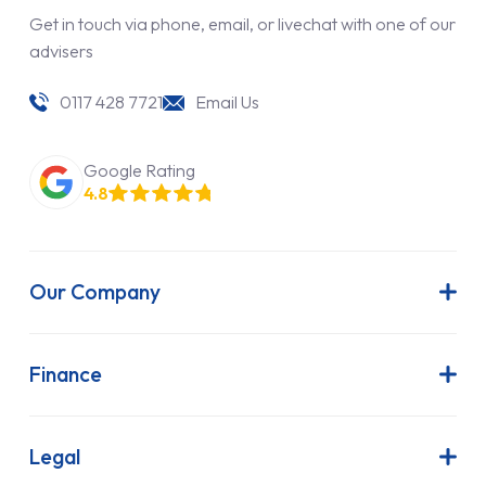
Get in touch via phone, email, or livechat with one of our
advisers
0117 428 7721
Email Us
Google Rating
4.8
Our Company
About Us
Latest News
Finance
Join Our Team
Contract Hire
FAQs
Finance Lease
Legal