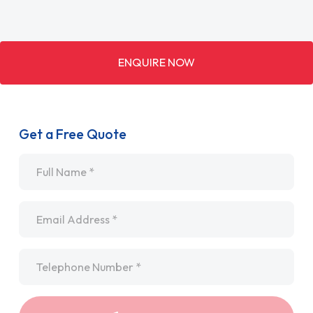
ENQUIRE NOW
Get a Free Quote
Name
*
Email
*
Telephone
*