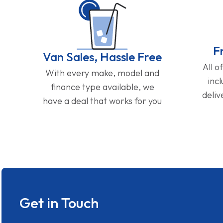
F
Van Sales, Hassle Free
All o
With every make, model and
inc
finance type available, we
deliv
have a deal that works for you
Get in Touch