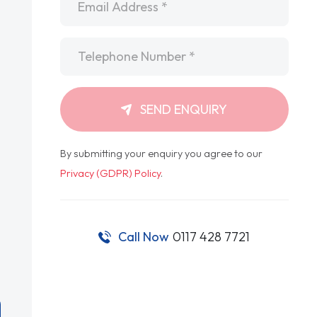
Telephone
*
SEND ENQUIRY
By submitting your enquiry you agree to our
Privacy (GDPR) Policy
.
Call Now
0117 428 7721