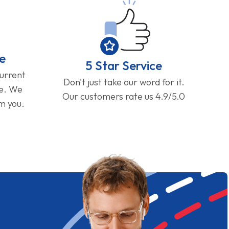
e
5 Star Service
current
Don't just take our word for it.
ge. We
Our customers rate us 4.9/5.0
om you.