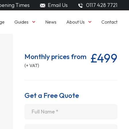
ening Times
Email Us
0117 428 7721
Guides
About Us
ge
News
Contact
£499
Monthly prices from
(+ VAT)
Get a Free Quote
Name
*
Email
*