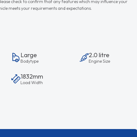
d please check to confirm that any features which may influence your
vehicle meets your requirements and expectations.
Large
2.0 litre
Bodytype
Engine Size
1832mm
Load Width