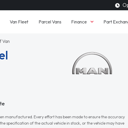
Op
Finance
Van Fleet
Parcel Vans
Part Exchan
f Van
el
te
r when manufactured. Every effort has been made to ensure the accuracy
e specification of the actual vehicle in stock, or the vehicle may have