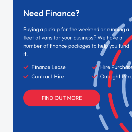
Need Finance?
Buying a pickup for the weekend or running a
fleet of vans for your business? We have a
number of finance packages to help you fund
it.
Finance Lease
Hire Purchas
Contract Hire
Outright Pur
FIND OUT MORE