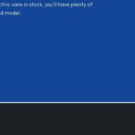
ic vans in stock, you'll have plenty of
nd model.