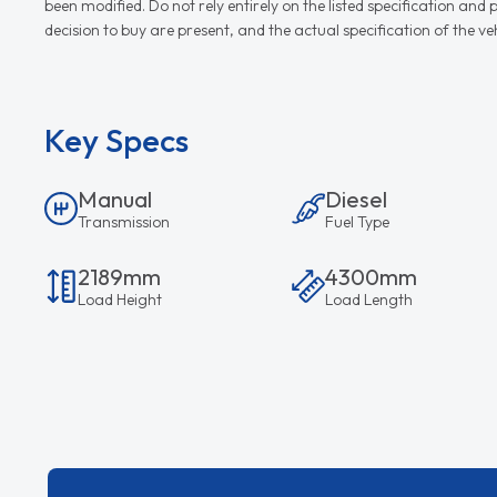
been modified. Do not rely entirely on the listed specification an
decision to buy are present, and the actual specification of the 
Key Specs
Manual
Diesel
Transmission
Fuel Type
2189mm
4300mm
Load Height
Load Length