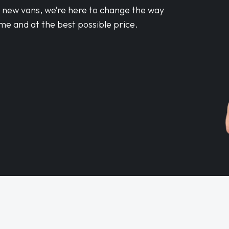
d new vans, we’re here to change the way
me and at the best possible price.