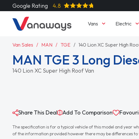
Google Rating
4.8
Vans
Electric
Van Sales
MAN
TGE
140 Lion XC Super High Roo
MAN TGE 3 Long Dies
140 Lion XC Super High Roof Van
Share This Deal
Add To Comparison
Favouri
The specification is for a typical vehicle of this model and yea
of the information provided however there may be differences to th