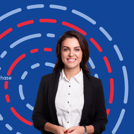
e
chase