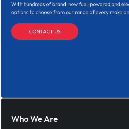
With hundreds of brand-new fuel-powered and electr
options to choose from our range of every make a
CONTACT US
Who We Are