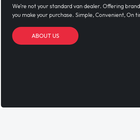
We’re not your standard van dealer. Offering bran
you make your purchase. Simple, Convenient, On ti
ABOUT US