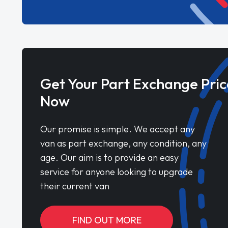
Get Your Part Exchange Pric
Now
Our promise is simple. We accept any
van as part exchange, any condition, any
age. Our aim is to provide an easy
service for anyone looking to upgrade
their current van
FIND OUT MORE