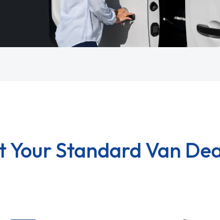
t Your Standard Van Dea