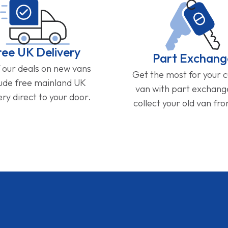
ree UK Delivery
Part Exchang
f our deals on new vans
Get the most for your 
lude free mainland UK
van with part exchan
ery direct to your door.
collect your old van fr