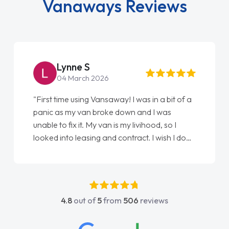
Vanaways Reviews
Lynne S
04 March 2026
"First time using Vansaway! I was in a bit of a
panic as my van broke down and I was
unable to fix it. My van is my livihood, so I
looked into leasing and contract. I wish I done
it sooner. I spoke to Jonathan as my first
point of contact. I couldn't have got any
luckier having him as my support. He was
absolutely fantastic, he went above and
4.8
out of
5
from
506
reviews
beyond to help me. He was easy to contact
and would always reply when I had any
concerns or questions. His knowledge on all