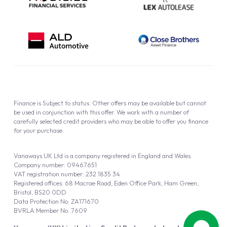
Finance is Subject to status. Other offers may be available but cannot
be used in conjunction with this offer. We work with a number of
carefully selected credit providers who may be able to offer you finance
for your purchase.
Vanaways UK Ltd is a company registered in England and Wales.
Company number: 09467651
VAT registration number: 232 1835 34
Registered offices: 68 Macrae Road, Eden Office Park, Ham Green,
Bristol, BS20 0DD
Data Protection No: ZA171670
BVRLA Member No. 7609