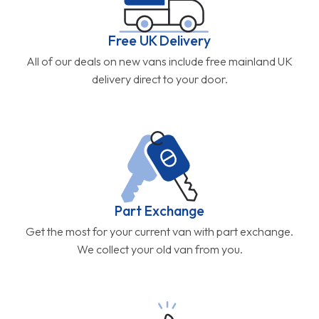
Free UK Delivery
All of our deals on new vans include free mainland UK
delivery direct to your door.
Part Exchange
Get the most for your current van with part exchange.
We collect your old van from you.