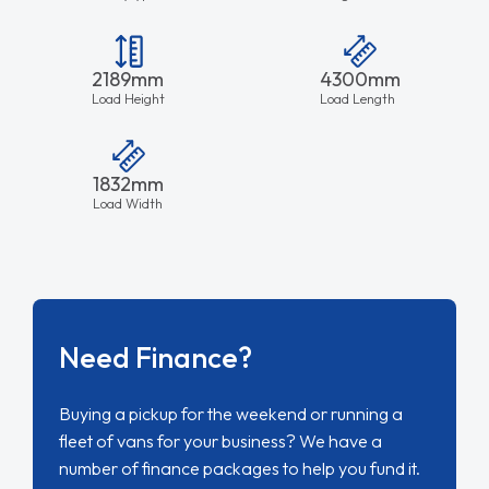
2189mm
4300mm
Load Height
Load Length
1832mm
Load Width
Need Finance?
Buying a pickup for the weekend or running a
fleet of vans for your business? We have a
number of finance packages to help you fund it.