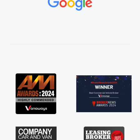
vehicles was impeccable, which made things
easier. He listened to what I wanted and
needed and explained everything thoroughly
help me making the right choice in plan and
kept in touch throughout the entire process!
He knew I was in desperate need of a van
and he did not disappoint and kept his word
and I was able to get my new van delivered
as soon as possible. Enjoying the drive. Its
great about the perks involved in having a
contract hire as well! Thank you so much for
everything! Highly recommend, vans are just
not how they use to be, so its great to have a
brand new van along with the support of any
engine faults things like that. A huge stress off
my shoulders being sole trader."