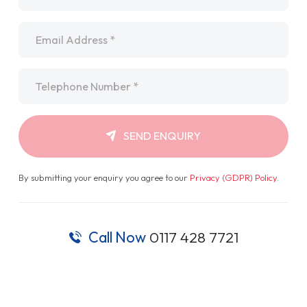
Email
*
Telephone
*
SEND ENQUIRY
By submitting your enquiry you agree to our
Privacy (GDPR) Policy
.
Call Now
0117 428 7721