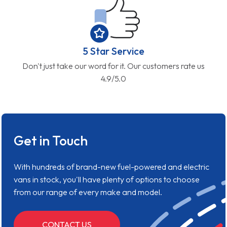
5 Star Service
Don't just take our word for it. Our customers rate us
4.9/5.0
Get in Touch
With hundreds of brand-new fuel-powered and electric
vans in stock, you'll have plenty of options to choose
from our range of every make and model.
CONTACT US