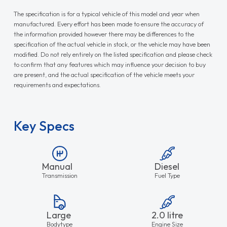
The specification is for a typical vehicle of this model and year when
manufactured. Every effort has been made to ensure the accuracy of
the information provided however there may be differences to the
specification of the actual vehicle in stock, or the vehicle may have been
modified. Do not rely entirely on the listed specification and please check
to confirm that any features which may influence your decision to buy
are present, and the actual specification of the vehicle meets your
requirements and expectations.
Key Specs
Manual
Diesel
Transmission
Fuel Type
Large
2.0 litre
Bodytype
Engine Size