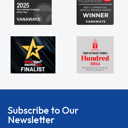
Subscribe to Our
Newsletter