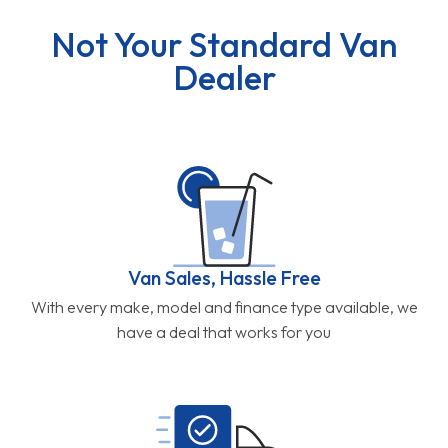
Not Your Standard Van
Dealer
Van Sales, Hassle Free
With every make, model and finance type available, we
have a deal that works for you