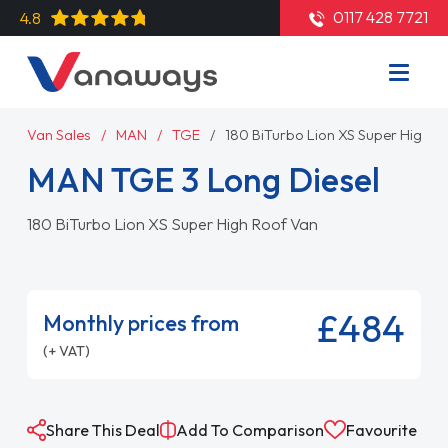
0117 428 7721
4.8
Van Sales
MAN
TGE
180 BiTurbo Lion XS Super High R
MAN TGE 3 Long Diesel
180 BiTurbo Lion XS Super High Roof Van
£484
Monthly prices from
(+ VAT)
Share This Deal
Add To Comparison
Favourite