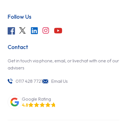
Follow Us
Contact
Get in touch via phone, email, or livechat with one of our
advisers
0117 428 7721
Email Us
Google Rating
4.8