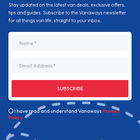
Stay updated on the latest van deals, exclusive offers,
tips and guides. Subscribe to the Vanaways newsletter
for all things van life, straight to your inbox.
name
Email Address
SUBSCRIBE
I have read and understand Vanaways
Privacy
Policy