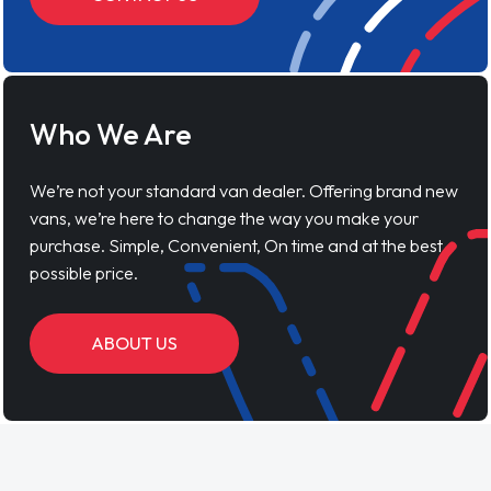
Who We Are
We’re not your standard van dealer. Offering brand new
vans, we’re here to change the way you make your
purchase. Simple, Convenient, On time and at the best
possible price.
ABOUT US