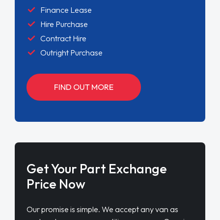
Finance Lease
Hire Purchase
Contract Hire
Outright Purchase
FIND OUT MORE
Get Your Part Exchange
Price Now
Our promise is simple. We accept any van as