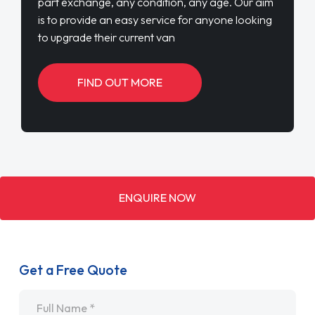
part exchange, any condition, any age. Our aim
is to provide an easy service for anyone looking
to upgrade their current van
FIND OUT MORE
ENQUIRE NOW
Get a Free Quote
Name
*