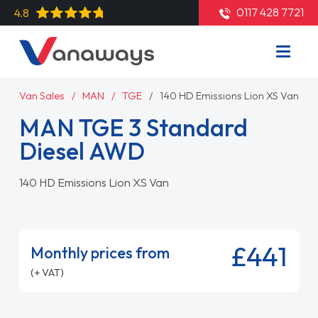
0117 428 7721
4.8
Van Sales
MAN
TGE
140 HD Emissions Lion XS Van
MAN TGE 3 Standard
Diesel AWD
140 HD Emissions Lion XS Van
£441
Monthly prices from
(+ VAT)