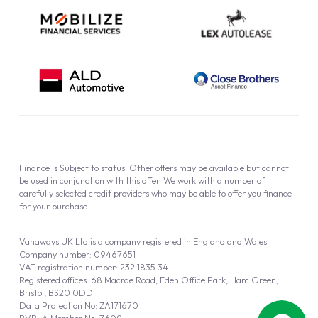
Finance is Subject to status. Other offers may be available but cannot
be used in conjunction with this offer. We work with a number of
carefully selected credit providers who may be able to offer you finance
for your purchase.
Vanaways UK Ltd is a company registered in England and Wales.
Company number: 09467651
VAT registration number: 232 1835 34
Registered offices: 68 Macrae Road, Eden Office Park, Ham Green,
Bristol, BS20 0DD
Data Protection No: ZA171670