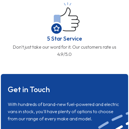
5 Star Service
Don't just take our word for it. Our customers rate us
4.9/5.0
Get in Touch
With hundreds of brand-new fuel-powered and electric
vans in stock, you'll have plenty of options to choose
from our range of every make and model.