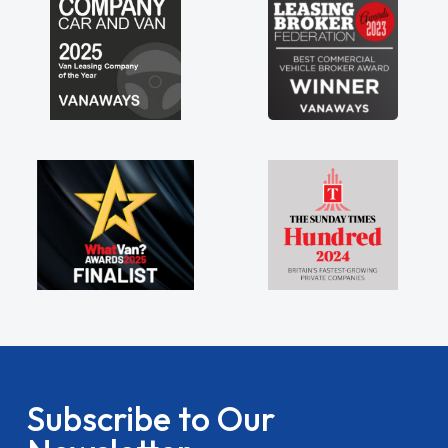
Subscribe to Our