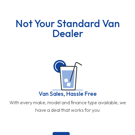
Not Your Standard Van
Dealer
Van Sales, Hassle Free
With every make, model and finance type available, we
have a deal that works for you