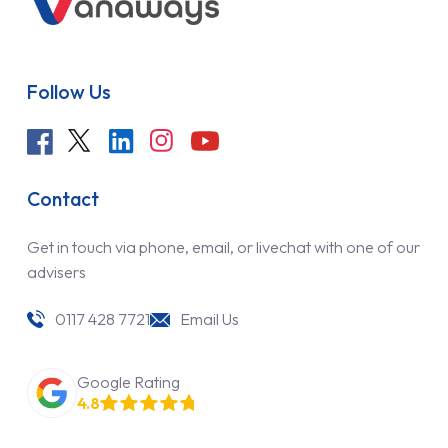
Follow Us
Contact
Get in touch via phone, email, or livechat with one of our
advisers
0117 428 7721
Email Us
Google Rating
4.8