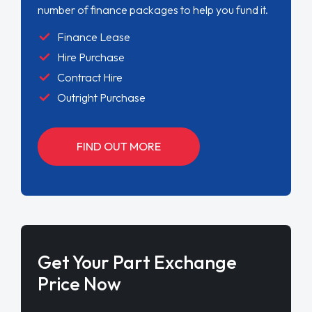
number of finance packages to help you fund it.
Finance Lease
Hire Purchase
Contract Hire
Outright Purchase
FIND OUT MORE
Get Your Part Exchange
Price Now