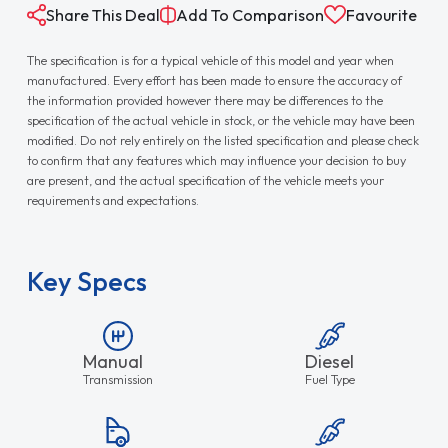
Share This Deal
Add To Comparison
Favourite
The specification is for a typical vehicle of this model and year when
manufactured. Every effort has been made to ensure the accuracy of
the information provided however there may be differences to the
specification of the actual vehicle in stock, or the vehicle may have been
modified. Do not rely entirely on the listed specification and please check
to confirm that any features which may influence your decision to buy
are present, and the actual specification of the vehicle meets your
requirements and expectations.
Key Specs
Manual
Diesel
Transmission
Fuel Type