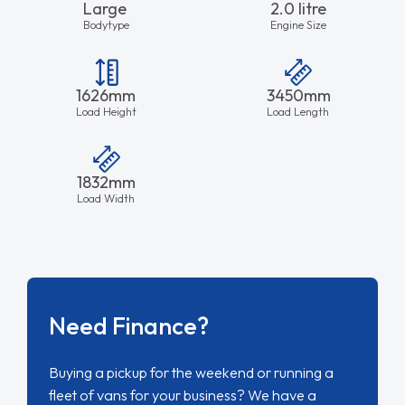
Large
2.0 litre
Bodytype
Engine Size
1626mm
3450mm
Load Height
Load Length
1832mm
Load Width
Need Finance?
Buying a pickup for the weekend or running a
fleet of vans for your business? We have a