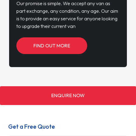
Our promise is simple. We accept any van as
part exchange, any condition, any age. Our aim
is to provide an easy service for anyone looking
to upgrade their current van
FIND OUT MORE
ENQUIRE NOW
Get a Free Quote