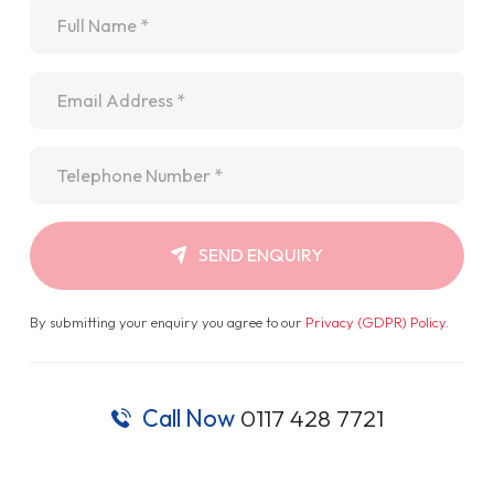
Name
*
Email
*
Telephone
*
SEND ENQUIRY
By submitting your enquiry you agree to our
Privacy (GDPR) Policy
.
Call Now
0117 428 7721