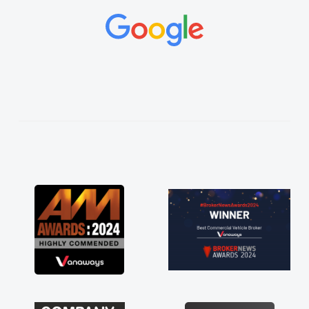
and would always reply when I had any
concerns or questions. His knowledge on all
vehicles was impeccable, which made things
easier. He listened to what I wanted and
needed and explained everything thoroughly
help me making the right choice in plan and
kept in touch throughout the entire process!
He knew I was in desperate need of a van
and he did not disappoint and kept his word
and I was able to get my new van delivered
as soon as possible. Enjoying the drive. Its
great about the perks involved in having a
contract hire as well! Thank you so much for
everything! Highly recommend, vans are just
not how they use to be, so its great to have a
brand new van along with the support of any
engine faults things like that. A huge stress off
my shoulders being sole trader."