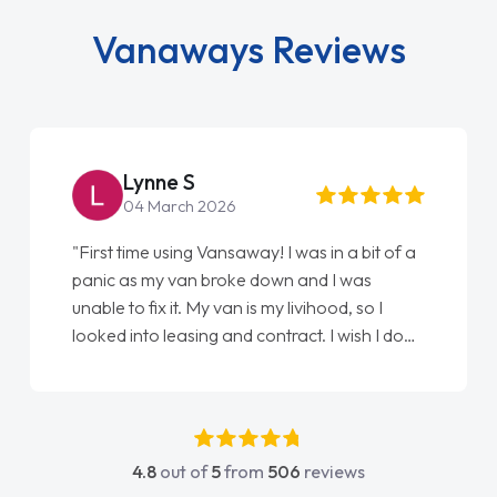
Vanaways Reviews
Lynne S
04 March 2026
"First time using Vansaway! I was in a bit of a
panic as my van broke down and I was
unable to fix it. My van is my livihood, so I
looked into leasing and contract. I wish I done
it sooner. I spoke to Jonathan as my first
point of contact. I couldn't have got any
luckier having him as my support. He was
absolutely fantastic, he went above and
4.8
out of
5
from
506
reviews
beyond to help me. He was easy to contact