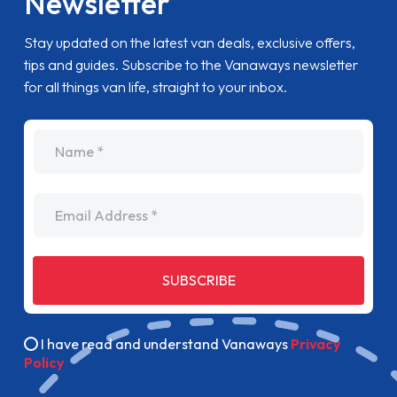
Newsletter
Stay updated on the latest van deals, exclusive offers,
tips and guides. Subscribe to the Vanaways newsletter
for all things van life, straight to your inbox.
name
Email Address
SUBSCRIBE
I have read and understand Vanaways
Privacy
Policy