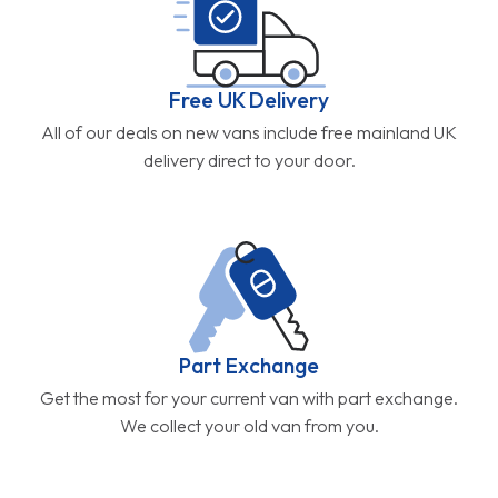
Free UK Delivery
All of our deals on new vans include free mainland UK
delivery direct to your door.
Part Exchange
Get the most for your current van with part exchange.
We collect your old van from you.