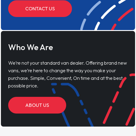
CONTACT US
Who We Are
We’re not your standard van dealer. Offering brand new
vans, we’re here to change the way you make your
purchase. Simple, Convenient, On time and at the best
possible price.
ABOUT US