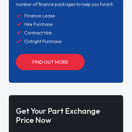
number of finance packages to help you fund it.
Finance Lease
Hire Purchase
Contract Hire
Outright Purchase
FIND OUT MORE
Get Your Part Exchange
Price Now