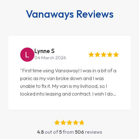
Vanaways Reviews
Lynne S
04 March 2026
"First time using Vansaway! I was in a bit of a
panic as my van broke down and I was
unable to fix it. My van is my livihood, so I
looked into leasing and contract. I wish I done
it sooner. I spoke to Jonathan as my first
point of contact. I couldn't have got any
luckier having him as my support. He was
absolutely fantastic, he went above and
4.8
out of
5
from
506
reviews
beyond to help me. He was easy to contact