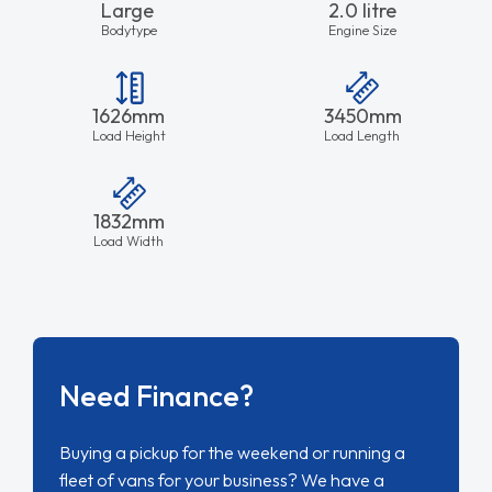
Large
2.0 litre
Bodytype
Engine Size
1626mm
3450mm
Load Height
Load Length
1832mm
Load Width
Need Finance?
Buying a pickup for the weekend or running a
fleet of vans for your business? We have a