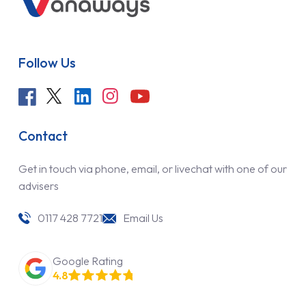
Follow Us
Contact
Get in touch via phone, email, or livechat with one of our
advisers
0117 428 7721
Email Us
Google Rating
4.8