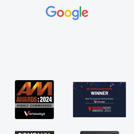
and would always reply when I had any
concerns or questions. His knowledge on all
vehicles was impeccable, which made things
easier. He listened to what I wanted and
needed and explained everything thoroughly
help me making the right choice in plan and
kept in touch throughout the entire process!
He knew I was in desperate need of a van
and he did not disappoint and kept his word
and I was able to get my new van delivered
as soon as possible. Enjoying the drive. Its
great about the perks involved in having a
contract hire as well! Thank you so much for
everything! Highly recommend, vans are just
not how they use to be, so its great to have a
brand new van along with the support of any
engine faults things like that. A huge stress off
my shoulders being sole trader."