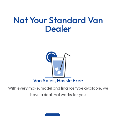
Not Your Standard Van
Dealer
Van Sales, Hassle Free
With every make, model and finance type available, we
have a deal that works for you