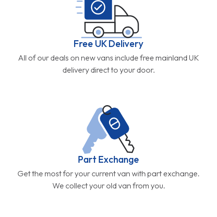
Free UK Delivery
All of our deals on new vans include free mainland UK
delivery direct to your door.
Part Exchange
Get the most for your current van with part exchange.
We collect your old van from you.