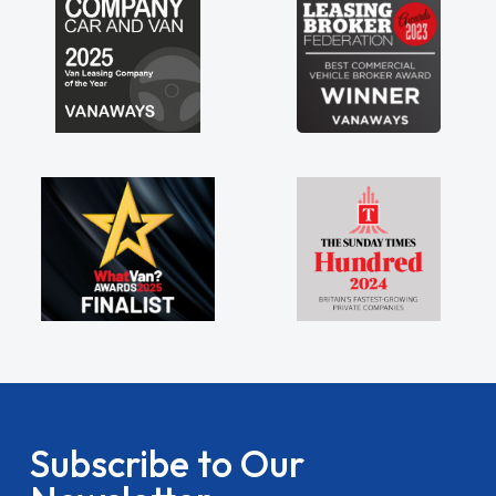
Subscribe to Our