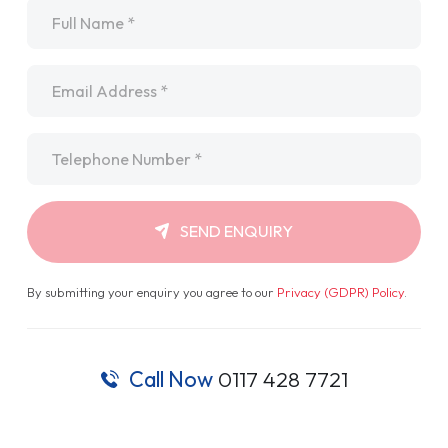
Name
*
Email
*
Telephone
*
SEND ENQUIRY
By submitting your enquiry you agree to our
Privacy (GDPR) Policy
.
Call Now
0117 428 7721