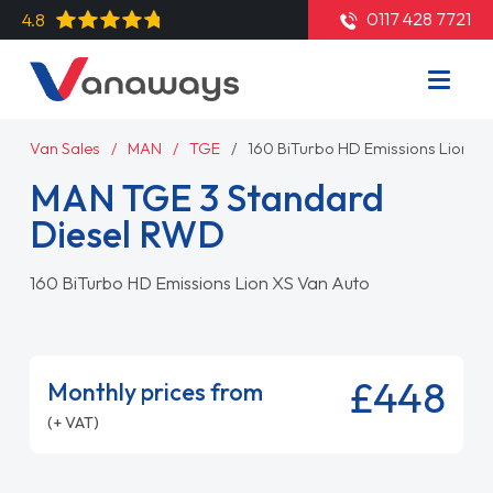
0117 428 7721
4.8
Van Sales
MAN
TGE
160 BiTurbo HD Emissions Lion X
MAN TGE 3 Standard
Diesel RWD
160 BiTurbo HD Emissions Lion XS Van Auto
£448
Monthly prices from
(+ VAT)