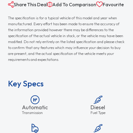
Share This Deal
Add To Comparison
Favourite
The specification is for a typical vehicle of this model and year when
manufactured. Every effort has been made to ensure the accuracy of
the information provided however there may be differences to the
specification of the actual vehicle in stock, or the vehicle may have been
modified. Do not rely entirely on the listed specification and please check
to confirm that any features which may influence your decision to buy
are present, and the actual specification of the vehicle meets your
requirements and expectations.
Key Specs
Automatic
Diesel
Transmission
Fuel Type