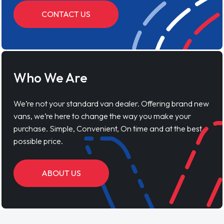
CONTACT US
Who We Are
We’re not your standard van dealer. Offering brand new
vans, we’re here to change the way you make your
purchase. Simple, Convenient, On time and at the best
possible price.
ABOUT US