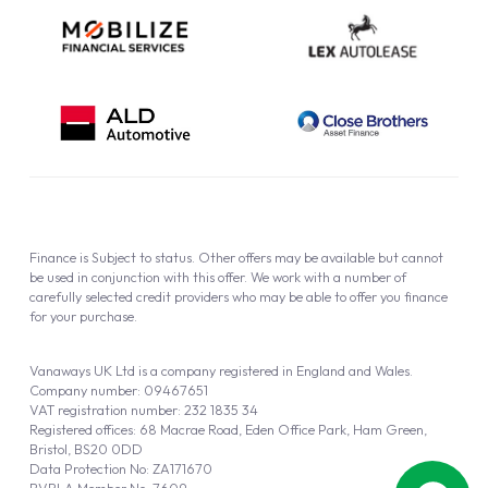
Finance is Subject to status. Other offers may be available but cannot
be used in conjunction with this offer. We work with a number of
carefully selected credit providers who may be able to offer you finance
for your purchase.
Vanaways UK Ltd is a company registered in England and Wales.
Company number: 09467651
VAT registration number: 232 1835 34
Registered offices: 68 Macrae Road, Eden Office Park, Ham Green,
Bristol, BS20 0DD
Data Protection No: ZA171670