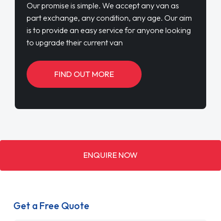
Our promise is simple. We accept any van as
part exchange, any condition, any age. Our aim
is to provide an easy service for anyone looking
to upgrade their current van
FIND OUT MORE
ENQUIRE NOW
Get a Free Quote