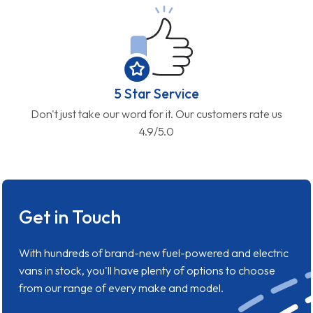
5 Star Service
Don't just take our word for it. Our customers rate us
4.9/5.0
Get in Touch
With hundreds of brand-new fuel-powered and electric
vans in stock, you'll have plenty of options to choose
from our range of every make and model.