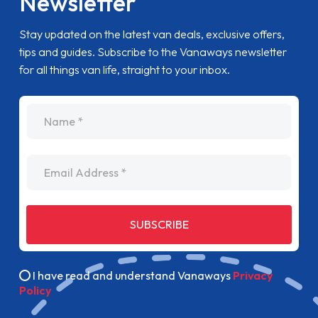
Newsletter
Stay updated on the latest van deals, exclusive offers,
tips and guides. Subscribe to the Vanaways newsletter
for all things van life, straight to your inbox.
name
Email Address
SUBSCRIBE
I have read and understand Vanaways
Privacy
Policy