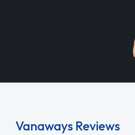
Vanaways Reviews