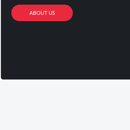
ABOUT US