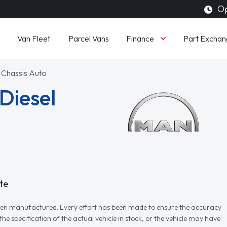
Op
Finance
Van Fleet
Parcel Vans
Part Exchan
 Chassis Auto
Diesel
te
r when manufactured. Every effort has been made to ensure the accuracy
e specification of the actual vehicle in stock, or the vehicle may have