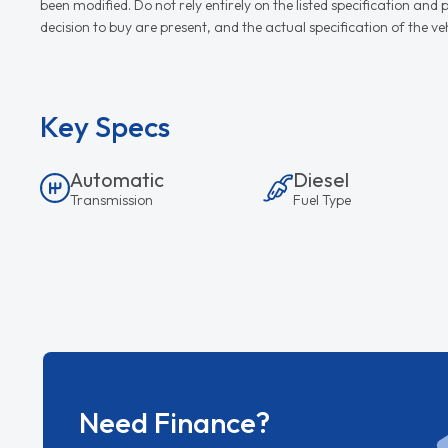
been modified. Do not rely entirely on the listed specification an
decision to buy are present, and the actual specification of the 
Key Specs
Automatic
Diesel
Transmission
Fuel Type
Need Finance?