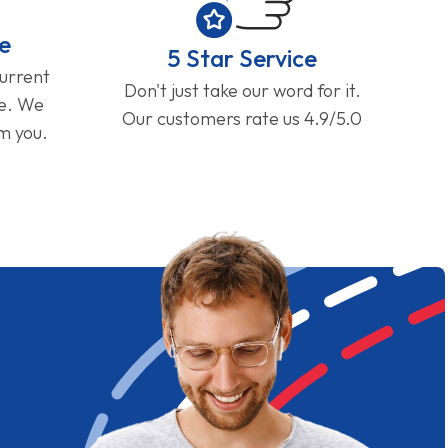
e
5 Star Service
current
Don't just take our word for it.
ge. We
Our customers rate us 4.9/5.0
om you.