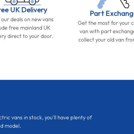
ree UK Delivery
Part Exchang
f our deals on new vans
Get the most for your 
lude free mainland UK
van with part exchan
ery direct to your door.
collect your old van fr
ic vans in stock, you'll have plenty of
nd model.