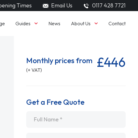
ening Times
Email Us
0117 428 7721
Guides
About Us
ge
News
Contact
£446
Monthly prices from
(+ VAT)
Get a Free Quote
Name
*
Email
*