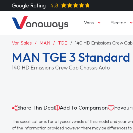
Google Rating
4.8
Vans
Electric
Van Sales
MAN
TGE
140 HD Emissions Crew Cab
MAN TGE 3 Standard 
140 HD Emissions Crew Cab Chassis Auto
Share This Deal
Add To Comparison
Favouri
The specification is for a typical vehicle of this model and yea
of the information provided however there may be differences to th