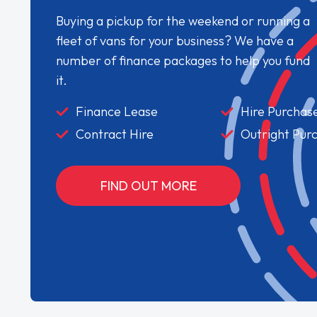
Buying a pickup for the weekend or running a
fleet of vans for your business? We have a
number of finance packages to help you fund
it.
Finance Lease
Hire Purchas
Contract Hire
Outright Pur
FIND OUT MORE