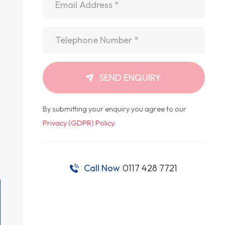
Telephone
*
SEND ENQUIRY
By submitting your enquiry you agree to our
Privacy (GDPR) Policy
.
Call Now
0117 428 7721