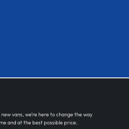
d new vans, we’re here to change the way
me and at the best possible price.