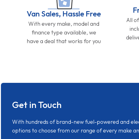
F
Van Sales, Hassle Free
All o
With every make, model and
inc
finance type available, we
deliv
have a deal that works for you
Get in Touch
With hundreds of brand-new fuel-powered and electr
options to choose from our range of every make a