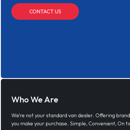
CONTACT US
Who We Are
We’re not your standard van dealer. Offering bran
you make your purchase. Simple, Convenient, On ti