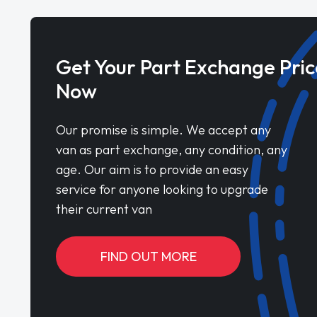
Get Your Part Exchange Pric
Now
Our promise is simple. We accept any
van as part exchange, any condition, any
age. Our aim is to provide an easy
service for anyone looking to upgrade
their current van
FIND OUT MORE