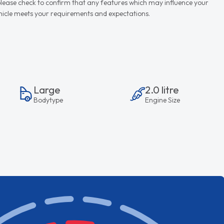
d please check to confirm that any features which may influence your
vehicle meets your requirements and expectations.
Large
2.0 litre
Bodytype
Engine Size