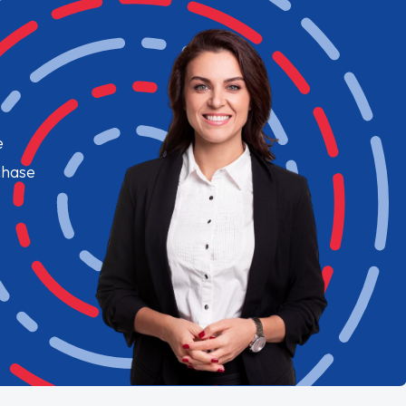
e
chase