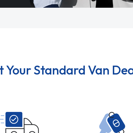
t Your Standard Van Dea