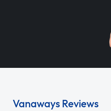
Vanaways Reviews