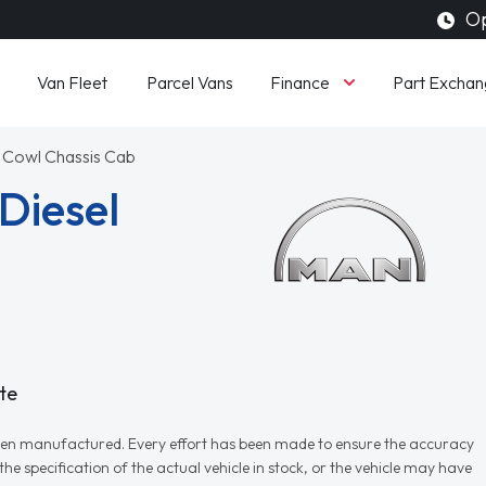
Op
Finance
Van Fleet
Parcel Vans
Part Exchan
 Cowl Chassis Cab
Diesel
te
r when manufactured. Every effort has been made to ensure the accuracy
e specification of the actual vehicle in stock, or the vehicle may have