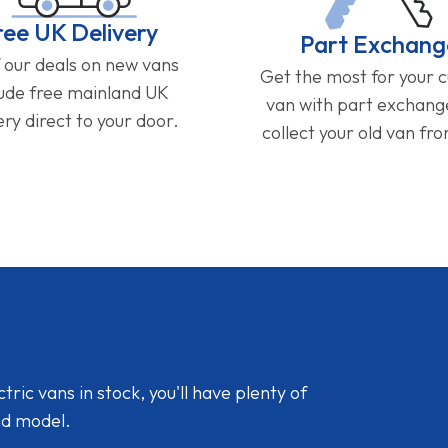
ree UK Delivery
Part Exchang
f our deals on new vans
Get the most for your 
lude free mainland UK
van with part exchan
ery direct to your door.
collect your old van fr
ic vans in stock, you'll have plenty of
nd model.