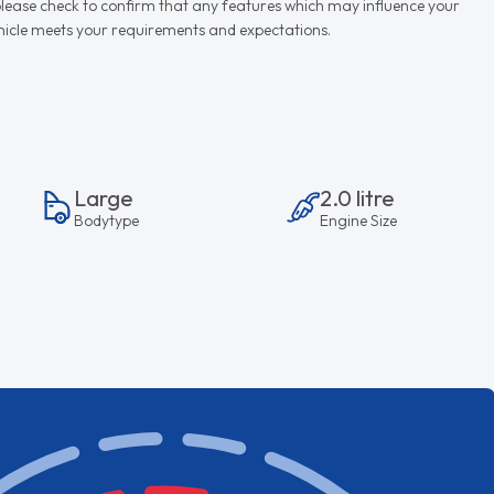
d please check to confirm that any features which may influence your
vehicle meets your requirements and expectations.
Large
2.0 litre
Bodytype
Engine Size