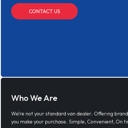
CONTACT US
Who We Are
We’re not your standard van dealer. Offering bran
you make your purchase. Simple, Convenient, On ti