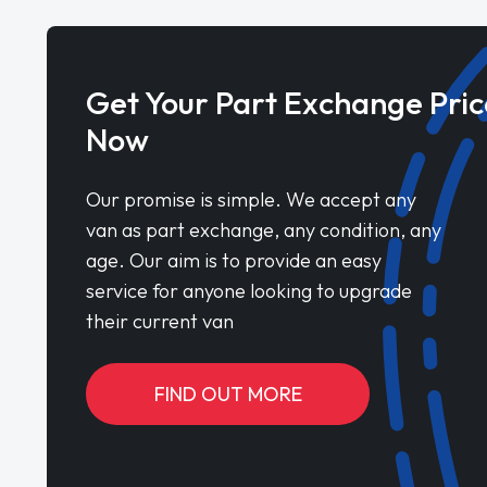
Get Your Part Exchange Pric
Now
Our promise is simple. We accept any
van as part exchange, any condition, any
age. Our aim is to provide an easy
service for anyone looking to upgrade
their current van
FIND OUT MORE