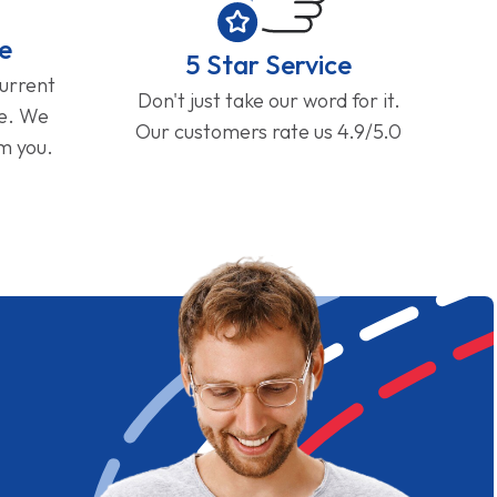
e
5 Star Service
current
Don't just take our word for it.
ge. We
Our customers rate us 4.9/5.0
om you.