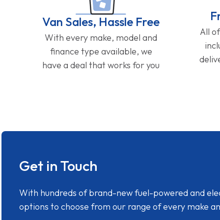
F
Van Sales, Hassle Free
All o
With every make, model and
inc
finance type available, we
deliv
have a deal that works for you
Get in Touch
With hundreds of brand-new fuel-powered and electr
options to choose from our range of every make a