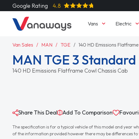
Google Rating
4.8
Vans
Electric
Van Sales
MAN
TGE
140 HD Emissions Flatframe
MAN TGE 3 Standard 
140 HD Emissions Flatframe Cowl Chassis Cab
Share This Deal
Add To Comparison
Favouri
The specification is for a typical vehicle of this model and yea
of the information provided however there may be differences to th