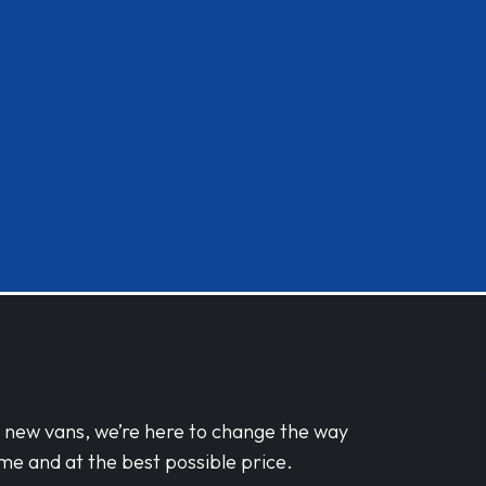
d new vans, we’re here to change the way
me and at the best possible price.