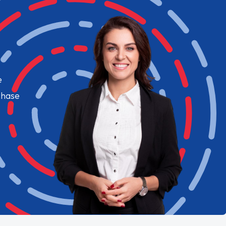
e
chase