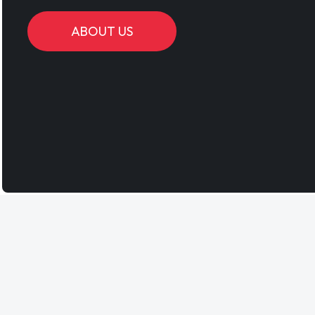
ABOUT US