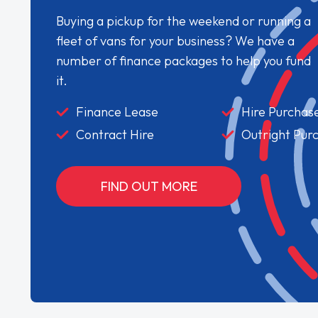
Buying a pickup for the weekend or running a
fleet of vans for your business? We have a
number of finance packages to help you fund
it.
Finance Lease
Hire Purchas
Contract Hire
Outright Pur
FIND OUT MORE