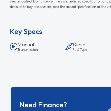
been modified. Do not rely entirely on the listed specification an
decision to buy are present, and the actual specification of the 
Key Specs
Manual
Diesel
Transmission
Fuel Type
Need Finance?