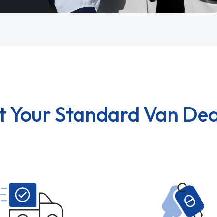
t Your Standard Van Dea