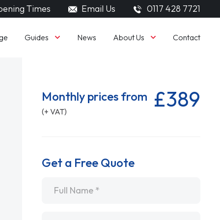
ening Times
Email Us
0117 428 7721
Guides
About Us
ge
News
Contact
£389
Monthly prices from
(+ VAT)
Get a Free Quote
Name
*
Email
*