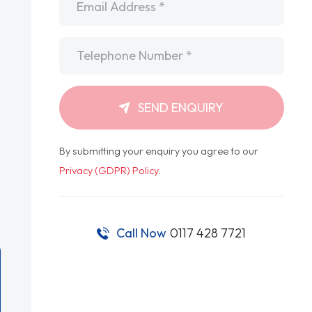
Telephone
*
SEND ENQUIRY
By submitting your enquiry you agree to our
Privacy (GDPR) Policy
.
Call Now
0117 428 7721