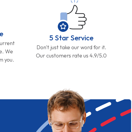
e
5 Star Service
current
Don't just take our word for it.
ge. We
Our customers rate us 4.9/5.0
om you.