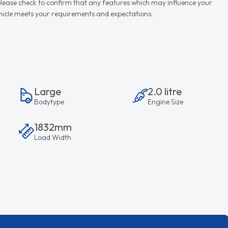
d please check to confirm that any features which may influence your
vehicle meets your requirements and expectations.
Large
2.0 litre
Bodytype
Engine Size
1832mm
Load Width