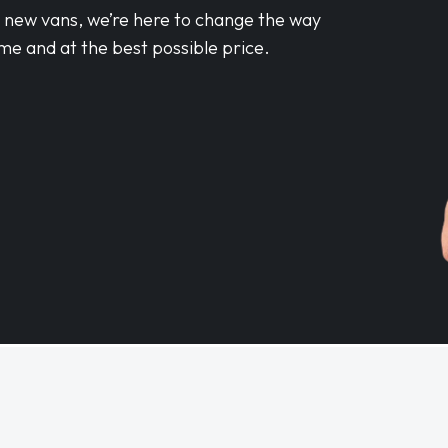
d new vans, we’re here to change the way
me and at the best possible price.