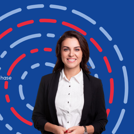
e
chase