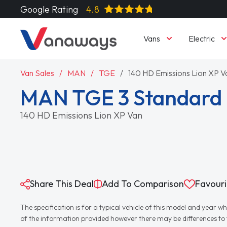
Google Rating
4.8
Vans
Electric
Van Sales
MAN
TGE
140 HD Emissions Lion XP V
MAN TGE 3 Standard 
140 HD Emissions Lion XP Van
Share This Deal
Add To Comparison
Favouri
The specification is for a typical vehicle of this model and yea
of the information provided however there may be differences to th