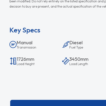
been modified. Do not rely entirely on the listed specification an
decision to buy are present, and the actual specification of the 
Key Specs
Manual
Diesel
Transmission
Fuel Type
1726mm
3450mm
Load Height
Load Length