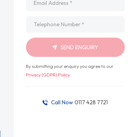
Telephone
*
SEND ENQUIRY
By submitting your enquiry you agree to our
Privacy (GDPR) Policy
.
Call Now
0117 428 7721