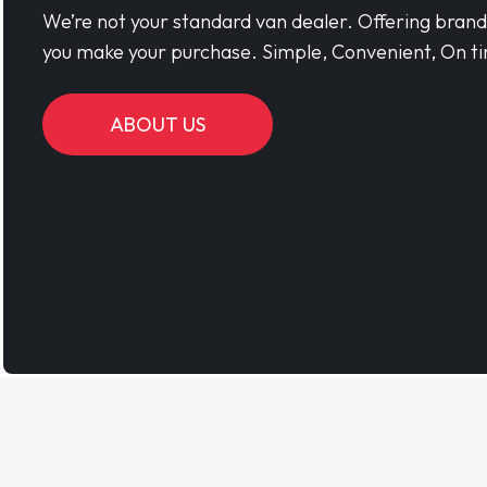
We’re not your standard van dealer. Offering bran
you make your purchase. Simple, Convenient, On ti
ABOUT US