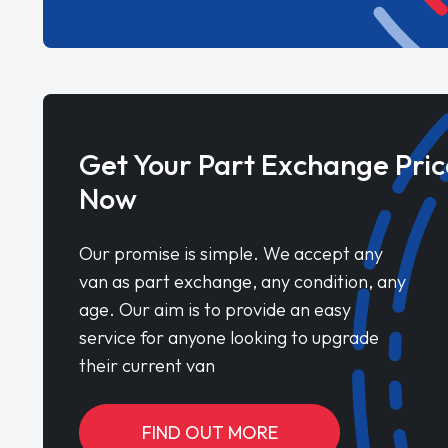
Get Your Part Exchange Pric
Now
Our promise is simple. We accept any
van as part exchange, any condition, any
age. Our aim is to provide an easy
service for anyone looking to upgrade
their current van
FIND OUT MORE