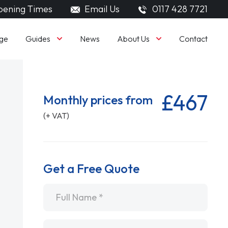
ening Times
Email Us
0117 428 7721
Guides
About Us
ge
News
Contact
£467
Monthly prices from
(+ VAT)
Get a Free Quote
Name
*
Email
*