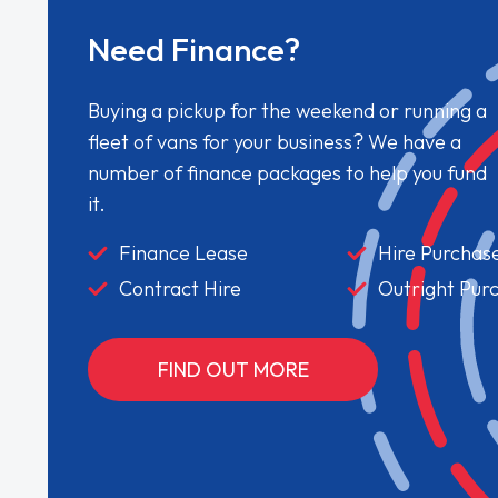
Need Finance?
Buying a pickup for the weekend or running a
fleet of vans for your business? We have a
number of finance packages to help you fund
it.
Finance Lease
Hire Purchas
Contract Hire
Outright Pur
FIND OUT MORE