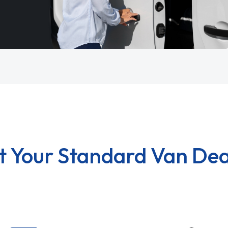
t Your Standard Van Dea