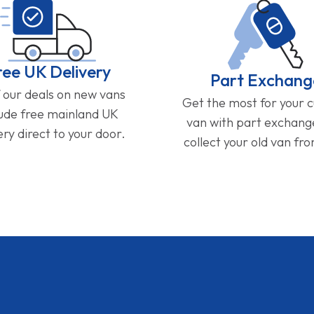
ree UK Delivery
Part Exchang
f our deals on new vans
Get the most for your 
lude free mainland UK
van with part exchan
ery direct to your door.
collect your old van fr