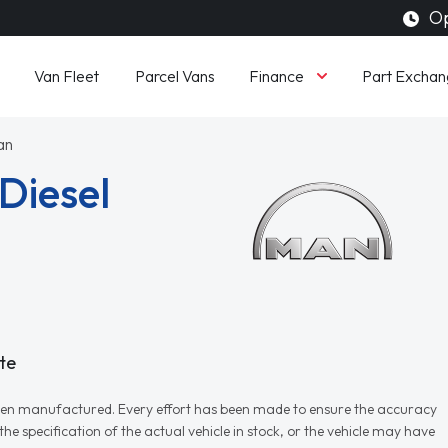
Op
Finance
Van Fleet
Parcel Vans
Part Exchan
an
Diesel
te
r when manufactured. Every effort has been made to ensure the accuracy
e specification of the actual vehicle in stock, or the vehicle may have