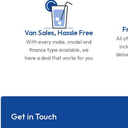
F
Van Sales, Hassle Free
All o
With every make, model and
inc
finance type available, we
deliv
have a deal that works for you
Get in Touch