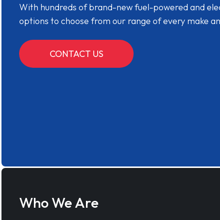
With hundreds of brand-new fuel-powered and electr
options to choose from our range of every make a
CONTACT US
Who We Are