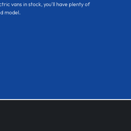
ic vans in stock, you'll have plenty of
nd model.