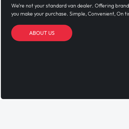
We’re not your standard van dealer. Offering bran
you make your purchase. Simple, Convenient, On ti
ABOUT US