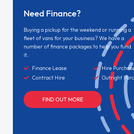
Need Finance?
Buying a pickup for the weekend or running a
fleet of vans for your business? We have a
number of finance packages to help you fund
it.
Finance Lease
Hire Purchas
Contract Hire
Outright Pur
FIND OUT MORE