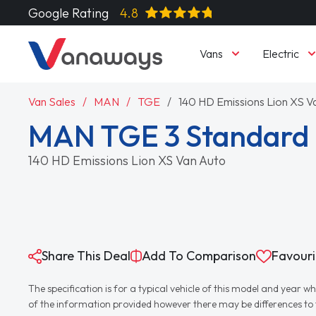
Google Rating
4.8
Vans
Electric
Van Sales
MAN
TGE
140 HD Emissions Lion XS V
MAN TGE 3 Standard 
140 HD Emissions Lion XS Van Auto
Share This Deal
Add To Comparison
Favouri
The specification is for a typical vehicle of this model and yea
of the information provided however there may be differences to th