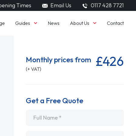
ening Times
Email Us
0117 428 7721
Guides
About Us
ge
News
Contact
£426
Monthly prices from
(+ VAT)
Get a Free Quote
Name
*
Email
*