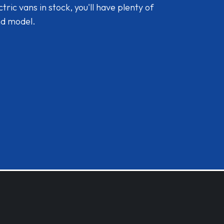
ic vans in stock, you'll have plenty of
nd model.