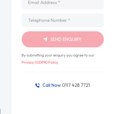
Telephone
*
SEND ENQUIRY
By submitting your enquiry you agree to our
Privacy (GDPR) Policy
.
Call Now
0117 428 7721