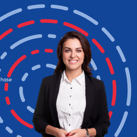
e
chase