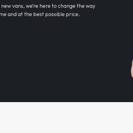
d new vans, we’re here to change the way
me and at the best possible price.