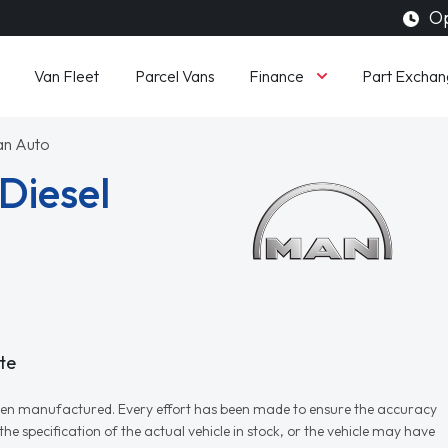
Op
Finance
Van Fleet
Parcel Vans
Part Exchan
an Auto
Diesel
te
r when manufactured. Every effort has been made to ensure the accuracy
e specification of the actual vehicle in stock, or the vehicle may have