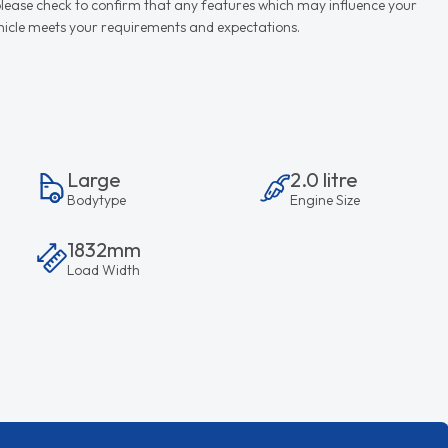
d please check to confirm that any features which may influence your
vehicle meets your requirements and expectations.
Large
2.0 litre
Bodytype
Engine Size
1832mm
Load Width