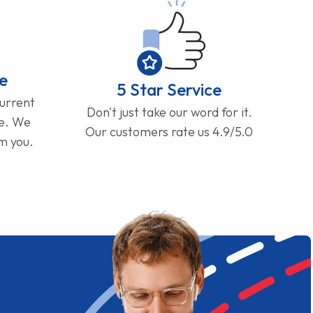
e
5 Star Service
current
Don't just take our word for it.
ge. We
Our customers rate us 4.9/5.0
om you.