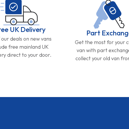
ree UK Delivery
Part Exchang
f our deals on new vans
Get the most for your 
lude free mainland UK
van with part exchan
ery direct to your door.
collect your old van fr