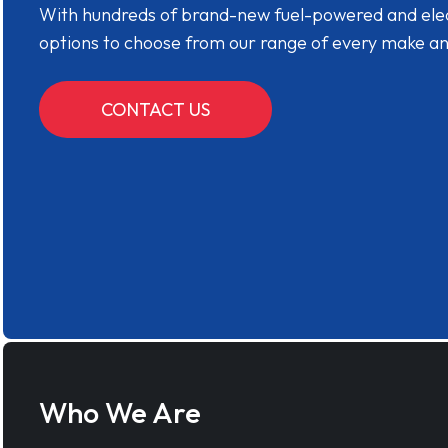
With hundreds of brand-new fuel-powered and electr
options to choose from our range of every make a
CONTACT US
Who We Are