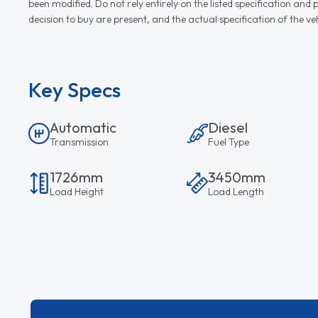
been modified. Do not rely entirely on the listed specification an
decision to buy are present, and the actual specification of the 
Key Specs
Automatic
Diesel
Transmission
Fuel Type
1726mm
3450mm
Load Height
Load Length