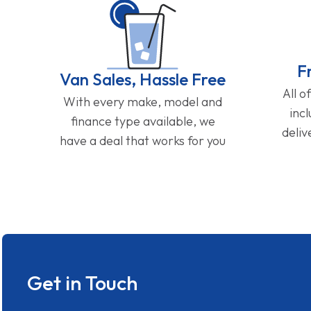
F
Van Sales, Hassle Free
All o
With every make, model and
inc
finance type available, we
deliv
have a deal that works for you
Get in Touch