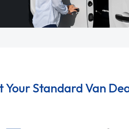
t Your Standard Van Dea