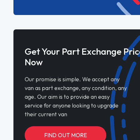
Get Your Part Exchange Pric
Now
Our promise is simple. We accept any
van as part exchange, any condition, any
age. Our aim is to provide an easy
service for anyone looking to upgrade
their current van
FIND OUT MORE