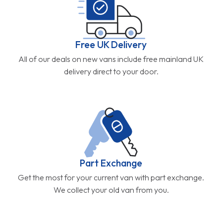
Free UK Delivery
All of our deals on new vans include free mainland UK
delivery direct to your door.
Part Exchange
Get the most for your current van with part exchange.
We collect your old van from you.