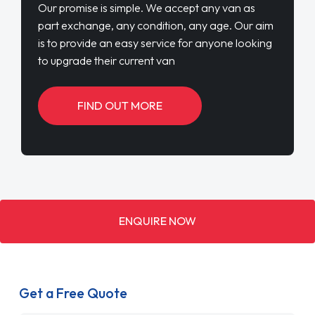
Our promise is simple. We accept any van as
part exchange, any condition, any age. Our aim
is to provide an easy service for anyone looking
to upgrade their current van
FIND OUT MORE
ENQUIRE NOW
Get a Free Quote