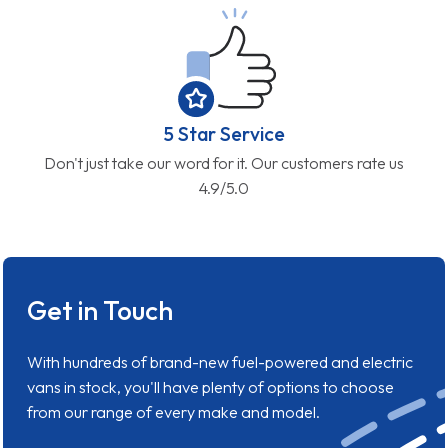
5 Star Service
Don't just take our word for it. Our customers rate us
4.9/5.0
Get in Touch
With hundreds of brand-new fuel-powered and electric
vans in stock, you'll have plenty of options to choose
from our range of every make and model.