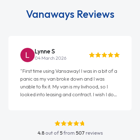
Vanaways Reviews
Lynne S
04 March 2026
"First time using Vansaway! I was in a bit of a
panic as my van broke down and I was
unable to fix it. My van is my livihood, so I
looked into leasing and contract. I wish I done
it sooner. I spoke to Jonathan as my first
point of contact. I couldn't have got any
luckier having him as my support. He was
absolutely fantastic, he went above and
4.8
out of
5
from
507
reviews
beyond to help me. He was easy to contact