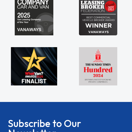
Subscribe to Our