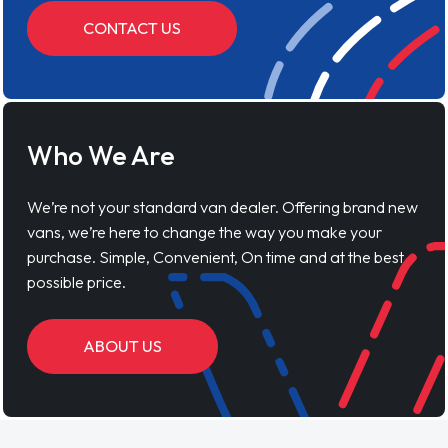
CONTACT US
Who We Are
We’re not your standard van dealer. Offering brand new
vans, we’re here to change the way you make your
purchase. Simple, Convenient, On time and at the best
possible price.
ABOUT US