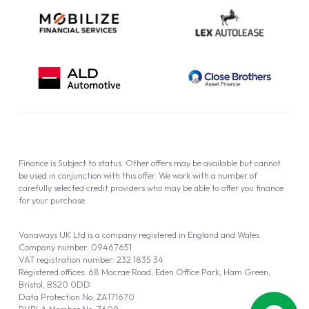
Finance is Subject to status. Other offers may be available but cannot
be used in conjunction with this offer. We work with a number of
carefully selected credit providers who may be able to offer you finance
for your purchase.
Vanaways UK Ltd is a company registered in England and Wales.
Company number: 09467651
VAT registration number: 232 1835 34
Registered offices: 68 Macrae Road, Eden Office Park, Ham Green,
Bristol, BS20 0DD
Data Protection No: ZA171670