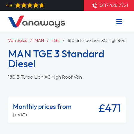
0117 428 7721
4.8
Van Sales
MAN
TGE
180 BiTurbo Lion XC High Roof Va
MAN TGE 3 Standard
Diesel
180 BiTurbo Lion XC High Roof Van
£471
Monthly prices from
(+ VAT)