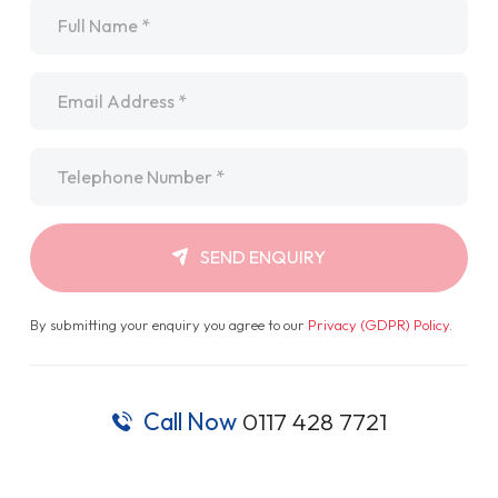
Name
*
Email
*
Telephone
*
SEND ENQUIRY
By submitting your enquiry you agree to our
Privacy (GDPR) Policy
.
Call Now
0117 428 7721