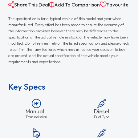
Share This Deal
Add To Comparison
Favourite
The specification is for a typical vehicle of this model and year when
manufactured. Every effort has been made to ensure the accuracy of
the information provided however there may be differences to the
specification of the actual vehicle in stock, or the vehicle may have been
modified. Do not rely entirely on the listed specification and please check
to confirm that any features which may influence your decision to buy
are present, and the actual specification of the vehicle meets your
requirements and expectations.
Key Specs
Manual
Diesel
Transmission
Fuel Type