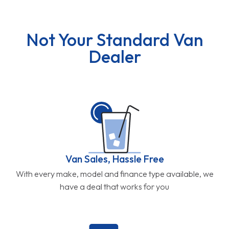
Not Your Standard Van
Dealer
Van Sales, Hassle Free
With every make, model and finance type available, we
have a deal that works for you