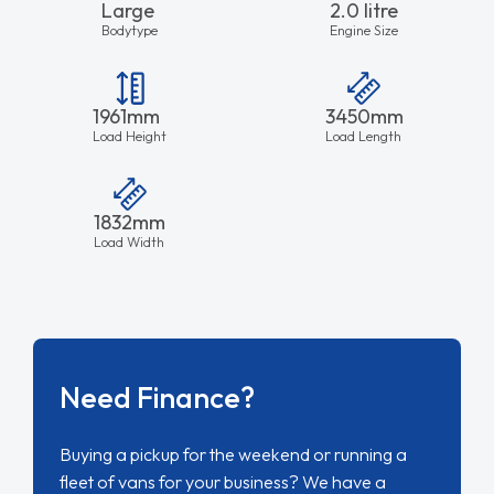
Large
2.0 litre
Bodytype
Engine Size
1961mm
3450mm
Load Height
Load Length
1832mm
Load Width
Need Finance?
Buying a pickup for the weekend or running a
fleet of vans for your business? We have a