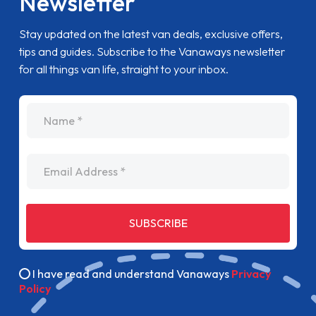
Newsletter
Stay updated on the latest van deals, exclusive offers,
tips and guides. Subscribe to the Vanaways newsletter
for all things van life, straight to your inbox.
name
Email Address
SUBSCRIBE
I have read and understand Vanaways
Privacy
Policy