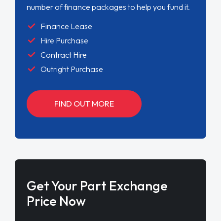
number of finance packages to help you fund it.
Finance Lease
Hire Purchase
Contract Hire
Outright Purchase
FIND OUT MORE
Get Your Part Exchange
Price Now