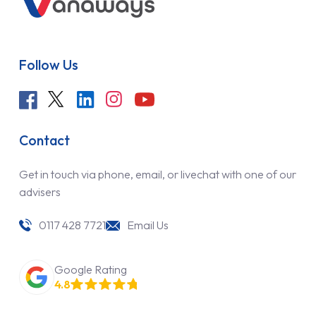
Follow Us
Contact
Get in touch via phone, email, or livechat with one of our
advisers
0117 428 7721
Email Us
Google Rating
4.8