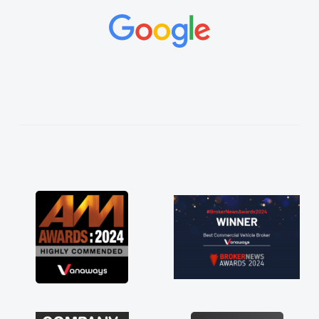
and would always reply when I had any
concerns or questions. His knowledge on all
vehicles was impeccable, which made things
easier. He listened to what I wanted and
needed and explained everything thoroughly
help me making the right choice in plan and
kept in touch throughout the entire process!
He knew I was in desperate need of a van
and he did not disappoint and kept his word
and I was able to get my new van delivered
as soon as possible. Enjoying the drive. Its
great about the perks involved in having a
contract hire as well! Thank you so much for
everything! Highly recommend, vans are just
not how they use to be, so its great to have a
brand new van along with the support of any
engine faults things like that. A huge stress off
my shoulders being sole trader."