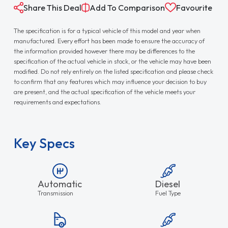
Share This Deal
Add To Comparison
Favourite
The specification is for a typical vehicle of this model and year when
manufactured. Every effort has been made to ensure the accuracy of
the information provided however there may be differences to the
specification of the actual vehicle in stock, or the vehicle may have been
modified. Do not rely entirely on the listed specification and please check
to confirm that any features which may influence your decision to buy
are present, and the actual specification of the vehicle meets your
requirements and expectations.
Key Specs
Automatic
Diesel
Transmission
Fuel Type