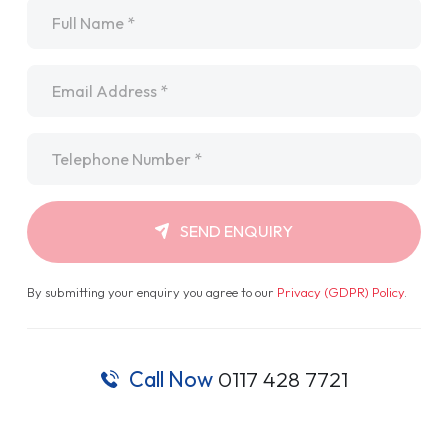
Name
*
Email
*
Telephone
*
SEND ENQUIRY
By submitting your enquiry you agree to our
Privacy (GDPR) Policy
.
Call Now
0117 428 7721