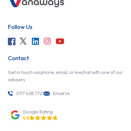
Follow Us
Contact
Get in touch via phone, email, or livechat with one of our
advisers
0117 428 7721
Email Us
Google Rating
4.8