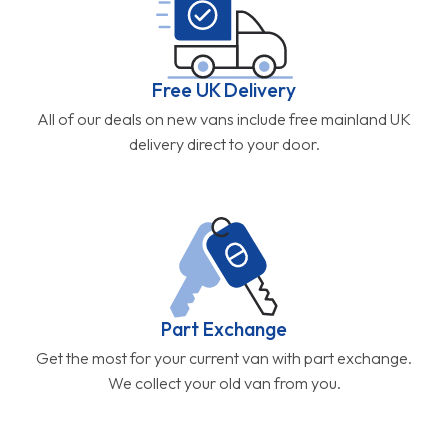
Free UK Delivery
All of our deals on new vans include free mainland UK
delivery direct to your door.
Part Exchange
Get the most for your current van with part exchange.
We collect your old van from you.