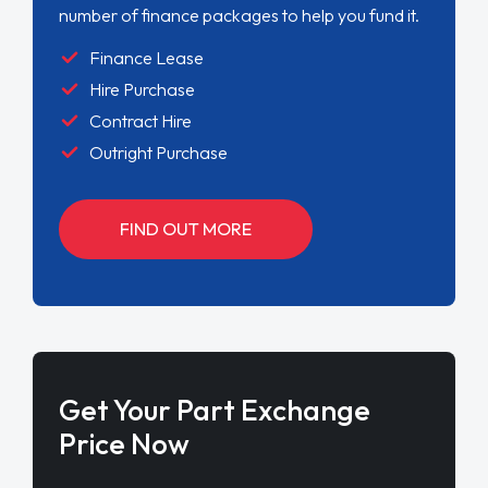
number of finance packages to help you fund it.
Finance Lease
Hire Purchase
Contract Hire
Outright Purchase
FIND OUT MORE
Get Your Part Exchange
Price Now