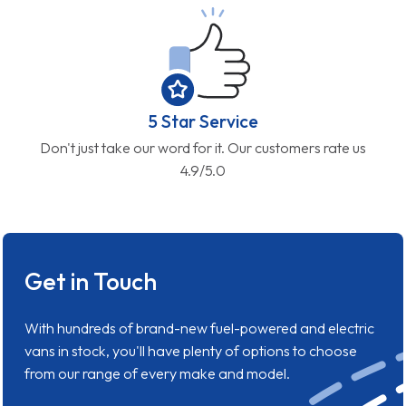
5 Star Service
Don't just take our word for it. Our customers rate us
4.9/5.0
Get in Touch
With hundreds of brand-new fuel-powered and electric
vans in stock, you'll have plenty of options to choose
from our range of every make and model.