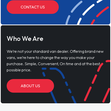
CONTACT US
Who We Are
We’re not your standard van dealer. Offering brand new
vans, we’re here to change the way you make your
purchase. Simple, Convenient, On time and at the best
possible price.
ABOUT US