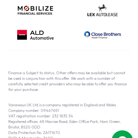
Finance is Subject to status. Other offers may be available but cannot
be used in conjunction with this offer. We work with a number of
carefully selected credit providers who may be able to offer you finance
for your purchase.
Vanaways UK Ltd is a company registered in England and Wales.
Company number: 09467651
VAT registration number: 232 1835 34
Registered offices: 68 Macrae Road, Eden Office Park, Ham Green,
Bristol, BS20 0DD
Data Protection No: ZA171670