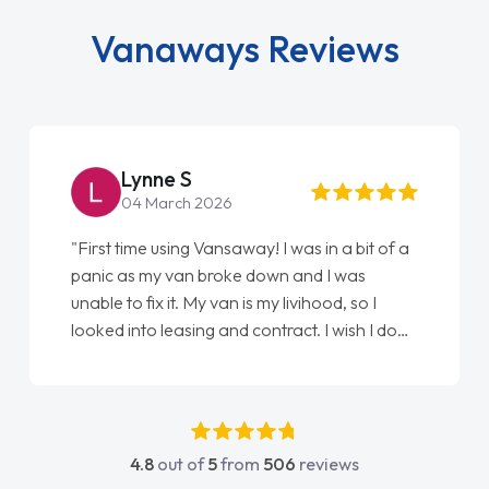
Vanaways Reviews
Lynne S
04 March 2026
"First time using Vansaway! I was in a bit of a
panic as my van broke down and I was
unable to fix it. My van is my livihood, so I
looked into leasing and contract. I wish I done
it sooner. I spoke to Jonathan as my first
point of contact. I couldn't have got any
luckier having him as my support. He was
absolutely fantastic, he went above and
4.8
out of
5
from
506
reviews
beyond to help me. He was easy to contact