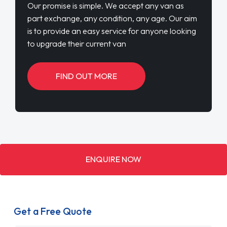
Our promise is simple. We accept any van as
part exchange, any condition, any age. Our aim
is to provide an easy service for anyone looking
to upgrade their current van
FIND OUT MORE
ENQUIRE NOW
Get a Free Quote