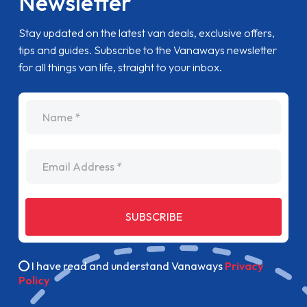
Newsletter
Stay updated on the latest van deals, exclusive offers,
tips and guides. Subscribe to the Vanaways newsletter
for all things van life, straight to your inbox.
name
Email Address
SUBSCRIBE
I have read and understand Vanaways
Privacy
Policy