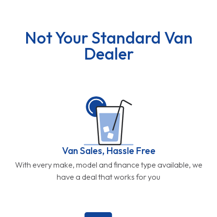
Not Your Standard Van
Dealer
Van Sales, Hassle Free
With every make, model and finance type available, we
have a deal that works for you