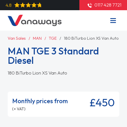
0117 428 7721
4.8
Van Sales
MAN
TGE
180 BiTurbo Lion XS Van Auto
MAN TGE 3 Standard
Diesel
180 BiTurbo Lion XS Van Auto
£450
Monthly prices from
(+ VAT)