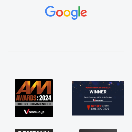
and would always reply when I had any
concerns or questions. His knowledge on all
vehicles was impeccable, which made things
easier. He listened to what I wanted and
needed and explained everything thoroughly
help me making the right choice in plan and
kept in touch throughout the entire process!
He knew I was in desperate need of a van
and he did not disappoint and kept his word
and I was able to get my new van delivered
as soon as possible. Enjoying the drive. Its
great about the perks involved in having a
contract hire as well! Thank you so much for
everything! Highly recommend, vans are just
not how they use to be, so its great to have a
brand new van along with the support of any
engine faults things like that. A huge stress off
my shoulders being sole trader."