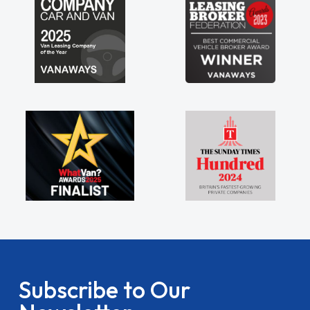
Subscribe to Our