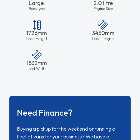
Large
2.0 litre
Bodytype
Engine Size
1726mm
3450mm
Load Height
Load Length
1832mm
Load Width
Need Finance?
Buying a pickup for the weekend or running a
fleet of vans for your business? We have a