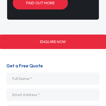
FIND OUT MORE
ENQUIRE NOW
Get a Free Quote
Name
*
Email
*