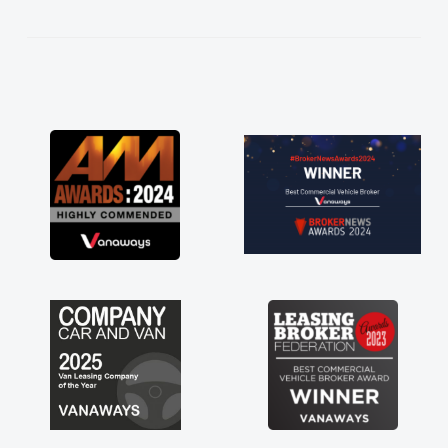
kept in touch throughout the entire process!
He knew I was in desperate need of a van
and he did not disappoint and kept his word
and I was able to get my new van delivered
as soon as possible. Enjoying the drive. Its
great about the perks involved in having a
contract hire as well! Thank you so much for
everything! Highly recommend, vans are just
not how they use to be, so its great to have a
brand new van along with the support of any
engine faults things like that. A huge stress off
my shoulders being sole trader."