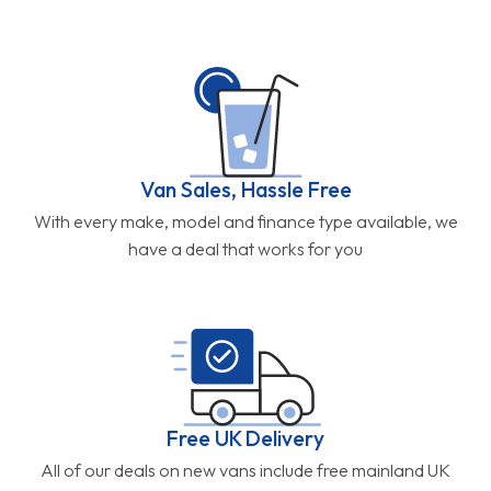
Van Sales, Hassle Free
With every make, model and finance type available, we
have a deal that works for you
Free UK Delivery
All of our deals on new vans include free mainland UK