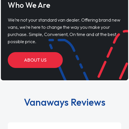
Who We Are
We’re not your standard van dealer. Offering brand new
vans, we’re here to change the way you make your
purchase. Simple, Convenient, On time and at the best
possible price.
ABOUT US
Vanaways Reviews