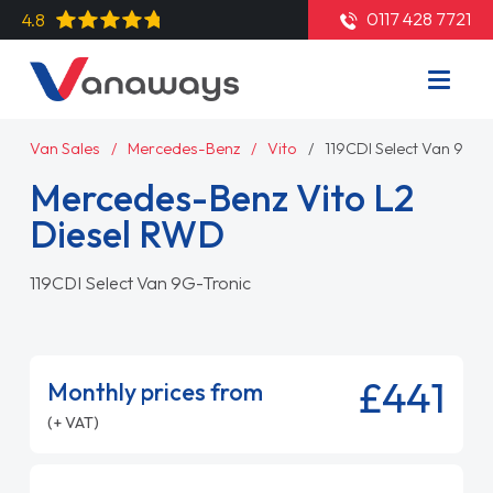
0117 428 7721
4.8
Van Sales
Mercedes-Benz
Vito
119CDI Select Van 9G-T
Mercedes-Benz Vito L2
Diesel RWD
119CDI Select Van 9G-Tronic
£441
Monthly prices from
(+ VAT)