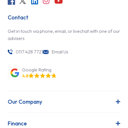
Contact
Get in touch via phone, email, or livechat with one of our
advisers
0117 428 7721
Email Us
Google Rating
4.8
Our Company
About Us
Latest News
Finance