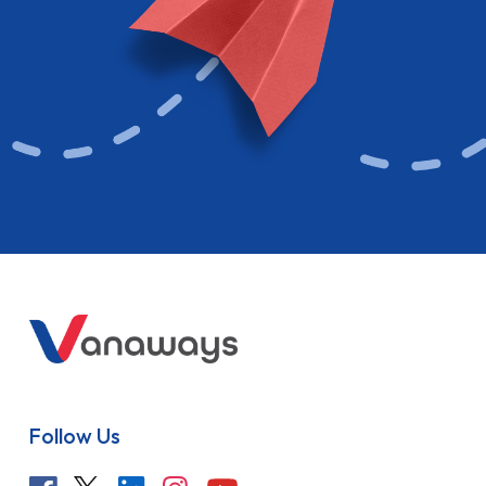
Follow Us