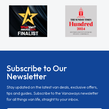
Subscribe to Our
Newsletter
Stay updated on the latest van deals, exclusive offers,
tips and guides. Subscribe to the Vanaways newsletter
for all things van life, straight to your inbox.