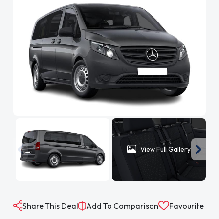
View Full Gallery
Share This Deal
Add To Comparison
Favourite