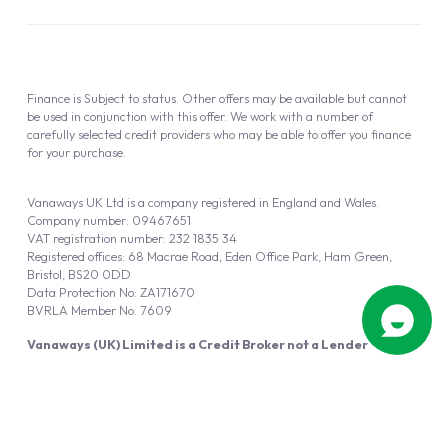
Finance is Subject to status. Other offers may be available but cannot
be used in conjunction with this offer. We work with a number of
carefully selected credit providers who may be able to offer you finance
for your purchase.
Vanaways UK Ltd is a company registered in England and Wales.
Company number: 09467651
VAT registration number: 232 1835 34
Registered offices: 68 Macrae Road, Eden Office Park, Ham Green,
Bristol, BS20 0DD
Data Protection No: ZA171670
BVRLA Member No. 7609
Vanaways (UK) Limited is a Credit Broker not a Lender
Vanaways UK Ltd is authorised and regulated by the Financial Conduct
Authority (FRN 940695).
Powered by
Automotus
, a
FIRE
5
digital
product