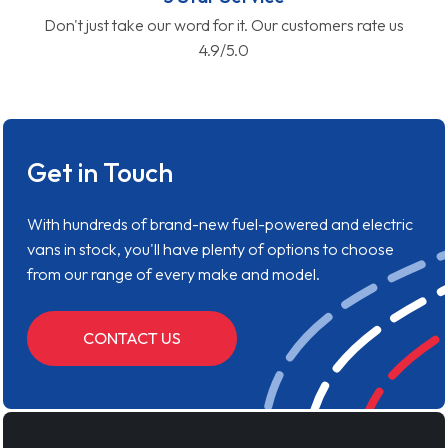
Don't just take our word for it. Our customers rate us
4.9/5.0
Get in Touch
With hundreds of brand-new fuel-powered and electric
vans in stock, you'll have plenty of options to choose
from our range of every make and model.
CONTACT US