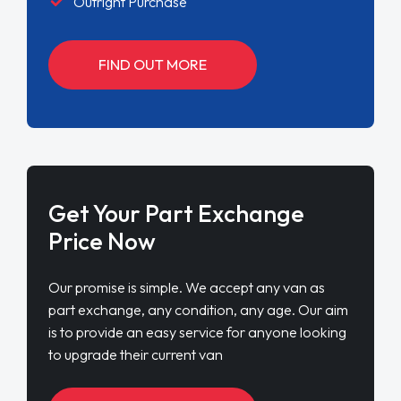
Outright Purchase
FIND OUT MORE
Get Your Part Exchange
Price Now
Our promise is simple. We accept any van as
part exchange, any condition, any age. Our aim
is to provide an easy service for anyone looking
to upgrade their current van