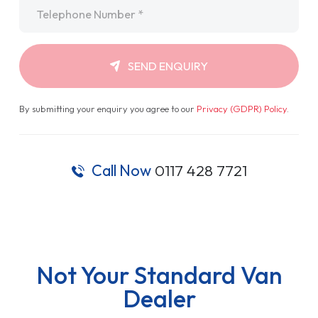
Telephone
*
SEND ENQUIRY
By submitting your enquiry you agree to our
Privacy (GDPR) Policy
.
Call Now
0117 428 7721
Not Your Standard Van
Dealer