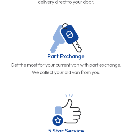
delivery direct to your door.
Part Exchange
Get the most for your current van with part exchange.
We collect your old van from you.
5 Star Service