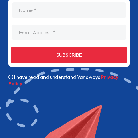
name
Email Address
SUBSCRIBE
I have read and understand Vanaways
Privacy
Policy