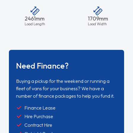
2461mm
1709mm
Load Length
Load Width
Need Finance?
Buying a pickup for the weekend or running a
fleet of vans for your business? We have a
number of finance packages to help you fund it.
Finance Lease
Hire Purchase
Contract Hire