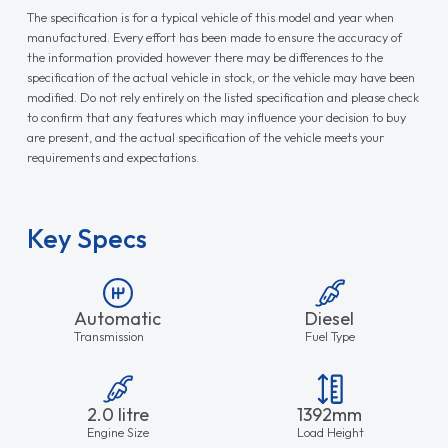
The specification is for a typical vehicle of this model and year when
manufactured. Every effort has been made to ensure the accuracy of
the information provided however there may be differences to the
specification of the actual vehicle in stock, or the vehicle may have been
modified. Do not rely entirely on the listed specification and please check
to confirm that any features which may influence your decision to buy
are present, and the actual specification of the vehicle meets your
requirements and expectations.
Key Specs
Automatic
Diesel
Transmission
Fuel Type
2.0 litre
1392mm
Engine Size
Load Height