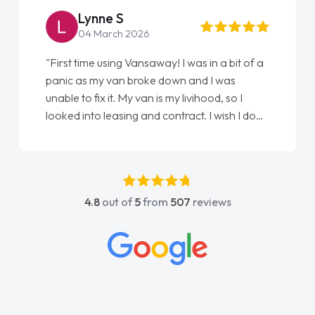
Simon Grave
18 July 2026
"An absolutely brilliant company to deal with.
Every part of getting my new vehicle was
easy. Great communication process and
always kept updated at every stage. Big
thank you to Jacob and also everyone else
who I spoke to and can’t remember their
names, all great to deal with. Thank you"
4.8
out of
5
from
507
reviews