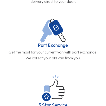
delivery direct to your door.
Part Exchange
Get the most for your current van with part exchange.
We collect your old van from you.
5 Star Service