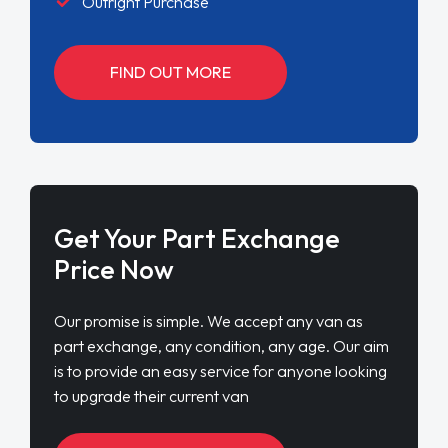
Outright Purchase
FIND OUT MORE
Get Your Part Exchange
Price Now
Our promise is simple. We accept any van as
part exchange, any condition, any age. Our aim
is to provide an easy service for anyone looking
to upgrade their current van