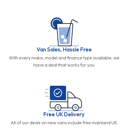
Van Sales, Hassle Free
With every make, model and finance type available, we
have a deal that works for you
Free UK Delivery
All of our deals on new vans include free mainland UK