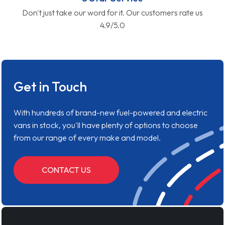
Don't just take our word for it. Our customers rate us
4.9/5.0
Get in Touch
With hundreds of brand-new fuel-powered and electric
vans in stock, you'll have plenty of options to choose
from our range of every make and model.
CONTACT US