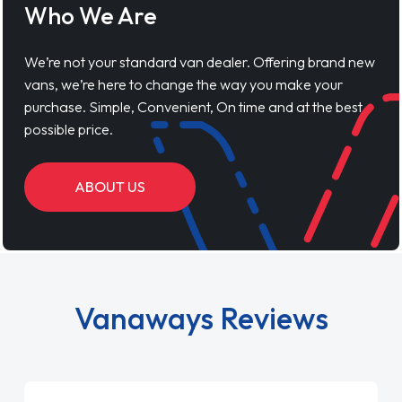
Who We Are
We’re not your standard van dealer. Offering brand new
vans, we’re here to change the way you make your
purchase. Simple, Convenient, On time and at the best
possible price.
ABOUT US
Vanaways Reviews