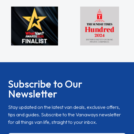
Subscribe to Our
Newsletter
Stay updated on the latest van deals, exclusive offers,
tips and guides. Subscribe to the Vanaways newsletter
for all things van life, straight to your inbox.