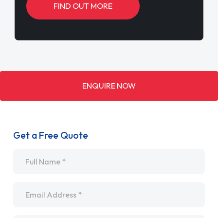
FIND OUT MORE
ENQUIRE NOW
Get a Free Quote
Name
*
Email
*