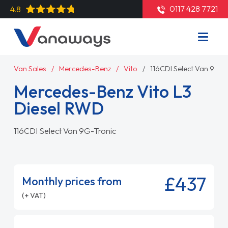
0117 428 7721
4.8
Van Sales
Mercedes-Benz
Vito
116CDI Select Van 9G-T
Mercedes-Benz Vito L3
Diesel RWD
116CDI Select Van 9G-Tronic
£437
Monthly prices from
(+ VAT)