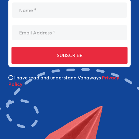
name
Email Address
SUBSCRIBE
I have read and understand Vanaways
Privacy
Policy