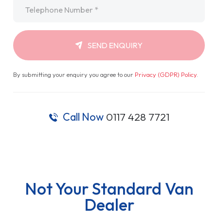
Telephone
*
SEND ENQUIRY
By submitting your enquiry you agree to our
Privacy (GDPR) Policy
.
Call Now
0117 428 7721
Not Your Standard Van
Dealer