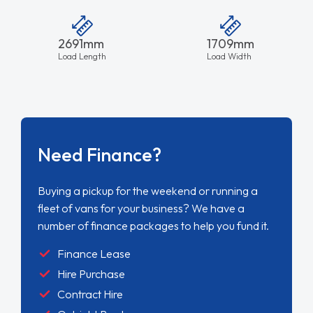
2691mm
1709mm
Load Length
Load Width
Need Finance?
Buying a pickup for the weekend or running a
fleet of vans for your business? We have a
number of finance packages to help you fund it.
Finance Lease
Hire Purchase
Contract Hire