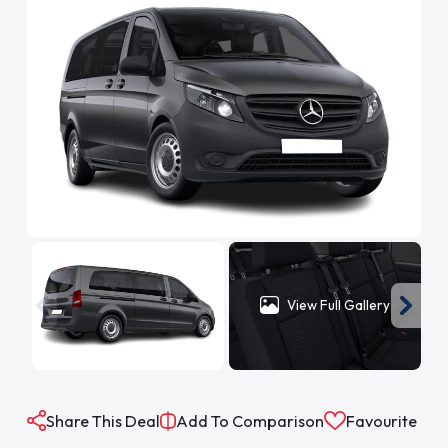
View Full Gallery
Share This Deal
Add To Comparison
Favourite