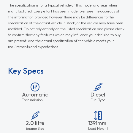
The specification is for a typical vehicle of this model and year when
manufactured. Every effort has been made to ensure the accuracy of
the information provided however there may be differences to the
specification of the actual vehicle in stock, or the vehicle may have been
modified. Do not rely entirely on the listed specification and please check
to confirm that any features which may influence your decision to buy
are present, and the actual specification of the vehicle meets your
requirements and expectations.
Key Specs
Automatic
Diesel
Transmission
Fuel Type
2.0 litre
1391mm
Engine Size
Load Height