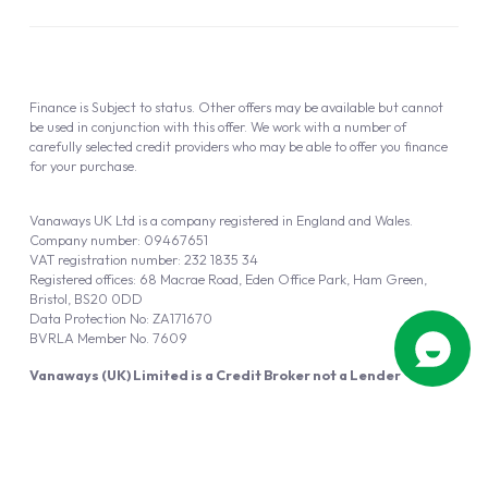
Finance is Subject to status. Other offers may be available but cannot
be used in conjunction with this offer. We work with a number of
carefully selected credit providers who may be able to offer you finance
for your purchase.
Vanaways UK Ltd is a company registered in England and Wales.
Company number: 09467651
VAT registration number: 232 1835 34
Registered offices: 68 Macrae Road, Eden Office Park, Ham Green,
Bristol, BS20 0DD
Data Protection No: ZA171670
BVRLA Member No. 7609
Vanaways (UK) Limited is a Credit Broker not a Lender
Vanaways UK Ltd is authorised and regulated by the Financial Conduct
Authority (FRN 940695).
Powered by
Automotus
, a
FIRE
5
digital
product