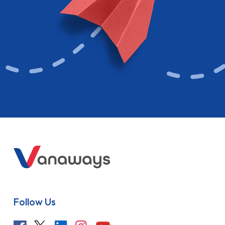
Follow Us