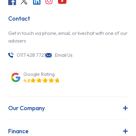
Contact
Get in touch via phone, email, or livechat with one of our
advisers
0117 428 7721
Email Us
Google Rating
4.8
Our Company
About Us
Latest News
Finance