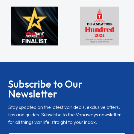
Subscribe to Our
Newsletter
Stay updated on the latest van deals, exclusive offers,
tips and guides. Subscribe to the Vanaways newsletter
for all things van life, straight to your inbox.