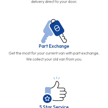
delivery direct to your door.
Part Exchange
Get the most for your current van with part exchange.
We collect your old van from you.
5 Star Service