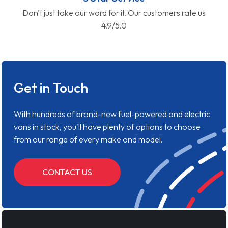
Don't just take our word for it. Our customers rate us
4.9/5.0
Get in Touch
With hundreds of brand-new fuel-powered and electric
vans in stock, you'll have plenty of options to choose
from our range of every make and model.
CONTACT US