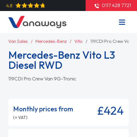
0117 428 7721
4.8
Van Sales
Mercedes-Benz
Vito
119CDI Pro Crew Van 9
Mercedes-Benz Vito L3
Diesel RWD
119CDI Pro Crew Van 9G-Tronic
£424
Monthly prices from
(+ VAT)