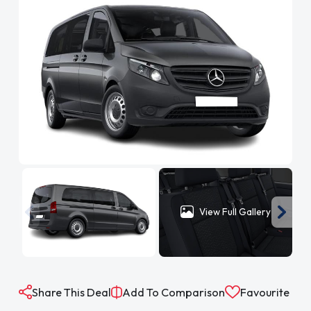
View Full Gallery
Share This Deal
Add To Comparison
Favourite