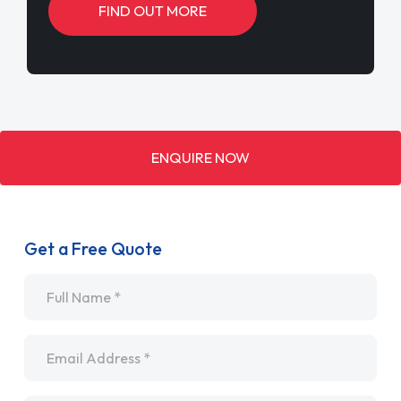
FIND OUT MORE
ENQUIRE NOW
Get a Free Quote
Name
*
Email
*