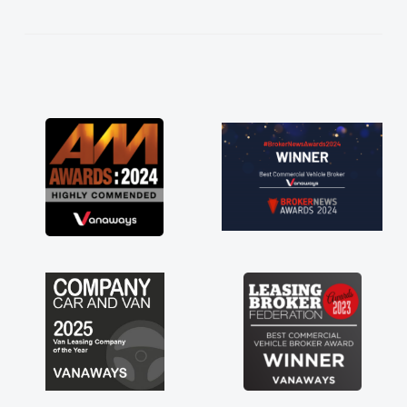
kept in touch throughout the entire process!
He knew I was in desperate need of a van
and he did not disappoint and kept his word
and I was able to get my new van delivered
as soon as possible. Enjoying the drive. Its
great about the perks involved in having a
contract hire as well! Thank you so much for
everything! Highly recommend, vans are just
not how they use to be, so its great to have a
brand new van along with the support of any
engine faults things like that. A huge stress off
my shoulders being sole trader."