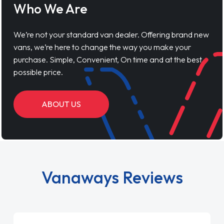
Who We Are
We’re not your standard van dealer. Offering brand new
vans, we’re here to change the way you make your
purchase. Simple, Convenient, On time and at the best
possible price.
ABOUT US
Vanaways Reviews