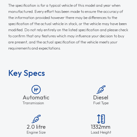
The specification is for a typical vehicle of this model and year when
manufactured. Every effort has been made to ensure the accuracy of
the information provided however there may be differences to the
specification of the actual vehicle in stock, or the vehicle may have been
modified. Do not rely entirely on the listed specification and please check
to confirm that any features which may influence your decision to buy
are present, and the actual specification of the vehicle meets your
requirements and expectations.
Key Specs
Automatic
Diesel
Transmission
Fuel Type
2.0 litre
1332mm
Engine Size
Load Height