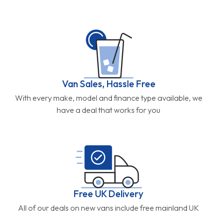
Van Sales, Hassle Free
With every make, model and finance type available, we
have a deal that works for you
Free UK Delivery
All of our deals on new vans include free mainland UK