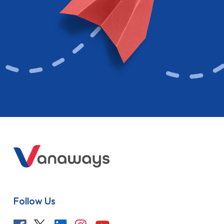
Follow Us