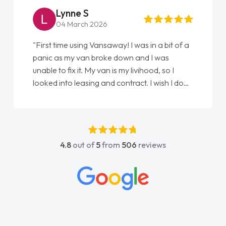
Lynne S
04 March 2026
"First time using Vansaway! I was in a bit of a
panic as my van broke down and I was
unable to fix it. My van is my livihood, so I
looked into leasing and contract. I wish I done
it sooner. I spoke to Jonathan as my first
point of contact. I couldn't have got any
luckier having him as my support. He was
absolutely fantastic, he went above and
4.8
out of
5
from
506
reviews
beyond to help me. He was easy to contact
and would always reply when I had any
concerns or questions. His knowledge on all
vehicles was impeccable, which made things
easier. He listened to what I wanted and
needed and explained everything thoroughly
help me making the right choice in plan and