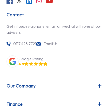
Contact
Get in touch via phone, email, or livechat with one of our
advisers
0117 428 7721
Email Us
Google Rating
4.8
Our Company
About Us
Latest News
Finance