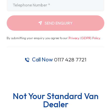
Telephone
*
SEND ENQUIRY
By submitting your enquiry you agree to our
Privacy (GDPR) Policy
.
Call Now
0117 428 7721
Not Your Standard Van
Dealer