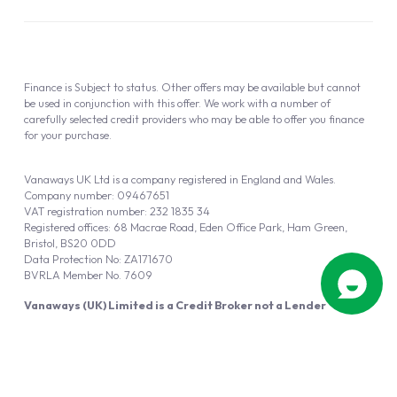
Finance is Subject to status. Other offers may be available but cannot
be used in conjunction with this offer. We work with a number of
carefully selected credit providers who may be able to offer you finance
for your purchase.
Vanaways UK Ltd is a company registered in England and Wales.
Company number: 09467651
VAT registration number: 232 1835 34
Registered offices: 68 Macrae Road, Eden Office Park, Ham Green,
Bristol, BS20 0DD
Data Protection No: ZA171670
BVRLA Member No. 7609
Vanaways (UK) Limited is a Credit Broker not a Lender
Vanaways UK Ltd is authorised and regulated by the Financial Conduct
Authority (FRN 940695).
Powered by
Automotus
, a
FIRE
5
digital
product