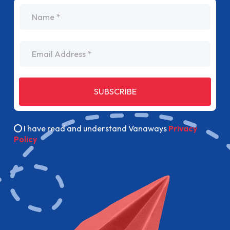
name
Email Address
SUBSCRIBE
I have read and understand Vanaways
Privacy
Policy