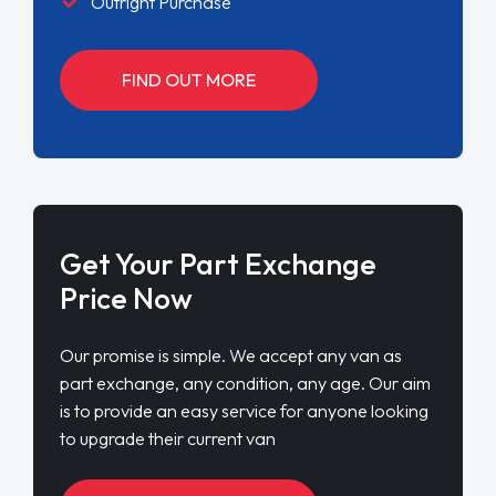
Outright Purchase
FIND OUT MORE
Get Your Part Exchange
Price Now
Our promise is simple. We accept any van as
part exchange, any condition, any age. Our aim
is to provide an easy service for anyone looking
to upgrade their current van