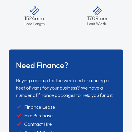
1524mm
1709mm
Load Length
Load Width
Need Finance?
Buying a pickup for the weekend or running a
fleet of vans for your business? We have a
number of finance packages to help you fund it.
Finance Lease
Hire Purchase
Contract Hire