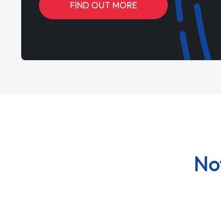
FIND OUT MORE
No