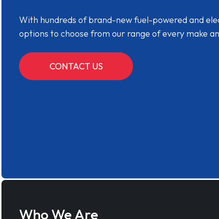
With hundreds of brand-new fuel-powered and electr
options to choose from our range of every make a
CONTACT US
Who We Are