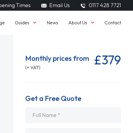
ening Times
Email Us
0117 428 7721
Guides
About Us
ge
News
Contact
£379
Monthly prices from
(+ VAT)
Get a Free Quote
Name
*
Email
*