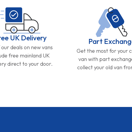
ree UK Delivery
Part Exchang
f our deals on new vans
Get the most for your 
lude free mainland UK
van with part exchan
ery direct to your door.
collect your old van fr