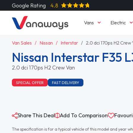
Google Rating
4.8
Vans
Electric
Van Sales
Nissan
Interstar
2.0 dci 170ps H2 Crew
Nissan Interstar F35 L
2.0 dci 170ps H2 Crew Van
SPECIAL OFFER
FAST DELIVERY
Share This Deal
Add To Comparison
Favouri
The specification is for a typical vehicle of this model and yea