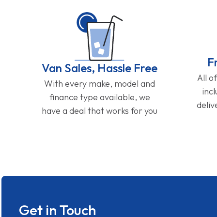
F
Van Sales, Hassle Free
All o
With every make, model and
inc
finance type available, we
deliv
have a deal that works for you
Get in Touch