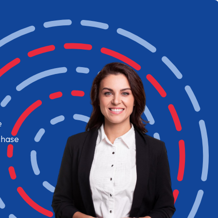
e
chase