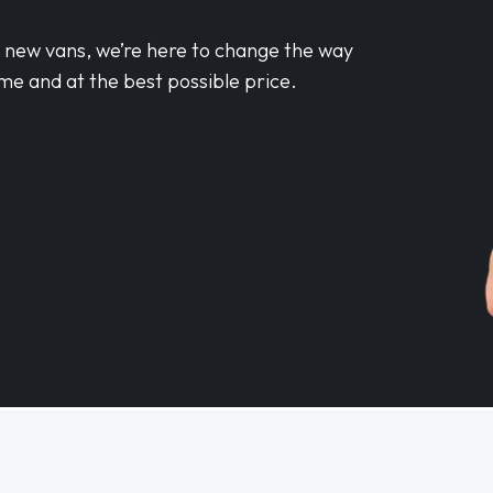
d new vans, we’re here to change the way
me and at the best possible price.