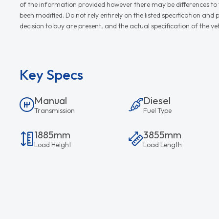
of the information provided however there may be differences to th
been modified. Do not rely entirely on the listed specification an
decision to buy are present, and the actual specification of the 
Key Specs
Manual
Diesel
Transmission
Fuel Type
1885mm
3855mm
Load Height
Load Length