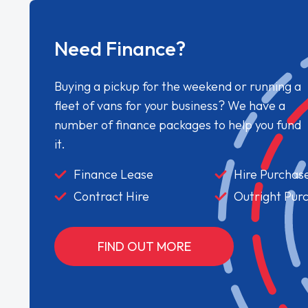
Need Finance?
Buying a pickup for the weekend or running a
fleet of vans for your business? We have a
number of finance packages to help you fund
it.
Finance Lease
Hire Purchas
Contract Hire
Outright Pur
FIND OUT MORE