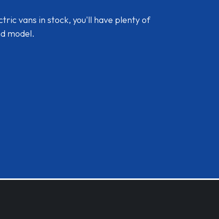
ic vans in stock, you'll have plenty of
nd model.