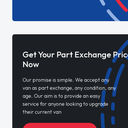
Get Your Part Exchange Pric
Now
Our promise is simple. We accept any
van as part exchange, any condition, any
age. Our aim is to provide an easy
service for anyone looking to upgrade
their current van