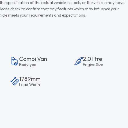
e specification of the actual vehicle in stock, or the vehicle may have
d please check to confirm that any features which may influence your
vehicle meets your requirements and expectations.
Combi Van
2.0 litre
Bodytype
Engine Size
1789mm
Load Width