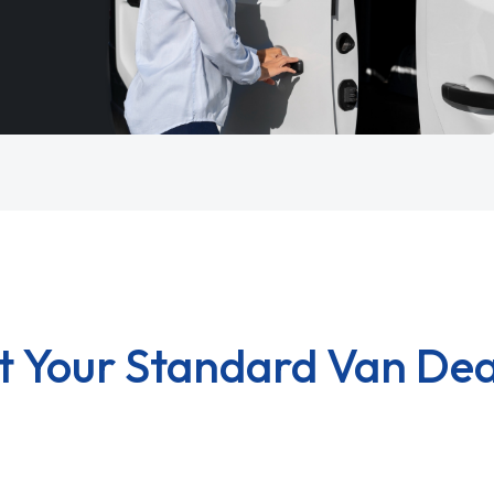
t Your Standard Van Dea