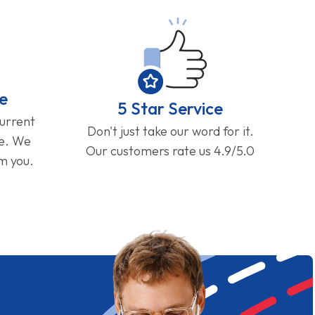
e
5 Star Service
current
Don't just take our word for it.
ge. We
Our customers rate us 4.9/5.0
om you.