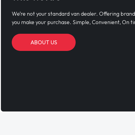
We’re not your standard van dealer. Offering bran
you make your purchase. Simple, Convenient, On ti
ABOUT US