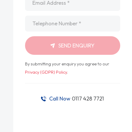
Telephone
*
SEND ENQUIRY
By submitting your enquiry you agree to our
Privacy (GDPR) Policy
.
Call Now
0117 428 7721