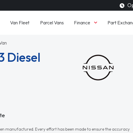
Op
Finance
Van Fleet
Parcel Vans
Part Exchan
 Van
3 Diesel
te
r when manufactured. Every effort has been made to ensure the accuracy