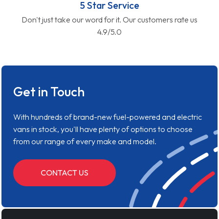
5 Star Service
Don't just take our word for it. Our customers rate us
4.9/5.0
Get in Touch
With hundreds of brand-new fuel-powered and electric
vans in stock, you'll have plenty of options to choose
from our range of every make and model.
CONTACT US