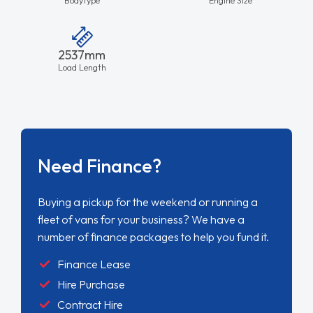
2537mm
Load Length
Need Finance?
Buying a pickup for the weekend or running a
fleet of vans for your business? We have a
number of finance packages to help you fund it.
Finance Lease
Hire Purchase
Contract Hire