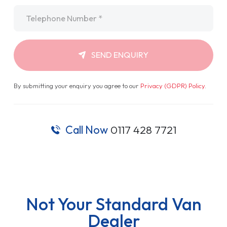
Telephone
*
SEND ENQUIRY
By submitting your enquiry you agree to our
Privacy (GDPR) Policy
.
Call Now
0117 428 7721
Not Your Standard Van
Dealer