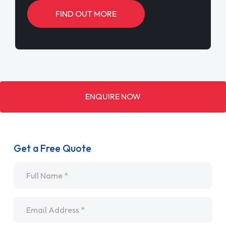
FIND OUT MORE
ENQUIRE NOW
Get a Free Quote
Name
*
Email
*