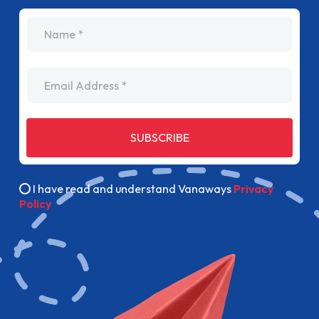
name
Email Address
SUBSCRIBE
I have read and understand Vanaways
Privacy
Policy