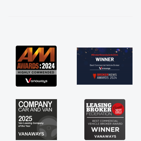
help me making the right choice in plan and
kept in touch throughout the entire process!
He knew I was in desperate need of a van
and he did not disappoint and kept his word
and I was able to get my new van delivered
as soon as possible. Enjoying the drive. Its
great about the perks involved in having a
contract hire as well! Thank you so much for
everything! Highly recommend, vans are just
not how they use to be, so its great to have a
brand new van along with the support of any
engine faults things like that. A huge stress off
my shoulders being sole trader."