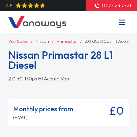
0117 428 7721
4.8
Van Sales
Nissan
Primastar
2.0 dCi 130ps H1 Acenta 
Nissan Primastar 28 L1
Diesel
2.0 dCi 130ps H1 Acenta Van
£0
Monthly prices from
(+ VAT)