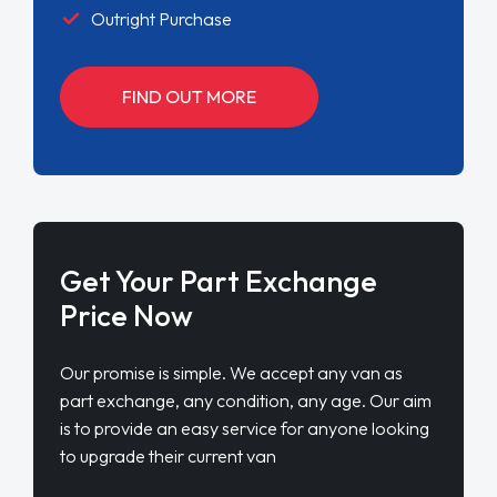
Outright Purchase
FIND OUT MORE
Get Your Part Exchange
Price Now
Our promise is simple. We accept any van as
part exchange, any condition, any age. Our aim
is to provide an easy service for anyone looking
to upgrade their current van