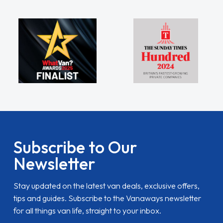
Subscribe to Our
Newsletter
Stay updated on the latest van deals, exclusive offers,
tips and guides. Subscribe to the Vanaways newsletter
for all things van life, straight to your inbox.