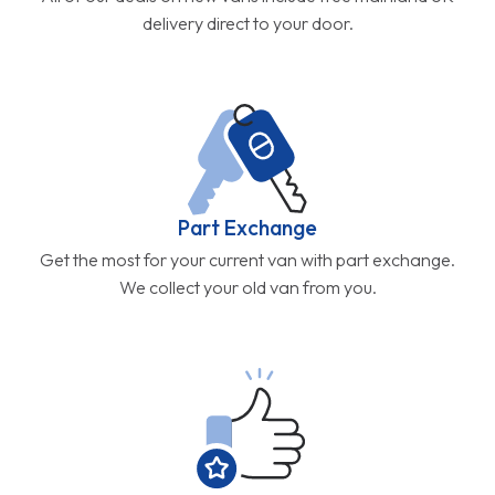
delivery direct to your door.
Part Exchange
Get the most for your current van with part exchange.
We collect your old van from you.