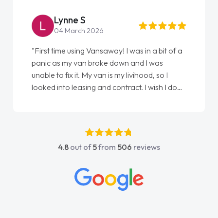
Lynne S
04 March 2026
"First time using Vansaway! I was in a bit of a
panic as my van broke down and I was
unable to fix it. My van is my livihood, so I
looked into leasing and contract. I wish I done
it sooner. I spoke to Jonathan as my first
point of contact. I couldn't have got any
luckier having him as my support. He was
absolutely fantastic, he went above and
4.8
out of
5
from
506
reviews
beyond to help me. He was easy to contact
and would always reply when I had any
concerns or questions. His knowledge on all
vehicles was impeccable, which made things
easier. He listened to what I wanted and
needed and explained everything thoroughly