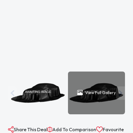
View Full Gallery
Share This Deal
Add To Comparison
Favourite