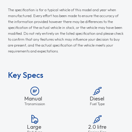
The specification is for a typical vehicle of this model and year when
manufactured. Every effort has been made to ensure the accuracy of
the information provided however there may be differences to the
specification of the actual vehicle in stock, or the vehicle may have been
modified. Do not rely entirely on the listed specification and please check
to confirm that any features which may influence your decision to buy
are present, and the actual specification of the vehicle meets your
requirements and expectations.
Key Specs
Manual
Diesel
Transmission
Fuel Type
Large
2.0 litre
Bodytype
Engine Size