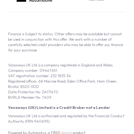
Finance is Subject to status. Other offers may be available but cannot
be used in conjunction with this offer. We work with a number of
carefully selected credit providers who may be able to offer you finance
for your purchase.
Vanaways UK Ltd is a company registered in England and Wales.
Company number: 09467651
VAT registration number: 232 1835 34
Registered offices: 68 Macrae Road, Eden Office Park, Ham Green,
Bristol, BS20 0DD
Data Protection No: ZA171670
BVRLA Member No. 7609
Vanaways (UK) Limited is a Credit Broker not a Lender
Vanaways UK Ltd is authorised and regulated by the Financial Conduct
Authority (FRN 940695).
Powered by
Automotus
, a
FIRE
5
digital
product