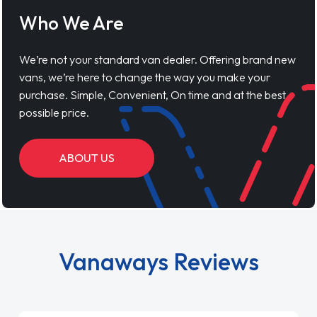
Who We Are
We’re not your standard van dealer. Offering brand new
vans, we’re here to change the way you make your
purchase. Simple, Convenient, On time and at the best
possible price.
ABOUT US
Vanaways Reviews