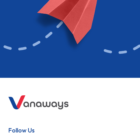
Follow Us