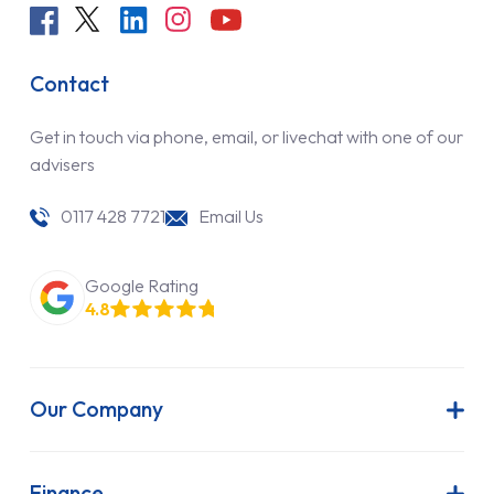
Contact
Get in touch via phone, email, or livechat with one of our
advisers
0117 428 7721
Email Us
Google Rating
4.8
Our Company
About Us
Latest News
Finance