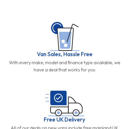
Van Sales, Hassle Free
With every make, model and finance type available, we
have a deal that works for you
Free UK Delivery
All of our deals on new vans include free mainland UK